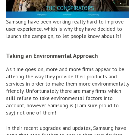
Samsung have been working really hard to improve
user experience, which is why they have decided to
launch the campaign, to let people know about it!
Taking an Environmental Approach
As time goes on, more and more firms appear to be
altering the way they provide their products and
services in order to make them more environmentally
friendly. Unfortunately there are many firms which
still refuse to take environmental factors into
account, however Samsung is (I am sure proud to
say) not one of them!
In their recent upgrades and updates, Samsung have