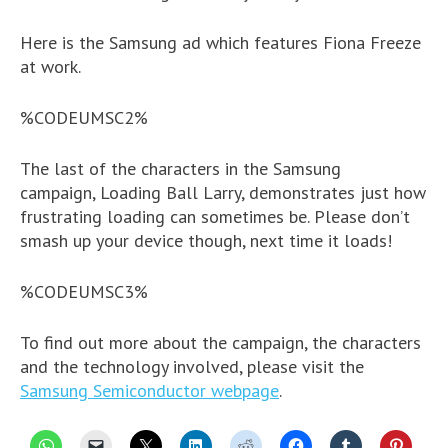
Here is the Samsung ad which features Fiona Freeze
at work.
%CODEUMSC2%
The last of the characters in the Samsung
campaign, Loading Ball Larry, demonstrates just how
frustrating loading can sometimes be. Please don’t
smash up your device though, next time it loads!
%CODEUMSC3%
To find out more about the campaign, the characters
and the technology involved, please visit the
Samsung Semiconductor webpage
.
C
C
C
C
C
C
C
C