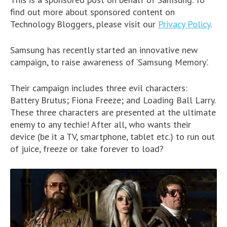
find out more about sponsored content on
Technology Bloggers, please visit our
Privacy Policy
.
Samsung has recently started an innovative new
campaign, to raise awareness of ‘Samsung Memory’.
Their campaign includes three evil characters:
Battery Brutus; Fiona Freeze; and Loading Ball Larry.
These three characters are presented at the ultimate
enemy to any techie! After all, who wants their
device (be it a TV, smartphone, tablet etc.) to run out
of juice, freeze or take forever to load?