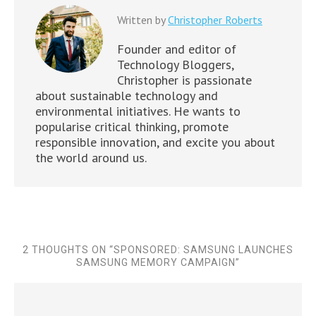
Written by
Christopher Roberts
Founder and editor of
Technology Bloggers,
Christopher is passionate
about sustainable technology and
environmental initiatives. He wants to
popularise critical thinking, promote
responsible innovation, and excite you about
the world around us.
2 THOUGHTS ON “
SPONSORED: SAMSUNG LAUNCHES
SAMSUNG MEMORY CAMPAIGN
”