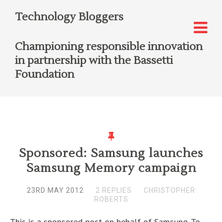
Technology Bloggers
Championing responsible innovation
in partnership with the Bassetti
Foundation
Sponsored: Samsung launches
Samsung Memory campaign
23RD MAY 2012
2 REPLIES
CHRISTOPHER
ROBERTS
This is a sponsored post on behalf of Samsung. To