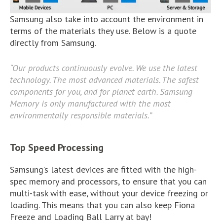
Samsung also take into account the environment in
terms of the materials they use. Below is a quote
directly from Samsung.
“Our products continuously evolve. We use the latest
technology. The most advanced materials. The safest
components for you, and for planet earth. Samsung
Memory is only manufactured with the most
environmentally responsible materials.”
Top Speed Processing
Samsung’s latest devices are fitted with the high-
spec memory and processors, to ensure that you can
multi-task with ease, without your device freezing or
loading. This means that you can also keep Fiona
Freeze and Loading Ball Larry at bay!