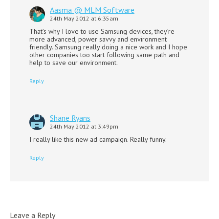
Aasma @ MLM Software
24th May 2012 at 6:35am
That’s why I love to use Samsung devices, they’re
more advanced, power savvy and environment
friendly. Samsung really doing a nice work and I hope
other companies too start following same path and
help to save our environment.
Reply
Shane Ryans
24th May 2012 at 3:49pm
I really like this new ad campaign. Really funny.
Reply
Leave a Reply