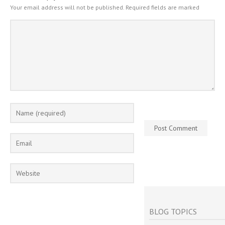
Your email address will not be published.
Required fields are marked
BLOG TOPICS