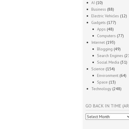
AI
(10)
Business
(88)
Electric Vehicles
(12)
Gadgets
(177)
Apps
(48)
Computers
(77)
Internet
(193)
Blogging
(49)
Search Engines
(2
Social Media
(31)
Science
(154)
Environment
(64)
Space
(13)
Technology
(248)
GO BACK IN TIME (AR
Go
Back
In