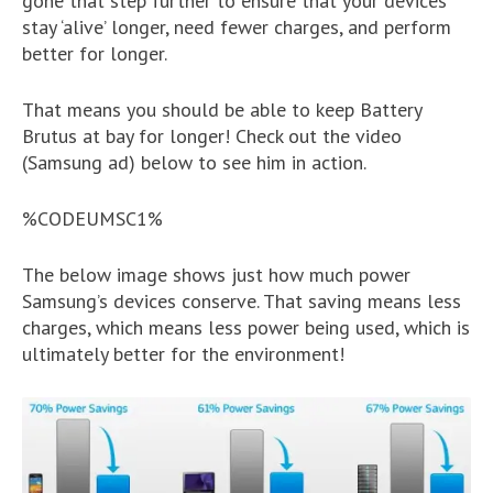
gone that step further to ensure that your devices
stay ‘alive’ longer, need fewer charges, and perform
better for longer.
That means you should be able to keep Battery
Brutus at bay for longer! Check out the video
(Samsung ad) below to see him in action.
%CODEUMSC1%
The below image shows just how much power
Samsung’s devices conserve. That saving means less
charges, which means less power being used, which is
ultimately better for the environment!