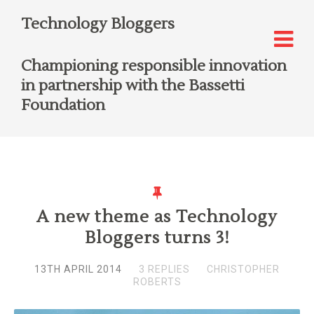
Technology Bloggers
Championing responsible innovation
in partnership with the Bassetti
Foundation
A new theme as Technology
Bloggers turns 3!
13TH APRIL 2014
3 REPLIES
CHRISTOPHER
ROBERTS