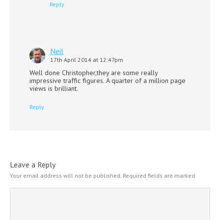
Reply
Neil
17th April 2014 at 12:47pm
Well done Christopher,they are some really
impressive traffic figures. A quarter of a million page
views is brilliant.
Reply
Leave a Reply
Your email address will not be published.
Required fields are marked