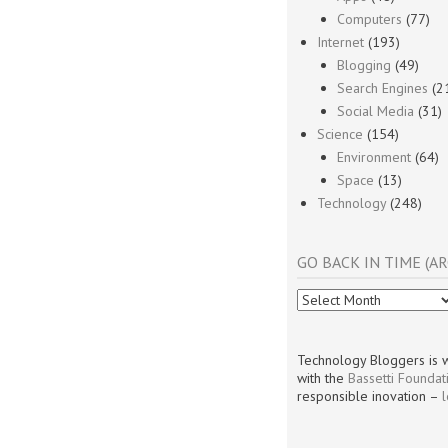
Computers
(77)
Internet
(193)
Blogging
(49)
Search Engines
(2
Social Media
(31)
Science
(154)
Environment
(64)
Space
(13)
Technology
(248)
GO BACK IN TIME (AR
Go
Back
In
Time
Technology Bloggers is w
(Archives)
with the
Bassetti Foundat
responsible inovation –