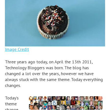
Image Credit
Three years ago today, on April the 13th 2011,
Technology Bloggers was born. The blog has
changed a lot over the years, however we have
always stuck with the same theme. Today everything
changes.
Today’s
theme
change