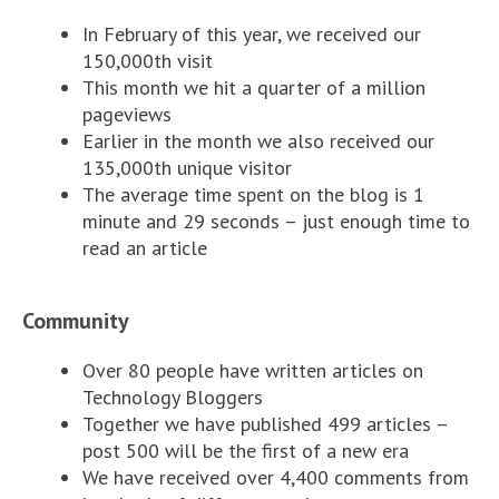
In February of this year, we received our
150,000th visit
This month we hit a quarter of a million
pageviews
Earlier in the month we also received our
135,000th unique visitor
The average time spent on the blog is 1
minute and 29 seconds – just enough time to
read an article
Community
Over 80 people have written articles on
Technology Bloggers
Together we have published 499 articles –
post 500 will be the first of a new era
We have received over 4,400 comments from