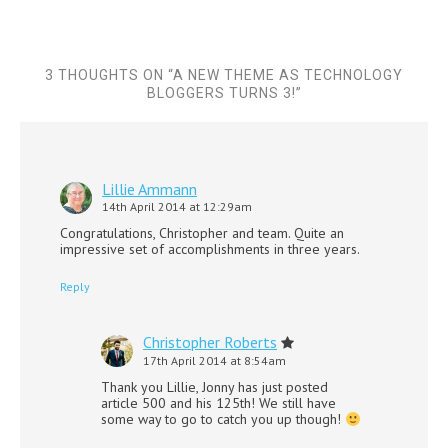
3 THOUGHTS ON “
A NEW THEME AS TECHNOLOGY
BLOGGERS TURNS 3!
”
Lillie Ammann
14th April 2014 at 12:29am
Congratulations, Christopher and team. Quite an
impressive set of accomplishments in three years.
Reply
Christopher Roberts
17th April 2014 at 8:54am
Thank you Lillie, Jonny has just posted
article 500 and his 125th! We still have
some way to go to catch you up though!