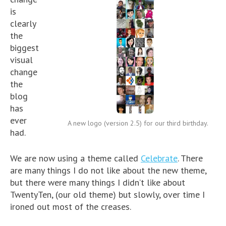
is
clearly
the
biggest
visual
change
the
blog
has
ever
A new logo (version 2.5) for our third birthday.
had.
We are now using a theme called
Celebrate
. There
are many things I do not like about the new theme,
but there were many things I didn’t like about
TwentyTen, (our old theme) but slowly, over time I
ironed out most of the creases.