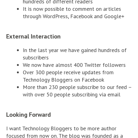
hundreds of different readers
It is now possible to comment on articles
through WordPress, Facebook and Google+
External Interaction
In the last year we have gained hundreds of
subscribers
We now have almost 400 Twitter followers
Over 300 people receive updates from
Technology Bloggers on Facebook
More than 230 people subscribe to our feed –
with over 50 people subscribing via email
Looking Forward
I want Technology Bloggers to be more author
focused from now on. The blog was founded as a