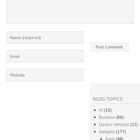
BLOG TOPICS
AI
(10)
Business
(88)
Electric Vehicles
(12)
Gadgets
(177)
Apps
(48)