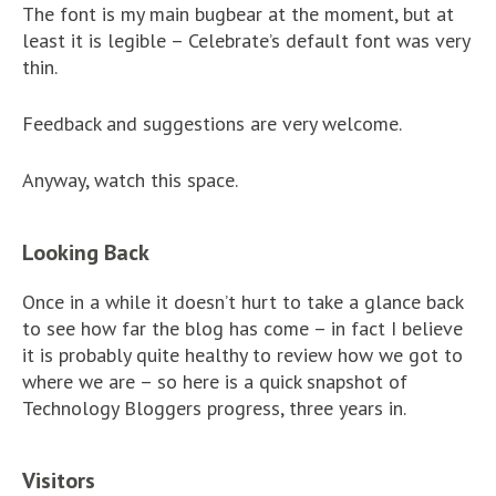
The font is my main bugbear at the moment, but at
least it is legible – Celebrate’s default font was very
thin.
Feedback and suggestions are very welcome.
Anyway, watch this space.
Looking Back
Once in a while it doesn’t hurt to take a glance back
to see how far the blog has come – in fact I believe
it is probably quite healthy to review how we got to
where we are – so here is a quick snapshot of
Technology Bloggers progress, three years in.
Visitors