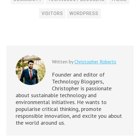
VISITORS
WORDPRESS
Written by
Christopher Roberts
Founder and editor of
Technology Bloggers,
Christopher is passionate
about sustainable technology and
environmental initiatives. He wants to
popularise critical thinking, promote
responsible innovation, and excite you about
the world around us.