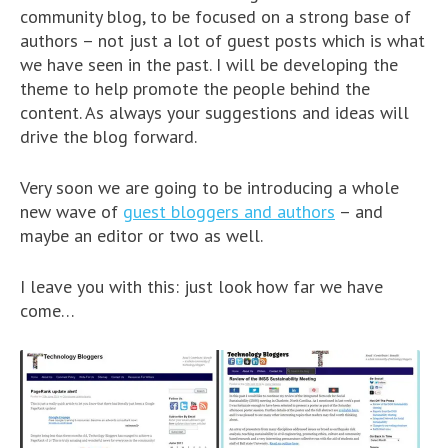
community blog, to be focused on a strong base of
authors – not just a lot of guest posts which is what
we have seen in the past. I will be developing the
theme to help promote the people behind the
content. As always your suggestions and ideas will
drive the blog forward.
Very soon we are going to be introducing a whole
new wave of
guest bloggers and authors
– and
maybe an editor or two as well.
I leave you with this: just look how far we have
come…