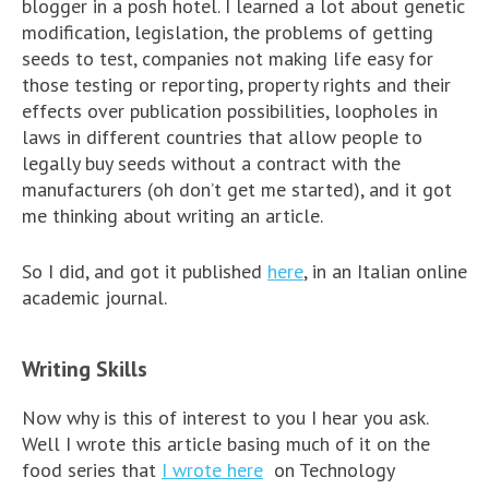
blogger in a posh hotel. I learned a lot about genetic
modification, legislation, the problems of getting
seeds to test, companies not making life easy for
those testing or reporting, property rights and their
effects over publication possibilities, loopholes in
laws in different countries that allow people to
legally buy seeds without a contract with the
manufacturers (oh don’t get me started), and it got
me thinking about writing an article.
So I did, and got it published
here
, in an Italian online
academic journal.
Writing Skills
Now why is this of interest to you I hear you ask.
Well I wrote this article basing much of it on the
food series that
I wrote here
on Technology