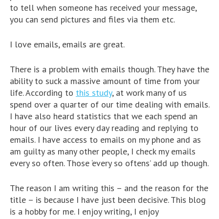
to tell when someone has received your message,
you can send pictures and files via them etc.
I love emails, emails are great.
There is a problem with emails though. They have the
ability to suck a massive amount of time from your
life. According to
this study
, at work many of us
spend over a quarter of our time dealing with emails.
I have also heard statistics that we each spend an
hour of our lives every day reading and replying to
emails. I have access to emails on my phone and as
am guilty as many other people, I check my emails
every so often. Those ‘every so oftens’ add up though.
The reason I am writing this – and the reason for the
title – is because I have just been decisive. This blog
is a hobby for me. I enjoy writing, I enjoy