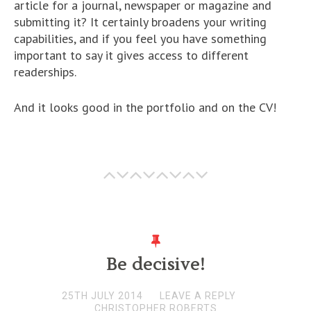
article for a journal, newspaper or magazine and
submitting it? It certainly broadens your writing
capabilities, and if you feel you have something
important to say it gives access to different
readerships.
And it looks good in the portfolio and on the CV!
Be decisive!
25TH JULY 2014
LEAVE A REPLY
CHRISTOPHER ROBERTS