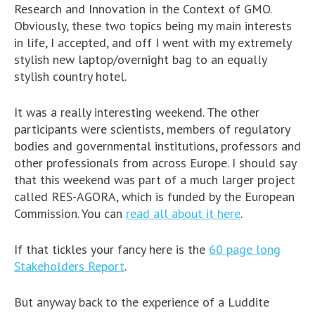
Research and Innovation in the Context of GMO.
Obviously, these two topics being my main interests
in life, I accepted, and off I went with my extremely
stylish new laptop/overnight bag to an equally
stylish country hotel.
It was a really interesting weekend. The other
participants were scientists, members of regulatory
bodies and governmental institutions, professors and
other professionals from across Europe. I should say
that this weekend was part of a much larger project
called RES-AGORA, which is funded by the European
Commission. You can
read all about it here
.
If that tickles your fancy here is the
60 page long
Stakeholders Report
.
But anyway back to the experience of a Luddite