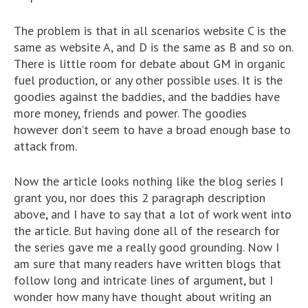
The problem is that in all scenarios website C is the
same as website A, and D is the same as B and so on.
There is little room for debate about GM in organic
fuel production, or any other possible uses. It is the
goodies against the baddies, and the baddies have
more money, friends and power. The goodies
however don’t seem to have a broad enough base to
attack from.
Now the article looks nothing like the blog series I
grant you, nor does this 2 paragraph description
above, and I have to say that a lot of work went into
the article. But having done all of the research for
the series gave me a really good grounding. Now I
am sure that many readers have written blogs that
follow long and intricate lines of argument, but I
wonder how many have thought about writing an