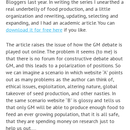
Bloggers last year. In writing the series I unearthed a
real underbelly of food production, and a little
organization and rewriting, updating, selecting and
expanding, and I had an academic article. You can
download it for free here
if you like.
The article raises the issue of how the GM debate is
played out online. The problem it seems (to me) is
that there is no forum for constructive debate about
GM, and this leads to a polarization of positions. So
we can imagine a scenario in which website “A” points
out as many problems as the author can think of,
ethical issues, exploitation, altering nature, global
takeover of seed production, and other nasties. In
the same scenario website “B” is glossy and tells us
that only GM will be able to produce enough food to
feed an ever growing population, that it is all safe,
that they are spending money on research just to
help us out….