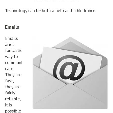
Technology can be both a help and a hindrance.
Emails
Emails
are a
fantastic
way to
communi
cate.
They are
fast,
they are
fairly
reliable,
it is
possible