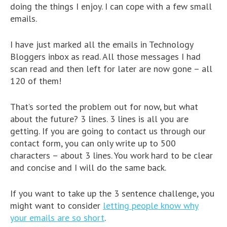
doing the things I enjoy. I can cope with a few small
emails.
I have just marked all the emails in Technology
Bloggers inbox as read. All those messages I had
scan read and then left for later are now gone – all
120 of them!
That’s sorted the problem out for now, but what
about the future? 3 lines. 3 lines is all you are
getting. If you are going to contact us through our
contact form, you can only write up to 500
characters – about 3 lines. You work hard to be clear
and concise and I will do the same back.
If you want to take up the 3 sentence challenge, you
might want to consider
letting people know why
your emails are so short
.