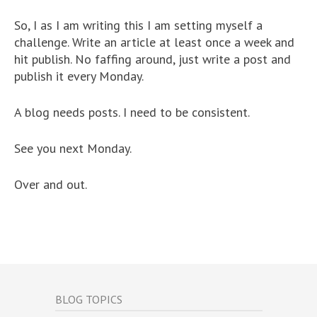
So, I as I am writing this I am setting myself a
challenge. Write an article at least once a week and
hit publish. No faffing around, just write a post and
publish it every Monday.
A blog needs posts. I need to be consistent.
See you next Monday.
Over and out.
BLOG TOPICS