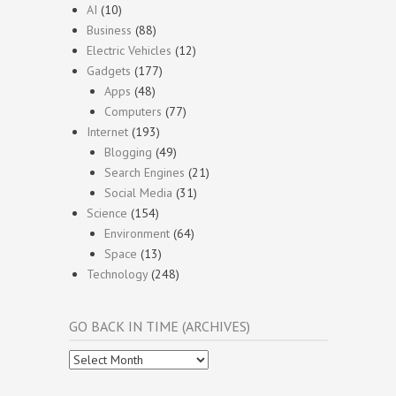
AI
(10)
Business
(88)
Electric Vehicles
(12)
Gadgets
(177)
Apps
(48)
Computers
(77)
Internet
(193)
Blogging
(49)
Search Engines
(21)
Social Media
(31)
Science
(154)
Environment
(64)
Space
(13)
Technology
(248)
GO BACK IN TIME (ARCHIVES)
Go
Back
In