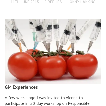
11TH JUNE 2015
3 REPLIES
JONNY HANKINS
GM Experiences
A few weeks ago I was invited to Vienna to
participate in a 2 day workshop on Responsible