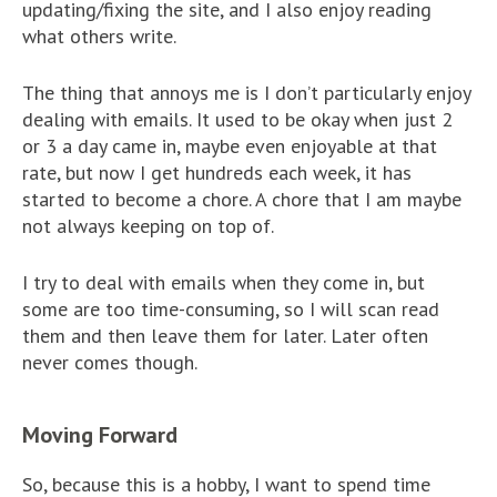
updating/fixing the site, and I also enjoy reading
what others write.
The thing that annoys me is I don’t particularly enjoy
dealing with emails. It used to be okay when just 2
or 3 a day came in, maybe even enjoyable at that
rate, but now I get hundreds each week, it has
started to become a chore. A chore that I am maybe
not always keeping on top of.
I try to deal with emails when they come in, but
some are too time-consuming, so I will scan read
them and then leave them for later. Later often
never comes though.
Moving Forward
So, because this is a hobby, I want to spend time