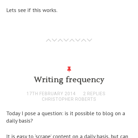
Lets see if this works.
Writing frequency
17TH FEBRUARY 2014
2 REPLIES
CHRISTOPHER ROBERTS
Today I pose a question: is it possible to blog on a
daily basis?
It is easy to ‘scrape’ content on a daily basis, but can