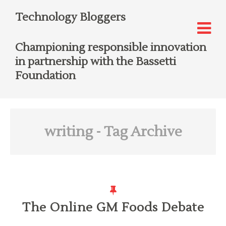
Technology Bloggers
Championing responsible innovation
in partnership with the Bassetti
Foundation
writing
- Tag Archive
The Online GM Foods Debate