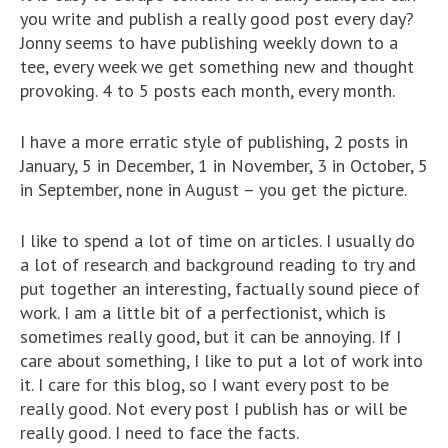
you write and publish a really good post every day?
Jonny seems to have publishing weekly down to a
tee, every week we get something new and thought
provoking. 4 to 5 posts each month, every month.
I have a more erratic style of publishing, 2 posts in
January, 5 in December, 1 in November, 3 in October, 5
in September, none in August – you get the picture.
I like to spend a lot of time on articles. I usually do
a lot of research and background reading to try and
put together an interesting, factually sound piece of
work. I am a little bit of a perfectionist, which is
sometimes really good, but it can be annoying. If I
care about something, I like to put a lot of work into
it. I care for this blog, so I want every post to be
really good. Not every post I publish has or will be
really good. I need to face the facts.