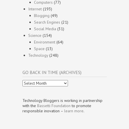
Computers
(77)
Internet
(193)
Blogging
(49)
Search Engines
(21)
Social Media
(31)
Science
(154)
Environment
(64)
Space
(13)
Technology
(248)
GO BACK IN TIME (ARCHIVES)
Go
Back
In
Time
Technology Bloggers is working in partnership
(Archives)
with the
Bassetti Foundation
to promote
responsible inovation –
learn more
.