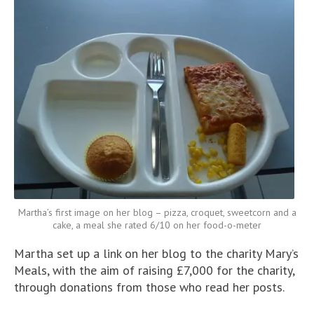
Martha’s first image on her blog – pizza, croquet, sweetcorn and a
cake, a meal she rated 6/10 on her food-o-meter
Martha set up a link on her blog to the charity Mary’s
Meals, with the aim of raising £7,000 for the charity,
through donations from those who read her posts.