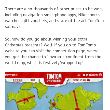
There are also thousands of other prizes to be won,
including navigation smartphone apps, Nike sports
watches, gift vouchers, and state of the art TomTom
sat navs.
So, how do you go about winning your extra
Christmas presents? Well, if you go to TomTom’s
website you can visit the competition page, where
you get the chance to ‘unwrap’ a continent from the
world map, which is festively ‘wrapped up’.