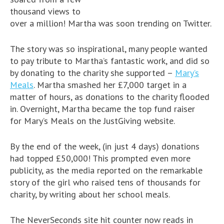
thousand views to
over a million! Martha was soon trending on Twitter.
The story was so inspirational, many people wanted
to pay tribute to Martha’s fantastic work, and did so
by donating to the charity she supported –
Mary’s
Meals
. Martha smashed her £7,000 target in a
matter of hours, as donations to the charity flooded
in. Overnight, Martha became the top fund raiser
for Mary’s Meals on the JustGiving website.
By the end of the week, (in just 4 days) donations
had topped £50,000! This prompted even more
publicity, as the media reported on the remarkable
story of the girl who raised tens of thousands for
charity, by writing about her school meals.
The NeverSeconds site hit counter now reads in