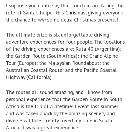
I suppose you could say that TomTom are taking the
role of Santa’s helper this Chrismas, giving everyone
the chance to
win
some extra Christmas presents!
The ultimate prize is six unforgettable driving
adventure experiences for four people. The locations
of the driving experiences are: Ruta 40 (Argentina);
the Garden Route (South Africa); the Grand Alpine
Tour (Europe); the Malaysian Roundabout; the
Australian Coastal Route; and the Pacific Coastal
Highway (California).
The routes all sound amazing, and I know from
personal experience that the Garden Route in South
Africa is the trip of a lifetime! I went last summer
and was taken aback by the amazing scenery and
diverse wildlife. I really loved my time in South
Africa, it was a great experience.