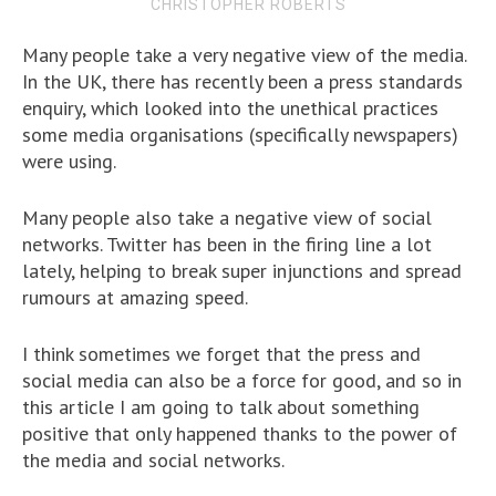
CHRISTOPHER ROBERTS
Many people take a very negative view of the media.
In the UK, there has recently been a press standards
enquiry, which looked into the unethical practices
some media organisations (specifically newspapers)
were using.
Many people also take a negative view of social
networks. Twitter has been in the firing line a lot
lately, helping to break super injunctions and spread
rumours at amazing speed.
I think sometimes we forget that the press and
social media can also be a force for good, and so in
this article I am going to talk about something
positive that only happened thanks to the power of
the media and social networks.