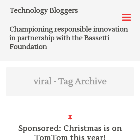
Technology Bloggers
Championing responsible innovation
in partnership with the Bassetti
Foundation
viral
- Tag Archive
Sponsored: Christmas is on
TomTom this year!