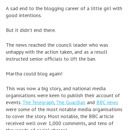
A sad end to the blogging career of a little girl with
good intentions.
But it didn’t end there.
The news reached the council leader who was
unhappy with the action taken, and as a result
instructed senior officials to lift the ban.
Martha could blog again!
This was now a big story, and national media
organisations were keen to publish their account of
events.
The Telegraph
,
The Guardian
and
BBC news
were some of the most notable media organisations
to cover the story. Most notable, the BBC article
received well over 1,000 comments, and tens of