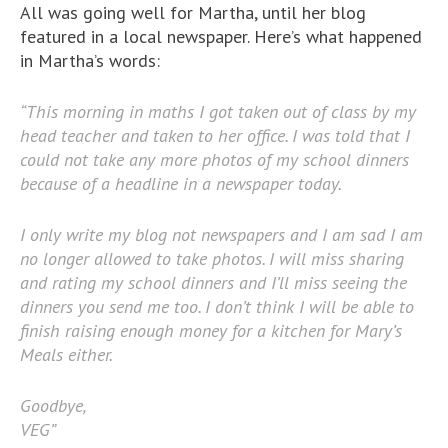
All was going well for Martha, until her blog
featured in a local newspaper. Here’s what happened
in Martha’s words:
“This morning in maths I got taken out of class by my
head teacher and taken to her office. I was told that I
could not take any more photos of my school dinners
because of a headline in a newspaper today.
I only write my blog not newspapers and I am sad I am
no longer allowed to take photos. I will miss sharing
and rating my school dinners and I’ll miss seeing the
dinners you send me too. I don’t think I will be able to
finish raising enough money for a kitchen for Mary’s
Meals either.
Goodbye,
VEG”