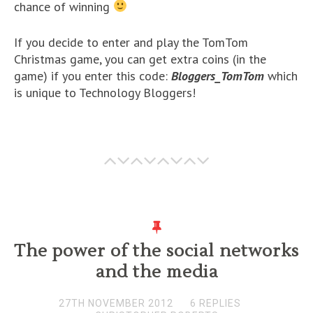
chance of winning
If you decide to enter and play the TomTom
Christmas game, you can get extra coins (in the
game) if you enter this code:
Bloggers_TomTom
which
is unique to Technology Bloggers!
The power of the social networks
and the media
27TH NOVEMBER 2012
6 REPLIES