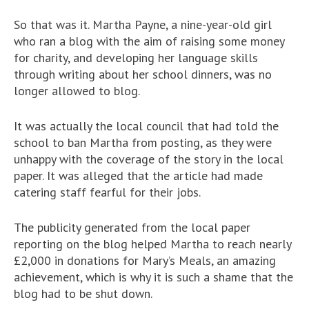
So that was it. Martha Payne, a nine-year-old girl
who ran a blog with the aim of raising some money
for charity, and developing her language skills
through writing about her school dinners, was no
longer allowed to blog.
It was actually the local council that had told the
school to ban Martha from posting, as they were
unhappy with the coverage of the story in the local
paper. It was alleged that the article had made
catering staff fearful for their jobs.
The publicity generated from the local paper
reporting on the blog helped Martha to reach nearly
£2,000 in donations for Mary’s Meals, an amazing
achievement, which is why it is such a shame that the
blog had to be shut down.