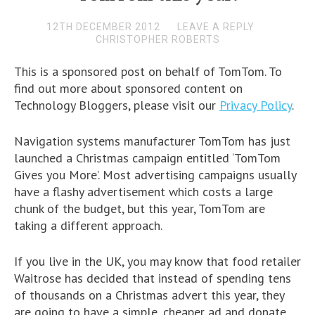
12TH DECEMBER 2012
LEAVE A REPLY
CHRISTOPHER ROBERTS
This is a sponsored post on behalf of TomTom. To
find out more about sponsored content on
Technology Bloggers, please visit our
Privacy Policy
.
Navigation systems manufacturer TomTom has just
launched a Christmas campaign entitled ‘TomTom
Gives you More’. Most advertising campaigns usually
have a flashy advertisement which costs a large
chunk of the budget, but this year, TomTom are
taking a different approach.
If you live in the UK, you may know that food retailer
Waitrose has decided that instead of spending tens
of thousands on a Christmas advert this year, they
are going to have a simple, cheaper ad and donate