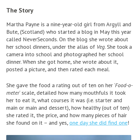
The Story
Martha Payne is a nine-year-old girl from Argyll and
Bute, (Scotland) who started a blog in May this year
called NeverSeconds. On the blog she wrote about
her school dinners, under the alias of
Veg
. She took a
camera into school and photographed her school
dinner. When she got home, she wrote about it,
posted a picture, and then rated each meal.
She gave the food a rating out of ten on her ‘
Food-o-
meter
‘ scale, detailed how many mouthfuls it took
her to eat it, what courses it was (i.e. starter and
main or main and dessert), how healthy (out of ten)
she rated it, the price, and how many pieces of hair
she found on it – and yes,
one day she did find one
!