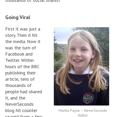
thousands of social shares!
Going Viral
First it was just a
story. Then it hit
the media. Now it
was the turn of
Facebook and
Twitter. Within
hours of the BBC
publishing their
article, tens of
thousands of
people had shared
it, and the
NeverSeconds
blog hit counter
Martha Payne – NeverSeconds
Author
soared from a few