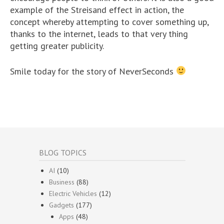
example of the Streisand effect in action, the
concept whereby attempting to cover something up,
thanks to the internet, leads to that very thing
getting greater publicity.
Smile today for the story of NeverSeconds
BLOG TOPICS
AI
(10)
Business
(88)
Electric Vehicles
(12)
Gadgets
(177)
Apps
(48)