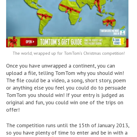
The world, wrapped up for TomTom’s Christmas competition!
Once you have unwrapped a continent, you can
upload a file, telling TomTom why you should win!
The file could be a video, a song, short story, poem
or anything else you feel you could do to persuade
TomTom you should win! If your entry is judged as
original and fun, you could win one of the trips on
offer!
The competition runs until the 15th of January 2013,
so you have plenty of time to enter and be in with a