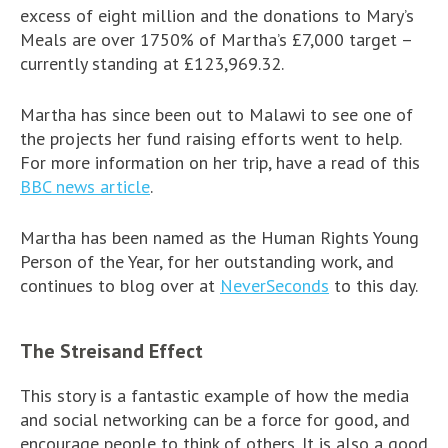
excess of eight million and the donations to Mary’s
Meals are over 1750% of Martha’s £7,000 target –
currently standing at £123,969.32.
Martha has since been out to Malawi to see one of
the projects her fund raising efforts went to help.
For more information on her trip, have a read of this
BBC news article
.
Martha has been named as the Human Rights Young
Person of the Year, for her outstanding work, and
continues to blog over at
NeverSeconds
to this day.
The Streisand Effect
This story is a fantastic example of how the media
and social networking can be a force for good, and
encourage people to think of others. It is also a good