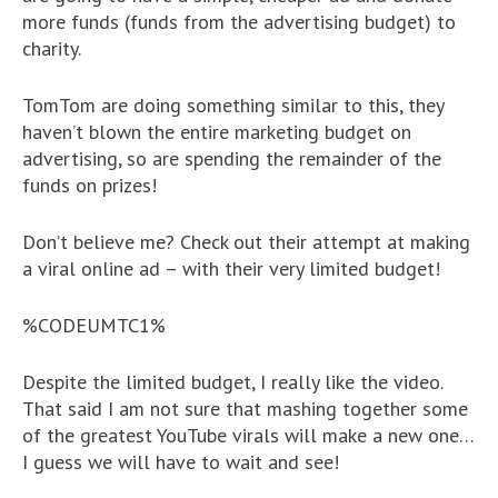
more funds (funds from the advertising budget) to
charity.
TomTom are doing something similar to this, they
haven’t blown the entire marketing budget on
advertising, so are spending the remainder of the
funds on prizes!
Don’t believe me? Check out their attempt at making
a viral online ad – with their very limited budget!
%CODEUMTC1%
Despite the limited budget, I really like the video.
That said I am not sure that mashing together some
of the greatest YouTube virals will make a new one…
I guess we will have to wait and see!