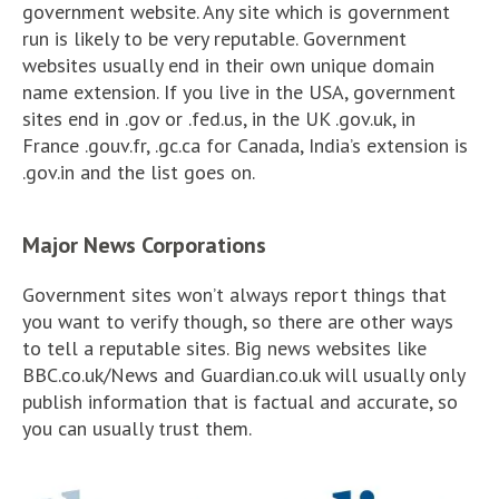
government website. Any site which is government
run is likely to be very reputable. Government
websites usually end in their own unique domain
name extension. If you live in the USA, government
sites end in .gov or .fed.us, in the UK .gov.uk, in
France .gouv.fr, .gc.ca for Canada, India’s extension is
.gov.in and the list goes on.
Major News Corporations
Government sites won’t always report things that
you want to verify though, so there are other ways
to tell a reputable sites. Big news websites like
BBC.co.uk/News and Guardian.co.uk will usually only
publish information that is factual and accurate, so
you can usually trust them.