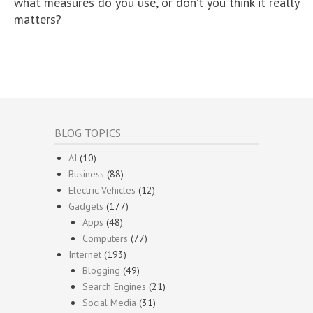
what measures do you use, or don’t you think it really
matters?
BLOG TOPICS
AI
(10)
Business
(88)
Electric Vehicles
(12)
Gadgets
(177)
Apps
(48)
Computers
(77)
Internet
(193)
Blogging
(49)
Search Engines
(21)
Social Media
(31)