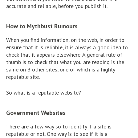
accurate and reliable, before you publish it.
How to Mythbust Rumours
When you find information, on the web, in order to
ensure that it is reliable, it is always a good idea to
check that it appears elsewhere. A general rule of
thumb is to check that what you are reading is the
same on 3 other sites, one of which is a highly
reputable site.
So what is a reputable website?
Government Websites
There are a few way so to identify if a site is
reputable or not. One way is to see if it is a