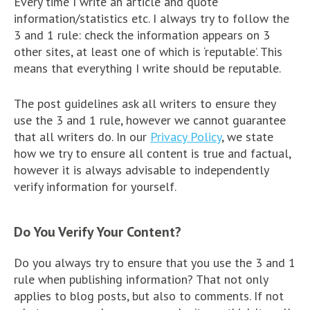
Every time I write an article and quote
information/statistics etc. I always try to follow the
3 and 1 rule: check the information appears on 3
other sites, at least one of which is ‘reputable’. This
means that everything I write should be reputable.
The post guidelines ask all writers to ensure they
use the 3 and 1 rule, however we cannot guarantee
that all writers do. In our
Privacy Policy
, we state
how we try to ensure all content is true and factual,
however it is always advisable to independently
verify information for yourself.
Do You Verify Your Content?
Do you always try to ensure that you use the 3 and 1
rule when publishing information? That not only
applies to blog posts, but also to comments. If not