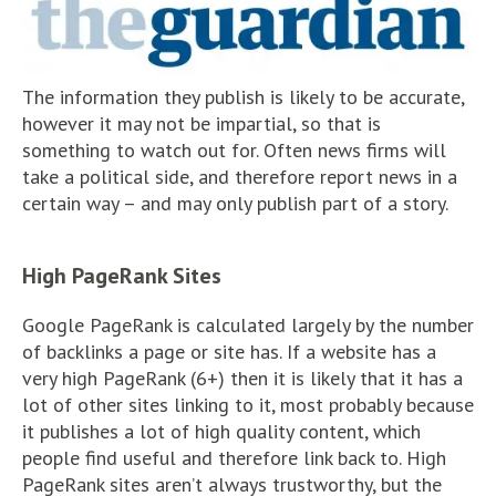
The information they publish is likely to be accurate,
however it may not be impartial, so that is
something to watch out for. Often news firms will
take a political side, and therefore report news in a
certain way – and may only publish part of a story.
High PageRank Sites
Google PageRank is calculated largely by the number
of backlinks a page or site has. If a website has a
very high PageRank (6+) then it is likely that it has a
lot of other sites linking to it, most probably because
it publishes a lot of high quality content, which
people find useful and therefore link back to. High
PageRank sites aren’t always trustworthy, but the