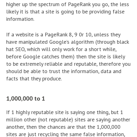
higher up the spectrum of PageRank you go, the less
likely it is that a site is going to be providing false
information.
If a website is a PageRank 8, 9 0r 10, unless they
have manipulated Google’s algorithm (through black
hat SEO, which will only work for a short while,
before Google catches them) then the site is likely
to be extremely reliable and reputable, therefore you
should be able to trust the information, data and
facts that they produce.
1,000,000 to 1
If 1 highly reputable site is saying one thing, but 1
million other (not reputable) sites are saying another
another, then the chances are that the 1,000,000
sites are just recycling the same false information,