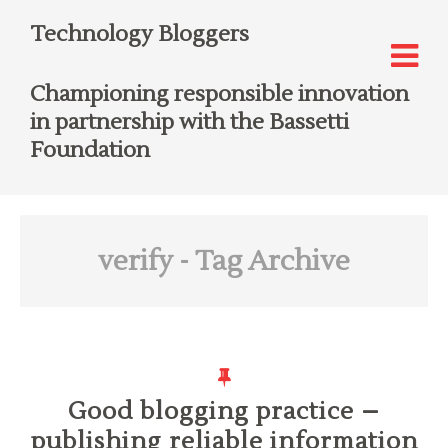
Technology Bloggers
Championing responsible innovation
in partnership with the Bassetti
Foundation
verify
- Tag Archive
Good blogging practice –
publishing reliable information