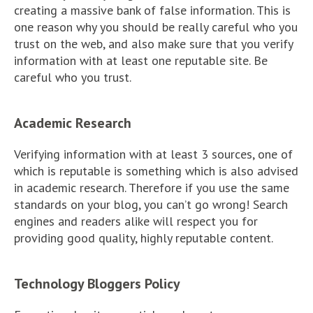
creating a massive bank of false information. This is
one reason why you should be really careful who you
trust on the web, and also make sure that you verify
information with at least one reputable site. Be
careful who you trust.
Academic Research
Verifying information with at least 3 sources, one of
which is reputable is something which is also advised
in academic research. Therefore if you use the same
standards on your blog, you can’t go wrong! Search
engines and readers alike will respect you for
providing good quality, highly reputable content.
Technology Bloggers Policy