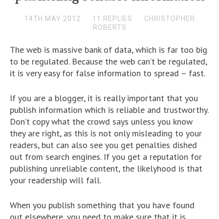
14TH MAY 2012
11 REPLIES
CHRISTOPHER
ROBERTS
The web is massive bank of data, which is far too big
to be regulated. Because the web can’t be regulated,
it is very easy for false information to spread – fast.
If you are a blogger, it is really important that you
publish information which is reliable and trustworthy.
Don’t copy what the crowd says unless you know
they are right, as this is not only misleading to your
readers, but can also see you get penalties dished
out from search engines. If you get a reputation for
publishing unreliable content, the likelyhood is that
your readership will fall.
When you publish something that you have found
out elsewhere, you need to make sure that it is