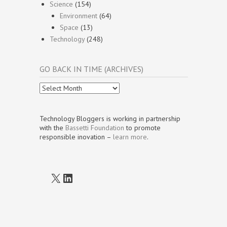
Science
(154)
Environment
(64)
Space
(13)
Technology
(248)
GO BACK IN TIME (ARCHIVES)
Go
Back
In
Time
Technology Bloggers is working in partnership
(Archives)
with the
Bassetti Foundation
to promote
responsible inovation –
learn more
.
X
LinkedIn