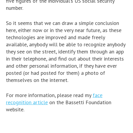
five figures of the individual’s US social security
number.
So it seems that we can draw a simple conclusion
here, either now or in the very near future, as these
technologies are improved and made freely
available, anybody will be able to recognize anybody
they see on the street, identify them through an app
in their telephone, and find out about their interests
and other personal information, if they have ever
posted (or had posted for them) a photo of
themselves on the internet.
For more information, please read my
face
recognition article
on the Bassetti Foundation
website.