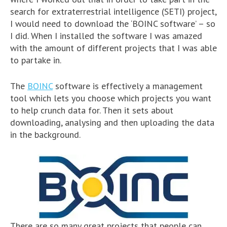
search for extraterrestrial intelligence (SETI) project,
I would need to download the ‘BOINC software’ – so
I did. When I installed the software I was amazed
with the amount of different projects that I was able
to partake in.
The
BOINC
software is effectively a management
tool which lets you choose which projects you want
to help crunch data for. Then it sets about
downloading, analysing and then uploading the data
in the background.
There are so many great projects that people can