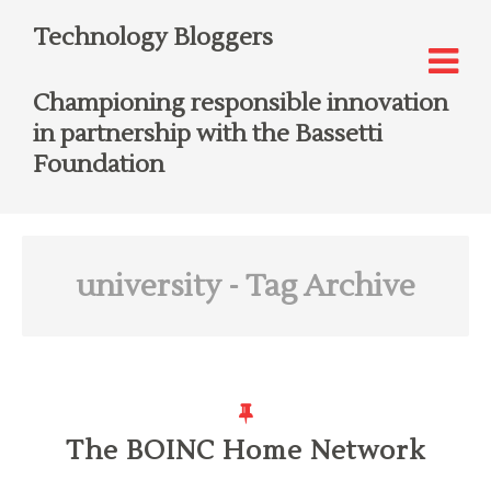
Technology Bloggers
Championing responsible innovation
in partnership with the Bassetti
Foundation
university
- Tag Archive
The BOINC Home Network