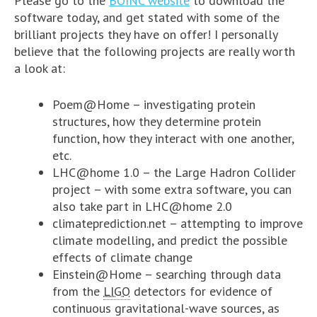
Please go to the
BOINC website
to download the
software today, and get stated with some of the
brilliant projects they have on offer! I personally
believe that the following projects are really worth
a look at:
Poem@Home – investigating protein
structures, how they determine protein
function, how they interact with one another,
etc.
LHC@home 1.0 – the Large Hadron Collider
project – with some extra software, you can
also take part in LHC@home 2.0
climateprediction.net – attempting to improve
climate modelling, and predict the possible
effects of climate change
Einstein@Home – searching through data
from the
LIGO
detectors for evidence of
continuous gravitational-wave sources, as