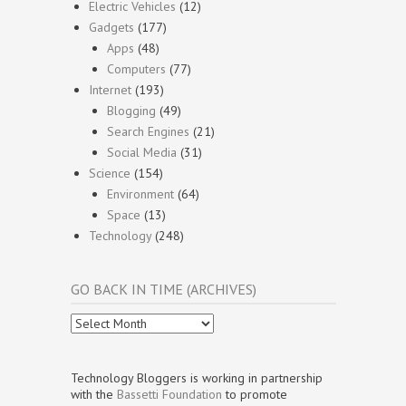
Electric Vehicles
(12)
Gadgets
(177)
Apps
(48)
Computers
(77)
Internet
(193)
Blogging
(49)
Search Engines
(21)
Social Media
(31)
Science
(154)
Environment
(64)
Space
(13)
Technology
(248)
GO BACK IN TIME (ARCHIVES)
Go
Back
In
Time
Technology Bloggers is working in partnership
(Archives)
with the
Bassetti Foundation
to promote