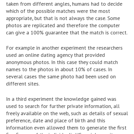
taken from different angles, humans had to decide
which of the possible matches were the most
appropriate, but that is not always the case. Some
photos are replicated and therefore the computer
can give a 100% guarantee that the match is correct.
For example in another experiment the researchers
used an online dating agency that provided
anonymous photos. In this case they could match
names to the photos in about 10% of cases. In
several cases the same photo had been used on
different sites.
In a third experiment the knowledge gained was
used to search for further private information, all
freely available on the web, such as details of sexual
preference, date and place of birth and this
information even allowed them to generate the first