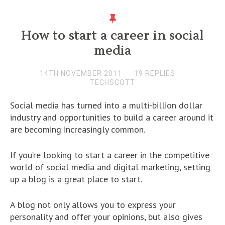
How to start a career in social
media
14TH NOVEMBER 2011
19 REPLIES
TECHSCOTT
Social media has turned into a multi-billion dollar
industry and opportunities to build a career around it
are becoming increasingly common.
If you’re looking to start a career in the competitive
world of social media and digital marketing, setting
up a blog is a great place to start.
A blog not only allows you to express your
personality and offer your opinions, but also gives