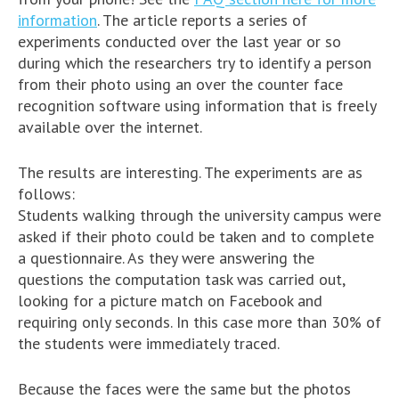
information
. The article reports a series of
experiments conducted over the last year or so
during which the researchers try to identify a person
from their photo using an over the counter face
recognition software using information that is freely
available over the internet.
The results are interesting. The experiments are as
follows:
Students walking through the university campus were
asked if their photo could be taken and to complete
a questionnaire. As they were answering the
questions the computation task was carried out,
looking for a picture match on Facebook and
requiring only seconds. In this case more than 30% of
the students were immediately traced.
Because the faces were the same but the photos