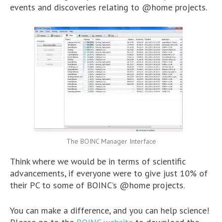
events and discoveries relating to @home projects.
The BOINC Manager Interface
Think where we would be in terms of scientific
advancements, if everyone were to give just 10% of
their PC to some of BOINC’s @home projects.
You can make a difference, and you can help science!