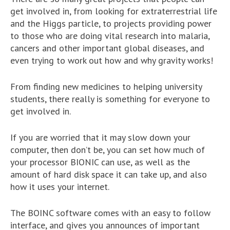
get involved in, from looking for extraterrestrial life
and the Higgs particle, to projects providing power
to those who are doing vital research into malaria,
cancers and other important global diseases, and
even trying to work out how and why gravity works!
From finding new medicines to helping university
students, there really is something for everyone to
get involved in.
If you are worried that it may slow down your
computer, then don’t be, you can set how much of
your processor BIONIC can use, as well as the
amount of hard disk space it can take up, and also
how it uses your internet.
The BOINC software comes with an easy to follow
interface, and gives you announces of important