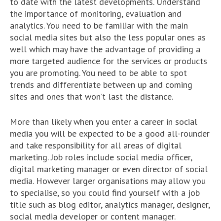
to date with the latest developments. Understand
the importance of monitoring, evaluation and
analytics. You need to be familiar with the main
social media sites but also the less popular ones as
well which may have the advantage of providing a
more targeted audience for the services or products
you are promoting. You need to be able to spot
trends and differentiate between up and coming
sites and ones that won’t last the distance.
More than likely when you enter a career in social
media you will be expected to be a good all-rounder
and take responsibility for all areas of digital
marketing. Job roles include social media officer,
digital marketing manager or even director of social
media. However larger organisations may allow you
to specialise, so you could find yourself with a job
title such as blog editor, analytics manager, designer,
social media developer or content manager.