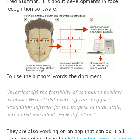
Fred Stuzman. It is about developments in face
recognition software.
To use the authors’ words the document
“investigate(s) the feasibility of combining publicly
available Web 2.0 data with off-the-shelf face
recognition software for the purpose of large-scale,
automated individual re-identification.”
They are also working on an app that can do it all
from your phone! See the
FAQ section here for more