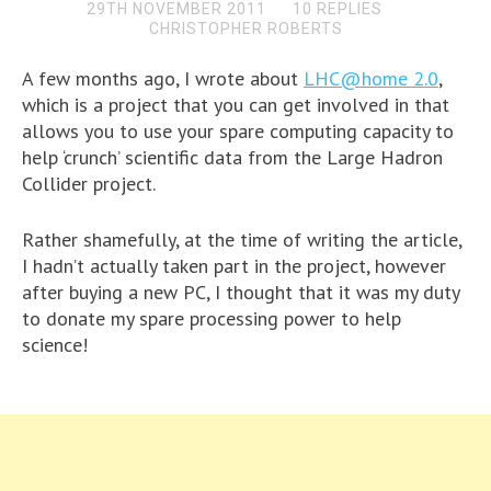
29TH NOVEMBER 2011
10 REPLIES
CHRISTOPHER ROBERTS
A few months ago, I wrote about
LHC@home 2.0
,
which is a project that you can get involved in that
allows you to use your spare computing capacity to
help ‘crunch’ scientific data from the Large Hadron
Collider project.
Rather shamefully, at the time of writing the article,
I hadn’t actually taken part in the project, however
after buying a new PC, I thought that it was my duty
to donate my spare processing power to help
science!