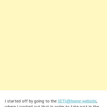
I started off by going to the
SETI@home website
,
where I worked out that in order to take part in the