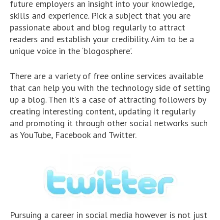
future employers an insight into your knowledge,
skills and experience. Pick a subject that you are
passionate about and blog regularly to attract
readers and establish your credibility. Aim to be a
unique voice in the ‘blogosphere’.
There are a variety of free online services available
that can help you with the technology side of setting
up a blog. Then it’s a case of attracting followers by
creating interesting content, updating it regularly
and promoting it through other social networks such
as YouTube, Facebook and Twitter.
Pursuing a career in social media however is not just