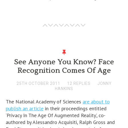
See Anyone You Know? Face
Recognition Comes Of Age
25TH OCTOBER 2011
12 REPLIES
JONNY
HANKINS
The National Academy of Sciences
are about to
publish an article
in their proceedings entitled
‘Privacy In The Age Of Augmented Reality’, co-
authored by Alessandro Acquisiti, Ralph Gross and