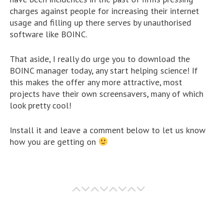
charges against people for increasing their internet
usage and filling up there serves by unauthorised
software like BOINC.
That aside, I really do urge you to download the
BOINC manager today, any start helping science! If
this makes the offer any more attractive, most
projects have their own screensavers, many of which
look pretty cool!
Install it and leave a comment below to let us know
how you are getting on