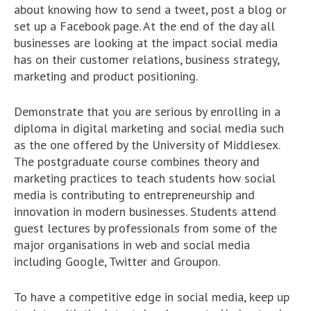
about knowing how to send a tweet, post a blog or
set up a Facebook page. At the end of the day all
businesses are looking at the impact social media
has on their customer relations, business strategy,
marketing and product positioning.
Demonstrate that you are serious by enrolling in a
diploma in digital marketing and social media such
as the one offered by the University of Middlesex.
The postgraduate course combines theory and
marketing practices to teach students how social
media is contributing to entrepreneurship and
innovation in modern businesses. Students attend
guest lectures by professionals from some of the
major organisations in web and social media
including Google, Twitter and Groupon.
To have a competitive edge in social media, keep up