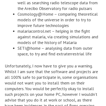
well as searching radio telescope data from
the Arecibo Observatory for radio pulsars
Cosmology@Home – comparing theoretical
models of the universe in order to try to
improve future technologies
malariacontrol.net – helping in the fight
against malaria, via creating simulations and
models of the history of Malaria
SETI@home – analysing data from outer
space, to try and find extraterrestrial life
Unfortunately, I now have to give you a warning.
Whilst I am sure that the software and projects are
all 100% safe to participate in, some organisations
would not want you to install them on their
computers. You would be perfectly okay to install
such projects on your home PC, however I wouldn’t
advise that you do it at work or school, as there
have been incidences in the past of firms pressing