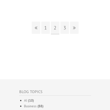
1
2
3
BLOG TOPICS
AI
(10)
Business
(88)