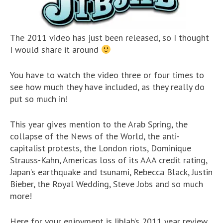
The 2011 video has just been released, so I thought
I would share it around
You have to watch the video three or four times to
see how much they have included, as they really do
put so much in!
This year gives mention to the Arab Spring, the
collapse of the News of the World, the anti-
capitalist protests, the London riots, Dominique
Strauss-Kahn, Americas loss of its AAA credit rating,
Japan’s earthquake and tsunami, Rebecca Black, Justin
Bieber, the Royal Wedding, Steve Jobs and so much
more!
Here for your enjoyment is JibJab’s 2011 year review,