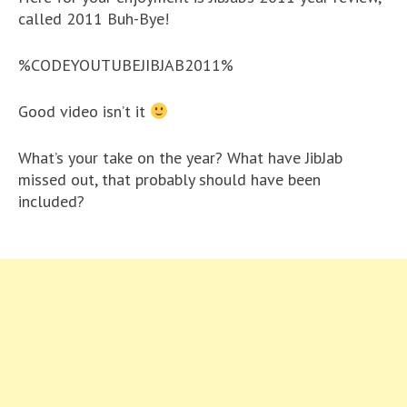
called 2011 Buh-Bye!
%CODEYOUTUBEJIBJAB2011%
Good video isn’t it
What’s your take on the year? What have JibJab
missed out, that probably should have been
included?