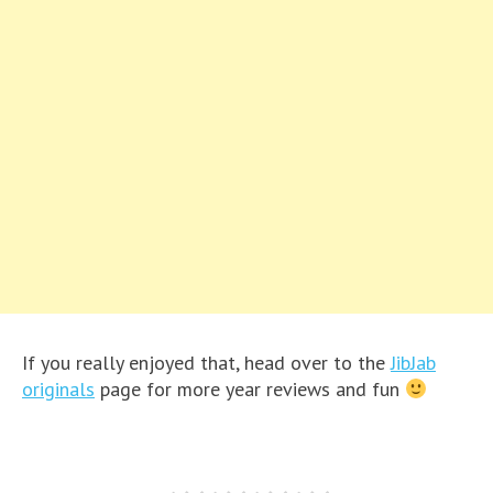
If you really enjoyed that, head over to the
JibJab
originals
page for more year reviews and fun