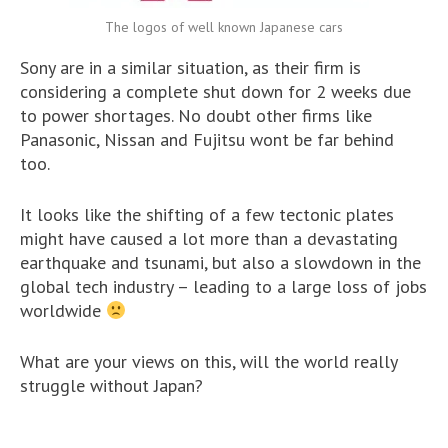
The logos of well known Japanese cars
Sony are in a similar situation, as their firm is
considering a complete shut down for 2 weeks due
to power shortages. No doubt other firms like
Panasonic, Nissan and Fujitsu wont be far behind
too.
It looks like the shifting of a few tectonic plates
might have caused a lot more than a devastating
earthquake and tsunami, but also a slowdown in the
global tech industry – leading to a large loss of jobs
worldwide
What are your views on this, will the world really
struggle without Japan?