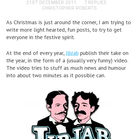
21ST DECEMBER 2011
7 REPLIES
CHRISTOPHER ROBERTS
As Christmas is just around the corner, I am trying to
write more light hearted, fun posts, to try to get
everyone in the festive spirit.
At the end of every year,
JibJab
publish their take on
the year, in the form of a (usually very funny) video.
The video tries to stuff as much news and humour
into about two minutes as it possible can.