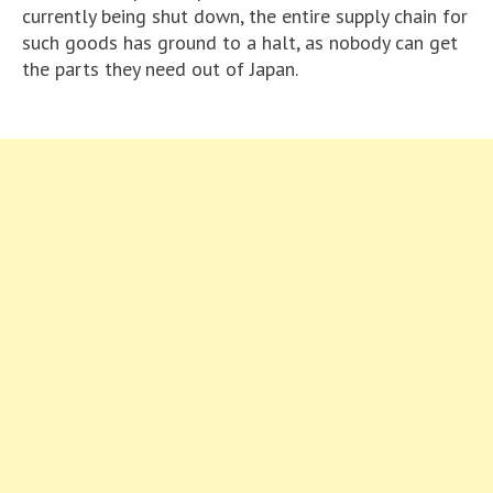
currently being shut down, the entire supply chain for
such goods has ground to a halt, as nobody can get
the parts they need out of Japan.