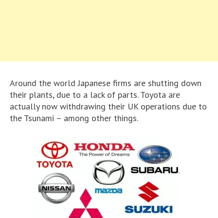
Around the world Japanese firms are shutting down
their plants, due to a lack of parts. Toyota are
actually now withdrawing their UK operations due to
the Tsunami – among other things.