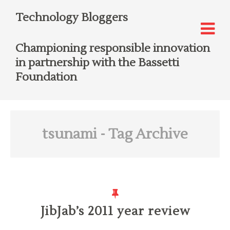
Technology Bloggers
Championing responsible innovation
in partnership with the Bassetti
Foundation
tsunami
- Tag Archive
JibJab’s 2011 year review