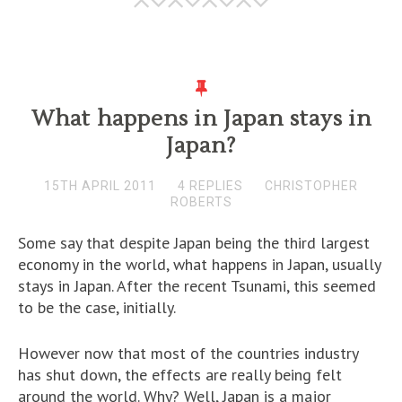
What happens in Japan stays in
Japan?
15TH APRIL 2011
4 REPLIES
CHRISTOPHER
ROBERTS
Some say that despite Japan being the third largest
economy in the world, what happens in Japan, usually
stays in Japan. After the recent Tsunami, this seemed
to be the case, initially.
However now that most of the countries industry
has shut down, the effects are really being felt
around the world. Why? Well, Japan is a major