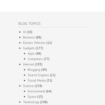
BLOG TOPICS
AI
(10)
Business
(88)
Electric Vehicles
(12)
Gadgets
(177)
Apps
(48)
Computers
(77)
Internet
(193)
Blogging
(49)
Search Engines
(21)
Social Media
(31)
Science
(154)
Environment
(64)
Space
(13)
Technology
(248)