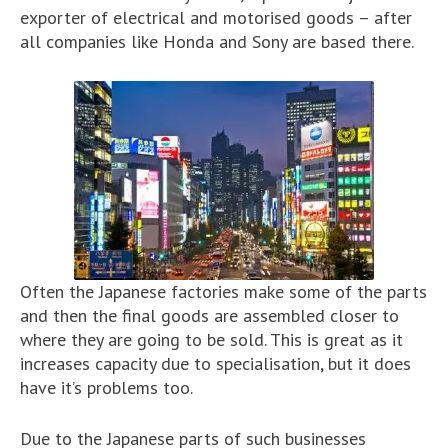
exporter of electrical and motorised goods – after
all companies like Honda and Sony are based there.
Often the Japanese factories make some of the parts
and then the final goods are assembled closer to
where they are going to be sold. This is great as it
increases capacity due to specialisation, but it does
have it’s problems too.
Due to the Japanese parts of such businesses