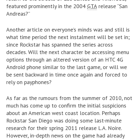
featured prominently in the 2004
GTA
release “San
Andreas?”
Another article on everyone’s minds was and still is
what time period the next instalment will be set in;
since Rockstar has spanned the series across
decades. Will the next character be accessing menu
options through an altered version of an HTC 4G
Android phone similar to the last game, or will we
be sent backward in time once again and forced to
rely on payphones?
As far as the rumours from the summer of 2010, not
much has come up to confirm the initial suspicions
about an American west coast location. Perhaps
Rockstar San Diego was doing some last-minute
research for their spring 2011 release L.A. Noire.
However, in-depth news on the game had already