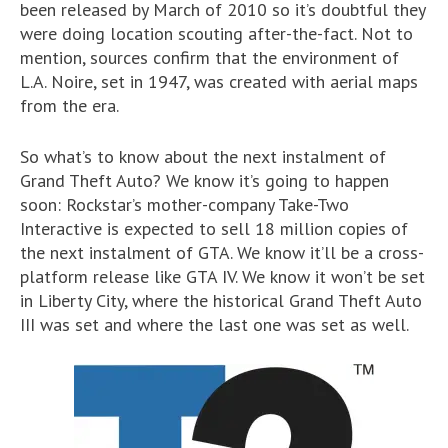
been released by March of 2010 so it’s doubtful they
were doing location scouting after-the-fact. Not to
mention, sources confirm that the environment of
L.A. Noire, set in 1947, was created with aerial maps
from the era.
So what’s to know about the next instalment of
Grand Theft Auto? We know it’s going to happen
soon: Rockstar’s mother-company Take-Two
Interactive is expected to sell 18 million copies of
the next instalment of GTA. We know it’ll be a cross-
platform release like GTA IV. We know it won’t be set
in Liberty City, where the historical Grand Theft Auto
III was set and where the last one was set as well.