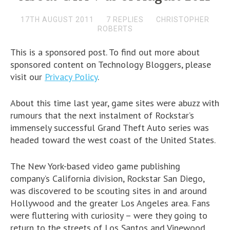
17TH AUGUST 2011
7 REPLIES
CHRISTOPHER
ROBERTS
This is a sponsored post. To find out more about
sponsored content on Technology Bloggers, please
visit our
Privacy Policy
.
About this time last year, game sites were abuzz with
rumours that the next instalment of Rockstar’s
immensely successful Grand Theft Auto series was
headed toward the west coast of the United States.
The New York-based video game publishing
company’s California division, Rockstar San Diego,
was discovered to be scouting sites in and around
Hollywood and the greater Los Angeles area. Fans
were fluttering with curiosity – were they going to
return to the streets of Los Santos and Vinewood,