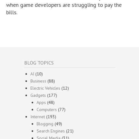
when game developers are struggling to pay the
bills.
BLOG TOPICS
AI
(10)
Business
(88)
Electric Vehicles
(12)
Gadgets
(177)
Apps
(48)
Computers
(77)
Internet
(193)
Blogging
(49)
Search Engines
(21)
Social Media
(31)