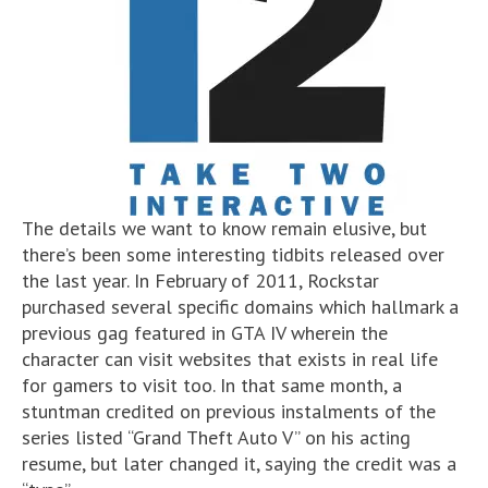
The details we want to know remain elusive, but
there’s been some interesting tidbits released over
the last year. In February of 2011, Rockstar
purchased several specific domains which hallmark a
previous gag featured in GTA IV wherein the
character can visit websites that exists in real life
for gamers to visit too. In that same month, a
stuntman credited on previous instalments of the
series listed “Grand Theft Auto V” on his acting
resume, but later changed it, saying the credit was a