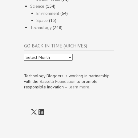
Science
(154)
Environment
(64)
Space
(13)
Technology
(248)
GO BACK IN TIME (ARCHIVES)
Go
Back
In
Time
Technology Bloggers is working in partnership
(Archives)
with the
Bassetti Foundation
to promote
responsible inovation –
learn more
.
X
LinkedIn