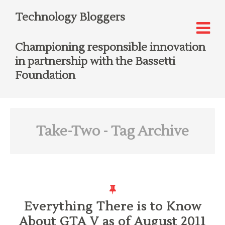
Technology Bloggers
Championing responsible innovation
in partnership with the Bassetti
Foundation
Take-Two
- Tag Archive
Everything There is to Know
About GTA V as of August 2011