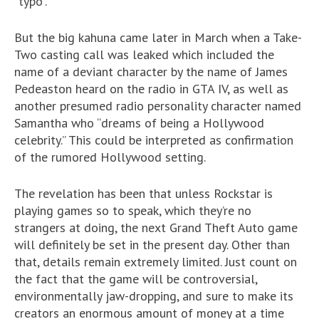
“typo”.
But the big kahuna came later in March when a Take-
Two casting call was leaked which included the
name of a deviant character by the name of James
Pedeaston heard on the radio in GTA IV, as well as
another presumed radio personality character named
Samantha who “dreams of being a Hollywood
celebrity.” This could be interpreted as confirmation
of the rumored Hollywood setting.
The revelation has been that unless Rockstar is
playing games so to speak, which they’re no
strangers at doing, the next Grand Theft Auto game
will definitely be set in the present day. Other than
that, details remain extremely limited. Just count on
the fact that the game will be controversial,
environmentally jaw-dropping, and sure to make its
creators an enormous amount of money at a time