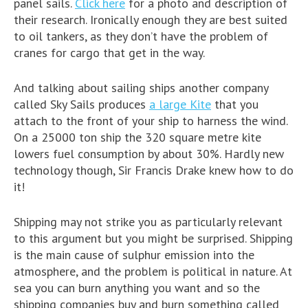
panel sails.
Click here
for a photo and description of
their research. Ironically enough they are best suited
to oil tankers, as they don’t have the problem of
cranes for cargo that get in the way.
And talking about sailing ships another company
called Sky Sails produces
a large Kite
that you
attach to the front of your ship to harness the wind.
On a 25000 ton ship the 320 square metre kite
lowers fuel consumption by about 30%. Hardly new
technology though, Sir Francis Drake knew how to do
it!
Shipping may not strike you as particularly relevant
to this argument but you might be surprised. Shipping
is the main cause of sulphur emission into the
atmosphere, and the problem is political in nature. At
sea you can burn anything you want and so the
shipping companies buy and burn something called