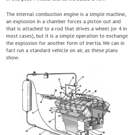
The internal combustion engine is a simple machine,
an explosion in a chamber forces a piston out and
that is attached to a rod that drives a wheel (or 4 in
most cases), but it is a simple operation to exchange
the explosion for another form of inertia. We can in
fact run a standard vehicle on air, as these plans
show.