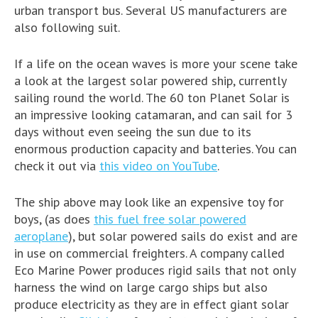
urban transport bus. Several US manufacturers are
also following suit.
If a life on the ocean waves is more your scene take
a look at the largest solar powered ship, currently
sailing round the world. The 60 ton Planet Solar is
an impressive looking catamaran, and can sail for 3
days without even seeing the sun due to its
enormous production capacity and batteries. You can
check it out via
this video on YouTube
.
The ship above may look like an expensive toy for
boys, (as does
this fuel free solar powered
aeroplane
), but solar powered sails do exist and are
in use on commercial freighters. A company called
Eco Marine Power produces rigid sails that not only
harness the wind on large cargo ships but also
produce electricity as they are in effect giant solar