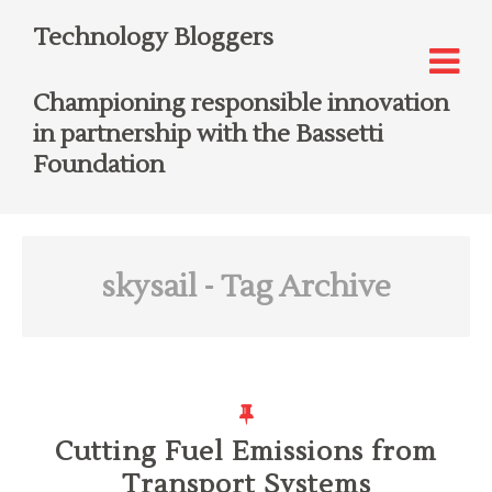
Technology Bloggers
Championing responsible innovation
in partnership with the Bassetti
Foundation
skysail
- Tag Archive
Cutting Fuel Emissions from
Transport Systems