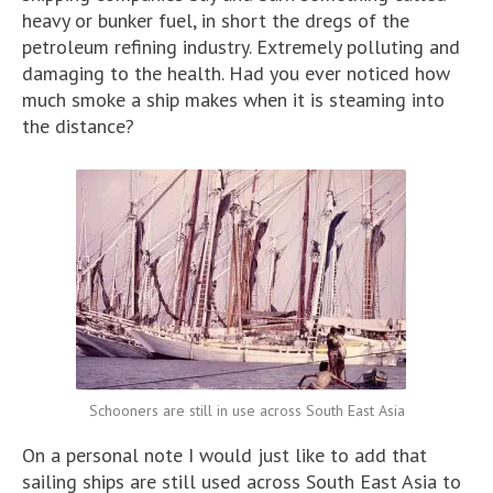
heavy or bunker fuel, in short the dregs of the
petroleum refining industry. Extremely polluting and
damaging to the health. Had you ever noticed how
much smoke a ship makes when it is steaming into
the distance?
Schooners are still in use across South East Asia
On a personal note I would just like to add that
sailing ships are still used across South East Asia to