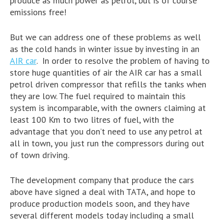
produce as much power as petrol, but is of course
emissions free!
But we can address one of these problems as well
as the cold hands in winter issue by investing in an
AIR car
. In order to resolve the problem of having to
store huge quantities of air the AIR car has a small
petrol driven compressor that refills the tanks when
they are low. The fuel required to maintain this
system is incomparable, with the owners claiming at
least 100 Km to two litres of fuel, with the
advantage that you don’t need to use any petrol at
all in town, you just run the compressors during out
of town driving.
The development company that produce the cars
above have signed a deal with TATA, and hope to
produce production models soon, and they have
several different models today including a small