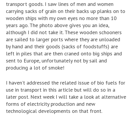
transport goods. I saw lines of men and women
carrying sacks of grain on their backs up planks on to
wooden ships with my own eyes no more than 10
years ago. The photo above gives you an idea,
although I did not take it. These wooden schooners
are sailed to larger ports where they are unloaded
by hand and their goods (sacks of foodstuffs) are
left in piles that are then craned onto big ships and
sent to Europe, unfortunately not by sail and
producing a lot of smoke!
I haven’t addressed the related issue of bio fuels for
use in transport in this article but will do so in a
later post. Next week I will take a look at alternative
forms of electricity production and new
technological developments on that front.