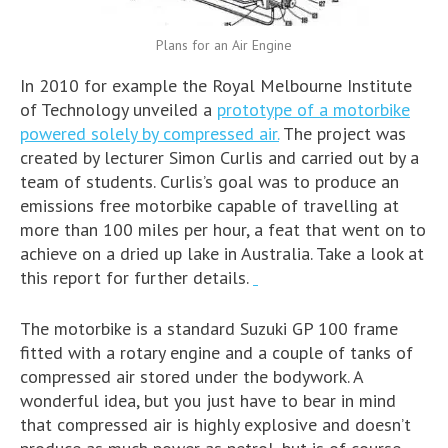
Plans for an Air Engine
In 2010 for example the Royal Melbourne Institute
of Technology unveiled a
prototype of a motorbike
powered solely by compressed air.
The project was
created by lecturer Simon Curlis and carried out by a
team of students. Curlis’s goal was to produce an
emissions free motorbike capable of travelling at
more than 100 miles per hour, a feat that went on to
achieve on a dried up lake in Australia. Take a look at
this report for further details.
The motorbike is a standard Suzuki GP 100 frame
fitted with a rotary engine and a couple of tanks of
compressed air stored under the bodywork. A
wonderful idea, but you just have to bear in mind
that compressed air is highly explosive and doesn’t