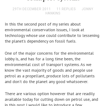
29TH DECEMBER 2011
11 REPLIES
JONNY
HANKINS
In this the second post of my series about
environmental conservation issues, I look at
technology whose use could contribute to lessening
the planet’s dependency on fossil fuels.
One of the major concerns for the environmental
lobby is, and has for a long time been, the
environmental cost of transport systems. As we
know the vast majority of goods and people use
petrol as a propellant, produce lots of pollutants
and don’t do the planet any good whatsoever.
There are various option however that are readily
available today for cutting down on petrol use, and
in this post I would like to introduce a few.