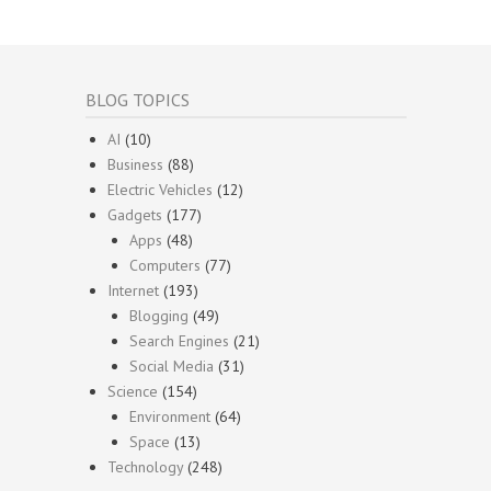
BLOG TOPICS
AI
(10)
Business
(88)
Electric Vehicles
(12)
Gadgets
(177)
Apps
(48)
Computers
(77)
Internet
(193)
Blogging
(49)
Search Engines
(21)
Social Media
(31)
Science
(154)
Environment
(64)
Space
(13)
Technology
(248)