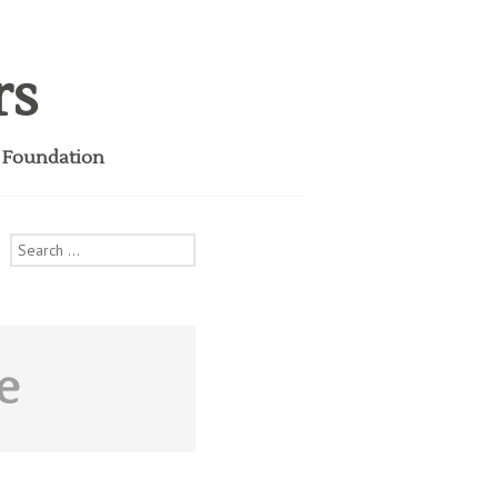
rs
i Foundation
Search
for:
e