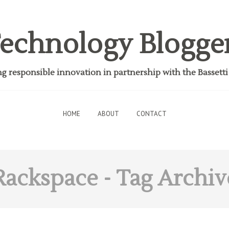
echnology Blogge
 responsible innovation in partnership with the Bassett
HOME
ABOUT
CONTACT
Rackspace
- Tag Archiv