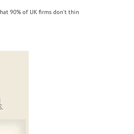
hat 90% of UK firms don’t thin