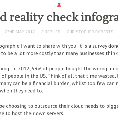
d reality check infogr
22ND MAY 2012
3 REPLIES
CHRISTOPHER ROBERTS
nfographic I want to share with you. It is a survey 
o be a lot more costly than many businesses think
hing! In 2012, 59% of people bought the wrong amou
of people in the US. Think of all that time wasted, 
 many can be a financial burden, whilst too few can 
 when they need to.
be choosing to outsource their cloud needs to bigge
se to host their own servers.