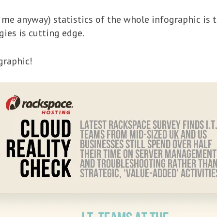
me anyway) statistics of the whole infographic is t
ies is cutting edge.
graphic!