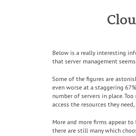
Clou
Below is a really interesting i
that server management seems t
Some of the figures are astonis
even worse at a staggering 67% 
number of servers in place. Too
access the resources they need,
More and more firms appear to 
there are still many which choo