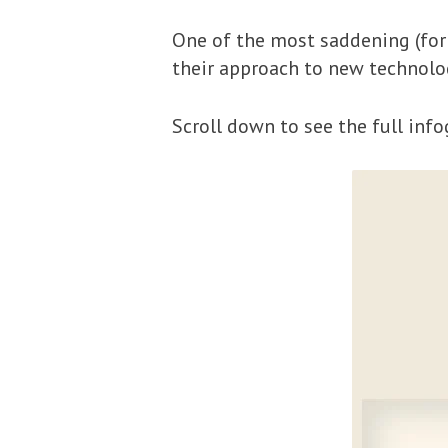
One of the most saddening (for 
their approach to new technolog
Scroll down to see the full info