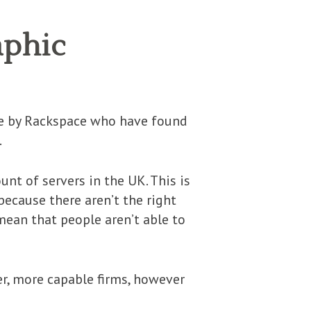
aphic
done by Rackspace who have found
.
nt of servers in the UK. This is
because there aren’t the right
mean that people aren’t able to
r, more capable firms, however