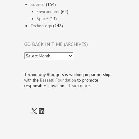
Science
(154)
Environment
(64)
Space
(13)
Technology
(248)
GO BACK IN TIME (ARCHIVES)
Go
Back
In
Time
Technology Bloggers is working in partnership
(Archives)
with the
Bassetti Foundation
to promote
responsible inovation –
learn more
.
X
LinkedIn