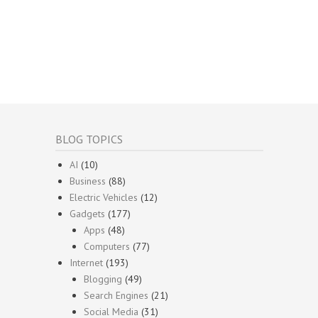
BLOG TOPICS
AI
(10)
Business
(88)
Electric Vehicles
(12)
Gadgets
(177)
Apps
(48)
Computers
(77)
Internet
(193)
Blogging
(49)
Search Engines
(21)
Social Media
(31)