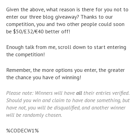
Given the above, what reason is there for you not to
enter our three blog giveaway? Thanks to our
competition, you and two other people could soon
be $50/£32/€40 better off!
Enough talk from me, scroll down to start entering
the competition!
Remember, the more options you enter, the greater
the chance you have of winning!
Please note: Winners will have
all
their entries verified.
Should you win and claim to have done something, but
have not, you will be disqualified, and another winner
will be randomly chosen.
%CODECW1%