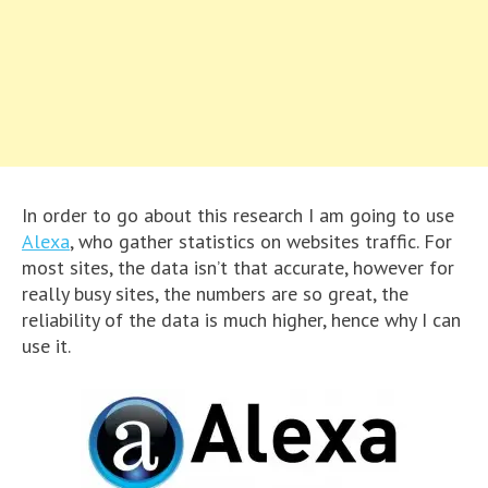
In order to go about this research I am going to use
Alexa
, who gather statistics on websites traffic. For
most sites, the data isn’t that accurate, however for
really busy sites, the numbers are so great, the
reliability of the data is much higher, hence why I can
use it.