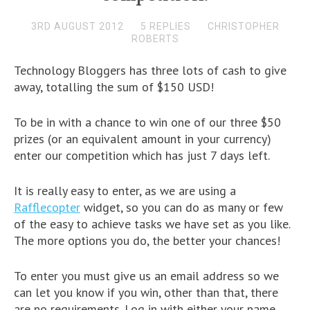
3RD AUGUST 2012
5 REPLIES
CHRISTOPHER
ROBERTS
Technology Bloggers has three lots of cash to give
away, totalling the sum of $150 USD!
To be in with a chance to win one of our three $50
prizes (or an equivalent amount in your currency)
enter our competition which has just 7 days left.
It is really easy to enter, as we are using a
Rafflecopter
widget, so you can do as many or few
of the easy to achieve tasks we have set as you like.
The more options you do, the better your chances!
To enter you must give us an email address so we
can let you know if you win, other than that, there
are no requirements. Log in with either your name