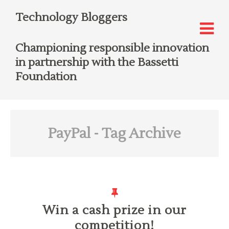
Technology Bloggers
Championing responsible innovation
in partnership with the Bassetti
Foundation
PayPal
- Tag Archive
Win a cash prize in our
competition!