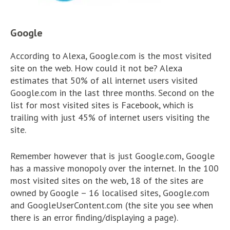
Google
According to Alexa, Google.com is the most visited
site on the web. How could it not be? Alexa
estimates that 50% of all internet users visited
Google.com in the last three months. Second on the
list for most visited sites is Facebook, which is
trailing with just 45% of internet users visiting the
site.
Remember however that is just Google.com, Google
has a massive monopoly over the internet. In the 100
most visited sites on the web, 18 of the sites are
owned by Google – 16 localised sites, Google.com
and GoogleUserContent.com (the site you see when
there is an error finding/displaying a page).