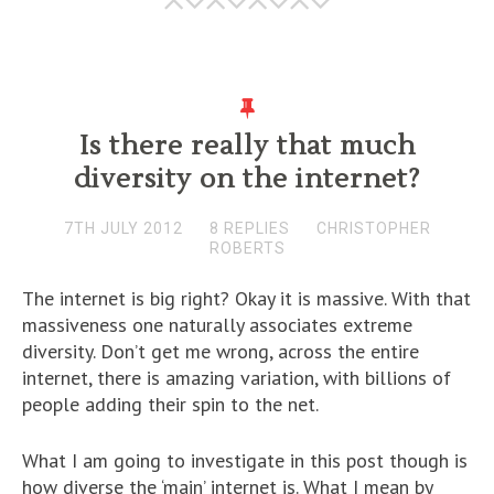
Is there really that much
diversity on the internet?
7TH JULY 2012
8 REPLIES
CHRISTOPHER
ROBERTS
The internet is big right? Okay it is massive. With that
massiveness one naturally associates extreme
diversity. Don’t get me wrong, across the entire
internet, there is amazing variation, with billions of
people adding their spin to the net.
What I am going to investigate in this post though is
how diverse the ‘main’ internet is. What I mean by