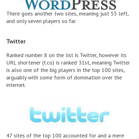
There goes another two sites, meaning just 55 left,
and only seven players so far.
Twitter
Ranked number 8 on the list is Twitter, however its
URL shortener (t.co) is ranked 31st, meaning Twitter
is also one of the big players in the top 100 sites,
arguably with some form of domination over the
internet.
47 sites of the top 100 accounted for and a mere