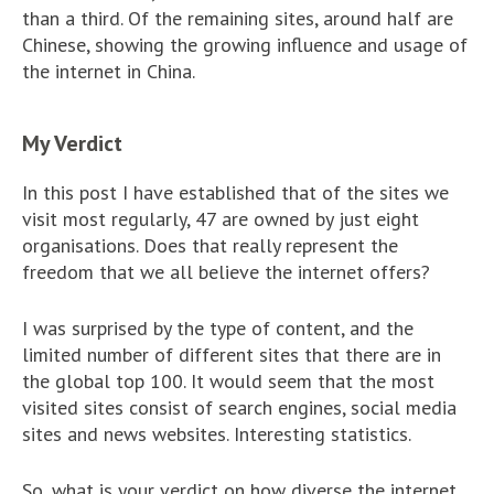
than a third. Of the remaining sites, around half are
Chinese, showing the growing influence and usage of
the internet in China.
My Verdict
In this post I have established that of the sites we
visit most regularly, 47 are owned by just eight
organisations. Does that really represent the
freedom that we all believe the internet offers?
I was surprised by the type of content, and the
limited number of different sites that there are in
the global top 100. It would seem that the most
visited sites consist of search engines, social media
sites and news websites. Interesting statistics.
So, what is your verdict on how diverse the internet