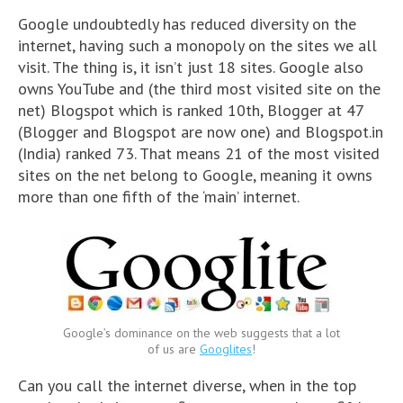
Google undoubtedly has reduced diversity on the
internet, having such a monopoly on the sites we all
visit. The thing is, it isn’t just 18 sites. Google also
owns YouTube and (the third most visited site on the
net) Blogspot which is ranked 10th, Blogger at 47
(Blogger and Blogspot are now one) and Blogspot.in
(India) ranked 73. That means 21 of the most visited
sites on the net belong to Google, meaning it owns
more than one fifth of the ‘main’ internet.
Google’s dominance on the web suggests that a lot
of us are
Googlites
!
Can you call the internet diverse, when in the top