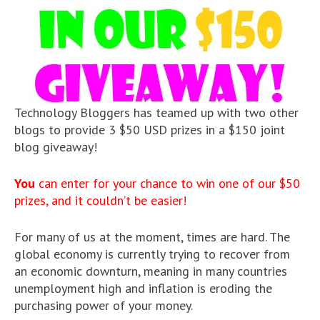
Technology Bloggers has teamed up with two other
blogs to provide 3 $50 USD prizes in a $150 joint
blog giveaway!
You
can enter for your chance to win one of our $50
prizes, and it couldn’t be easier!
For many of us at the moment, times are hard. The
global economy is currently trying to recover from
an economic downturn, meaning in many countries
unemployment high and inflation is eroding the
purchasing power of your money.