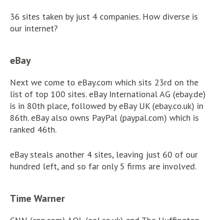
36 sites taken by just 4 companies. How diverse is
our internet?
eBay
Next we come to eBay.com which sits 23rd on the
list of top 100 sites. eBay International AG (ebay.de)
is in 80th place, followed by eBay UK (ebay.co.uk) in
86th. eBay also owns PayPal (paypal.com) which is
ranked 46th.
eBay steals another 4 sites, leaving just 60 of our
hundred left, and so far only 5 firms are involved.
Time Warner