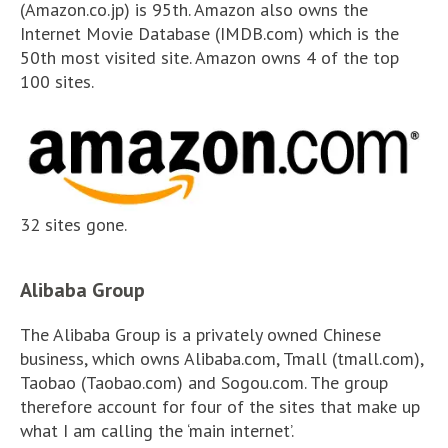
(Amazon.co.jp) is 95th. Amazon also owns the
Internet Movie Database (IMDB.com) which is the
50th most visited site. Amazon owns 4 of the top
100 sites.
32 sites gone.
Alibaba Group
The Alibaba Group is a privately owned Chinese
business, which owns Alibaba.com, Tmall (tmall.com),
Taobao (Taobao.com) and Sogou.com. The group
therefore account for four of the sites that make up
what I am calling the ‘main internet’.