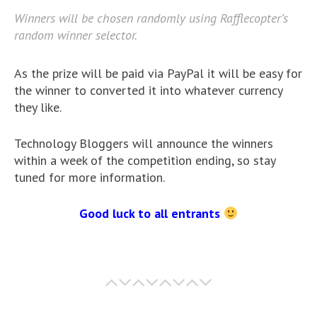
Winners will be chosen randomly using Rafflecopter’s
random winner selector.
As the prize will be paid via PayPal it will be easy for
the winner to converted it into whatever currency
they like.
Technology Bloggers will announce the winners
within a week of the competition ending, so stay
tuned for more information.
Good luck to all entrants