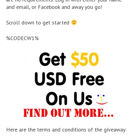
and email, or Facebook and away you go!
Scroll down to get started
%CODECW1%
Here are the terms and conditions of the giveaway: