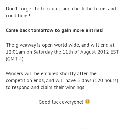
Don’t forget to look up ↑ and check the terms and
conditions!
Come back tomorrow to gain more entries!
The giveaway is open world wide, and will end at
12:01am on Saturday the 11th of August 2012 EST
(GMT-4).
Winners will be emailed shortly after the
competition ends, and will have 5 days (120 hours)
to respond and claim their winnings.
Good luck everyone!