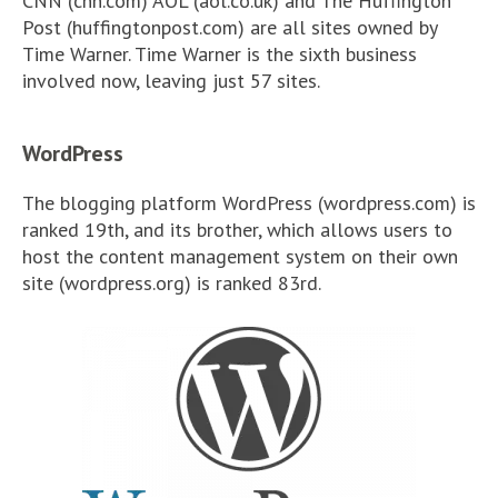
CNN (cnn.com) AOL (aol.co.uk) and The Huffington
Post (huffingtonpost.com) are all sites owned by
Time Warner. Time Warner is the sixth business
involved now, leaving just 57 sites.
WordPress
The blogging platform WordPress (wordpress.com) is
ranked 19th, and its brother, which allows users to
host the content management system on their own
site (wordpress.org) is ranked 83rd.