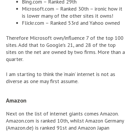
Bing.com – Ranked 29th
Microsoft.com – Ranked 30th – ironic how it
is lower many of the other sites it owns!
Flickr.com – Ranked 53rd and Yahoo owned
Therefore Microsoft own/influence 7 of the top 100
sites. Add that to Google’s 21, and 28 of the top
sites on the net are owned by two firms. More than a
quarter.
I am starting to think the ‘main’ internet is not as
diverse as one may first assume.
Amazon
Next on the list of internet giants comes Amazon.
Amazon.com is ranked 10th, whilst Amazon Germany
(Amazon.de) is ranked 91st and Amazon Japan