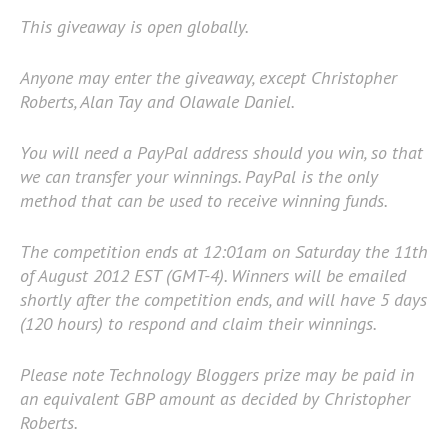
This giveaway is open globally.
Anyone may enter the giveaway, except Christopher
Roberts, Alan Tay and Olawale Daniel.
You will need a PayPal address should you win, so that
we can transfer your winnings. PayPal is the only
method that can be used to receive winning funds.
The competition ends at 12:01am on Saturday the 11th
of August 2012 EST (GMT-4). Winners will be emailed
shortly after the competition ends, and will have 5 days
(120 hours) to respond and claim their winnings.
Please note Technology Bloggers prize may be paid in
an equivalent GBP amount as decided by Christopher
Roberts.