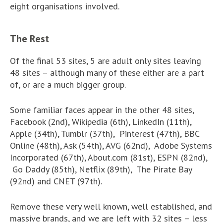
eight organisations involved.
The Rest
Of the final 53 sites, 5 are adult only sites leaving
48 sites – although many of these either are a part
of, or are a much bigger group.
Some familiar faces appear in the other 48 sites,
Facebook (2nd), Wikipedia (6th), LinkedIn (11th),
Apple (34th), Tumblr (37th), Pinterest (47th), BBC
Online (48th), Ask (54th), AVG (62nd), Adobe Systems
Incorporated (67th), About.com (81st), ESPN (82nd),
Go Daddy (85th), Netflix (89th), The Pirate Bay
(92nd) and CNET (97th).
Remove these very well known, well established, and
massive brands, and we are left with 32 sites – less