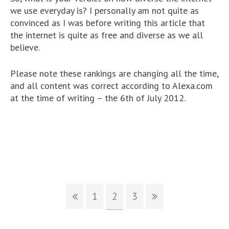
we use everyday is? I personally am not quite as
convinced as I was before writing this article that
the internet is quite as free and diverse as we all
believe.
Please note these rankings are changing all the time,
and all content was correct according to Alexa.com
at the time of writing – the 6th of July 2012.
1
2
3