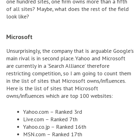
one hundred sites, one firm owns more than a fifth
of all sites? Maybe, what does the rest of the field
look like?
Microsoft
Unsurprisingly, the company that is arguable Google’s
main rival is in second place. Yahoo and Microsoft
are currently in a ‘Search Alliance’ therefore
restricting competition, so I am going to count them
in the list of sites that Microsoft owns/influences.
Here is the list of sites that Microsoft
owns/influences which are top 100 websites:
Yahoo.com – Ranked 3rd
Live.com – Ranked 7th
Yahoo.co.jp – Ranked 16th
MSN.com – Ranked 17th