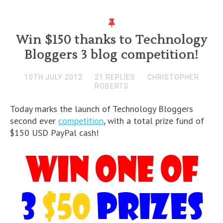
Win $150 thanks to Technology
Bloggers 3 blog competition!
10TH JULY 2012
21 REPLIES
CHRISTOPHER
ROBERTS
Today marks the launch of Technology Bloggers
second ever
competition
, with a total prize fund of
$150 USD PayPal cash!