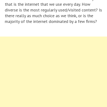
that is the internet that we use every day. How
diverse is the most regularly used/visited content? Is
there really as much choice as we think, or is the
majority of the internet dominated by a few firms?