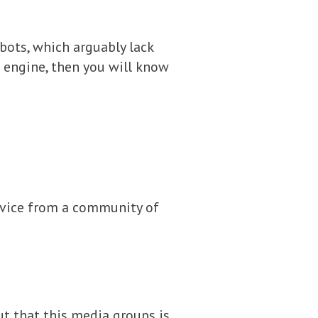
bots, which arguably lack
 engine, then you will know
advice from a community of
ut that this media groups is