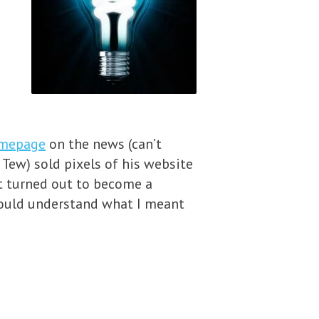
omepage
on the news (can’t
Tew) sold pixels of his website
it turned out to become a
would understand what I meant