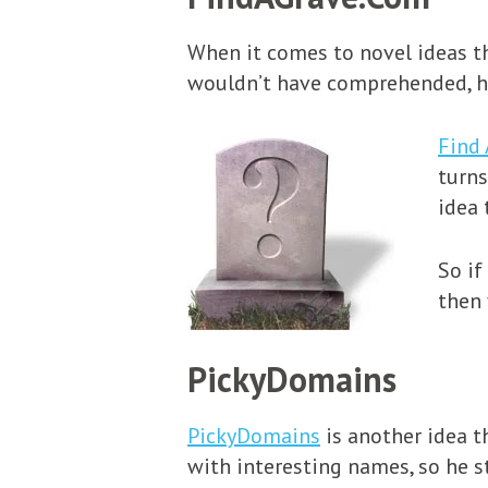
When it comes to novel ideas th
wouldn’t have comprehended, ha
Find 
turns
idea 
So if
then 
PickyDomains
PickyDomains
is another idea t
with interesting names, so he s