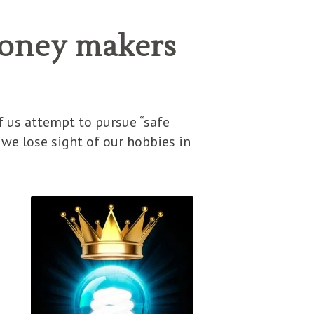
money makers
f us attempt to pursue “safe
 we lose sight of our hobbies in
I