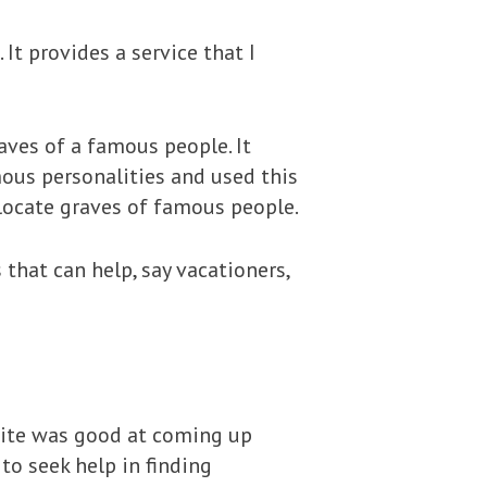
t provides a service that I
aves of a famous people. It
mous personalities and used this
 locate graves of famous people.
 that can help, say vacationers,
site was good at coming up
to seek help in finding