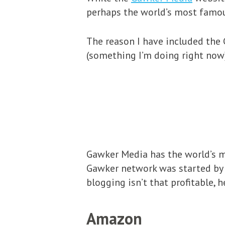
perhaps the world’s most famo
The reason I have included the 
(something I’m doing right now
Gawker Media has the world’s m
Gawker network was started by 
blogging isn’t that profitable, 
Amazon