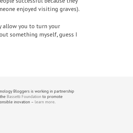
eople successful because they
meone enjoyed visiting graves).
y allow you to turn your
g out something myself, guess I
nology Bloggers is working in partnership
 the
Bassetti Foundation
to promote
onsible inovation –
learn more
.