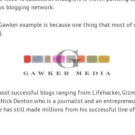
us blogging network.
Gawker example is because one thing that most of u
).
ost successful blogs ranging from Lifehacker, Giz
Nick Denton who is a journalist and an entrepreneur
he has still made millions from his successful line of