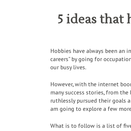
5 ideas tha
Hobbies have always been an in
careers” by going for occupatio
our busy lives.
However, with the internet boo
many success stories, from the 
ruthlessly pursued their goals a
am going to explore a few mor
What is to follow is a list of f