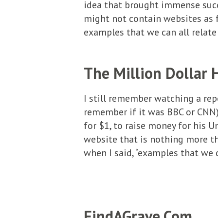
idea that brought immense succ
might not contain websites as 
examples that we can all relat
The Million Dollar
I still remember watching a re
remember if it was BBC or CNN).
for $1, to raise money for his U
website that is nothing more t
when I said, “examples that we ca
FindAGrave.Com