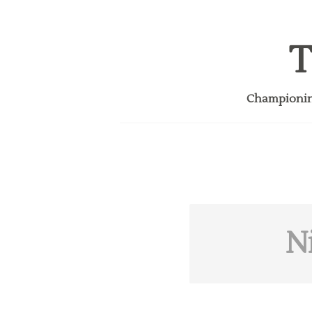
T
Championing
N