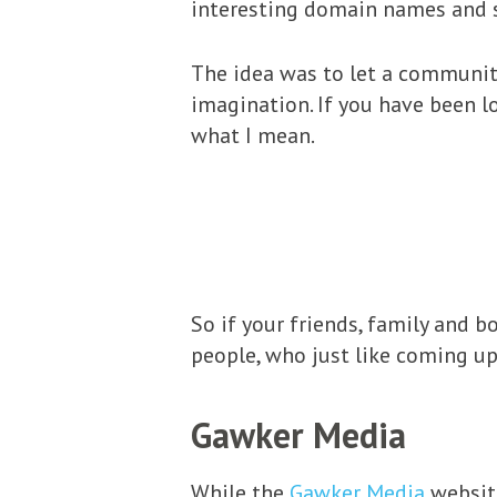
interesting domain names and 
The idea was to let a community
imagination. If you have been 
what I mean.
So if your friends, family and 
people, who just like coming u
Gawker Media
While the
Gawker Media
website