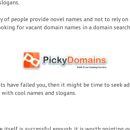
slogans.
 of people provide novel names and not to rely on 
looking for vacant domain names in a domain search
bots have failed you, then it might be time to seek 
p with cool names and slogans.
 itself is successful enough, it is worth pointing o