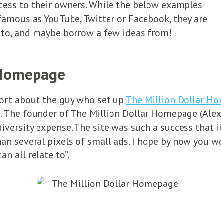
ess to their owners. While the below examples
famous as YouTube, Twitter or Facebook, they are
e to, and maybe borrow a few ideas from!
 Homepage
port about the guy who set up
The Million Dollar H
 The founder of The Million Dollar Homepage (Alex 
niversity expense. The site was such a success that 
han several pixels of small ads. I hope by now you 
n all relate to”.