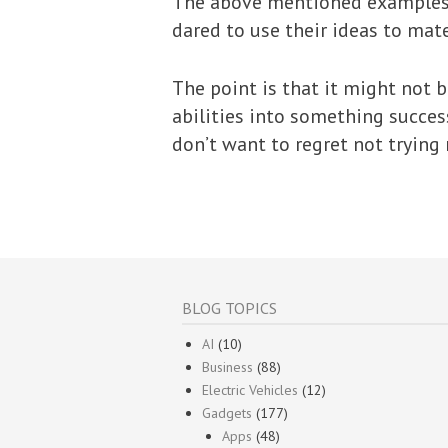
The above mentioned examples a
dared to use their ideas to mat
The point is that it might not 
abilities into something success
don’t want to regret not trying 
BLOG TOPICS
AI
(10)
Business
(88)
Electric Vehicles
(12)
Gadgets
(177)
Apps
(48)