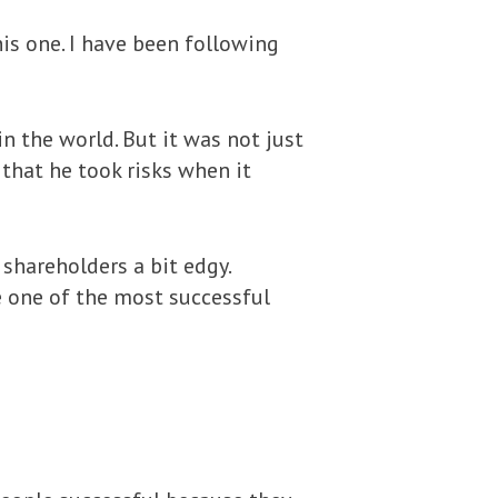
his one. I have been following
n the world. But it was not just
 that he took risks when it
 shareholders a bit edgy.
e one of the most successful