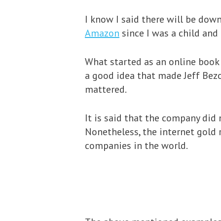
I know I said there will be down
Amazon
since I was a child an
What started as an online book 
a good idea that made Jeff Bezo
mattered.
It is said that the company did 
Nonetheless, the internet gold 
companies in the world.