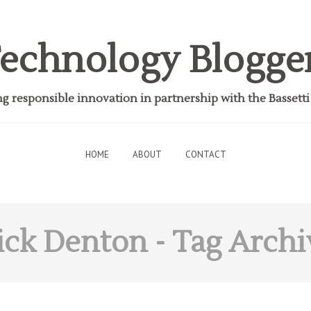
echnology Blogge
 responsible innovation in partnership with the Bassett
HOME
ABOUT
CONTACT
ick Denton
- Tag Archi