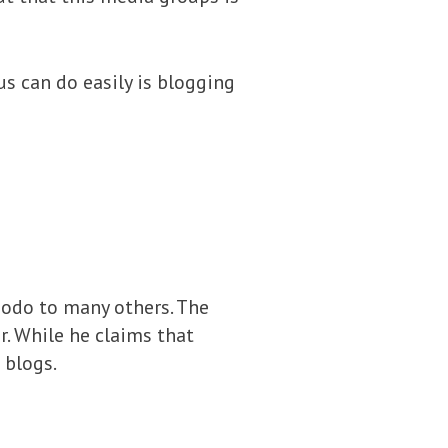
s can do easily is blogging
modo to many others. The
. While he claims that
 blogs.