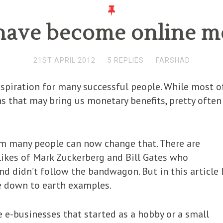
t have become online 
21ST APRIL 2012
5 REPLIES
FARSHAD
spiration for many successful people. While most o
ns that may bring us monetary benefits, pretty often
m many people can now change that. There are
likes of Mark Zuckerberg and Bill Gates who
nd didn’t follow the bandwagon. But in this article 
e down to earth examples.
ive e-businesses that started as a hobby or a small