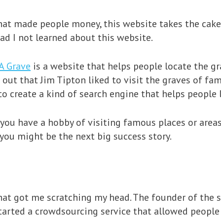
at made people money, this website takes the cake. I
d I not learned about this website.
A Grave
is a website that helps people locate the gr
 out that Jim Tipton liked to visit the graves of fa
to create a kind of search engine that helps people
 you have a hobby of visiting famous places or areas
you might be the next big success story.
hat got me scratching my head. The founder of the 
tarted a crowdsourcing service that allowed people 