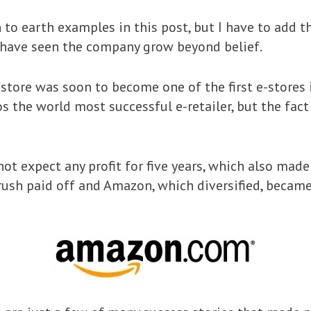
 to earth examples in this post, but I have to add t
d have seen the company grow beyond belief.
store was soon to become one of the first e-stores i
s the world most successful e-retailer, but the fact
not expect any profit for five years, which also made
rush paid off and Amazon, which diversified, becam