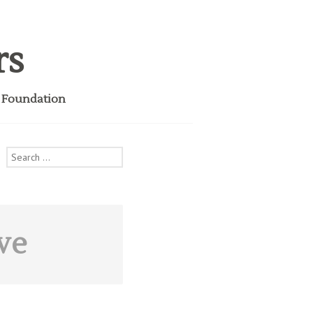
rs
i Foundation
Search
for:
ve