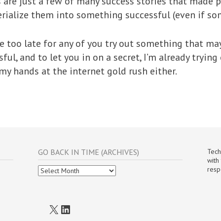
re just a few of many success stories that made p
erialize them into something successful (even if so
be too late for any of you try out something that ma
ful, and to let you in on a secret, I’m already tryin
my hands at the internet gold rush either.
GO BACK IN TIME (ARCHIVES)
Tech
with
Go
resp
Back
In
Time
(Archives)
X
LinkedIn