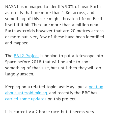
NASA has managed to identify 90% of near Earth
asteroids that are more than 1 Km across, and
something of this size might threaten life on Earth
itself if it hit. There are more than a million near
Earth asteroids however that are 20 metres across
or more but very few of these have been identified
and mapped.
The
B612 Project
is hoping to put a telescope into
Space before 2018 that will be able to spot
something of that size, but until then they will go
largely unseen.
Keeping on a related topic last May I put a
post up
about asteroid mining
, and recently the BBC has
carried some updates
on this project.
It is currently a 2 horse race, but it seems very