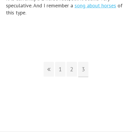
speculative. And I remember a
song about horses
of
this type.
1
2
3