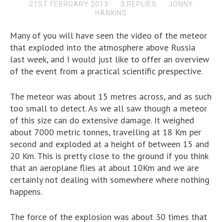
21ST FEBRUARY 2013
3 REPLIES
JONNY
HANKINS
Many of you will have seen the video of the meteor
that exploded into the atmosphere above Russia
last week, and I would just like to offer an overview
of the event from a practical scientific prespective.
The meteor was about 15 metres across, and as such
too small to detect. As we all saw though a meteor
of this size can do extensive damage. It weighed
about 7000 metric tonnes, travelling at 18 Km per
second and exploded at a height of between 15 and
20 Km. This is pretty close to the ground if you think
that an aeroplane flies at about 10Km and we are
certainly not dealing with somewhere where nothing
happens.
The force of the explosion was about 30 times that