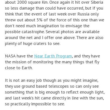
about 2000 square Km. Once again it hit over Siberia
so less damage than could have occurred, but if you
think that the event of last week over Russia only
threw out about 5% of the force of this one than we
don’t need much imagination to envisage the
possible catastrophe. Several photos are available
around the net and I offer one above. There are also
plenty of huge craters to see.
NASA have the
Near Earth Program
, and they have
the mission of monitoring the many things that fly
close to Earth.
It is not an easy job though as you might imagine,
they use ground based telescopes so can only see
something that is big enough to reflect enough light,
and last week’s hit came directly in line with the sun,
so practically impossible to see.