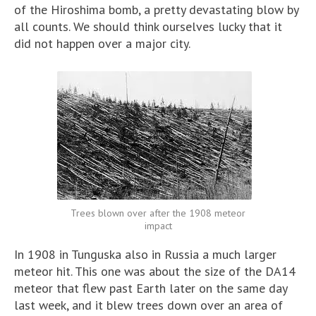
of the Hiroshima bomb, a pretty devastating blow by
all counts. We should think ourselves lucky that it
did not happen over a major city.
Trees blown over after the 1908 meteor
impact
In 1908 in Tunguska also in Russia a much larger
meteor hit. This one was about the size of the DA14
meteor that flew past Earth later on the same day
last week, and it blew trees down over an area of