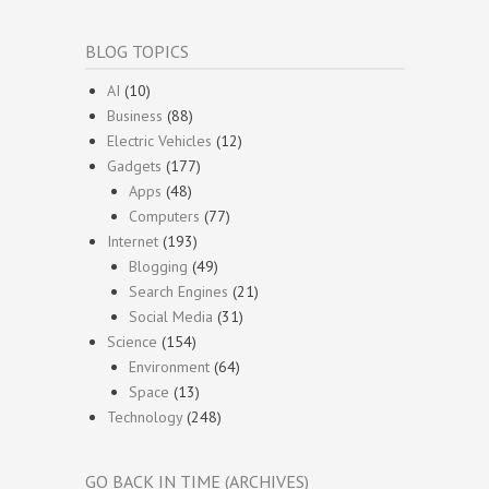
BLOG TOPICS
AI
(10)
Business
(88)
Electric Vehicles
(12)
Gadgets
(177)
Apps
(48)
Computers
(77)
Internet
(193)
Blogging
(49)
Search Engines
(21)
Social Media
(31)
Science
(154)
Environment
(64)
Space
(13)
Technology
(248)
GO BACK IN TIME (ARCHIVES)