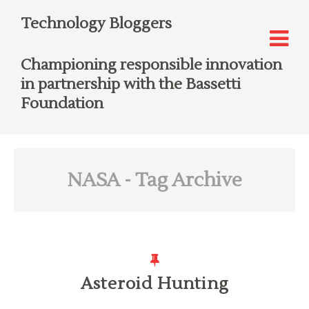
Technology Bloggers
Championing responsible innovation
in partnership with the Bassetti
Foundation
NASA
- Tag Archive
Asteroid Hunting