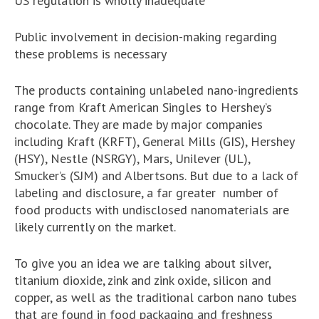
US regulation is wholly inadequate
Public involvement in decision-making regarding
these problems is necessary
The products containing unlabeled nano-ingredients
range from Kraft American Singles to Hershey’s
chocolate. They are made by major companies
including Kraft (KRFT), General Mills (GIS), Hershey
(HSY), Nestle (NSRGY), Mars, Unilever (UL),
Smucker’s (SJM) and Albertsons. But due to a lack of
labeling and disclosure, a far greater number of
food products with undisclosed nanomaterials are
likely currently on the market.
To give you an idea we are talking about silver,
titanium dioxide, zink and zink oxide, silicon and
copper, as well as the traditional carbon nano tubes
that are found in food packaging and freshness