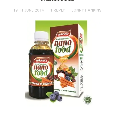
19TH JUNE 2014
1 REPLY
JONNY HANKINS