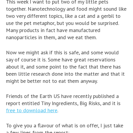
This week I want to put two of my little pets
together. Nanotechnology and food might sound like
two very different topics, like a cat and a gerbil to
use the pet metaphor, but you would be surprised.
Many products in fact have manufactured
nanoparticles in them, and we eat them.
Now we might ask if this is safe, and some would
say of course it is. Some have great reservations
about it, and some point to the fact that there has
been little research done into the matter and that it
might be better not to eat them anyway.
Friends of the Earth US have recently published a
report entitled Tiny Ingredients, Big Risks, and it is
free to download here
.
To give you a flavour of what is on offer, I just take
a few lines from the report: