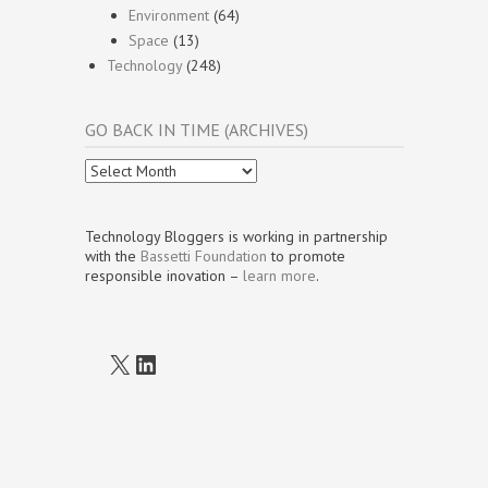
Environment
(64)
Space
(13)
Technology
(248)
GO BACK IN TIME (ARCHIVES)
Go
Back
In
Time
Technology Bloggers is working in partnership
(Archives)
with the
Bassetti Foundation
to promote
responsible inovation –
learn more
.
X
LinkedIn