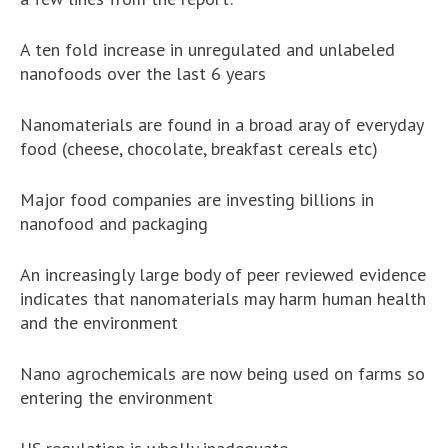
A ten fold increase in unregulated and unlabeled
nanofoods over the last 6 years
Nanomaterials are found in a broad aray of everyday
food (cheese, chocolate, breakfast cereals etc)
Major food companies are investing billions in
nanofood and packaging
An increasingly large body of peer reviewed evidence
indicates that nanomaterials may harm human health
and the environment
Nano agrochemicals are now being used on farms so
entering the environment