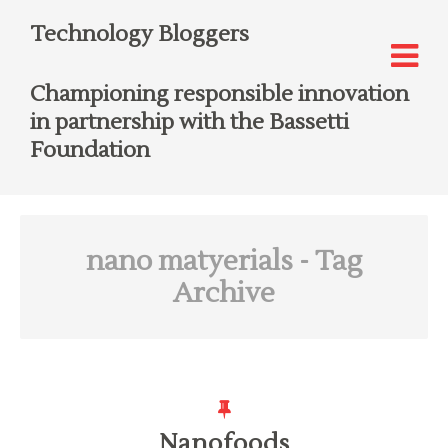
Technology Bloggers
Championing responsible innovation
in partnership with the Bassetti
Foundation
nano matyerials
- Tag
Archive
Nanofoods