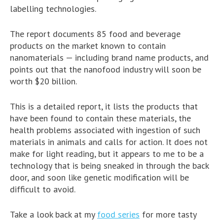
labelling technologies.
The report documents 85 food and beverage
products on the market known to contain
nanomaterials — including brand name products, and
points out that the nanofood industry will soon be
worth $20 billion.
This is a detailed report, it lists the products that
have been found to contain these materials, the
health problems associated with ingestion of such
materials in animals and calls for action. It does not
make for light reading, but it appears to me to be a
technology that is being sneaked in through the back
door, and soon like genetic modification will be
difficult to avoid.
Take a look back at my
food series
for more tasty