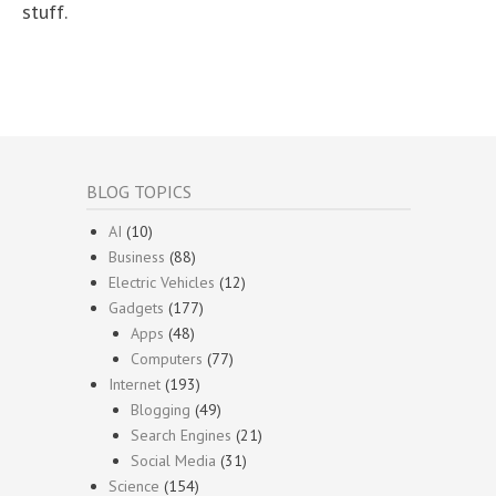
stuff.
BLOG TOPICS
AI
(10)
Business
(88)
Electric Vehicles
(12)
Gadgets
(177)
Apps
(48)
Computers
(77)
Internet
(193)
Blogging
(49)
Search Engines
(21)
Social Media
(31)
Science
(154)