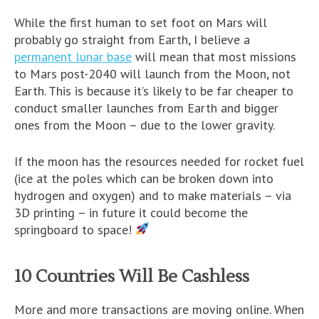
While the first human to set foot on Mars will
probably go straight from Earth, I believe a
permanent lunar base
will mean that most missions
to Mars post-2040 will launch from the Moon, not
Earth. This is because it’s likely to be far cheaper to
conduct smaller launches from Earth and bigger
ones from the Moon – due to the lower gravity.
If the moon has the resources needed for rocket fuel
(ice at the poles which can be broken down into
hydrogen and oxygen) and to make materials – via
3D printing – in future it could become the
springboard to space!
10 Countries Will Be Cashless
More and more transactions are moving online. When