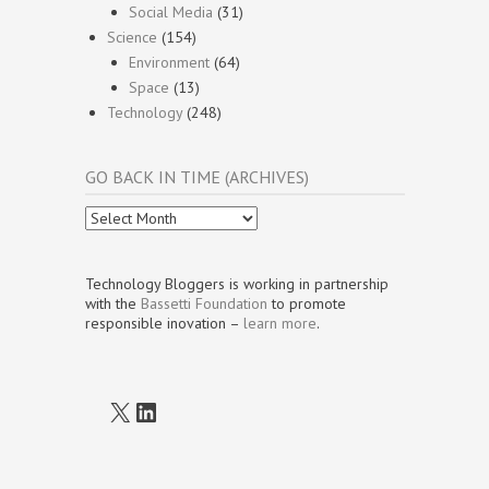
Social Media
(31)
Science
(154)
Environment
(64)
Space
(13)
Technology
(248)
GO BACK IN TIME (ARCHIVES)
Go
Back
In
Time
Technology Bloggers is working in partnership
(Archives)
with the
Bassetti Foundation
to promote
responsible inovation –
learn more
.
X
LinkedIn