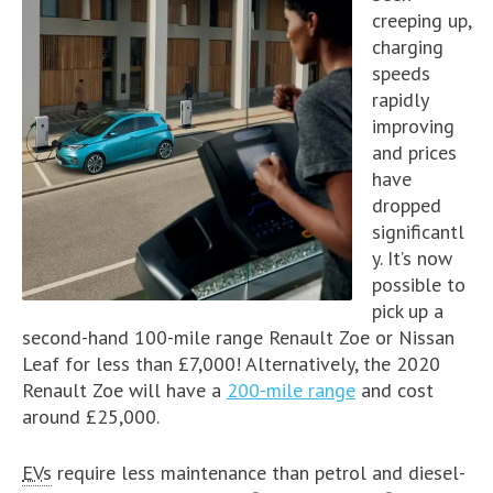
creeping up,
charging
speeds
rapidly
improving
and prices
have
dropped
significantl
y. It’s now
possible to
pick up a
second-hand 100-mile range Renault Zoe or Nissan
Leaf for less than £7,000! Alternatively, the 2020
Renault Zoe will have a
200-mile range
and cost
around £25,000.
EVs
require less maintenance than petrol and diesel-