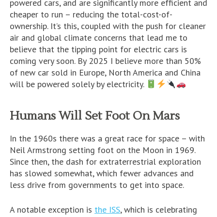
powered cars, and are significantly more efficient and
cheaper to run – reducing the total-cost-of-
ownership. It’s this, coupled with the push for cleaner
air and global climate concerns that lead me to
believe that the tipping point for electric cars is
coming very soon. By 2025 I believe more than 50%
of new car sold in Europe, North America and China
will be powered solely by electricity.
Humans Will Set Foot On Mars
In the 1960s there was a great race for space – with
Neil Armstrong setting foot on the Moon in 1969.
Since then, the dash for extraterrestrial exploration
has slowed somewhat, which fewer advances and
less drive from governments to get into space.
A notable exception is
the ISS
, which is celebrating