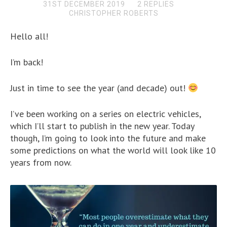
31ST DECEMBER 2019
2 REPLIES
CHRISTOPHER ROBERTS
Hello all!
I’m back!
Just in time to see the year (and decade) out!
I’ve been working on a series on electric vehicles,
which I’ll start to publish in the new year. Today
though, I’m going to look into the future and make
some predictions on what the world will look like 10
years from now.