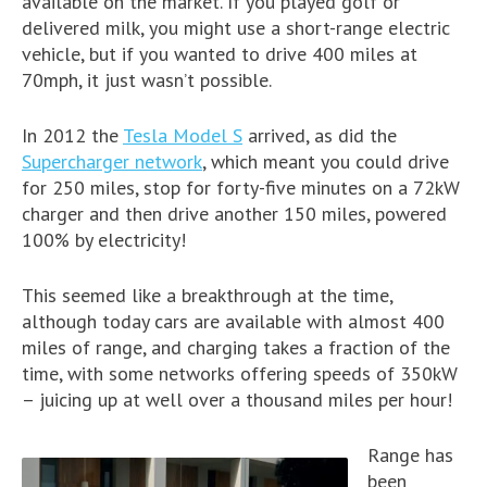
available on the market. If you played golf or
delivered milk, you might use a short-range electric
vehicle, but if you wanted to drive 400 miles at
70mph, it just wasn’t possible.
In 2012 the
Tesla Model S
arrived, as did the
Supercharger network
, which meant you could drive
for 250 miles, stop for forty-five minutes on a 72kW
charger and then drive another 150 miles, powered
100% by electricity!
This seemed like a breakthrough at the time,
although today cars are available with almost 400
miles of range, and charging takes a fraction of the
time, with some networks offering speeds of 350kW
– juicing up at well over a thousand miles per hour!
Range has
been