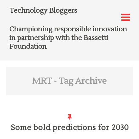
Technology Bloggers
Championing responsible innovation
in partnership with the Bassetti
Foundation
MRT
- Tag Archive
Some bold predictions for 2030