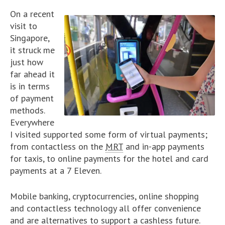
On a recent
visit to
Singapore,
it struck me
just how
far ahead it
is in terms
of payment
methods.
Everywhere
I visited supported some form of virtual payments;
from contactless on the
MRT
and in-app payments
for taxis, to online payments for the hotel and card
payments at a 7 Eleven.
Mobile banking, cryptocurrencies, online shopping
and contactless technology all offer convenience
and are alternatives to support a cashless future.