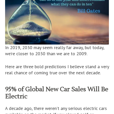
In 2019, 2030 may seem really far away, but today,
we’re closer to 2030 than we are to 2009.
Here are three bold predictions I believe stand a very
real chance of coming true over the next decade.
95% of Global New Car Sales Will Be
Electric
A decade ago, there weren’t any serious electric cars