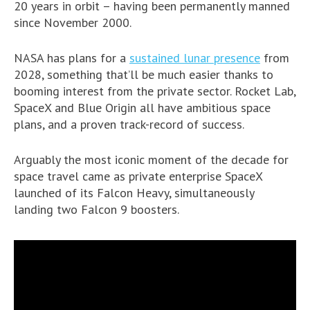
20 years in orbit – having been permanently manned
since November 2000.
NASA has plans for a
sustained lunar presence
from
2028, something that’ll be much easier thanks to
booming interest from the private sector. Rocket Lab,
SpaceX and Blue Origin all have ambitious space
plans, and a proven track-record of success.
Arguably the most iconic moment of the decade for
space travel came as private enterprise SpaceX
launched of its Falcon Heavy, simultaneously
landing two Falcon 9 boosters.