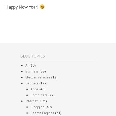
Happy New Year!
BLOG TOPICS
AI
(10)
Business
(88)
Electric Vehicles
(12)
Gadgets
(177)
Apps
(48)
Computers
(77)
Internet
(193)
Blogging
(49)
Search Engines
(21)