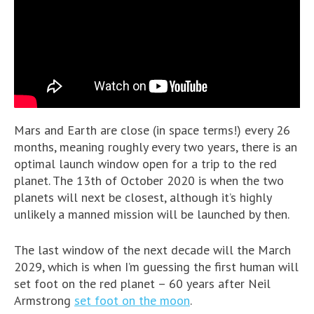
Mars and Earth are close (in space terms!) every 26
months, meaning roughly every two years, there is an
optimal launch window open for a trip to the red
planet. The 13th of October 2020 is when the two
planets will next be closest, although it’s highly
unlikely a manned mission will be launched by then.
The last window of the next decade will the March
2029, which is when I’m guessing the first human will
set foot on the red planet – 60 years after Neil
Armstrong
set foot on the moon
.