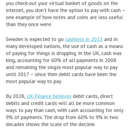
you check-out your virtual basket of goods on the
internet, you don’t have the option to pay with cash –
one example of how notes and coins are less useful
than they once were.
Sweden is expected to go
cashless in 2023
and in
many developed nations, the use of cash as a means
of paying for things is dropping. In the UK, cash was
king, accounting for 60% of all payments in 2008
and remaining the single most popular way to pay
until 2017 – since then debit cards have been the
most popular way to pay.
By 2028,
UK Finance believes
debit cards, direct
debits and credit cards will all be more common
ways to pay than cash, with cash accounting for only
9% of payments. The drop from 60% to 9% in two
decades shows the scale of the decline.