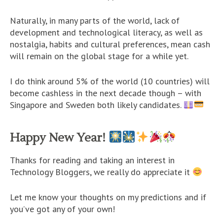
Naturally, in many parts of the world, lack of
development and technological literacy, as well as
nostalgia, habits and cultural preferences, mean cash
will remain on the global stage for a while yet.
I do think around 5% of the world (10 countries) will
become cashless in the next decade though – with
Singapore and Sweden both likely candidates.
Happy New Year!
Thanks for reading and taking an interest in
Technology Bloggers, we really do appreciate it
Let me know your thoughts on my predictions and if
you’ve got any of your own!