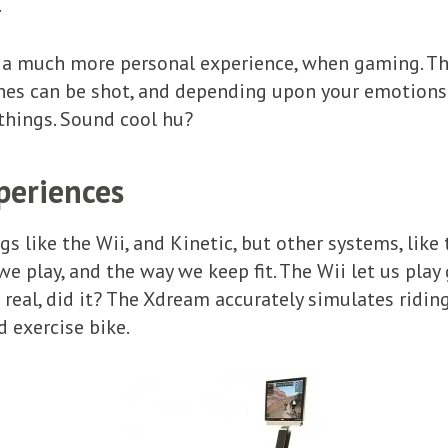
.
e a much more personal experience, when gaming. Th
enes can be shot, and depending upon your emotions
 things. Sound cool hu?
periences
gs like the Wii, and Kinetic, but other systems, like
e play, and the way we keep fit. The Wii let us play 
t real, did it? The Xdream accurately simulates ridin
 exercise bike.