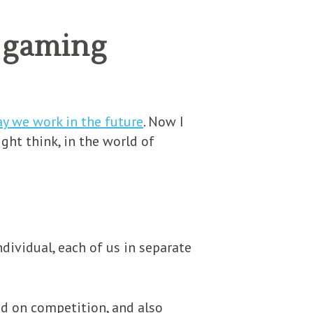
f gaming
y we work in the future
. Now I
ght think, in the world of
ndividual, each of us in separate
d on competition, and also