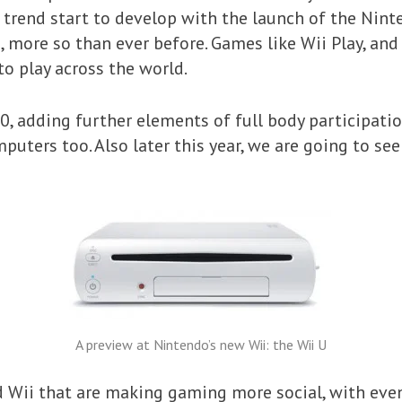
trend start to develop with the launch of the Nint
 more so than ever before. Games like Wii Play, an
to play across the world.
0, adding further elements of full body participatio
puters too. Also later this year, we are going to see
A preview at Nintendo’s new Wii: the Wii U
and Wii that are making gaming more social, with ev