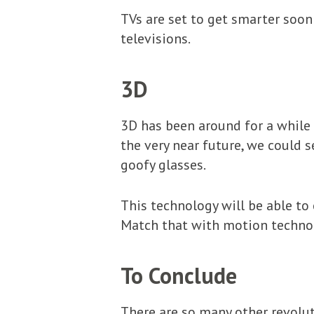
TVs are set to get smarter soon
televisions.
3D
3D has been around for a while 
the very near future, we could 
goofy glasses.
This technology will be able to
Match that with motion technol
To Conclude
There are so many other revolut