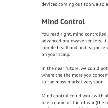
devices coming out soon, also a
Mind Control
You read right, mind controlle
advanced brainwave sensors, it 
simple headband and earpiece w
on your scalp.
In the near future, we could po
where the the more you concentr
to the mass market very soon.
Mind control could work with al
like a game of tug of war (the h