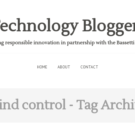
echnology Blogge
 responsible innovation in partnership with the Bassett
HOME
ABOUT
CONTACT
nd control
- Tag Arch