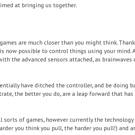
imed at bringing us together.
d games are much closer than you might think. Than
is now possible to control things using your mind. A
ith the advanced sensors attached, as brainwaves 
tentially have ditched the controller, and be doing 
ate, the better you do, are a leap forward that has
l sorts of games, however currently the technology
arder you think you pull, the harder you pull!) and a