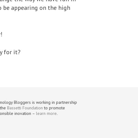
to be appearing on the high
!
 for it?
nology Bloggers is working in partnership
 the
Bassetti Foundation
to promote
onsible inovation –
learn more
.