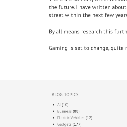
the future. I have written abou
street within the next few years
By all means research this furth
Gaming is set to change, quite r
BLOG TOPICS
AI
(10)
Business
(88)
Electric Vehicles
(12)
Gadgets
(177)