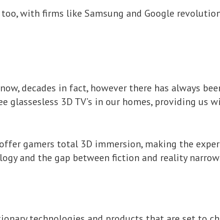
 too, with firms like Samsung and Google revolutio
now, decades in fact, however there has always been
see glassesless 3D TV’s in our homes, providing us 
 offer gamers total 3D immersion, making the experi
ogy and the gap between fiction and reality narrows
ionary technologies and products that are set to c