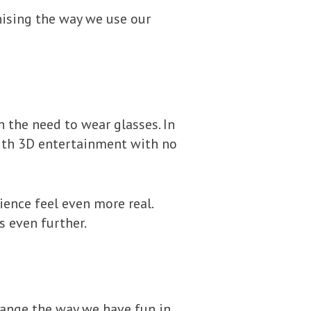
nising the way we use our
 the need to wear glasses. In
with 3D entertainment with no
ence feel even more real.
 even further.
hange the way we have fun in