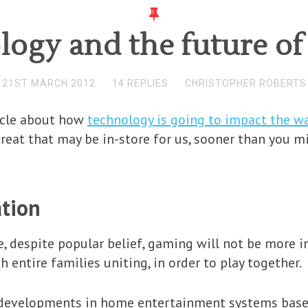
ogy and the future o
21ST MARCH 2012
14 REPLIES
CHRISTOPHER ROBERTS
icle about how
technology is going to impact the wa
reat that may be in-store for us, sooner than you mi
ation
re, despite popular belief, gaming will not be more i
entire families uniting, in order to play together.
d developments in home entertainment systems base