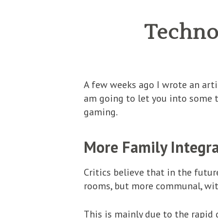
Technol
A few weeks ago I wrote an art
am going to let you into some t
gaming.
More Family Integr
Critics believe that in the futu
rooms, but more communal, with 
This is mainly due to the rapi