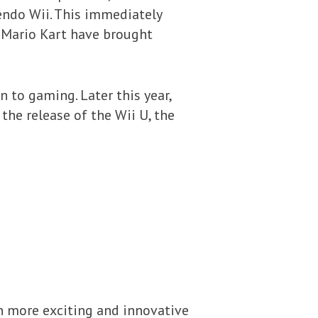
endo Wii. This immediately
d Mario Kart have brought
n to gaming. Later this year,
 the release of the Wii U, the
en more exciting and innovative