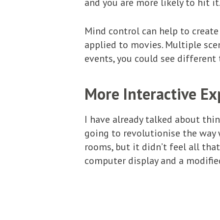
and you are more likely to hit it
Mind control can help to creat
applied to movies. Multiple sc
events, you could see different
More Interactive Ex
I have already talked about thin
going to revolutionise the way w
rooms, but it didn’t feel all tha
computer display and a modified