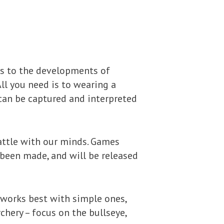
ks to the developments of
ll you need is to wearing a
can be captured and interpreted
battle with our minds. Games
 been made, and will be released
 works best with simple ones,
rchery – focus on the bullseye,