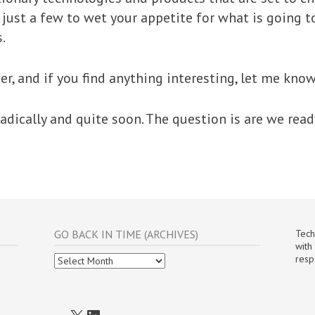
t just a few to wet your appetite for what is going 
.
er, and if you find anything interesting, let me know
adically and quite soon. The question is are we ready
GO BACK IN TIME (ARCHIVES)
Tech
with
Go
resp
Back
In
Time
(Archives)