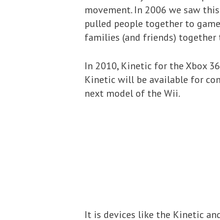
movement. In 2006 we saw this 
pulled people together to game,
families (and friends) together 
In 2010, Kinetic for the Xbox 36
Kinetic will be available for com
next model of the Wii.
It is devices like the Kinetic 