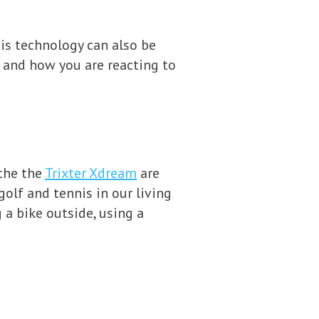
is technology can also be
 and how you are reacting to
 the the
Trixter Xdream
are
golf and tennis in our living
g a bike outside, using a