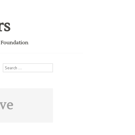
rs
i Foundation
Search
for:
ive