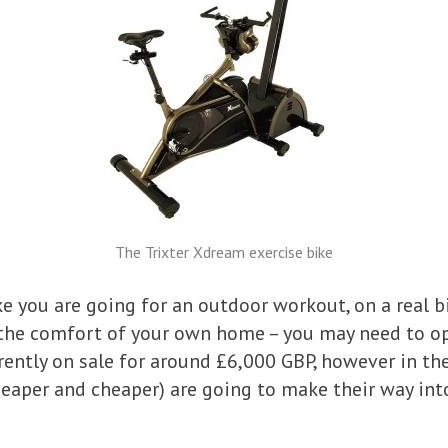
The Trixter Xdream exercise bike
ke you are going for an outdoor workout, on a real b
n the comfort of your own home – you may need to 
urrently on sale for around £6,000 GBP, however in t
heaper and cheaper) are going to make their way in