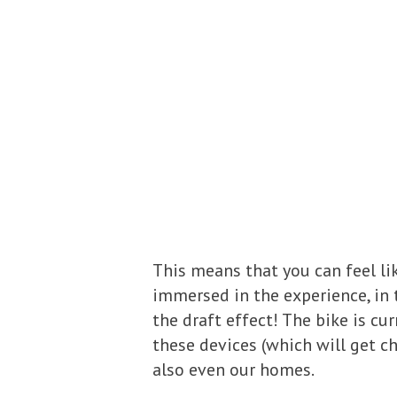
This means that you can feel li
immersed in the experience, i
the draft effect! The bike is c
these devices (which will get c
also even our homes.