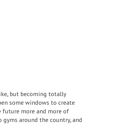
ike, but becoming totally
open some windows to create
he future more and more of
to gyms around the country, and