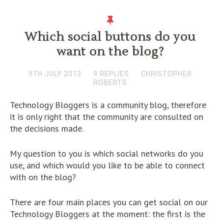
Which social buttons do you
want on the blog?
9TH JULY 2012
9 REPLIES
CHRISTOPHER
ROBERTS
Technology Bloggers is a community blog, therefore
it is only right that the community are consulted on
the decisions made.
My question to you is which social networks do you
use, and which would you like to be able to connect
with on the blog?
There are four main places you can get social on our
Technology Bloggers at the moment: the first is the