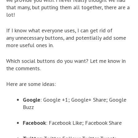
that many, but putting them all together, there are a
lot!
If I know what everyone uses, I can get rid of
any unnecessary buttons, and potentially add some
more useful ones in.
Which social buttons do you want? Let me know in
the comments.
Here are some ideas:
Google
: Google +1; Google+ Share; Google
Buzz
Facebook
: Facebook Like; Facebook Share