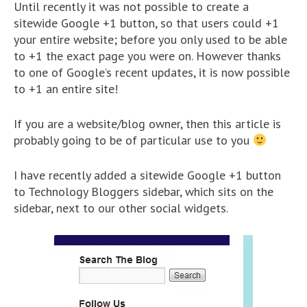
Until recently it was not possible to create a
sitewide Google +1 button, so that users could +1
your entire website; before you only used to be able
to +1 the exact page you were on. However thanks
to one of Google’s recent updates, it is now possible
to +1 an entire site!
If you are a website/blog owner, then this article is
probably going to be of particular use to you
I have recently added a sitewide Google +1 button
to Technology Bloggers sidebar, which sits on the
sidebar, next to our other social widgets.