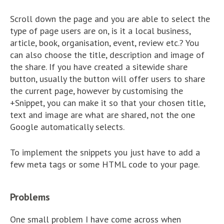
Scroll down the page and you are able to select the
type of page users are on, is it a local business,
article, book, organisation, event, review etc.? You
can also choose the title, description and image of
the share. If you have created a sitewide share
button, usually the button will offer users to share
the current page, however by customising the
+Snippet, you can make it so that your chosen title,
text and image are what are shared, not the one
Google automatically selects.
To implement the snippets you just have to add a
few meta tags or some HTML code to your page.
Problems
One small problem I have come across when