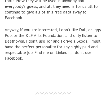
tools. How they will be used is anybody and
everybody’s guess, and all they need is for us all to
continue to give all of this free data away to
Facebook.
Anyway, if you are interested, I don’t like Dali, or Iggy
Pop, or the KLF Arts Foundation, and only listen to
Beethoven, I don’t use Tor and I drive a Skoda. I must
have the perfect personality for any highly paid and
respectable job. Find me on Linkedin, I don’t use
Facebook.