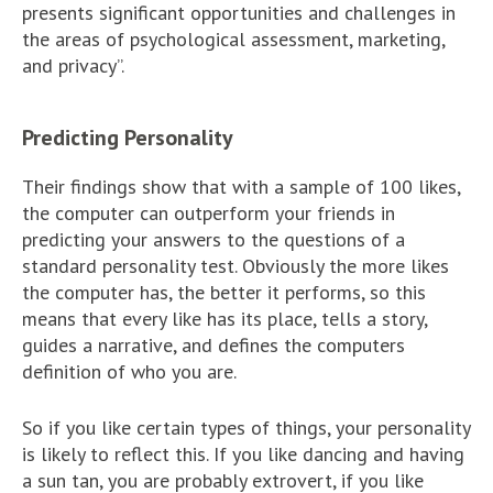
presents significant opportunities and challenges in
the areas of psychological assessment, marketing,
and privacy”.
Predicting Personality
Their findings show that with a sample of 100 likes,
the computer can outperform your friends in
predicting your answers to the questions of a
standard personality test. Obviously the more likes
the computer has, the better it performs, so this
means that every like has its place, tells a story,
guides a narrative, and defines the computers
definition of who you are.
So if you like certain types of things, your personality
is likely to reflect this. If you like dancing and having
a sun tan, you are probably extrovert, if you like