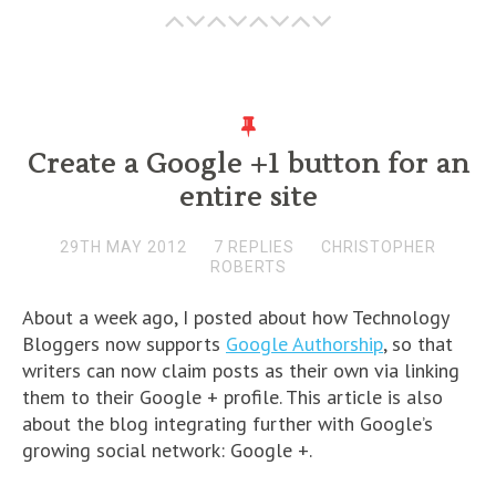
Create a Google +1 button for an
entire site
29TH MAY 2012
7 REPLIES
CHRISTOPHER
ROBERTS
About a week ago, I posted about how Technology
Bloggers now supports
Google Authorship
, so that
writers can now claim posts as their own via linking
them to their Google + profile. This article is also
about the blog integrating further with Google’s
growing social network: Google +.