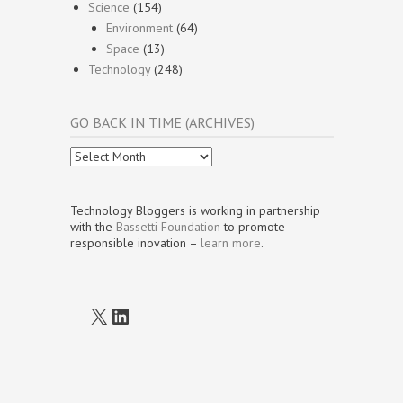
Science
(154)
Environment
(64)
Space
(13)
Technology
(248)
GO BACK IN TIME (ARCHIVES)
Go
Back
In
Time
Technology Bloggers is working in partnership
(Archives)
with the
Bassetti Foundation
to promote
responsible inovation –
learn more
.
X
LinkedIn