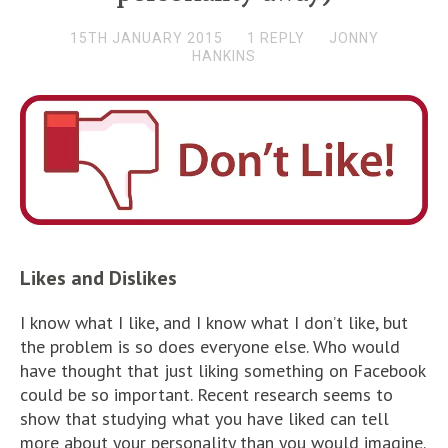
15TH JANUARY 2015
1 REPLY
JONNY
HANKINS
Likes and Dislikes
I know what I like, and I know what I don’t like, but
the problem is so does everyone else. Who would
have thought that just liking something on Facebook
could be so important. Recent research seems to
show that studying what you have liked can tell
more about your personality than you would imagine.