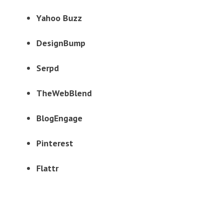
Yahoo Buzz
DesignBump
Serpd
TheWebBlend
BlogEngage
Pinterest
Flattr