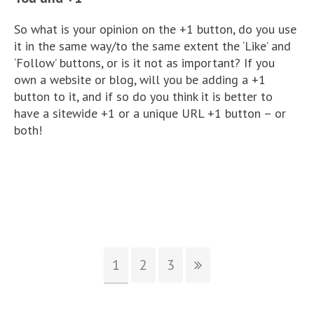
So what is your opinion on the +1 button, do you use
it in the same way/to the same extent the ‘Like’ and
‘Follow’ buttons, or is it not as important? If you
own a website or blog, will you be adding a +1
button to it, and if so do you think it is better to
have a sitewide +1 or a unique URL +1 button – or
both!
1
2
3