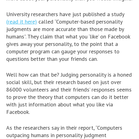
University researchers have just published a study
(read it here)
called “Computer-based personality
judgments are more accurate than those made by
humans”. They claim that what you ‘like’ on Facebook
gives away your personality, to the point that a
computer program can gauge your responses to
questions better than your friends can.
Well how can that be? Judging personality is a honed
social skill, but their research based on just over
86000 volunteers and their friends’ responses seems
to prove the theory that computers can do it better
with just information about what you like via
Facebook.
As the researchers say in their report, “Computers
outpacing humans in personality judgment