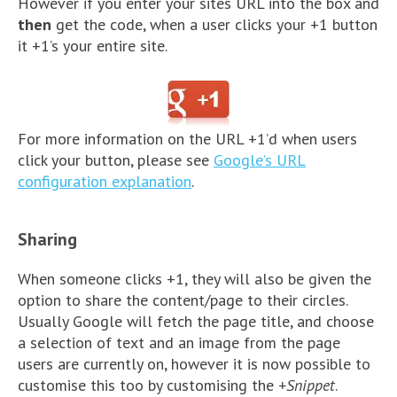
However if you enter your sites URL into the box and
then
get the code, when a user clicks your +1 button
it +1’s your entire site.
For more information on the URL +1’d when users
click your button, please see
Google’s URL
configuration explanation
.
Sharing
When someone clicks +1, they will also be given the
option to share the content/page to their circles.
Usually Google will fetch the page title, and choose
a selection of text and an image from the page
users are currently on, however it is now possible to
customise this too by customising the
+Snippet
.