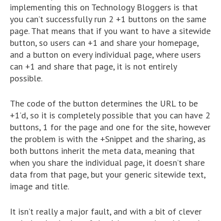
implementing this on Technology Bloggers is that
you can’t successfully run 2 +1 buttons on the same
page. That means that if you want to have a sitewide
button, so users can +1 and share your homepage,
and a button on every individual page, where users
can +1 and share that page, it is not entirely
possible.
The code of the button determines the URL to be
+1’d, so it is completely possible that you can have 2
buttons, 1 for the page and one for the site, however
the problem is with the +Snippet and the sharing, as
both buttons inherit the meta data, meaning that
when you share the individual page, it doesn’t share
data from that page, but your generic sitewide text,
image and title.
It isn’t really a major fault, and with a bit of clever