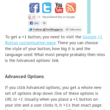
To get a +1 button, you need to visit the
Google +1
Button customisation page
. There you can choose
the style of your button, how big it is and the
language used. What most people probably then miss
is the ‘Advanced options’ link.
Advanced Options
If you click ‘Advanced options’, you get a whole new
set of options drop down. One of these options is
URL to +1
. Usually when you place a +1 button on
your site and a user clicks it, it +1’s that exact page.