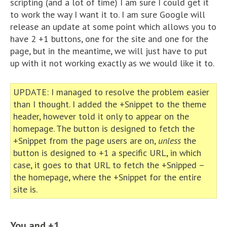
scripting (and a lot of time) I am sure I could get it
to work the way I want it to. I am sure Google will
release an update at some point which allows you to
have 2 +1 buttons, one for the site and one for the
page, but in the meantime, we will just have to put
up with it not working exactly as we would like it to.
UPDATE: I managed to resolve the problem easier
than I thought. I added the +Snippet to the theme
header, however told it only to appear on the
homepage. The button is designed to fetch the
+Snippet from the page users are on,
unless
the
button is designed to +1 a specific URL, in which
case, it goes to that URL to fetch the +Snipped –
the homepage, where the +Snippet for the entire
site is.
You and +1