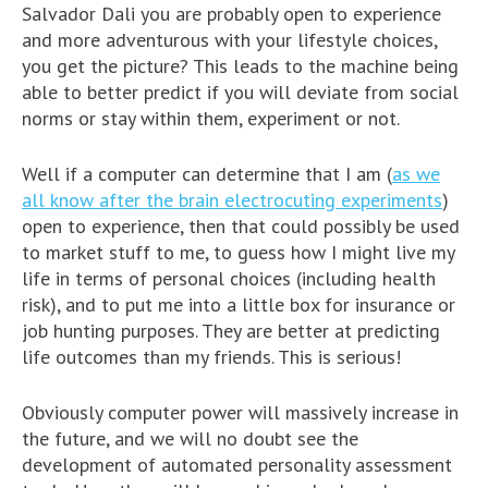
Salvador Dali you are probably open to experience
and more adventurous with your lifestyle choices,
you get the picture? This leads to the machine being
able to better predict if you will deviate from social
norms or stay within them, experiment or not.
Well if a computer can determine that I am (
as we
all know after the brain electrocuting experiments
)
open to experience, then that could possibly be used
to market stuff to me, to guess how I might live my
life in terms of personal choices (including health
risk), and to put me into a little box for insurance or
job hunting purposes. They are better at predicting
life outcomes than my friends. This is serious!
Obviously computer power will massively increase in
the future, and we will no doubt see the
development of automated personality assessment