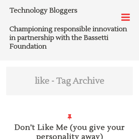
Technology Bloggers
Championing responsible innovation
in partnership with the Bassetti
Foundation
like
- Tag Archive
Don’t Like Me (you give your
personality away)