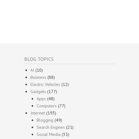
BLOG TOPICS
AI
(10)
Business
(88)
Electric Vehicles
(12)
Gadgets
(177)
Apps
(48)
Computers
(77)
Internet
(193)
Blogging
(49)
Search Engines
(21)
Social Media
(31)