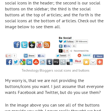
social icons in the header; the second is our social
buttons on the sidebar; the third is the social
buttons at the top of articles; and the forth is the
social icons at the bottom of articles. Check out the
image below to see them all.
Technology Bloggers social icons and buttons
My worry is, that we are not providing the
buttons/icons you want. I just assume that everyone
wants Facebook and Twitter, but do you use them?
In the image above you can see all of the buttons
we provide you with. I never really thought we had