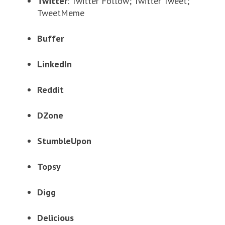
Twitter
: Twitter Follow; Twitter Tweet;
TweetMeme
Buffer
LinkedIn
Reddit
DZone
StumbleUpon
Topsy
Digg
Delicious