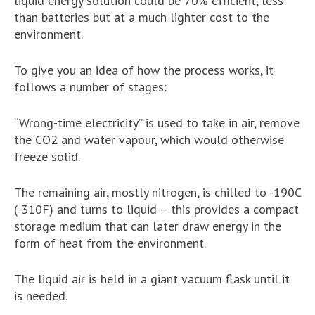
liquid energy solution could be 70% efficient, less
than batteries but at a much lighter cost to the
environment.
To give you an idea of how the process works, it
follows a number of stages:
“Wrong-time electricity” is used to take in air, remove
the CO2 and water vapour, which would otherwise
freeze solid.
The remaining air, mostly nitrogen, is chilled to -190C
(-310F) and turns to liquid – this provides a compact
storage medium that can later draw energy in the
form of heat from the environment.
The liquid air is held in a giant vacuum flask until it
is needed.