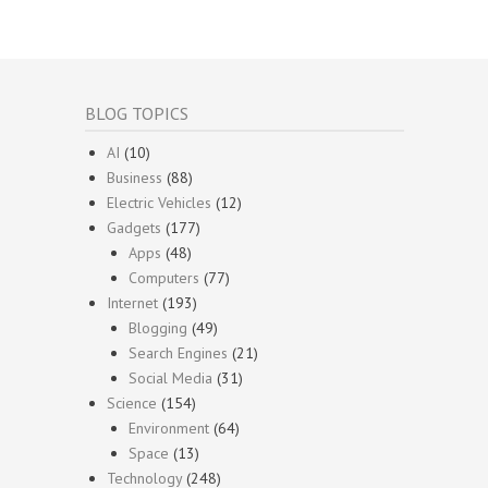
BLOG TOPICS
AI
(10)
Business
(88)
Electric Vehicles
(12)
Gadgets
(177)
Apps
(48)
Computers
(77)
Internet
(193)
Blogging
(49)
Search Engines
(21)
Social Media
(31)
Science
(154)
Environment
(64)
Space
(13)
Technology
(248)