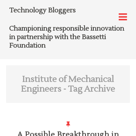
Technology Bloggers
Championing responsible innovation
in partnership with the Bassetti
Foundation
Institute of Mechanical
Engineers
- Tag Archive
A Possible Breakthrough in