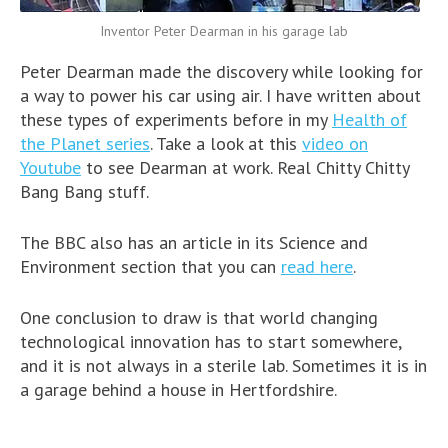
Inventor Peter Dearman in his garage lab
Peter Dearman made the discovery while looking for
a way to power his car using air. I have written about
these types of experiments before in my
Health of
the Planet series
. Take a look at this
video on
Youtube
to see Dearman at work. Real Chitty Chitty
Bang Bang stuff.
The BBC also has an article in its Science and
Environment section that you can
read here
.
One conclusion to draw is that world changing
technological innovation has to start somewhere,
and it is not always in a sterile lab. Sometimes it is in
a garage behind a house in Hertfordshire.