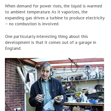
When demand for power rises, the liquid is warmed
to ambient temperature. As it vaporizes, the
expanding gas drives a turbine to produce electricity
– no combustion is involved.
One particularly interesting thing about this
development is that it comes out of a garage in
England.