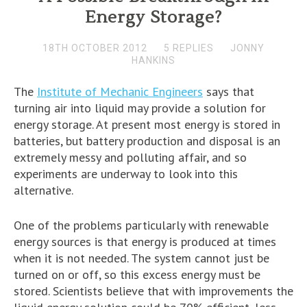
Energy Storage?
18TH OCTOBER 2012
5 REPLIES
JONNY
HANKINS
The
Institute of Mechanic Engineers
says that
turning air into liquid may provide a solution for
energy storage. At present most energy is stored in
batteries, but battery production and disposal is an
extremely messy and polluting affair, and so
experiments are underway to look into this
alternative.
One of the problems particularly with renewable
energy sources is that energy is produced at times
when it is not needed. The system cannot just be
turned on or off, so this excess energy must be
stored. Scientists believe that with improvements the