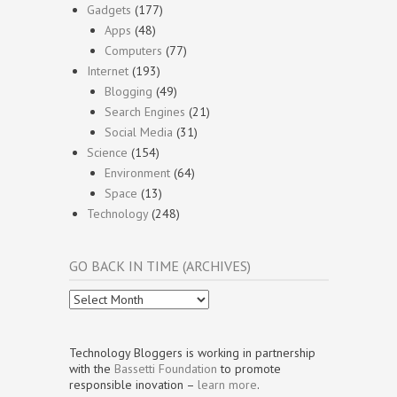
Gadgets
(177)
Apps
(48)
Computers
(77)
Internet
(193)
Blogging
(49)
Search Engines
(21)
Social Media
(31)
Science
(154)
Environment
(64)
Space
(13)
Technology
(248)
GO BACK IN TIME (ARCHIVES)
Go
Back
In
Time
Technology Bloggers is working in partnership
(Archives)
with the
Bassetti Foundation
to promote
responsible inovation –
learn more
.