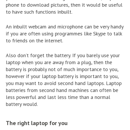
phone to download pictures, then it would be useful
to have such functions inbuilt.
An inbuilt webcam and microphone can be very handy
if you are often using programmes like Skype to talk
to friends on the internet.
Also don’t forget the battery. If you barely use your
laptop when you are away from a plug, then the
battery is probably not of much importance to you,
however if your laptop battery is important to you,
you may want to avoid second hand laptops. Laptop
batteries from second hand machines can often be
less powerful and last less time than a normal
battery would.
The right laptop for you