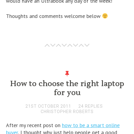
would have an Ultrabook any day of the week!
Thoughts and comments welcome below
How to choose the right laptop
for you
21ST OCTOBER 2011
24 REPLIES
CHRISTOPHER ROBERTS
After my recent post on
how to be a smart online
buyer
, I thought why just help people get a good