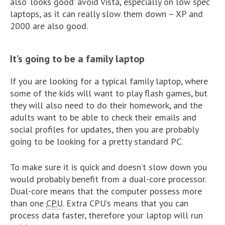
also ‘looks good’ avoid Vista, especially on low spec
laptops, as it can really slow them down – XP and
2000 are also good.
It’s going to be a family laptop
If you are looking for a typical family laptop, where
some of the kids will want to play flash games, but
they will also need to do their homework, and the
adults want to be able to check their emails and
social profiles for updates, then you are probably
going to be looking for a pretty standard PC.
To make sure it is quick and doesn’t slow down you
would probably benefit from a dual-core processor.
Dual-core means that the computer possess more
than one
CPU
. Extra CPU’s means that you can
process data faster, therefore your laptop will run