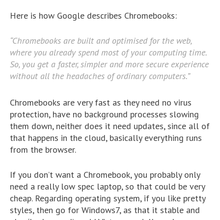
Here is how Google describes Chromebooks:
“Chromebooks are built and optimised for the web,
where you already spend most of your computing time.
So, you get a faster, simpler and more secure experience
without all the headaches of ordinary computers.”
Chromebooks are very fast as they need no virus
protection, have no background processes slowing
them down, neither does it need updates, since all of
that happens in the cloud, basically everything runs
from the browser.
If you don’t want a Chromebook, you probably only
need a really low spec laptop, so that could be very
cheap. Regarding operating system, if you like pretty
styles, then go for Windows7, as that it stable and