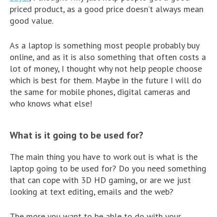
priced product, as a good price doesn’t always mean
good value.
As a laptop is something most people probably buy
online, and as it is also something that often costs a
lot of money, I thought why not help people choose
which is best for them. Maybe in the future I will do
the same for mobile phones, digital cameras and
who knows what else!
What is it going to be used for?
The main thing you have to work out is what is the
laptop going to be used for? Do you need something
that can cope with 3D HD gaming, or are we just
looking at text editing, emails and the web?
The more you want to be able to do with your