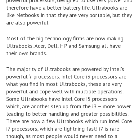
powerful processors, designed to use less power and
therefore have a better battery life. Ultrabooks are
like Netbooks in that they are very portable, but they
are also powerful.
Most of the big technology firms are now making
Ultrabooks. Acer, Dell, HP and Samsung all have
their own brands.
The majority of Ultrabooks are powered by Intel’s
powerful ‘
i
‘ processors. Intel Core i3 processors are
what you find in most Ultrabooks, these are very
powerful and cope well with multiple operations.
Some Ultrabooks have Intel Core i5 processors
which, are another step up from the i3 – more power
leading to better handling and greater possibilities.
There are now a few Ultrabooks which run Intel Core
i7 processors, which are lightning fast! i7 is rare
though, as most people would never need to a