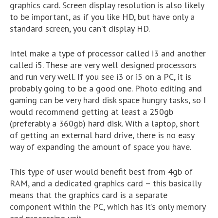
graphics card. Screen display resolution is also likely
to be important, as if you like HD, but have only a
standard screen, you can’t display HD.
Intel make a type of processor called i3 and another
called i5. These are very well designed processors
and run very well. If you see i3 or i5 on a PC, it is
probably going to be a good one. Photo editing and
gaming can be very hard disk space hungry tasks, so I
would recommend getting at least a 250gb
(preferably a 360gb) hard disk. With a laptop, short
of getting an external hard drive, there is no easy
way of expanding the amount of space you have.
This type of user would benefit best from 4gb of
RAM, and a dedicated graphics card – this basically
means that the graphics card is a separate
component within the PC, which has it’s only memory