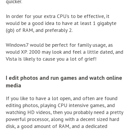
quicker.
In order for your extra CPU’s to be effective, it
would be a good idea to have at least 1 gigabyte
(gb) of RAM, and preferably 2.
Windows7 would be perfect for family usage, as
would XP. 2000 may look and feel a little dated, and
Vista is likely to cause you a lot of grief!
I edit photos and run games and watch online
media
If you like to have a lot open, and often are found
editing photos, playing CPU intensive games, and
watching HD videos, then you probably need a pretty
powerful processor, along with a decent sized hard
disk, a good amount of RAM, and a dedicated