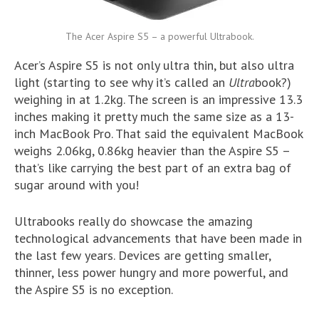
The Acer Aspire S5 – a powerful Ultrabook.
Acer’s Aspire S5 is not only ultra thin, but also ultra
light (starting to see why it’s called an
Ultra
book?)
weighing in at 1.2kg. The screen is an impressive 13.3
inches making it pretty much the same size as a 13-
inch MacBook Pro. That said the equivalent MacBook
weighs 2.06kg, 0.86kg heavier than the Aspire S5 –
that’s like carrying the best part of an extra bag of
sugar around with you!
Ultrabooks really do showcase the amazing
technological advancements that have been made in
the last few years. Devices are getting smaller,
thinner, less power hungry and more powerful, and
the Aspire S5 is no exception.