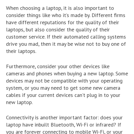
When choosing a laptop, it is also important to
consider things like who it’s made by. Different firms
have different reputations for the quality of their
laptops, but also consider the quality of their
customer service. If their automated calling systems
drive you mad, then it may be wise not to buy one of
their laptops.
Furthermore, consider your other devices like
cameras and phones when buying a new laptop. Some
devices may not be compatible with your operating
system, or you may need to get some new camera
cables if your current devices can’t plug in to your
new laptop.
Connectivity is another important factor: does your
laptop have inbuilt Bluetooth, Wi-Fi or infrared? If
you are forever connecting to mobile Wi-Fi, or your