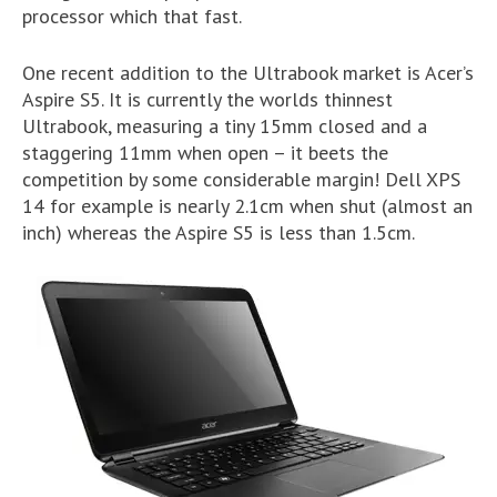
processor which that fast.
One recent addition to the Ultrabook market is Acer’s
Aspire S5. It is currently the worlds thinnest
Ultrabook, measuring a tiny 15mm closed and a
staggering 11mm when open – it beets the
competition by some considerable margin! Dell XPS
14 for example is nearly 2.1cm when shut (almost an
inch) whereas the Aspire S5 is less than 1.5cm.