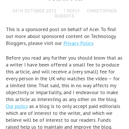
24TH OCTOBER 2012
1 REPLY
CHRISTOPHER
ROBERTS
This is a sponsored post on behalf of Acer. To find
out more about sponsored content on Technology
Bloggers, please visit our
Privacy Policy
.
Before you read any further you should know that as
a writer I have been offered a small fee to produce
this article, and will receive a (very small) fee for
every person in the UK who watches the video – for
a limited time. That said, this in no way affects my
objectivity or impartiality, and I endeavour to make
this article as interesting as any other on the blog.
Our policy
as a blog is to only accept paid editorials
which are of interest to the writer, and which we
believe will be of interest to our readers. Funds
raised help us to maintain and improve the blog.