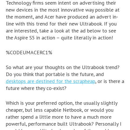
Technology firms seem intent on advertising their
new devices in the most innovative way possible at
the moment, and Acer have produced an advert in-
line with this trend for their new Ultrabook. If you
are interested, take a look at the ad below to see
the Aspire S5 in action – quite literally in action!
%CODEUMACERC1%
So what are your thoughts on the Ultrabook trend?
Do you think that portable is the future, and
desktops are destined for the scrapheap
, or is there a
future where they co-exist?
Which is your preferred option, the usually slightly
cheaper, but less capable Netbook, or would you
rather spend a little more to have a much more
powerful, performance built Ultrabook? Personally I