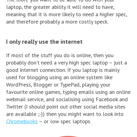
laptop, the greater ability it will need to have,
meaning that it is more likely to need a higher spec,
and therefore probably a more costly speck.
I only really use the internet
If most of the stuff you do is online, then you
probably don’t need a very high spec laptop – just a
good internet connection. If you laptop is mainly
used for blogging using an online system like
WordPress, Blogger or TypePad, playing your
favourite online games, typing emails using an online
webmail service, and socialising using Facebook and
Twitter (I should point out other social media sites
are available ;-)) then you might want to look into
Chromebooks
– or low spec laptops.