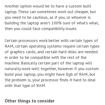
Another option would be to have a custom built
laptop. These can sometimes work out cheaper, but
you need to be cautious, as if you, or whoever is
building the laptop aren’t 100% sure of what’s what,
then you could face compatibility issues.
Certain processors work better with certain types of
RAM, certain operating systems require certain types
of graphics cards, and certain hard disks are needed
in order to be compatible with the rest of the
machine. Basically certain part of the laptop will
naturally work well together, however if you custom
build your laptop, you might have 8gb of RAM, but
the problem is, your processor finds it hard to deal
with that type of RAM.
Other things to consider