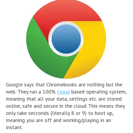
Google says that Chromebooks are ‘nothing but the
web.’ They run a 100%
cloud
based operating system,
meaning that all your data, settings etc. are stored
online, safe and secure in the cloud. This means they
only take secconds (literally 8 or 9) to boot up,
meaning you are off and working/playing in an
instant.