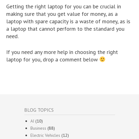
Getting the right laptop for you can be crucial in
making sure that you get value for money, as a
laptop with spare capacity is a waste of money, as is
a laptop that cannot perform to the standard you
need.
If you need any more help in choosing the right
laptop for you, drop a comment below
BLOG TOPICS
AI
(10)
Business
(88)
Electric Vehicles
(12)