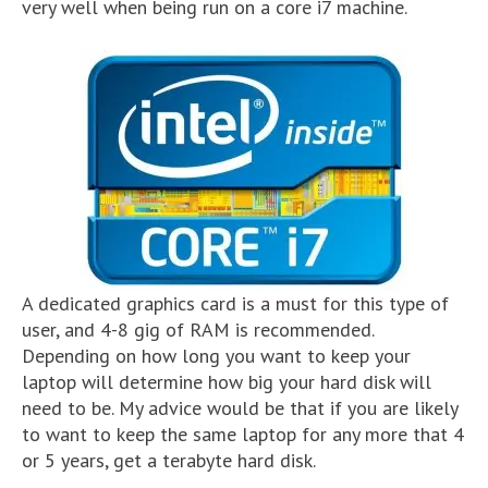
very well when being run on a core i7 machine.
A dedicated graphics card is a must for this type of
user, and 4-8 gig of RAM is recommended.
Depending on how long you want to keep your
laptop will determine how big your hard disk will
need to be. My advice would be that if you are likely
to want to keep the same laptop for any more that 4
or 5 years, get a terabyte hard disk.