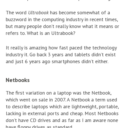
The word
Ultrabook
has become somewhat of a
buzzword in the computing industry in recent times,
but many people don’t really know what it means or
refers to. What is an Ultrabook?
It really is amazing how fast paced the technology
industry it. Go back 3 years and tablets didn’t exist
and just 6 years ago smartphones didn’t either.
Netbooks
The first variation on a laptop was the Netbook,
which went on sale in 2007. A Netbook a term used
to describe laptops which are lightweight, portable,
lacking in external ports and cheap. Most Netbooks
don’t have CD drives and as far as I am aware none
have floppy drives as standard.