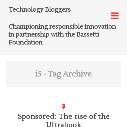
Technology Bloggers
Championing responsible innovation
in partnership with the Bassetti
Foundation
i5
- Tag Archive
Sponsored: The rise of the
Ultrabook