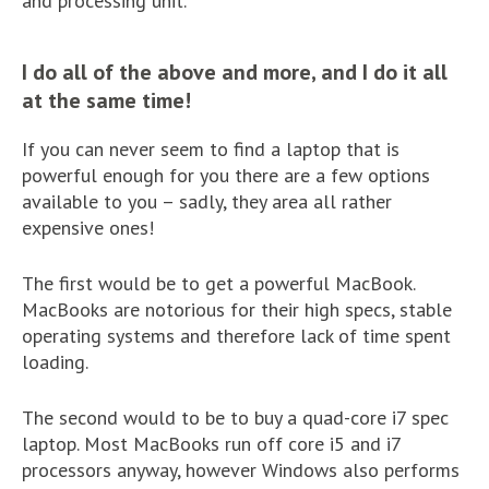
and processing unit.
I do all of the above and more, and I do it all
at the same time!
If you can never seem to find a laptop that is
powerful enough for you there are a few options
available to you – sadly, they area all rather
expensive ones!
The first would be to get a powerful MacBook.
MacBooks are notorious for their high specs, stable
operating systems and therefore lack of time spent
loading.
The second would to be to buy a quad-core i7 spec
laptop. Most MacBooks run off core i5 and i7
processors anyway, however Windows also performs