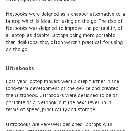
Netbooks were deigned as a cheaper alternative to a
laptop which is ideal for using on the go. The rise of
Netbooks was deigned to improve the portability of
a laptop, as despite laptops being more portable
than desktops, they often weren’t practical for using
on the go.
Ultrabooks
Last year laptop makers went a step further in the
long-term development of the device and created
the Ultrabook. Ultrabooks were designed to be as
portable as a Netbook, but the next level up in
terms of speed, practicality and storage.
Ultrabooks are very well designed laptops with