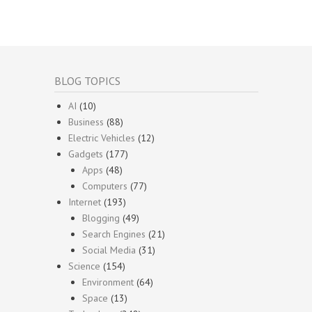
BLOG TOPICS
AI
(10)
Business
(88)
Electric Vehicles
(12)
Gadgets
(177)
Apps
(48)
Computers
(77)
Internet
(193)
Blogging
(49)
Search Engines
(21)
Social Media
(31)
Science
(154)
Environment
(64)
Space
(13)