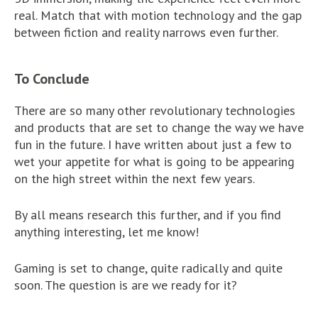
real. Match that with motion technology and the gap
between fiction and reality narrows even further.
To Conclude
There are so many other revolutionary technologies
and products that are set to change the way we have
fun in the future. I have written about just a few to
wet your appetite for what is going to be appearing
on the high street within the next few years.
By all means research this further, and if you find
anything interesting, let me know!
Gaming is set to change, quite radically and quite
soon. The question is are we ready for it?