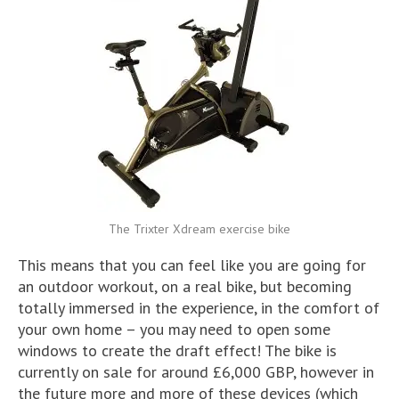
The Trixter Xdream exercise bike
This means that you can feel like you are going for
an outdoor workout, on a real bike, but becoming
totally immersed in the experience, in the comfort of
your own home – you may need to open some
windows to create the draft effect! The bike is
currently on sale for around £6,000 GBP, however in
the future more and more of these devices (which