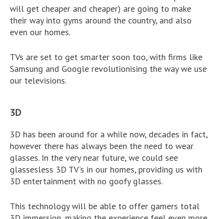
will get cheaper and cheaper) are going to make
their way into gyms around the country, and also
even our homes.
TVs are set to get smarter soon too, with firms like
Samsung and Google revolutionising the way we use
our televisions.
3D
3D has been around for a while now, decades in fact,
however there has always been the need to wear
glasses. In the very near future, we could see
glassesless 3D TV’s in our homes, providing us with
3D entertainment with no goofy glasses.
This technology will be able to offer gamers total
3D immersion, making the experience feel even more