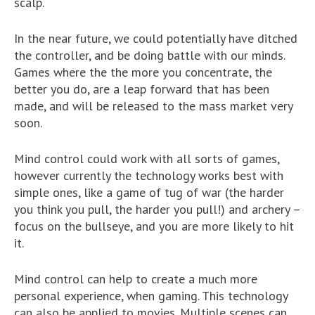
scalp.
In the near future, we could potentially have ditched
the controller, and be doing battle with our minds.
Games where the the more you concentrate, the
better you do, are a leap forward that has been
made, and will be released to the mass market very
soon.
Mind control could work with all sorts of games,
however currently the technology works best with
simple ones, like a game of tug of war (the harder
you think you pull, the harder you pull!) and archery –
focus on the bullseye, and you are more likely to hit
it.
Mind control can help to create a much more
personal experience, when gaming. This technology
can also be applied to movies. Multiple scenes can