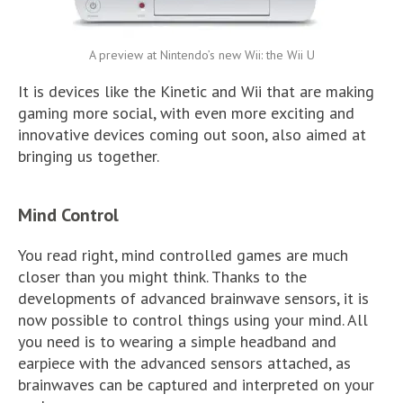
A preview at Nintendo’s new Wii: the Wii U
It is devices like the Kinetic and Wii that are making
gaming more social, with even more exciting and
innovative devices coming out soon, also aimed at
bringing us together.
Mind Control
You read right, mind controlled games are much
closer than you might think. Thanks to the
developments of advanced brainwave sensors, it is
now possible to control things using your mind. All
you need is to wearing a simple headband and
earpiece with the advanced sensors attached, as
brainwaves can be captured and interpreted on your