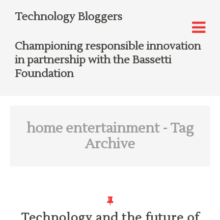
Technology Bloggers
Championing responsible innovation
in partnership with the Bassetti
Foundation
home entertainment
- Tag
Archive
Technology and the future of