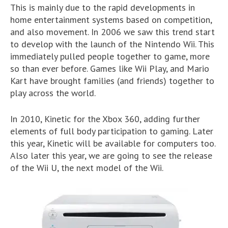
This is mainly due to the rapid developments in
home entertainment systems based on competition,
and also movement. In 2006 we saw this trend start
to develop with the launch of the Nintendo Wii. This
immediately pulled people together to game, more
so than ever before. Games like Wii Play, and Mario
Kart have brought families (and friends) together to
play across the world.
In 2010, Kinetic for the Xbox 360, adding further
elements of full body participation to gaming. Later
this year, Kinetic will be available for computers too.
Also later this year, we are going to see the release
of the Wii U, the next model of the Wii.