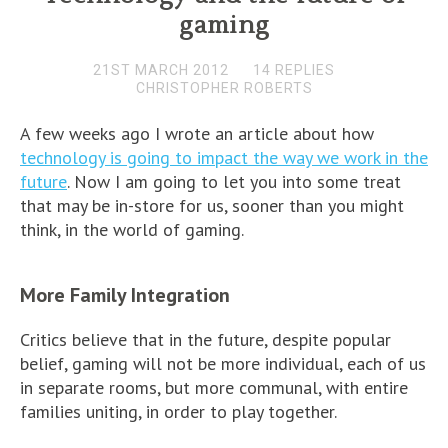
gaming
21ST MARCH 2012
14 REPLIES
CHRISTOPHER ROBERTS
A few weeks ago I wrote an article about how
technology is going to impact the way we work in the
future
. Now I am going to let you into some treat
that may be in-store for us, sooner than you might
think, in the world of gaming.
More Family Integration
Critics believe that in the future, despite popular
belief, gaming will not be more individual, each of us
in separate rooms, but more communal, with entire
families uniting, in order to play together.