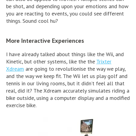
be shot, and depending upon your emotions and how
you are reacting to events, you could see different
things. Sound cool hu?
More Interactive Experiences
I have already talked about things like the Wii, and
Kinetic, but other systems, like the the
Trixter
Xdream
are going to revolutionise the way we play,
and the way we keep fit. The Wii let us play golf and
tennis in our living rooms, but it didn’t feel all that
real, did it? The Xdream accurately simulates riding a
bike outside, using a computer display and a modified
exercise bike.