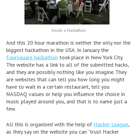
Inside a Hackathon
And this 20 hour marathon is neither the only nor the
biggest hackathon in the USA. In January the
Foursquare hackathon
took place in New York City.
The website has a link to all of the submitted hacks,
and they are possibly nothing like you imagine. They
are websites that can tell you how long you might
have to wait in a certain restaurant, tell you
NASDAQ values or help you influence the choice in
music played around you, and that is to name just a
few.
All this is organized with the help of
Hacker League
,
as they say on the website you can “trust Hacker