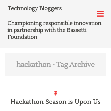
Technology Bloggers
Championing responsible innovation
in partnership with the Bassetti
Foundation
hackathon
- Tag Archive
Hackathon Season is Upon Us