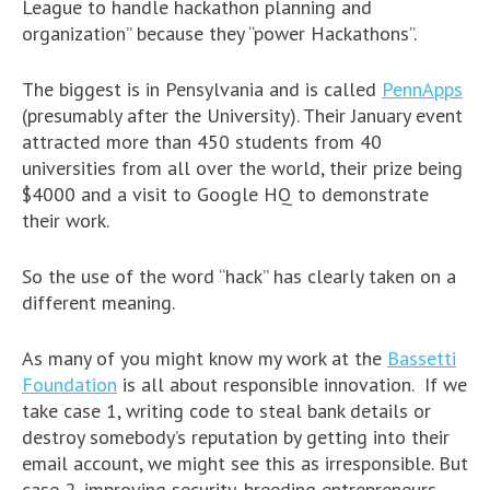
League to handle hackathon planning and
organization” because they “power Hackathons”.
The biggest is in Pensylvania and is called
PennApps
(presumably after the University). Their January event
attracted more than 450 students from 40
universities from all over the world, their prize being
$4000 and a visit to Google HQ to demonstrate
their work.
So the use of the word “hack” has clearly taken on a
different meaning.
As many of you might know my work at the
Bassetti
Foundation
is all about responsible innovation. If we
take case 1, writing code to steal bank details or
destroy somebody’s reputation by getting into their
email account, we might see this as irresponsible. But
case 2, improving security, breeding entrepreneurs