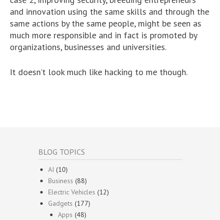
and innovation using the same skills and through the
same actions by the same people, might be seen as
much more responsible and in fact is promoted by
organizations, businesses and universities.
It doesn’t look much like hacking to me though.
BLOG TOPICS
AI
(10)
Business
(88)
Electric Vehicles
(12)
Gadgets
(177)
Apps
(48)