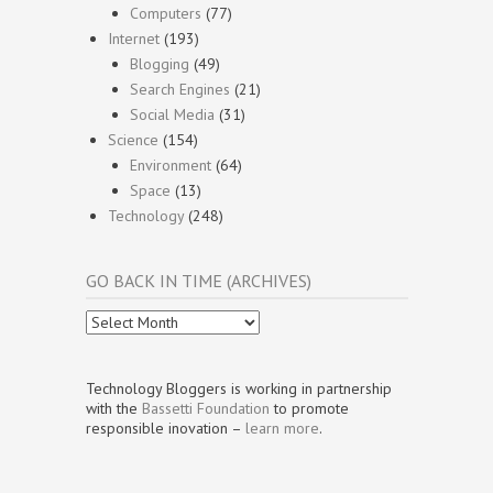
Computers
(77)
Internet
(193)
Blogging
(49)
Search Engines
(21)
Social Media
(31)
Science
(154)
Environment
(64)
Space
(13)
Technology
(248)
GO BACK IN TIME (ARCHIVES)
Go
Back
In
Time
Technology Bloggers is working in partnership
(Archives)
with the
Bassetti Foundation
to promote
responsible inovation –
learn more
.