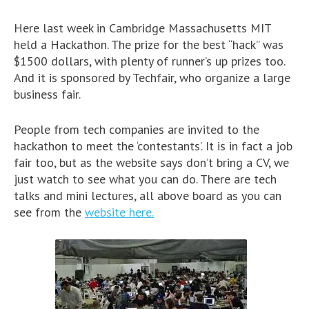
Here last week in Cambridge Massachusetts MIT
held a Hackathon. The prize for the best “hack” was
$1500 dollars, with plenty of runner’s up prizes too.
And it is sponsored by Techfair, who organize a large
business fair.
People from tech companies are invited to the
hackathon to meet the ‘contestants’. It is in fact a job
fair too, but as the website says don’t bring a CV, we
just watch to see what you can do. There are tech
talks and mini lectures, all above board as you can
see from the
website here.