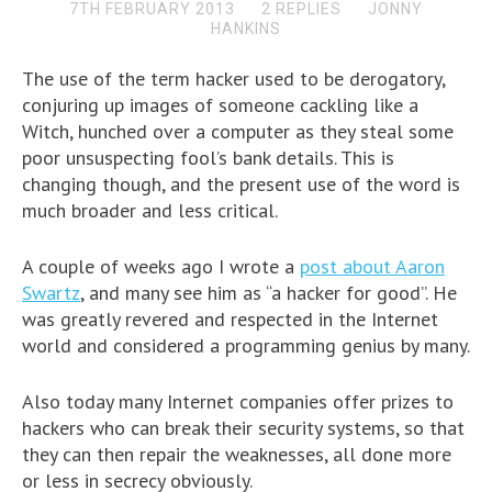
7TH FEBRUARY 2013
2 REPLIES
JONNY
HANKINS
The use of the term hacker used to be derogatory,
conjuring up images of someone cackling like a
Witch, hunched over a computer as they steal some
poor unsuspecting fool’s bank details. This is
changing though, and the present use of the word is
much broader and less critical.
A couple of weeks ago I wrote a
post about Aaron
Swartz
, and many see him as “a hacker for good”. He
was greatly revered and respected in the Internet
world and considered a programming genius by many.
Also today many Internet companies offer prizes to
hackers who can break their security systems, so that
they can then repair the weaknesses, all done more
or less in secrecy obviously.