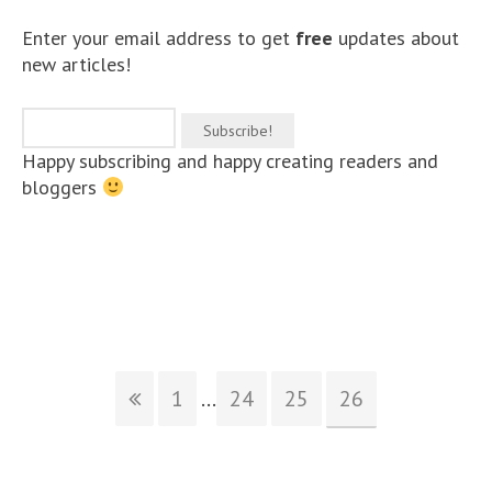
Enter your email address to get
free
updates about
new articles!
Happy subscribing and happy creating readers and
bloggers
1
...
24
25
26