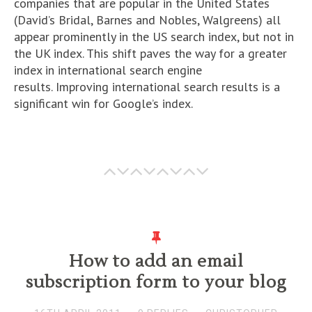
companies that are popular in the United States
(David’s Bridal, Barnes and Nobles, Walgreens) all
appear prominently in the US search index, but not in
the UK index. This shift paves the way for a greater
index in international search engine
results. Improving international search results is a
significant win for Google’s index.
How to add an email
subscription form to your blog