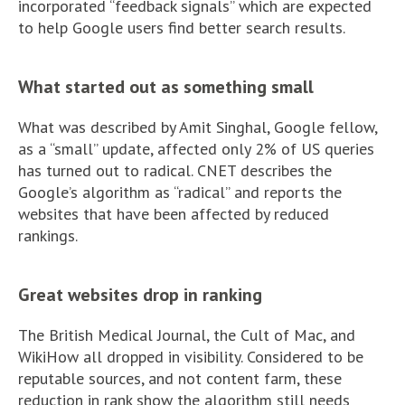
incorporated “feedback signals” which are expected
to help Google users find better search results.
What started out as something small
What was described by Amit Singhal, Google fellow,
as a “small” update, affected only 2% of US queries
has turned out to radical. CNET describes the
Google’s algorithm as “radical” and reports the
websites that have been affected by reduced
rankings.
Great websites drop in ranking
The British Medical Journal, the Cult of Mac, and
WikiHow all dropped in visibility. Considered to be
reputable sources, and not content farm, these
reduction in rank show the algorithm still needs