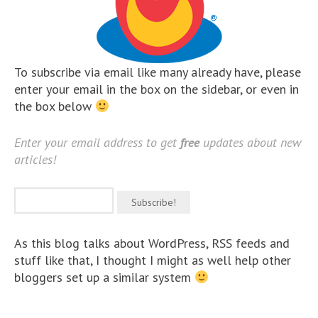
To subscribe via email like many already have, please
enter your email in the box on the sidebar, or even in
the box below
Enter your email address to get
free
updates about new
articles!
As this blog talks about WordPress, RSS feeds and
stuff like that, I thought I might as well help other
bloggers set up a similar system