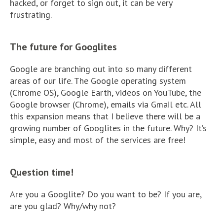
hacked, or forget to sign out, it can be very
frustrating.
The future for Googlites
Google are branching out into so many different
areas of our life. The Google operating system
(Chrome OS), Google Earth, videos on YouTube, the
Google browser (Chrome), emails via Gmail etc. All
this expansion means that I believe there will be a
growing number of Googlites in the future. Why? It’s
simple, easy and most of the services are free!
Question time!
Are you a Googlite? Do you want to be? If you are,
are you glad? Why/why not?