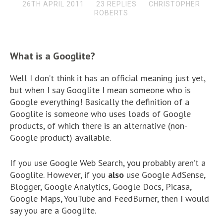
26TH APRIL 2011
23 REPLIES
CHRISTOPHER
ROBERTS
What is a Googlite?
Well I don’t think it has an official meaning just yet,
but when I say Googlite I mean someone who is
Google everything! Basically the definition of a
Googlite is someone who uses loads of Google
products, of which there is an alternative (non-
Google product) available.
If you use Google Web Search, you probably aren’t a
Googlite. However, if you
also
use Google AdSense,
Blogger, Google Analytics, Google Docs, Picasa,
Google Maps, YouTube and FeedBurner, then I would
say you are a Googlite.