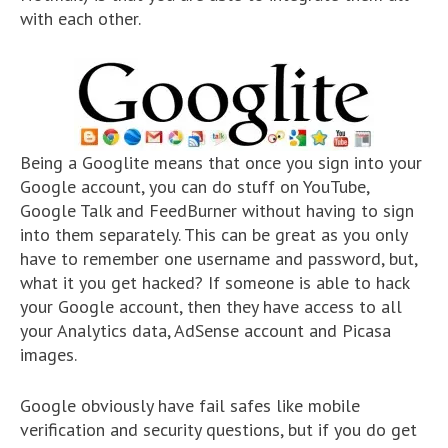
with each other.
Being a Googlite means that once you sign into your
Google account, you can do stuff on YouTube,
Google Talk and FeedBurner without having to sign
into them separately. This can be great as you only
have to remember one username and password, but,
what it you get hacked? If someone is able to hack
your Google account, then they have access to all
your Analytics data, AdSense account and Picasa
images.
Google obviously have fail safes like mobile
verification and security questions, but if you do get