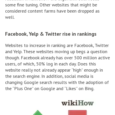
some fine tuning. Other websites that might be
considered content farms have been dropped as
well.
Facebook, Yelp & Twitter rise in rankings
Websites to increase in ranking are Facebook, Twitter
and Yelp. These websites moving up begs a question
though. Facebook already has over 500 million active
users, of which, 50% log in each day. Does this
website really not already appear “high” enough in
the search engine. In addition, social media is
changing Google search results with the adoption of
the “Plus One” on Google and “Likes” on Bing.