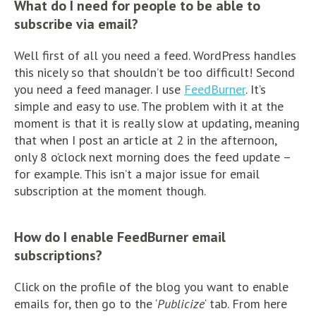
What do I need for people to be able to
subscribe via email?
Well first of all you need a feed. WordPress handles
this nicely so that shouldn’t be too difficult! Second
you need a feed manager. I use
FeedBurner
. It’s
simple and easy to use. The problem with it at the
moment is that it is really slow at updating, meaning
that when I post an article at 2 in the afternoon,
only 8 o’clock next morning does the feed update –
for example. This isn’t a major issue for email
subscription at the moment though.
How do I enable FeedBurner email
subscriptions?
Click on the profile of the blog you want to enable
emails for, then go to the ‘
Publicize
‘ tab. From here