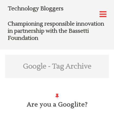
Technology Bloggers
Championing responsible innovation
in partnership with the Bassetti
Foundation
Google
- Tag Archive
Are you a Googlite?