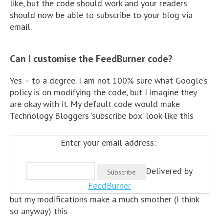
like, but the code should work and your readers
should now be able to subscribe to your blog via
email.
Can I customise the FeedBurner code?
Yes – to a degree. I am not 100% sure what Google’s
policy is on modifying the code, but I imagine they
are okay with it. My default code would make
Technology Bloggers ‘subscribe box’ look like this
Enter your email address:
Delivered by
FeedBurner
but my modifications make a much smother (I think
so anyway) this