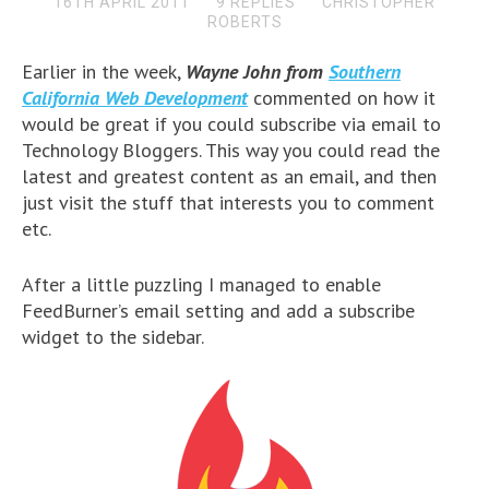
16TH APRIL 2011
9 REPLIES
CHRISTOPHER
ROBERTS
Earlier in the week,
Wayne John from
Southern
California Web Development
commented on how it
would be great if you could subscribe via email to
Technology Bloggers. This way you could read the
latest and greatest content as an email, and then
just visit the stuff that interests you to comment
etc.
After a little puzzling I managed to enable
FeedBurner’s email setting and add a subscribe
widget to the sidebar.