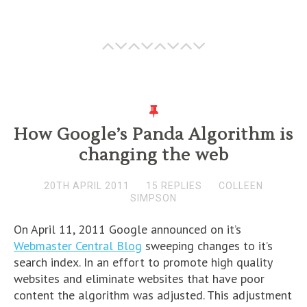
How Google’s Panda Algorithm is
changing the web
20TH APRIL 2011
15 REPLIES
COLLEEN
SIMPSON
On April 11, 2011 Google announced on it’s
Webmaster Central Blog
sweeping changes to it’s
search index. In an effort to promote high quality
websites and eliminate websites that have poor
content the algorithm was adjusted. This adjustment