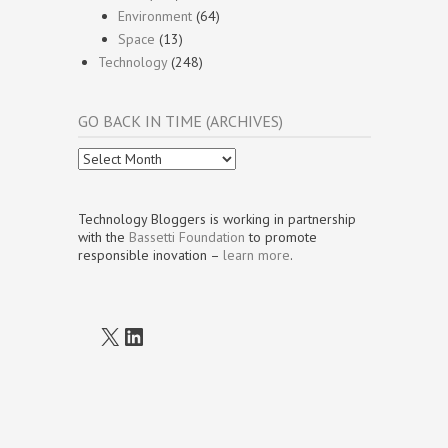
Environment
(64)
Space
(13)
Technology
(248)
GO BACK IN TIME (ARCHIVES)
Go
Back
In
Time
Technology Bloggers is working in partnership
(Archives)
with the
Bassetti Foundation
to promote
responsible inovation –
learn more
.
X
LinkedIn