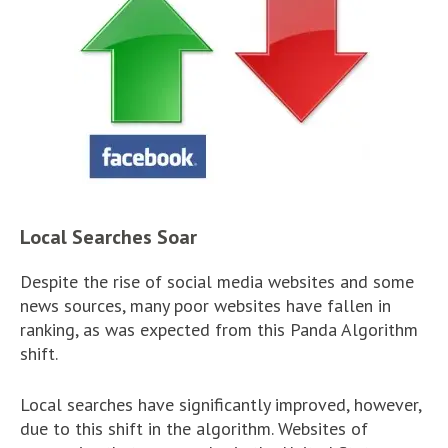
Local Searches Soar
Despite the rise of social media websites and some
news sources, many poor websites have fallen in
ranking, as was expected from this Panda Algorithm
shift.
Local searches have significantly improved, however,
due to this shift in the algorithm. Websites of