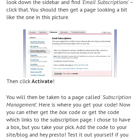
look down the sidebar and find ‘
Email Subscriptions
‘ –
click that. You should then get a page looking a bit
like the one in this picture.
Then click
Activate
!
You will then be taken to a page called ‘
Subscription
Management
‘. Here is where you get your code! Now
you can ether get the
box
code or get the code
which links to the subscription page. I chose to have
a box, but you take your pick. Add the code to your
site/blog and hey presto! Test it out yourself if you