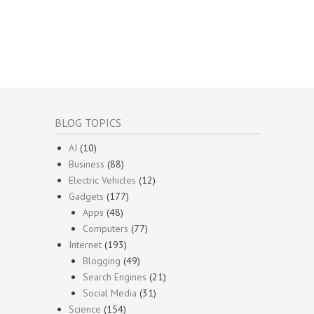
BLOG TOPICS
AI
(10)
Business
(88)
Electric Vehicles
(12)
Gadgets
(177)
Apps
(48)
Computers
(77)
Internet
(193)
Blogging
(49)
Search Engines
(21)
Social Media
(31)
Science
(154)