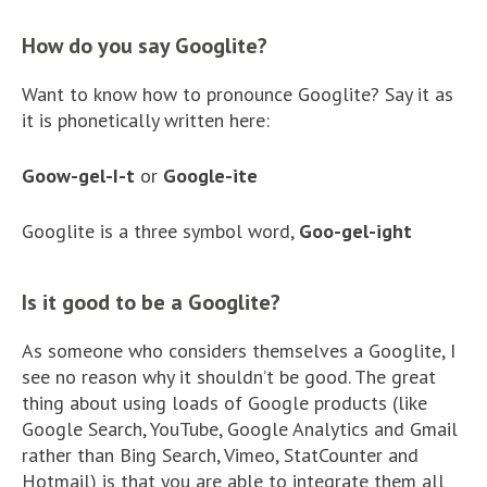
How do you say Googlite?
Want to know how to pronounce Googlite? Say it as
it is phonetically written here:
Goow-gel-I-t
or
Google-ite
Googlite is a three symbol word,
Goo-gel-ight
Is it good to be a Googlite?
As someone who considers themselves a Googlite, I
see no reason why it shouldn’t be good. The great
thing about using loads of Google products (like
Google Search, YouTube, Google Analytics and Gmail
rather than Bing Search, Vimeo, StatCounter and
Hotmail) is that you are able to integrate them all