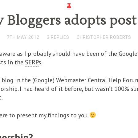
 Bloggers adopts post
7TH MAY 2012
3 REPLIES
CHRISTOPHER ROBERTS
s aware as I probably should have been of the Googl
sts in the
SERP
s.
he blog in the (Google) Webmaster Central Help Fo
rship. I had heard of it before, but wasn’t 100% su
t.
 here to present my findings to you
horship?