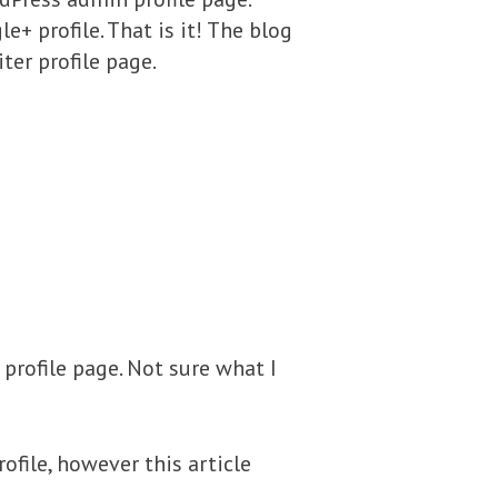
+ profile. That is it! The blog
ter profile page.
 profile page. Not sure what I
ofile, however this article