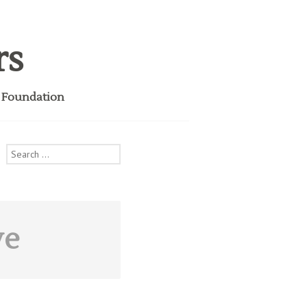
rs
i Foundation
Search
for:
ve