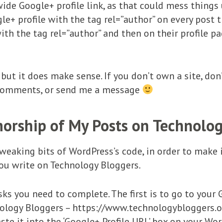
ide Google+ profile link, as that could mess things 
le+ profile with the tag rel=”author” on every post th
th the tag rel=”author” and then on their profile pag
but it does make sense. If you don’t own a site, don’
 comments, or send me a message
orship of My Posts on Technolo
weaking bits of WordPress’s code, in order to make i
ou write on Technology Bloggers.
sks you need to complete. The first is to go to your 
nology Bloggers – https://www.technologybloggers.or
ste it into the ‘Google+ Profile URL’ box on your Wo