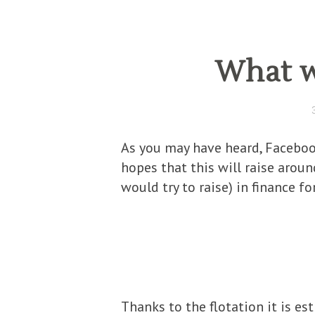
What w
As you may have heard, Facebook
hopes that this will raise arou
would try to raise) in finance f
Thanks to the flotation it is e