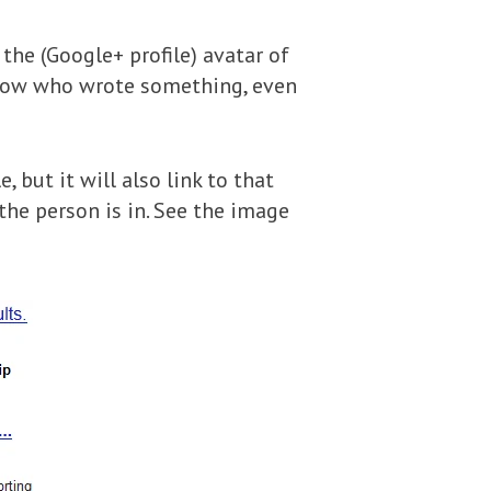
the (Google+ profile) avatar of
 know who wrote something, even
 but it will also link to that
the person is in. See the image