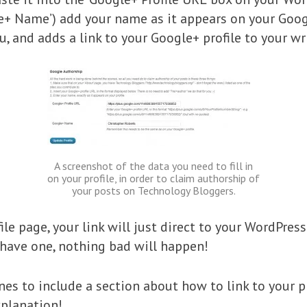
e+ Name’) add your name as it appears on your Google
u, and adds a link to your Google+ profile to your wri
A screenshot of the data you need to fill in
on your profile, in order to claim authorship of
your posts on Technology Bloggers.
ile page, your link will just direct to your WordPress
 have one, nothing bad will happen!
es to include a section about how to link to your pr
xplanation!