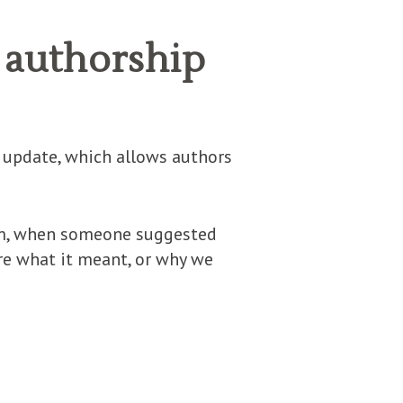
 authorship
e update, which allows authors
rum, when someone suggested
re what it meant, or why we