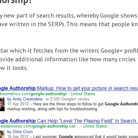
ly new part of search results, whereby Google shows 
 have written in the SERPs. This means that people
tar which it fetches from the writers Google+ profile,
rovide additional information like how many circles 
w it looks.