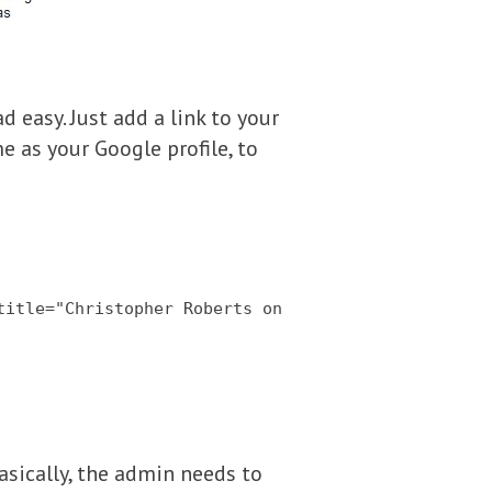
d easy. Just add a link to your
e as your Google profile, to
title="Christopher Roberts on
Basically, the admin needs to