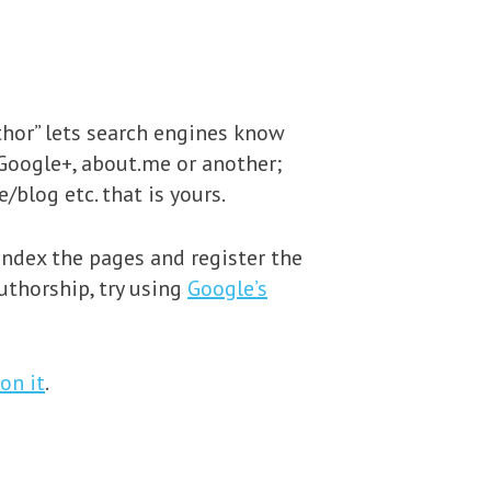
uthor” lets search engines know
 Google+, about.me or another;
/blog etc. that is yours.
index the pages and register the
uthorship, try using
Google’s
on it
.