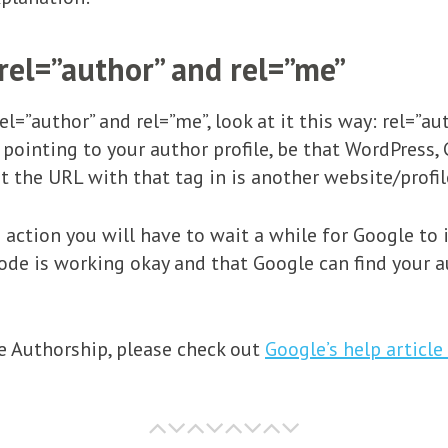
rel=”author” and rel=”me”
rel=”author” and rel=”me”, look at it this way: rel=”a
 pointing to your author profile, be that WordPress,
t the URL with that tag in is another website/profile
 action you will have to wait a while for Google to 
code is working okay and that Google can find your a
 Authorship, please check out
Google’s help article 