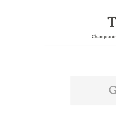
T
Championing
G