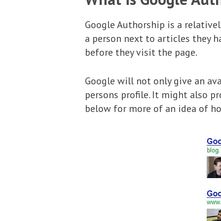
Google Authorship is a relative
a person next to articles they
before they visit the page.
Google will not only give an ava
persons profile. It might also p
below for more of an idea of ho