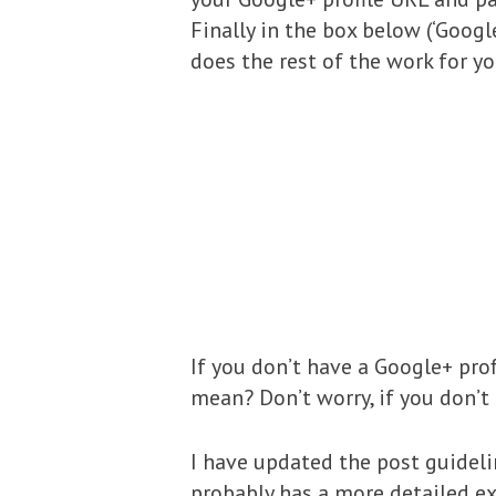
Finally in the box below (‘Googl
does the rest of the work for yo
If you don’t have a Google+ prof
mean? Don’t worry, if you don’t
I have updated the post guidelin
probably has a more detailed e