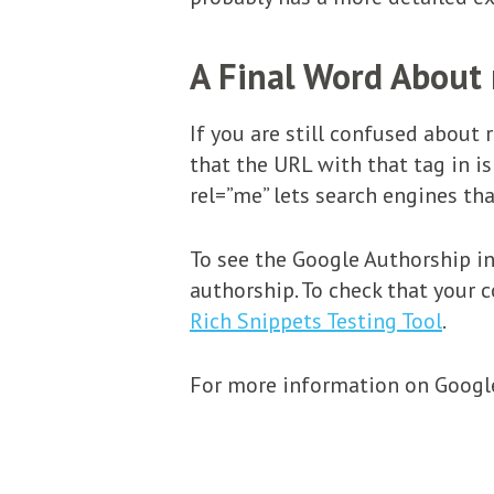
A Final Word About 
If you are still confused about 
that the URL with that tag in is
rel=”me” lets search engines tha
To see the Google Authorship in
authorship. To check that your 
Rich Snippets Testing Tool
.
For more information on Google