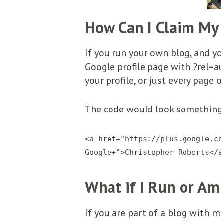
How Can I Claim My
If you run your own blog, and you
Google profile page with ?rel=a
your profile, or just every page 
The code would look something 
<a href="https://plus.google.c
Google+">Christopher Roberts</
What if I Run or Am
If you are part of a blog with m