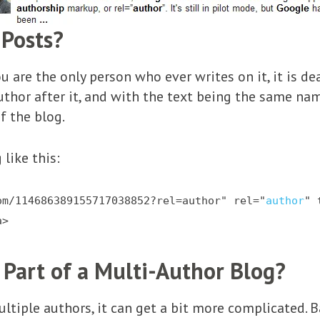
 Posts?
 are the only person who ever writes on it, it is dea
uthor after it, and with the text being the same nam
of the blog.
like this:
om/114686389155717038852?rel=author" rel="
author
" 
a>
 Part of a Multi-Author Blog?
ultiple authors, it can get a bit more complicated. 