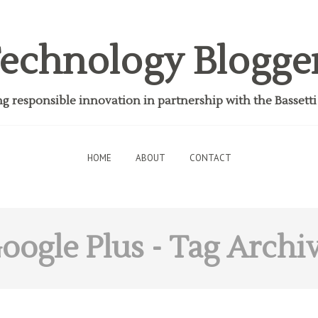
echnology Blogge
 responsible innovation in partnership with the Bassett
HOME
ABOUT
CONTACT
oogle Plus
- Tag Archi