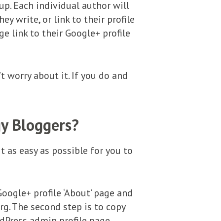
up. Each individual author will
ey write, or link to their profile
e link to their Google+ profile
t worry about it. If you do and
gy Bloggers?
t as easy as possible for you to
Google+ profile ‘About’ page and
g. The second step is to copy
rdPress admin profile page.