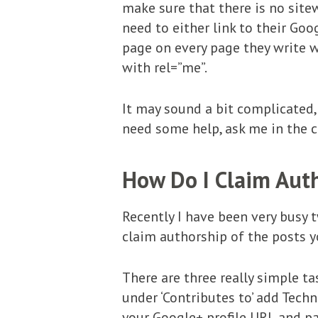
make sure that there is no sitew
need to either link to their Goog
page on every page they write wi
with rel=”me”.
It may sound a bit complicated, 
need some help, ask me in the
How Do I Claim Auth
Recently I have been very busy t
claim authorship of the posts y
There are three really simple ta
under ‘Contributes to’ add Tech
your Google+ profile URL and pa