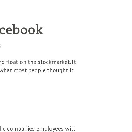
acebook
S
d float on the stockmarket. It
f what most people thought it
 the companies employees will