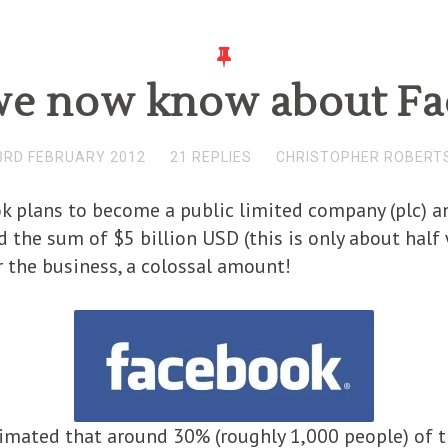
e now know about F
3RD FEBRUARY 2012
21 REPLIES
CHRISTOPHER ROBERT
 plans to become a public limited company (plc) an
nd the sum of $5 billion USD (this is only about hal
or the business, a colossal amount!
stimated that around 30% (roughly 1,000 people) of