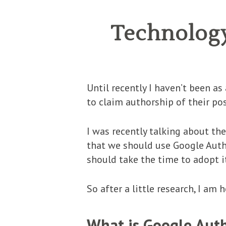
Technology
Until recently I haven’t been a
to claim authorship of their po
I was recently talking about t
that we should use Google Autho
should take the time to adopt i
So after a little research, I am
What is Google Aut