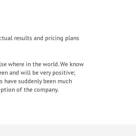
ctual results and pricing plans
lse where in the world. We know
en and will be very positive;
ns have suddenly been much
eption of the company.