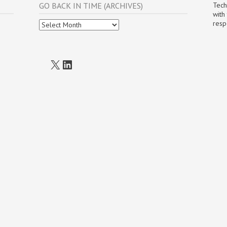
GO BACK IN TIME (ARCHIVES)
Tech
with
Go
resp
Back
In
Time
(Archives)
X
LinkedIn