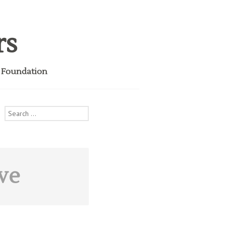
rs
i Foundation
Search
for:
ve