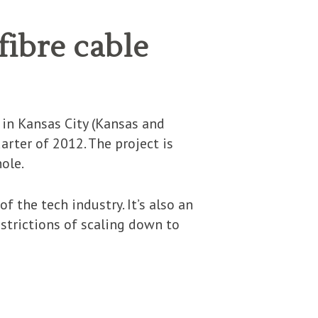
fibre cable
 in Kansas City (Kansas and
arter of 2012. The project is
ole.
f the tech industry. It’s also an
estrictions of scaling down to