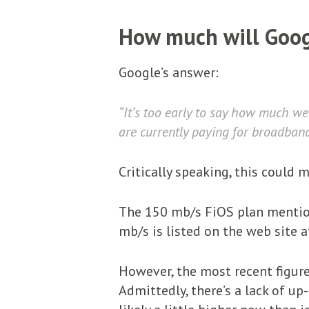
How much will Googl
Google’s answer:
“It’s too early to say how much we 
are currently paying for broadband
Critically speaking, this coul
The 150 mb/s FiOS plan mention
mb/s is listed on the web site a
However, the most recent figur
Admittedly, there’s a lack of up-