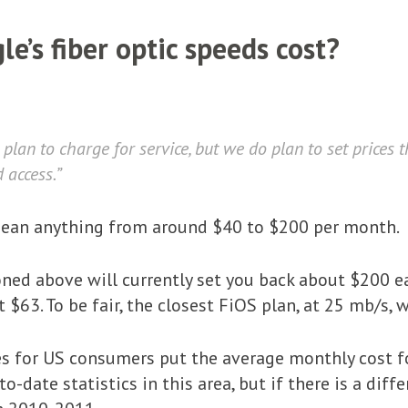
e’s fiber optic speeds cost?
plan to charge for service, but we do plan to set prices 
 access.”
d mean anything from around $40 to $200 per month.
ed above will currently set you back about $200 e
t $63. To be fair, the closest FiOS plan, at 25 mb/s
es for US consumers put the average monthly cost f
to-date statistics in this area, but if there is a dif