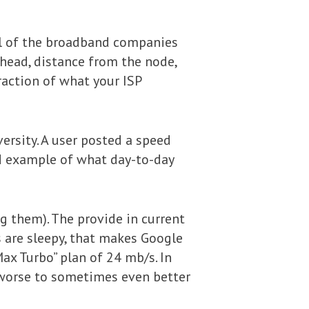
 all of the broadband companies
rhead, distance from the node,
fraction of what your ISP
ersity. A user posted a speed
d example of what day-to-day
ng them). The provide in current
ls are sleepy, that makes Google
ax Turbo” plan of 24 mb/s. In
r worse to sometimes even better