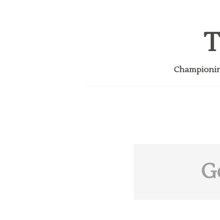
T
Championing
G