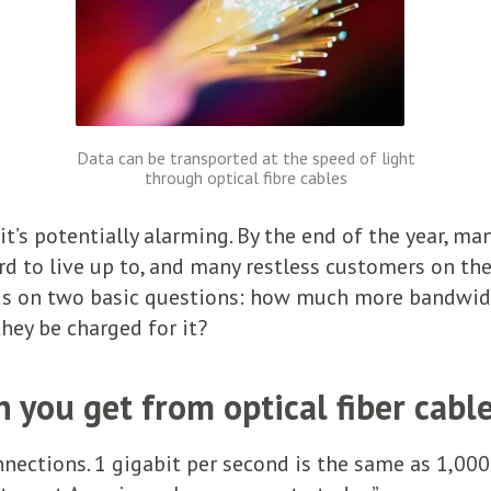
Data can be transported at the speed of light
through optical fibre cables
 it’s potentially alarming. By the end of the year, ma
 to live up to, and many restless customers on the
s on two basic questions: how much more bandwidth
hey be charged for it?
you get from optical fiber cabl
nections. 1 gigabit per second is the same as 1,00