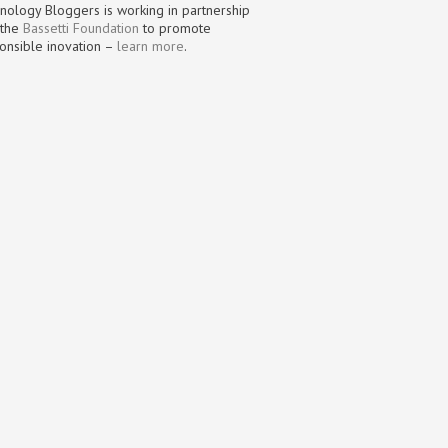
nology Bloggers is working in partnership
 the
Bassetti Foundation
to promote
onsible inovation –
learn more
.