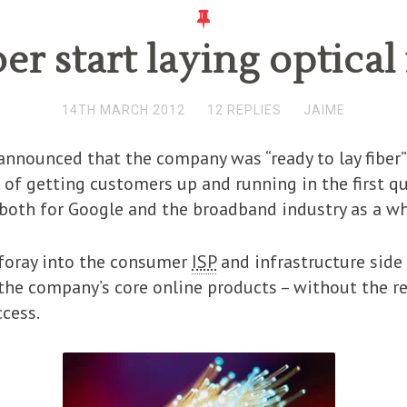
er start laying optical 
14TH MARCH 2012
12 REPLIES
JAIME
announced that the company was “ready to lay fiber”
 of getting customers up and running in the first qu
 both for Google and the broadband industry as a wh
t foray into the consumer
ISP
and infrastructure side o
 the company’s core online products – without the r
ccess.