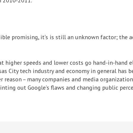
in 2010-2011.
ble promising, it’s is still an unknown factor; the a
at higher speeds and lower costs go hand-in-hand e
sas City tech industry and economy in general has be
er reason – many companies and media organizatio
inting out Google’s flaws and changing public perc