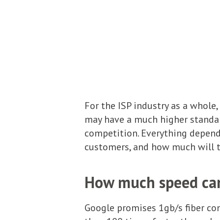
For the ISP industry as a whole,
may have a much higher standard
competition. Everything depend
customers, and how much will t
How much speed can 
Google promises 1gb/s fiber con