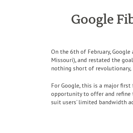
Google Fib
On the 6th of February, Google 
Missouri), and restated the goal
nothing short of revolutionary,
For Google, this is a major firs
opportunity to offer and refine
suit users’ limited bandwidth a