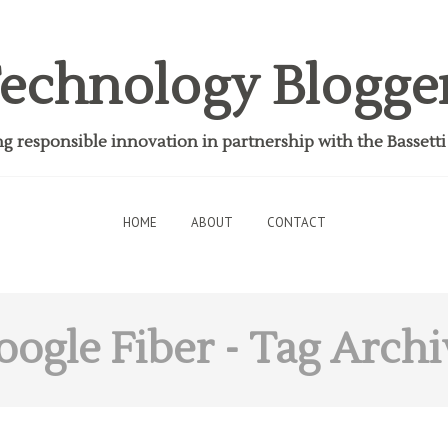
echnology Blogge
 responsible innovation in partnership with the Bassett
HOME
ABOUT
CONTACT
oogle Fiber
- Tag Archi