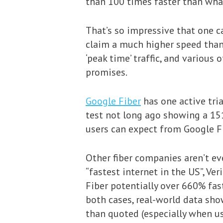
than 100 times faster than wha
That’s so impressive that one ca
claim a much higher speed than 
‘peak time’ traffic, and various
promises.
Google Fiber
has one active tri
test not long ago showing a 15
users can expect from Google Fi
Other fiber companies aren’t ev
“fastest internet in the US”, Ve
Fiber potentially over 660% fast
both cases, real-world data sho
than quoted (especially when u