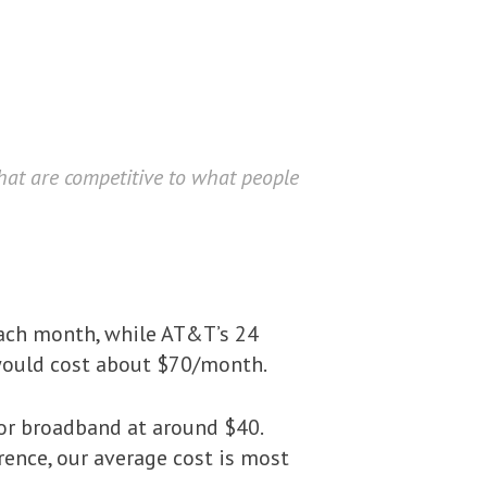
that are competitive to what people
ach month, while AT&T’s 24
, would cost about $70/month.
or broadband at around $40.
ference, our average cost is most