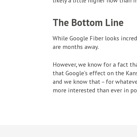
likely a little higher now than 
The Bottom Line
While Google Fiber looks incredi
are months away.
However, we know for a fact th
that Google’s effect on the Kan
and we know that – for whatev
more interested than ever in po