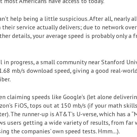
t most Americans have access to today.”
n’t help being a little suspicious. After all, nearly
their service actually delivers; due to network ove
 other details, your average speed is probably only a 
al in progress, a small community near Stanford Univ
1.68 mb/s download speed, giving a good real-worl
ber.
en claiming speeds like Google’s (let alone deliveri
rizon’s FiOS, tops out at 150 mb/s (if your math skil
er). The runner-up is AT&T’s U-verse, which has a “M
ws users getting a wide variety of results, from fa
sing the companies’ own speed tests. Hmm…).