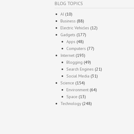
BLOG TOPICS
AI
(10)
Business
(88)
Electric Vehicles
(12)
Gadgets
(177)
Apps
(48)
Computers
(77)
Internet
(193)
Blogging
(49)
Search Engines
(21)
Social Media
(31)
Science
(154)
Environment
(64)
Space
(13)
Technology
(248)