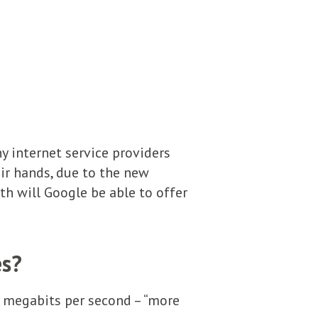
ny internet service providers
ir hands, due to the new
 will Google be able to offer
es?
0 megabits per second – “more