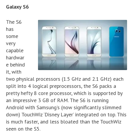
Galaxy S6
The S6
has
some
very
capable
hardwar
e behind
it, with
two physical processors (1.5 GHz and 2.1 GHz) each
split into 4 logical preprocessors, the S6 packs a
pretty hefty 8 core processor, which is supported by
an impressive 3 GB of RAM. The S6 is running
Android with Samsung’s (now significantly slimmed
down) TouchWiz ‘Disney Layer’ integrated on top. This
is much faster, and less bloated than the TouchWiz
seen on the S5.