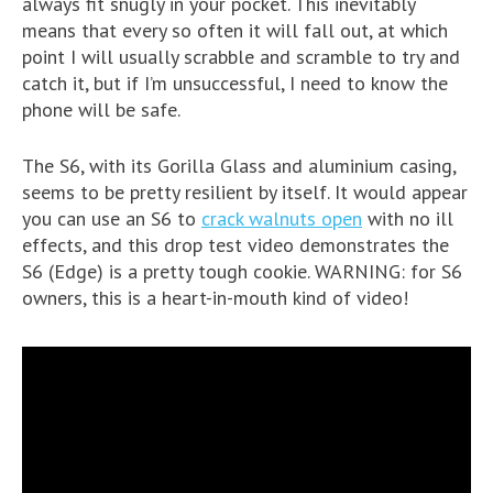
always fit snugly in your pocket. This inevitably
means that every so often it will fall out, at which
point I will usually scrabble and scramble to try and
catch it, but if I’m unsuccessful, I need to know the
phone will be safe.
The S6, with its Gorilla Glass and aluminium casing,
seems to be pretty resilient by itself. It would appear
you can use an S6 to
crack walnuts open
with no ill
effects, and this drop test video demonstrates the
S6 (Edge) is a pretty tough cookie. WARNING: for S6
owners, this is a heart-in-mouth kind of video!