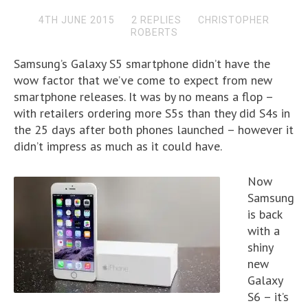
4TH JUNE 2015
2 REPLIES
CHRISTOPHER
ROBERTS
Samsung’s Galaxy S5 smartphone didn’t have the
wow factor that we’ve come to expect from new
smartphone releases. It was by no means a flop –
with retailers ordering more S5s than they did S4s in
the 25 days after both phones launched – however it
didn’t impress as much as it could have.
Now
Samsung
is back
with a
shiny
new
Galaxy
S6 – it’s