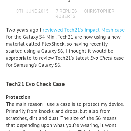
8TH JUNE 2015
7 REPLIES
CHRISTOPHER
ROBERTS
Two years ago I
reviewed Tech21’s Impact Mesh case
for the Galaxy S4 Mini. Tech21 are now using a new
material called FlexShock, so having recently
started using a Galaxy S6, I thought it would be
appropriate to review Tech21’s latest
Evo Check
case
for Samsung’s Galaxy S6.
Tech21 Evo Check Case
Protection
The main reason I use a case is to protect my device.
Primarily from knocks and drops, but also from
scratches, dirt and dust. The size of the S6 means
that depending upon what you’re wearing, it wont