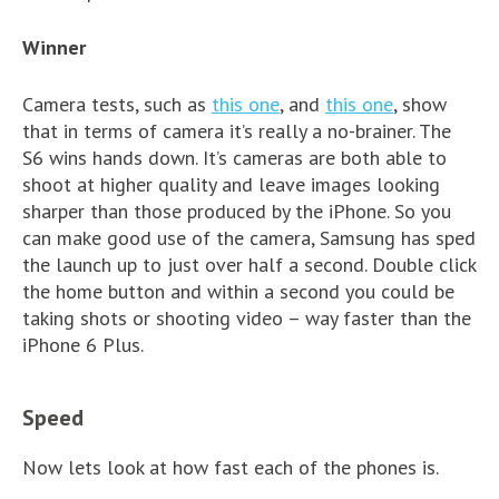
Winner
Camera tests, such as
this one
, and
this one
, show
that in terms of camera it’s really a no-brainer. The
S6 wins hands down. It’s cameras are both able to
shoot at higher quality and leave images looking
sharper than those produced by the iPhone. So you
can make good use of the camera, Samsung has sped
the launch up to just over half a second. Double click
the home button and within a second you could be
taking shots or shooting video – way faster than the
iPhone 6 Plus.
Speed
Now lets look at how fast each of the phones is.