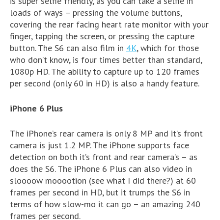
is super selfie friendly, as you can take a selfie in
loads of ways – pressing the volume buttons,
covering the rear facing heart rate monitor with your
finger, tapping the screen, or pressing the capture
button. The S6 can also film in
4K
, which for those
who don’t know, is four times better than standard,
1080p HD. The ability to capture up to 120 frames
per second (only 60 in HD) is also a handy feature.
iPhone 6 Plus
The iPhone’s rear camera is only 8 MP and it’s front
camera is just 1.2 MP. The iPhone supports face
detection on both it’s front and rear camera’s – as
does the S6. The iPhone 6 Plus can also video in
sloooow mooootion (see what I did there?) at 60
frames per second in HD, but it trumps the S6 in
terms of how slow-mo it can go – an amazing 240
frames per second.