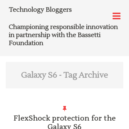
Technology Bloggers
Championing responsible innovation
in partnership with the Bassetti
Foundation
Galaxy S6
- Tag Archive
FlexShock protection for the
Galaxy S6