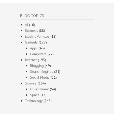
BLOG TOPICS
AI
(10)
Business
(88)
Electric Vehicles
(12)
Gadgets
(177)
Apps
(48)
Computers
(77)
Internet
(193)
Blogging
(49)
Search Engines
(21)
Social Media
(31)
Science
(154)
Environment
(64)
Space
(13)
Technology
(248)