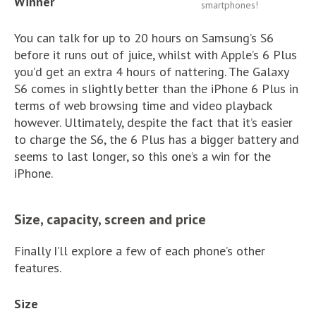
Winner
smartphones!
You can talk for up to 20 hours on Samsung’s S6
before it runs out of juice, whilst with Apple’s 6 Plus
you’d get an extra 4 hours of nattering. The Galaxy
S6 comes in slightly better than the iPhone 6 Plus in
terms of web browsing time and video playback
however. Ultimately, despite the fact that it’s easier
to charge the S6, the 6 Plus has a bigger battery and
seems to last longer, so this one’s a win for the
iPhone.
Size, capacity, screen and price
Finally I’ll explore a few of each phone’s other
features.
Size