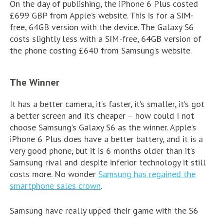
On the day of publishing, the iPhone 6 Plus costed
£699 GBP from Apple’s website. This is for a SIM-
free, 64GB version with the device. The Galaxy S6
costs slightly less with a SIM-free, 64GB version of
the phone costing £640 from Samsung’s website.
The Winner
It has a better camera, it’s faster, it’s smaller, it’s got
a better screen and it’s cheaper – how could I not
choose Samsung’s Galaxy S6 as the winner. Apple’s
iPhone 6 Plus does have a better battery, and it is a
very good phone, but it is 6 months older than it’s
Samsung rival and despite inferior technology it still
costs more. No wonder
Samsung has regained the
smartphone sales crown
.
Samsung have really upped their game with the S6