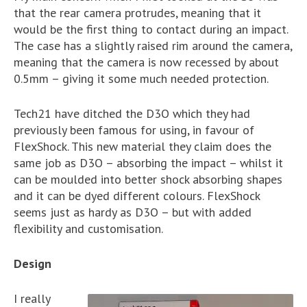
that the rear camera protrudes, meaning that it
would be the first thing to contact during an impact.
The case has a slightly raised rim around the camera,
meaning that the camera is now recessed by about
0.5mm – giving it some much needed protection.
Tech21 have ditched the D3O which they had
previously been famous for using, in favour of
FlexShock. This new material they claim does the
same job as D3O – absorbing the impact – whilst it
can be moulded into better shock absorbing shapes
and it can be dyed different colours. FlexShock
seems just as hardy as D3O – but with added
flexibility and customisation.
Design
I really