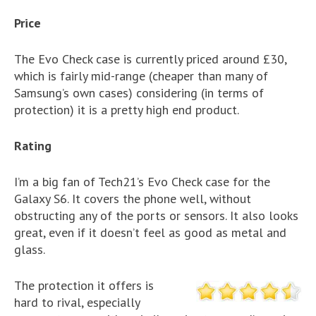
Price
The Evo Check case is currently priced around £30,
which is fairly mid-range (cheaper than many of
Samsung’s own cases) considering (in terms of
protection) it is a pretty high end product.
Rating
I’m a big fan of Tech21’s Evo Check case for the
Galaxy S6. It covers the phone well, without
obstructing any of the ports or sensors. It also looks
great, even if it doesn’t feel as good as metal and
glass.
The protection it offers is
hard to rival, especially