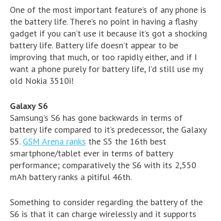
One of the most important feature’s of any phone is
the battery life. There’s no point in having a flashy
gadget if you can’t use it because it’s got a shocking
battery life. Battery life doesn’t appear to be
improving that much, or too rapidly either, and if I
want a phone purely for battery life, I’d still use my
old Nokia 3510i!
Galaxy S6
Samsung’s S6 has gone backwards in terms of
battery life compared to it’s predecessor, the Galaxy
S5.
GSM Arena ranks
the S5 the 16th best
smartphone/tablet ever in terms of battery
performance; comparatively the S6 with its 2,550
mAh battery ranks a pitiful 46th.
Something to consider regarding the battery of the
S6 is that it can charge wirelessly and it supports