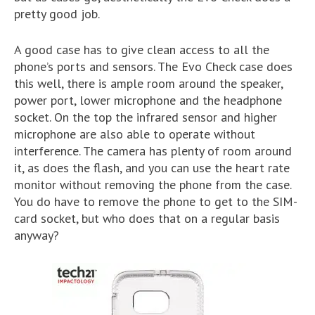
pretty good job.
A good case has to give clean access to all the
phone’s ports and sensors. The Evo Check case does
this well, there is ample room around the speaker,
power port, lower microphone and the headphone
socket. On the top the infrared sensor and higher
microphone are also able to operate without
interference. The camera has plenty of room around
it, as does the flash, and you can use the heart rate
monitor without removing the phone from the case.
You do have to remove the phone to get to the SIM-
card socket, but who does that on a regular basis
anyway?