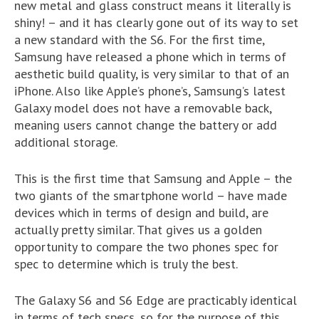
new metal and glass construct means it literally is
shiny! – and it has clearly gone out of its way to set
a new standard with the S6. For the first time,
Samsung have released a phone which in terms of
aesthetic build quality, is very similar to that of an
iPhone. Also like Apple’s phone’s, Samsung’s latest
Galaxy model does not have a removable back,
meaning users cannot change the battery or add
additional storage.
This is the first time that Samsung and Apple – the
two giants of the smartphone world – have made
devices which in terms of design and build, are
actually pretty similar. That gives us a golden
opportunity to compare the two phones spec for
spec to determine which is truly the best.
The Galaxy S6 and S6 Edge are practicably identical
in terms of tech specs, so for the purpose of this