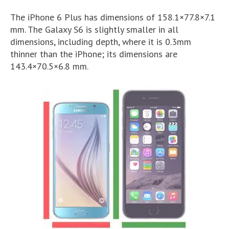
The iPhone 6 Plus has dimensions of 158.1×77.8×7.1
mm. The Galaxy S6 is slightly smaller in all
dimensions, including depth, where it is 0.3mm
thinner than the iPhone; its dimensions are
143.4×70.5×6.8 mm.