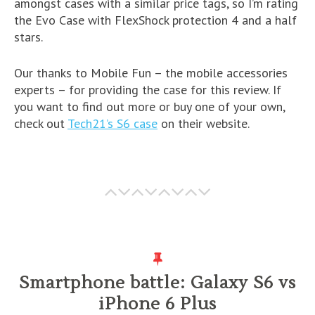
amongst cases with a similar price tags, so I’m rating
the Evo Case with FlexShock protection 4 and a half
stars.
Our thanks to Mobile Fun – the mobile accessories
experts – for providing the case for this review. If
you want to find out more or buy one of your own,
check out
Tech21’s S6 case
on their website.
Smartphone battle: Galaxy S6 vs
iPhone 6 Plus