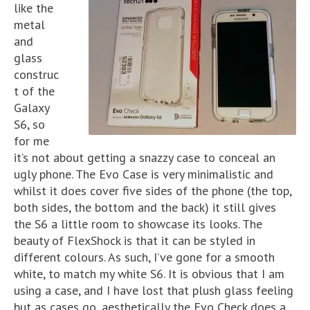
like the
metal
and
glass
construc
t of the
Galaxy
S6, so
for me
it’s not about getting a snazzy case to conceal an
ugly phone. The Evo Case is very minimalistic and
whilst it does cover five sides of the phone (the top,
both sides, the bottom and the back) it still gives
the S6 a little room to showcase its looks. The
beauty of FlexShock is that it can be styled in
different colours. As such, I’ve gone for a smooth
white, to match my white S6. It is obvious that I am
using a case, and I have lost that plush glass feeling
but as cases go, aesthetically the Evo Check does a