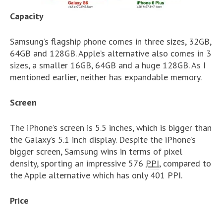
Capacity
Samsung’s flagship phone comes in three sizes, 32GB,
64GB and 128GB. Apple’s alternative also comes in 3
sizes, a smaller 16GB, 64GB and a huge 128GB. As I
mentioned earlier, neither has expandable memory.
Screen
The iPhone’s screen is 5.5 inches, which is bigger than
the Galaxy’s 5.1 inch display. Despite the iPhone’s
bigger screen, Samsung wins in terms of pixel
density, sporting an impressive 576
PPI
, compared to
the Apple alternative which has only 401 PPI.
Price