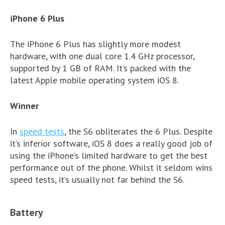
iPhone 6 Plus
The iPhone 6 Plus has slightly more modest
hardware, with one dual core 1.4 GHz processor,
supported by 1 GB of RAM. It’s packed with the
latest Apple mobile operating system iOS 8.
Winner
In
speed tests
, the S6 obliterates the 6 Plus. Despite
it’s inferior software, iOS 8 does a really good job of
using the iPhone’s limited hardware to get the best
performance out of the phone. Whilst it seldom wins
speed tests, it’s usually not far behind the S6.
Battery