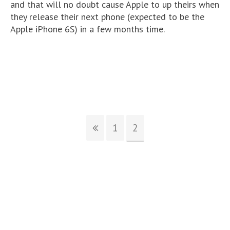
and that will no doubt cause Apple to up theirs when
they release their next phone (expected to be the
Apple iPhone 6S) in a few months time.
1
2