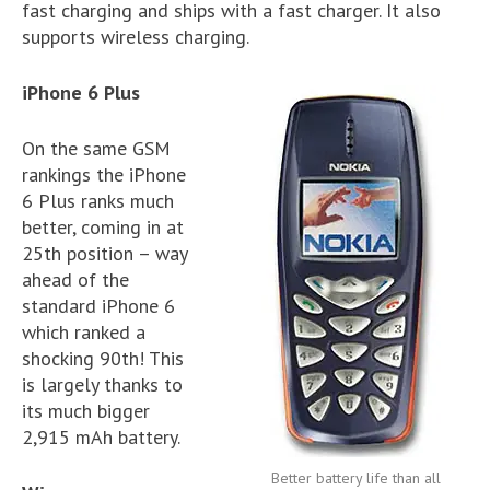
fast charging and ships with a fast charger. It also
supports wireless charging.
iPhone 6 Plus
On the same GSM
rankings the iPhone
6 Plus ranks much
better, coming in at
25th position – way
ahead of the
standard iPhone 6
which ranked a
shocking 90th! This
is largely thanks to
its much bigger
2,915 mAh battery.
Better battery life than all