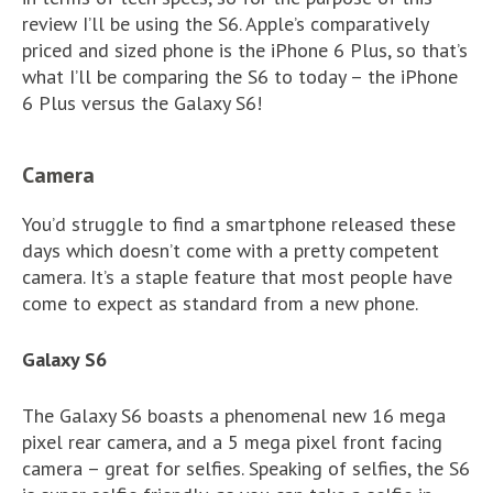
review I’ll be using the S6. Apple’s comparatively
priced and sized phone is the iPhone 6 Plus, so that’s
what I’ll be comparing the S6 to today – the iPhone
6 Plus versus the Galaxy S6!
Camera
You’d struggle to find a smartphone released these
days which doesn’t come with a pretty competent
camera. It’s a staple feature that most people have
come to expect as standard from a new phone.
Galaxy S6
The Galaxy S6 boasts a phenomenal new 16 mega
pixel rear camera, and a 5 mega pixel front facing
camera – great for selfies. Speaking of selfies, the S6