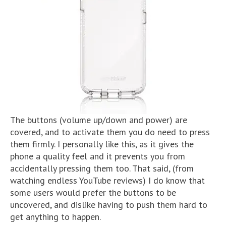
The buttons (volume up/down and power) are
covered, and to activate them you do need to press
them firmly. I personally like this, as it gives the
phone a quality feel and it prevents you from
accidentally pressing them too. That said, (from
watching endless YouTube reviews) I do know that
some users would prefer the buttons to be
uncovered, and dislike having to push them hard to
get anything to happen.