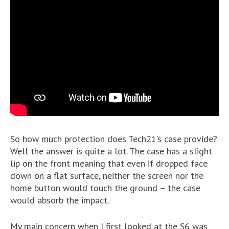
So how much protection does Tech21’s case provide?
Well the answer is quite a lot. The case has a slight
lip on the front meaning that even if dropped face
down on a flat surface, neither the screen nor the
home button would touch the ground – the case
would absorb the impact.
My main concern when I first looked at the S6 was