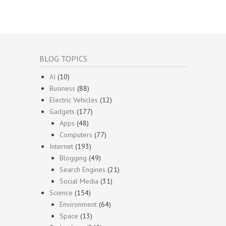
BLOG TOPICS
AI
(10)
Business
(88)
Electric Vehicles
(12)
Gadgets
(177)
Apps
(48)
Computers
(77)
Internet
(193)
Blogging
(49)
Search Engines
(21)
Social Media
(31)
Science
(154)
Environment
(64)
Space
(13)