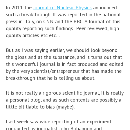
In 2011 the
Journal of Nuclear Physics
announced
such a breakthrough. It was reported in the national
press in Italy, on CNN and the BBC. A Journal of this
quality reporting such findings! Peer reviewed, high
quality articles etc etc….
But as I was saying earlier, we should look beyond
the gloss and at the substance, and it turns out that
this wonderful journal is in fact produced and edited
by the very scientist/entrepreneur that has made the
breakthrough that he is telling us about.
It is not really a rigorous scientific journal, it is really
a personal blog, and as such contents are possibly a
little bit liable to bias (maybe).
Last week saw wide reporting of an experiment
conducted by journalist John Bohannon and