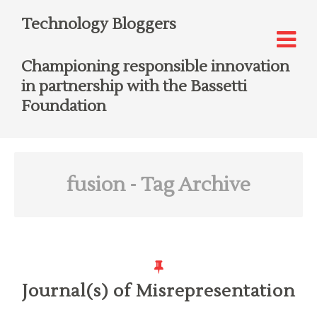
Technology Bloggers
Championing responsible innovation
in partnership with the Bassetti
Foundation
fusion
- Tag Archive
Journal(s) of Misrepresentation