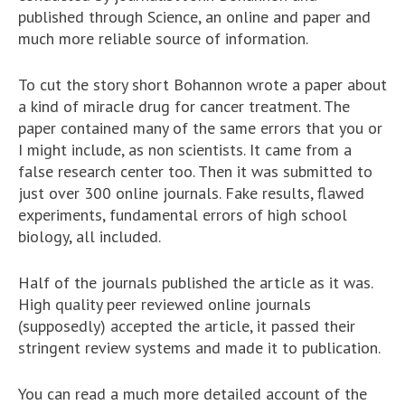
published through Science, an online and paper and
much more reliable source of information.
To cut the story short Bohannon wrote a paper about
a kind of miracle drug for cancer treatment. The
paper contained many of the same errors that you or
I might include, as non scientists. It came from a
false research center too. Then it was submitted to
just over 300 online journals. Fake results, flawed
experiments, fundamental errors of high school
biology, all included.
Half of the journals published the article as it was.
High quality peer reviewed online journals
(supposedly) accepted the article, it passed their
stringent review systems and made it to publication.
You can read a much more detailed account of the