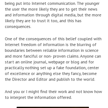
being put into Internet communication. The younger
the user the more likely they are to get their news
and information through digital media, but the more
likely they are to trust it too, and this has
consequences.
One of the consequences of this belief coupled with
Internet freedom of information is the blurring of
boundaries between reliable information in science
and more fanciful or non- proven claims. Anyone can
start an online journal, webpage or blog and for
practically nothing set up a fake foundation, center
of excellence or anything else they fancy, become
the Director and Editor and publish to the world.
And you or I might find their work and not know how
to interpret the information offered.