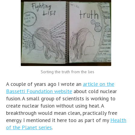
Sorting the truth from the lies
A couple of years ago I wrote an
article on the
Bassetti Foundation website
about cold nuclear
fusion. A small group of scientists is working to
create nuclear fusion without using heat. A
breakthrough would mean clean, practically free
energy. I mentioned it here too as part of my
Health
of the Planet series
.