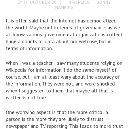
24TH OCTOBER 2013
4 REPLIES
JONNY
HANKINS
It is often said that the Internet has democratized
the world. Maybe not in terms of governance, as we
all know various governmental organizations collect
huge amounts of data about our web use, but in
terms of information.
When I was a teacher I saw many students relying on
Wikipedia for information. I do the same myself of
course, but I am at least wary about the accuracy of
the information. They were not, and were shocked
when I suggested to them that maybe all that is
written is not true.
One worrying aspect is that the more critical a
person is the more they are likely to distrust
newspaper and TV reporting. This leads to more trust