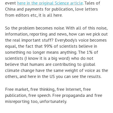
event
here in the original Science article
. Tales of
China and payments for publication, love letters
from editors etc, it is all here.
So the problem becomes noise. With all of this noise,
information, reporting and news, how can we pick out
the real important stuff? Everybody’s voice becomes
equal, the fact that 99% of scientists believe in
something no longer means anything. The 1% of
scientists (I know it is a big word) who do not
believe that humans are contributing to global
climate change have the same weight of voice as the
others, and here in the US you can see the results.
Free market, free thinking, free Internet, free
publication, free speech. Free propaganda and free
misreporting too, unfortunately.