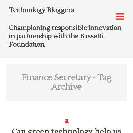
Technology Bloggers
Championing responsible innovation
in partnership with the Bassetti
Foundation
Finance Secretary
- Tag
Archive
Can green technology help us