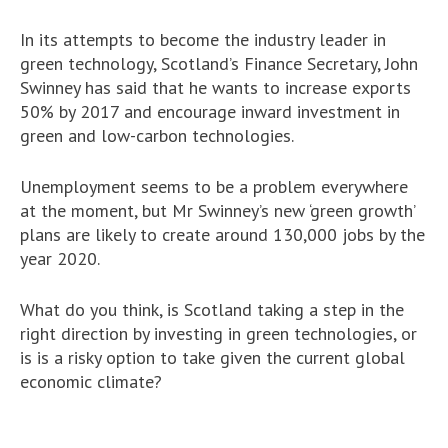
In its attempts to become the industry leader in
green technology, Scotland’s Finance Secretary, John
Swinney has said that he wants to increase exports
50% by 2017 and encourage inward investment in
green and low-carbon technologies.
Unemployment seems to be a problem everywhere
at the moment, but Mr Swinney’s new ‘green growth’
plans are likely to create around 130,000 jobs by the
year 2020.
What do you think, is Scotland taking a step in the
right direction by investing in green technologies, or
is is a risky option to take given the current global
economic climate?