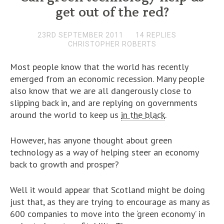
get out of the red?
23RD SEPTEMBER 2011
14 REPLIES
CHRISTOPHER ROBERTS
Most people know that the world has recently
emerged from an economic recession. Many people
also know that we are all dangerously close to
slipping back in, and are replying on governments
around the world to keep us
in the black
.
However, has anyone thought about green
technology as a way of helping steer an economy
back to growth and prosper?
Well it would appear that Scotland might be doing
just that, as they are trying to encourage as many as
600 companies to move into the ‘green economy’ in