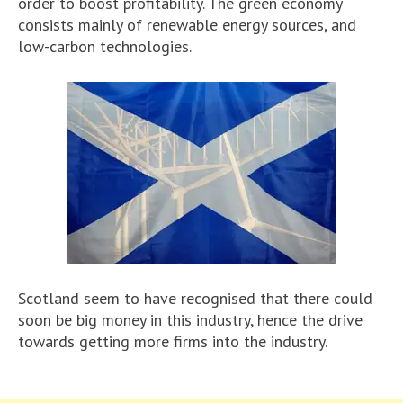
order to boost profitability. The green economy
consists mainly of renewable energy sources, and
low-carbon technologies.
Scotland seem to have recognised that there could
soon be big money in this industry, hence the drive
towards getting more firms into the industry.