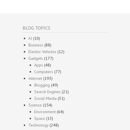
BLOG TOPICS
AI
(10)
Business
(88)
Electric Vehicles
(12)
Gadgets
(177)
Apps
(48)
Computers
(77)
Internet
(193)
Blogging
(49)
Search Engines
(21)
Social Media
(31)
Science
(154)
Environment
(64)
Space
(13)
Technology
(248)