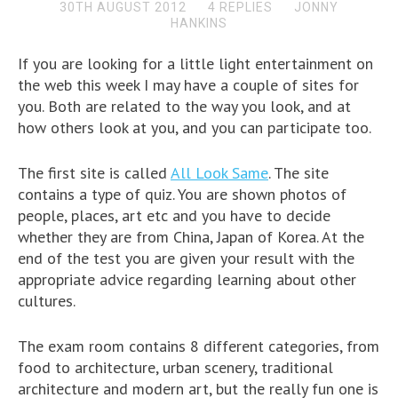
30TH AUGUST 2012
4 REPLIES
JONNY
HANKINS
If you are looking for a little light entertainment on
the web this week I may have a couple of sites for
you. Both are related to the way you look, and at
how others look at you, and you can participate too.
The first site is called
All Look Same
. The site
contains a type of quiz. You are shown photos of
people, places, art etc and you have to decide
whether they are from China, Japan of Korea. At the
end of the test you are given your result with the
appropriate advice regarding learning about other
cultures.
The exam room contains 8 different categories, from
food to architecture, urban scenery, traditional
architecture and modern art, but the really fun one is