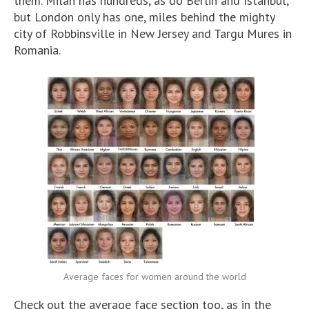
them. Milan has hundreds, as do Berlin and Istanbul,
but London only has one, miles behind the mighty
city of Robbinsville in New Jersey and Targu Mures in
Romania.
Average faces for women around the world
Check out the average face section too, as in the