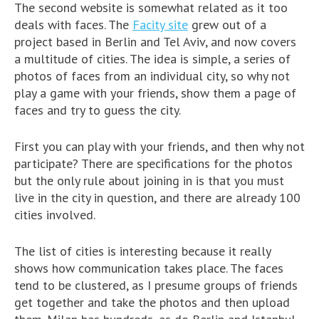
The second website is somewhat related as it too
deals with faces. The
Facity site
grew out of a
project based in Berlin and Tel Aviv, and now covers
a multitude of cities. The idea is simple, a series of
photos of faces from an individual city, so why not
play a game with your friends, show them a page of
faces and try to guess the city.
First you can play with your friends, and then why not
participate? There are specifications for the photos
but the only rule about joining in is that you must
live in the city in question, and there are already 100
cities involved.
The list of cities is interesting because it really
shows how communication takes place. The faces
tend to be clustered, as I presume groups of friends
get together and take the photos and then upload