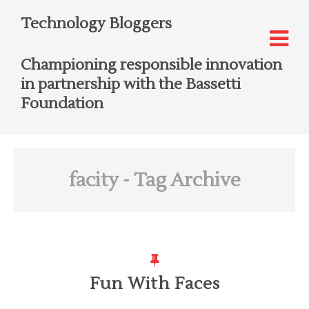
Technology Bloggers
Championing responsible innovation
in partnership with the Bassetti
Foundation
facity
- Tag Archive
Fun With Faces