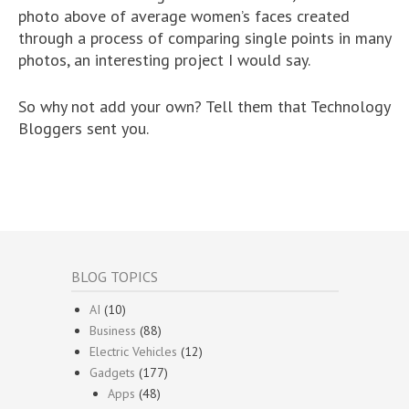
photo above of average women’s faces created
through a process of comparing single points in many
photos, an interesting project I would say.
So why not add your own? Tell them that Technology
Bloggers sent you.
BLOG TOPICS
AI
(10)
Business
(88)
Electric Vehicles
(12)
Gadgets
(177)
Apps
(48)