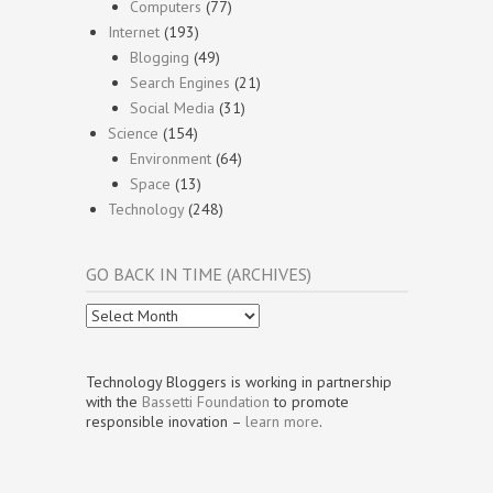
Computers
(77)
Internet
(193)
Blogging
(49)
Search Engines
(21)
Social Media
(31)
Science
(154)
Environment
(64)
Space
(13)
Technology
(248)
GO BACK IN TIME (ARCHIVES)
Go
Back
In
Time
Technology Bloggers is working in partnership
(Archives)
with the
Bassetti Foundation
to promote
responsible inovation –
learn more
.