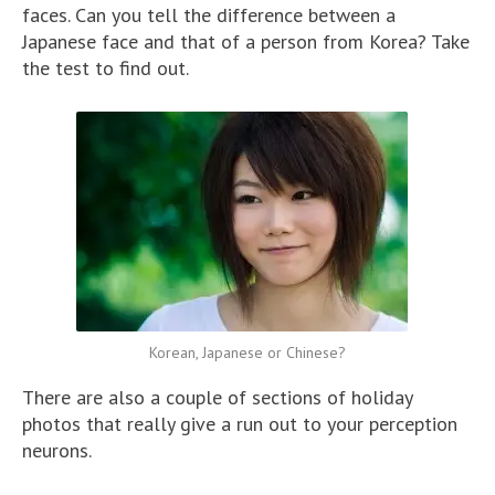
faces. Can you tell the difference between a
Japanese face and that of a person from Korea? Take
the test to find out.
Korean, Japanese or Chinese?
There are also a couple of sections of holiday
photos that really give a run out to your perception
neurons.