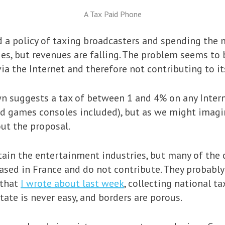
A Tax Paid Phone
ad a policy of taxing broadcasters and spending the
es, but revenues are falling. The problem seems to
ia the Internet and therefore not contributing to it
wn suggests a tax of between 1 and 4% on any Inter
d games consoles included), but as we might imagi
ut the proposal.
tain the entertainment industries, but many of the
ased in France and do not contribute. They probably
 that
I wrote about last week
, collecting national t
tate is never easy, and borders are porous.