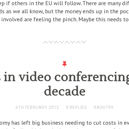
tep if others in the EU will follow. There are many 
s as we all know, but the money ends up in the poc
 involved are feeling the pinch. Maybe this needs t
 in video conferencing
decade
6TH FEBRUARY 2012
9 REPLIES
RASH799
my has left big business needing to cut costs in eve