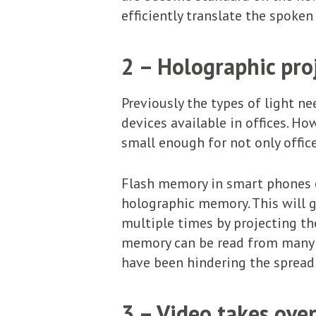
efficiently translate the spoken
2 – Holographic pro
Previously the types of light ne
devices available in offices. Ho
small enough for not only offic
Flash memory in smart phones c
holographic memory. This will g
multiple times by projecting th
memory can be read from many dif
have been hindering the spread
3 – Video takes ove