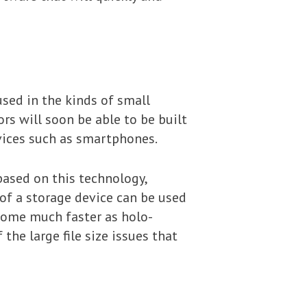
used in the kinds of small
rs will soon be able to be built
evices such as smartphones.
ased on this technology,
 of a storage device can be used
ecome much faster as holo-
the large file size issues that