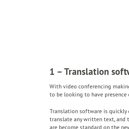
1 – Translation sof
With video conferencing making
to be looking to have presence o
Translation software is quickly
translate any written text, and
are become standard on the new 