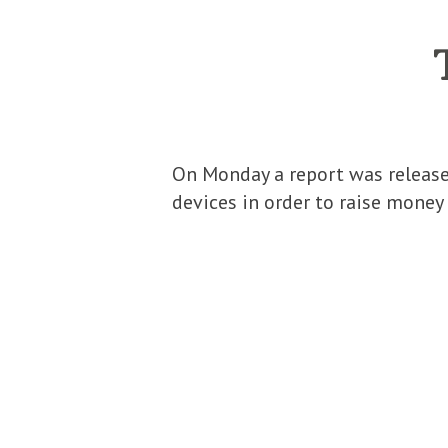
On Monday a report was released
devices in order to raise money