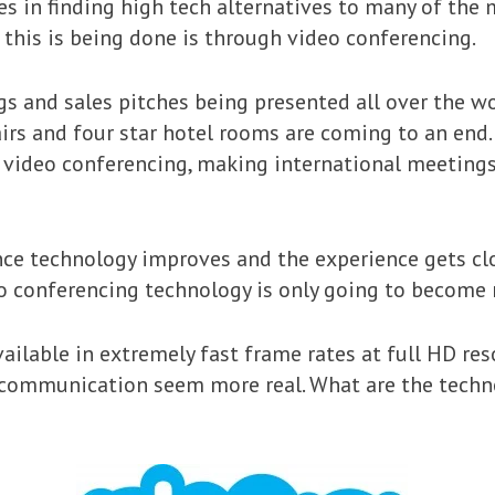
es in finding high tech alternatives to many of the 
this is being done is through video conferencing.
s and sales pitches being presented all over the wo
fairs and four star hotel rooms are coming to an en
h video conferencing, making international meetings
nce technology improves and the experience gets clos
o conferencing technology is only going to become
ailable in extremely fast frame rates at full HD res
 communication seem more real. What are the tech