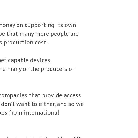
 money on supporting its own
 be that many more people are
s production cost.
net capable devices
ne many of the producers of
 companies that provide access
 don’t want to either, and so we
axes from international