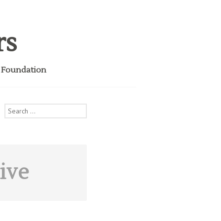
rs
i Foundation
Search
for:
ive