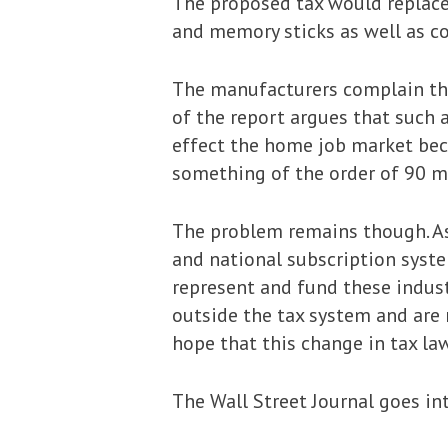
The proposed tax would replace 
and memory sticks as well as c
The manufacturers complain that
of the report argues that such 
effect the home job market bec
something of the order of 90 mi
The problem remains though. As
and national subscription syst
represent and fund these indus
outside the tax system and are 
hope that this change in tax la
The Wall Street Journal goes in