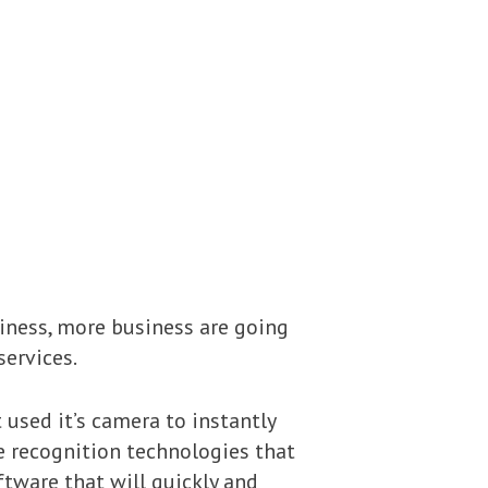
iness, more business are going
services.
 used it’s camera to instantly
ce recognition technologies that
tware that will quickly and