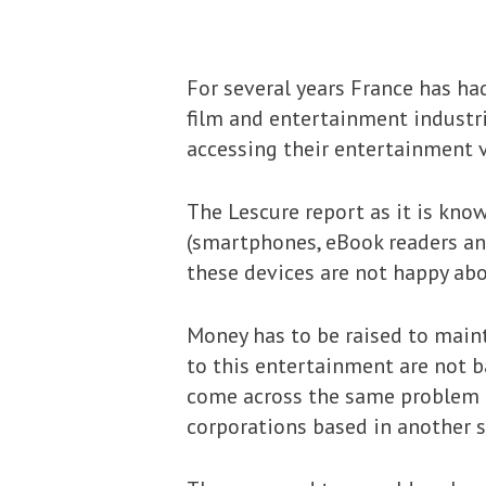
For several years France has h
film and entertainment industri
accessing their entertainment v
The Lescure report as it is kno
(smartphones, eBook readers an
these devices are not happy abo
Money has to be raised to main
to this entertainment are not b
come across the same problem
corporations based in another s