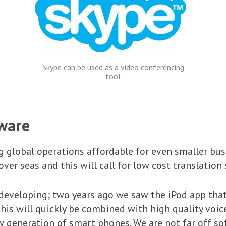
Skype can be used as a video conferencing
tool
tware
 global operations affordable for even smaller bus
ver seas and this will call for low cost translation 
 developing; two years ago we saw the iPod app that
 this will quickly be combined with high quality voi
generation of smart phones. We are not far off sof