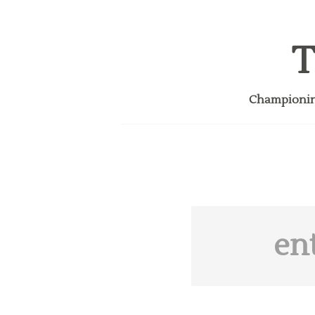
T
Championing
en