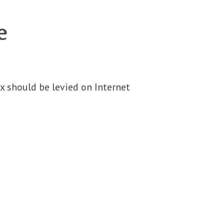
e
x should be levied on Internet