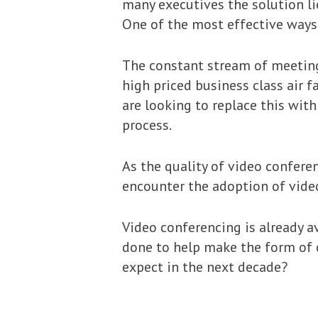
many executives the solution li
One of the most effective ways 
The constant stream of meeting
high priced business class air 
are looking to replace this wit
process.
As the quality of video confere
encounter the adoption of vide
Video conferencing is already av
done to help make the form of
expect in the next decade?