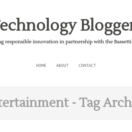
echnology Blogge
 responsible innovation in partnership with the Bassett
HOME
ABOUT
CONTACT
tertainment
- Tag Arch