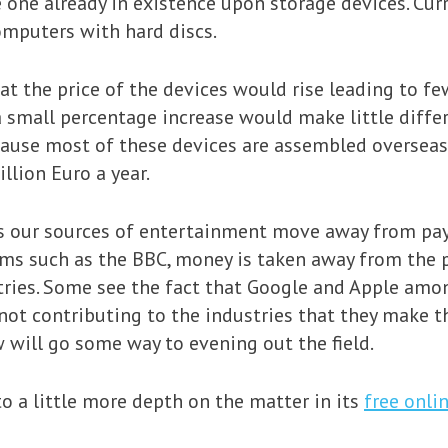
one already in existence upon storage devices. Curre
omputers with hard discs.
 the price of the devices would rise leading to fe
a small percentage increase would make little diff
ause most of these devices are assembled overseas.
llion Euro a year.
 our sources of entertainment move away from pay 
ems such as the BBC, money is taken away from the 
tries. Some see the fact that Google and Apple amo
not contributing to the industries that they make t
w will go some way to evening out the field.
to a little more depth on the matter in its
free onli