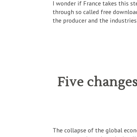
I wonder if France takes this s
through so called free download
the producer and the industries
Five changes
The collapse of the global econo