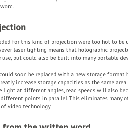
 word.
jection
eded for this kind of projection were too hot to be 
wever laser lighting means that holographic projecto
e use, but could also be built into many portable d
ould soon be replaced with a new storage format b
reatly increase storage capacities as the same area
e light at different angles, read speeds will also b
ferent points in parallel. This eliminates many of 
 of video technology
r from the written word