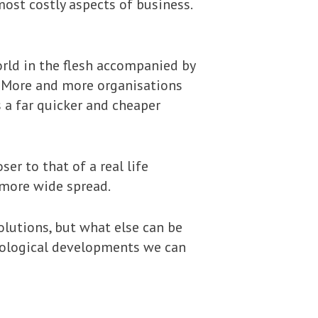
most costly aspects of business.
rld in the flesh accompanied by
d. More and more organisations
 a far quicker and cheaper
er to that of a real life
 more wide spread.
olutions, but what else can be
nological developments we can