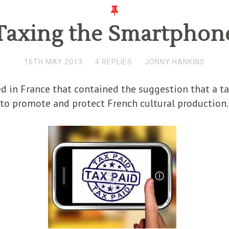
Taxing the Smartphon
16TH MAY 2013
4 REPLIES
JONNY HANKINS
 in France that contained the suggestion that a ta
 to promote and protect French cultural production.