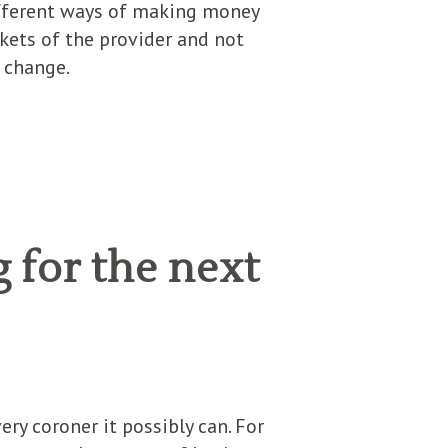
different ways of making money
kets of the provider and not
o change.
 for the next
ry coroner it possibly can. For