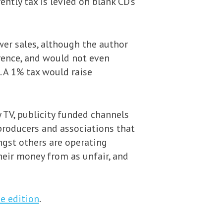
ntly tax is levied on blank CD’s
wer sales, although the author
erence, and would not even
 A 1% tax would raise
TV, publicity funded channels
producers and associations that
ngst others are operating
heir money from as unfair, and
ne edition
.