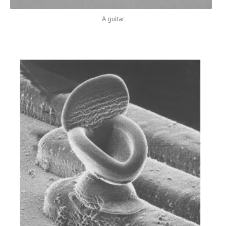
A guitar