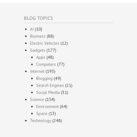
BLOG TOPICS
AI
(10)
Business
(88)
Electric Vehicles
(12)
Gadgets
(177)
Apps
(48)
Computers
(77)
Internet
(193)
Blogging
(49)
Search Engines
(21)
Social Media
(31)
Science
(154)
Environment
(64)
Space
(13)
Technology
(248)