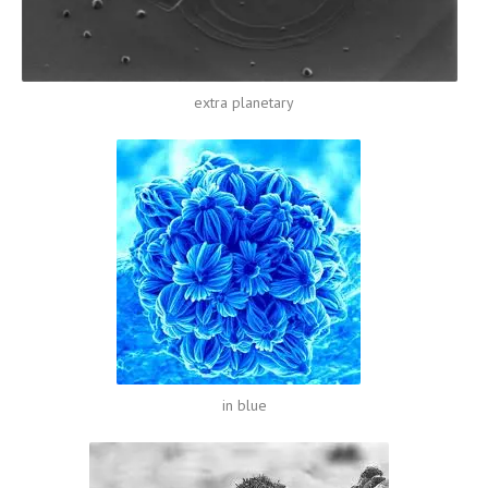
extra planetary
in blue