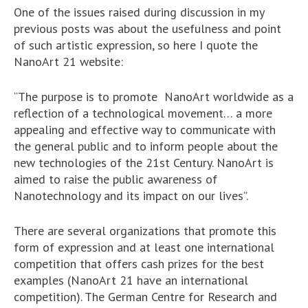
One of the issues raised during discussion in my
previous posts was about the usefulness and point
of such artistic expression, so here I quote the
NanoArt 21 website:
“The purpose is to promote NanoArt worldwide as a
reflection of a technological movement… a more
appealing and effective way to communicate with
the general public and to inform people about the
new technologies of the 21st Century. NanoArt is
aimed to raise the public awareness of
Nanotechnology and its impact on our lives”.
There are several organizations that promote this
form of expression and at least one international
competition that offers cash prizes for the best
examples (NanoArt 21 have an international
competition). The German Centre for Research and