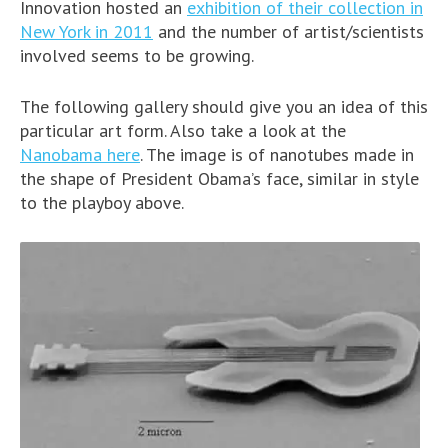
Innovation hosted an
exhibition of their collection in
New York in 2011
and the number of artist/scientists
involved seems to be growing.
The following gallery should give you an idea of this
particular art form. Also take a look at the
Nanobama here
. The image is of nanotubes made in
the shape of President Obama’s face, similar in style
to the playboy above.