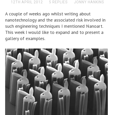
12TH APRIL 2012
5 REPLIES
JONNY HANKINS
A couple of weeks ago whilst writing about
nanotechnology and the associated risk involved in
such engineering techniques I mentioned Nanoart.
This week I would like to expand and to present a
gallery of examples.