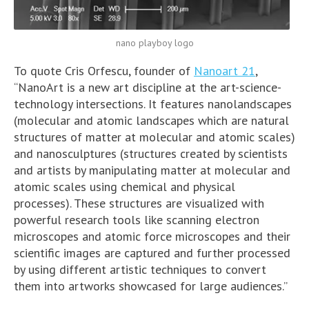
nano playboy logo
To quote Cris Orfescu, founder of
Nanoart 21
,
“NanoArt is a new art discipline at the art-science-
technology intersections. It features nanolandscapes
(molecular and atomic landscapes which are natural
structures of matter at molecular and atomic scales)
and nanosculptures (structures created by scientists
and artists by manipulating matter at molecular and
atomic scales using chemical and physical
processes). These structures are visualized with
powerful research tools like scanning electron
microscopes and atomic force microscopes and their
scientific images are captured and further processed
by using different artistic techniques to convert
them into artworks showcased for large audiences.”