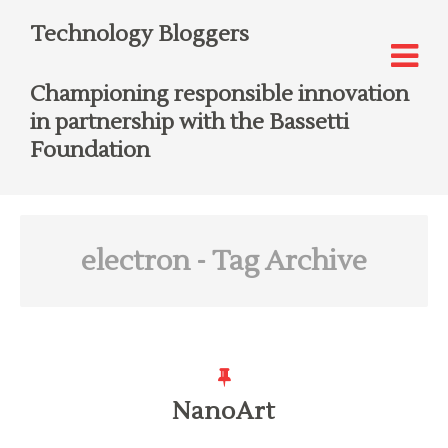
Technology Bloggers
Championing responsible innovation
in partnership with the Bassetti
Foundation
electron
- Tag Archive
NanoArt