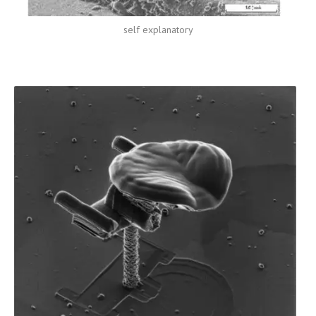
self explanatory