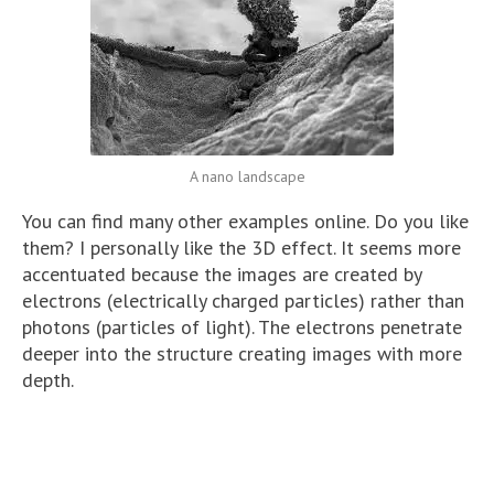
A nano landscape
You can find many other examples online. Do you like
them? I personally like the 3D effect. It seems more
accentuated because the images are created by
electrons (electrically charged particles) rather than
photons (particles of light). The electrons penetrate
deeper into the structure creating images with more
depth.