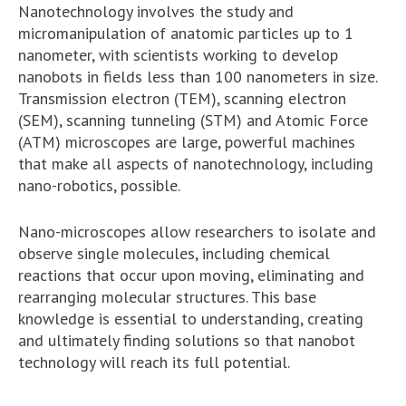
Nanotechnology involves the study and
micromanipulation of anatomic particles up to 1
nanometer, with scientists working to develop
nanobots in fields less than 100 nanometers in size.
Transmission electron (TEM), scanning electron
(SEM), scanning tunneling (STM) and Atomic Force
(ATM) microscopes are large, powerful machines
that make all aspects of nanotechnology, including
nano-robotics, possible.
Nano-microscopes allow researchers to isolate and
observe single molecules, including chemical
reactions that occur upon moving, eliminating and
rearranging molecular structures. This base
knowledge is essential to understanding, creating
and ultimately finding solutions so that nanobot
technology will reach its full potential.