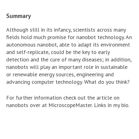
Summary
Although still in its infancy, scientists across many
fields hold much promise for nanobot technology. An
autonomous nanobot, able to adapt its environment
and self-replicate, could be the key to early
detection and the cure of many diseases; in addition,
nanobots will play an important role in sustainable
or renewable energy sources, engineering and
advancing computer technology. What do you think?
For further information check out the article on
nanobots over at MicroscopeMaster. Links in my bio.