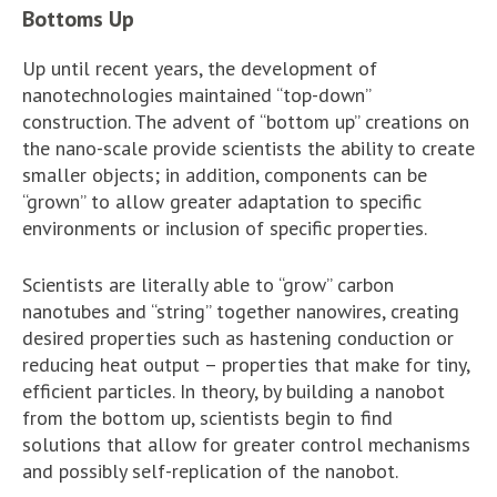
Bottoms Up
Up until recent years, the development of
nanotechnologies maintained “top-down”
construction. The advent of “bottom up” creations on
the nano-scale provide scientists the ability to create
smaller objects; in addition, components can be
“grown” to allow greater adaptation to specific
environments or inclusion of specific properties.
Scientists are literally able to “grow” carbon
nanotubes and “string” together nanowires, creating
desired properties such as hastening conduction or
reducing heat output – properties that make for tiny,
efficient particles. In theory, by building a nanobot
from the bottom up, scientists begin to find
solutions that allow for greater control mechanisms
and possibly self-replication of the nanobot.