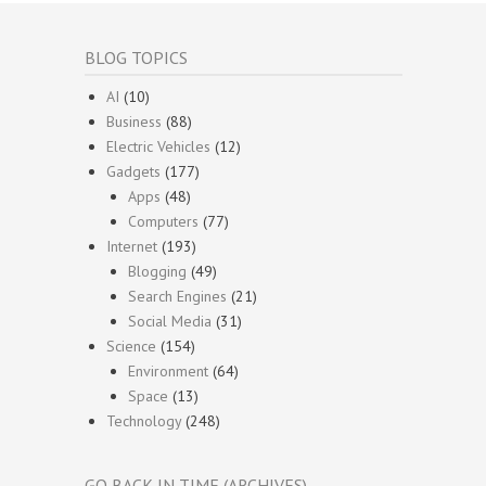
BLOG TOPICS
AI
(10)
Business
(88)
Electric Vehicles
(12)
Gadgets
(177)
Apps
(48)
Computers
(77)
Internet
(193)
Blogging
(49)
Search Engines
(21)
Social Media
(31)
Science
(154)
Environment
(64)
Space
(13)
Technology
(248)
GO BACK IN TIME (ARCHIVES)