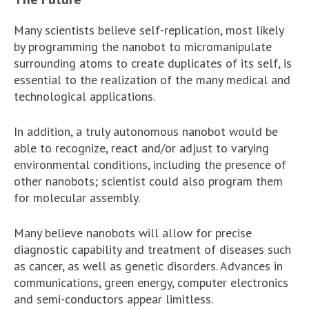
Many scientists believe self-replication, most likely
by programming the nanobot to micromanipulate
surrounding atoms to create duplicates of its self, is
essential to the realization of the many medical and
technological applications.
In addition, a truly autonomous nanobot would be
able to recognize, react and/or adjust to varying
environmental conditions, including the presence of
other nanobots; scientist could also program them
for molecular assembly.
Many believe nanobots will allow for precise
diagnostic capability and treatment of diseases such
as cancer, as well as genetic disorders. Advances in
communications, green energy, computer electronics
and semi-conductors appear limitless.