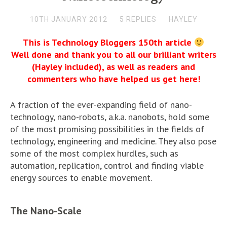
10TH JANUARY 2012
5 REPLIES
HAYLEY
This is Technology Bloggers 150th article
Well done and thank you to all our brilliant writers
(Hayley included), as well as readers and
commenters who have helped us get here!
A fraction of the ever-expanding field of nano-
technology, nano-robots, a.k.a. nanobots, hold some
of the most promising possibilities in the fields of
technology, engineering and medicine. They also pose
some of the most complex hurdles, such as
automation, replication, control and finding viable
energy sources to enable movement.
The Nano-Scale