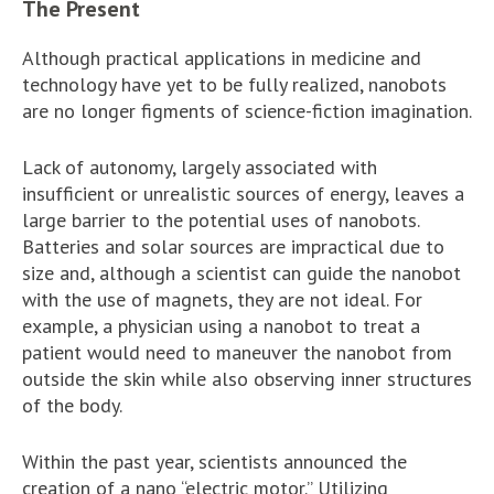
The Present
Although practical applications in medicine and
technology have yet to be fully realized, nanobots
are no longer figments of science-fiction imagination.
Lack of autonomy, largely associated with
insufficient or unrealistic sources of energy, leaves a
large barrier to the potential uses of nanobots.
Batteries and solar sources are impractical due to
size and, although a scientist can guide the nanobot
with the use of magnets, they are not ideal. For
example, a physician using a nanobot to treat a
patient would need to maneuver the nanobot from
outside the skin while also observing inner structures
of the body.
Within the past year, scientists announced the
creation of a nano “electric motor.” Utilizing