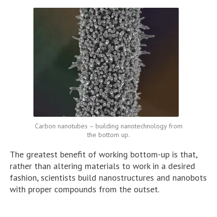
Carbon nanotubes – building nanotechnology from
the bottom up.
The greatest benefit of working bottom-up is that,
rather than altering materials to work in a desired
fashion, scientists build nanostructures and nanobots
with proper compounds from the outset.