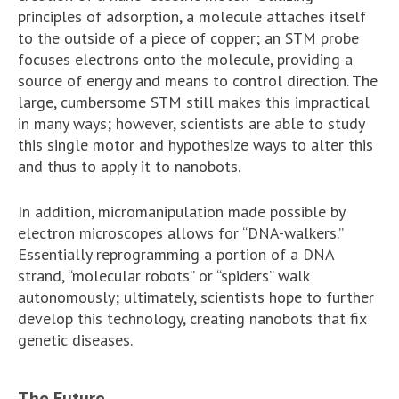
principles of adsorption, a molecule attaches itself
to the outside of a piece of copper; an STM probe
focuses electrons onto the molecule, providing a
source of energy and means to control direction. The
large, cumbersome STM still makes this impractical
in many ways; however, scientists are able to study
this single motor and hypothesize ways to alter this
and thus to apply it to nanobots.
In addition, micromanipulation made possible by
electron microscopes allows for “DNA-walkers.”
Essentially reprogramming a portion of a DNA
strand, “molecular robots” or “spiders” walk
autonomously; ultimately, scientists hope to further
develop this technology, creating nanobots that fix
genetic diseases.
The Future