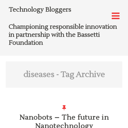
Technology Bloggers
Championing responsible innovation
in partnership with the Bassetti
Foundation
diseases
- Tag Archive
Nanobots – The future in
Nanotechnology