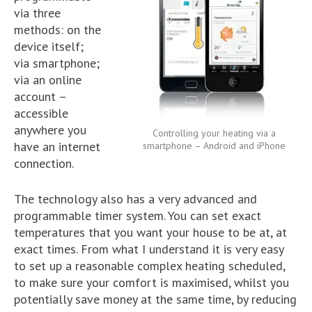
via three
methods: on the
device itself;
via smartphone;
via an online
account –
accessible
anywhere you
Controlling your heating via a
have an internet
smartphone – Android and iPhone
connection.
The technology also has a very advanced and
programmable timer system. You can set exact
temperatures that you want your house to be at, at
exact times. From what I understand it is very easy
to set up a reasonable complex heating scheduled,
to make sure your comfort is maximised, whilst you
potentially save money at the same time, by reducing