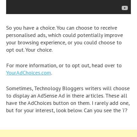
So you have a choice. You can choose to receive
personalised ads, which could potentially improve
your browsing experience, or you could choose to
opt out. Your choice.
For more information, or to opt out, head over to
YourAdChoices.com
.
Sometimes, Technology Bloggers writers will choose
to display an AdSense Ad in there articles. These all
have the AdChoices button on them. I rarely add one,
but for your interest, look below. Can you see the ‘i’?