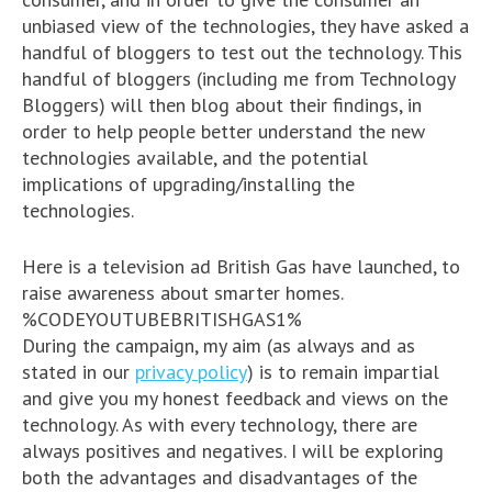
unbiased view of the technologies, they have asked a
handful of bloggers to test out the technology. This
handful of bloggers (including me from Technology
Bloggers) will then blog about their findings, in
order to help people better understand the new
technologies available, and the potential
implications of upgrading/installing the
technologies.
Here is a television ad British Gas have launched, to
raise awareness about smarter homes.
%CODEYOUTUBEBRITISHGAS1%
During the campaign, my aim (as always and as
stated in our
privacy policy
) is to remain impartial
and give you my honest feedback and views on the
technology. As with every technology, there are
always positives and negatives. I will be exploring
both the advantages and disadvantages of the