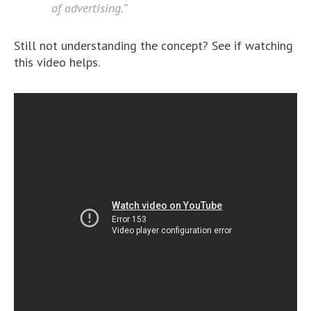
of advertising.”
Still not understanding the concept? See if watching
this video helps.