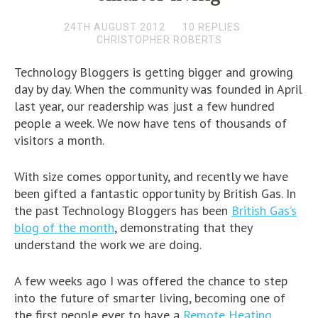
24TH AUGUST 2012
10 REPLIES
CHRISTOPHER ROBERTS
Technology Bloggers is getting bigger and growing
day by day. When the community was founded in April
last year, our readership was just a few hundred
people a week. We now have tens of thousands of
visitors a month.
With size comes opportunity, and recently we have
been gifted a fantastic opportunity by British Gas. In
the past Technology Bloggers has been
British Gas’s
blog of the month
, demonstrating that they
understand the work we are doing.
A few weeks ago I was offered the chance to step
into the future of smarter living, becoming one of
the first people ever to have a
Remote Heating