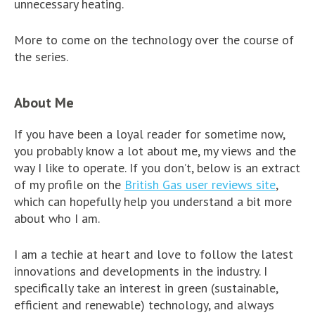
unnecessary heating.
More to come on the technology over the course of
the series.
About Me
If you have been a loyal reader for sometime now,
you probably know a lot about me, my views and the
way I like to operate. If you don’t, below is an extract
of my profile on the
British Gas user reviews site
,
which can hopefully help you understand a bit more
about who I am.
I am a techie at heart and love to follow the latest
innovations and developments in the industry. I
specifically take an interest in green (sustainable,
efficient and renewable) technology, and always