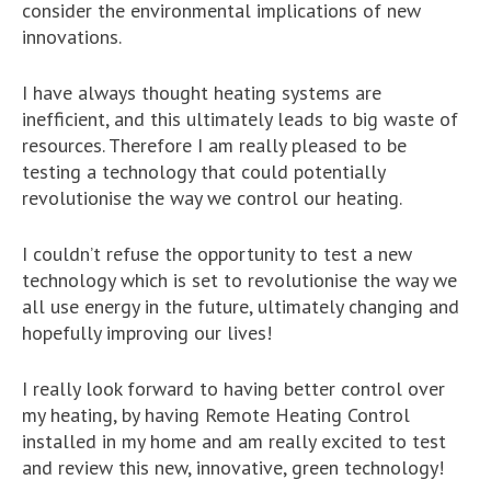
consider the environmental implications of new
innovations.
I have always thought heating systems are
inefficient, and this ultimately leads to big waste of
resources. Therefore I am really pleased to be
testing a technology that could potentially
revolutionise the way we control our heating.
I couldn’t refuse the opportunity to test a new
technology which is set to revolutionise the way we
all use energy in the future, ultimately changing and
hopefully improving our lives!
I really look forward to having better control over
my heating, by having Remote Heating Control
installed in my home and am really excited to test
and review this new, innovative, green technology!