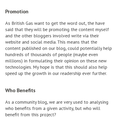
Promotion
As British Gas want to get the word out, the have
said that they will be promoting the content myself
and the other bloggers involved write via their
website and social media. This means that the
content published on our blog, could potentially help
hundreds of thousands of people (maybe even
millions) in formulating their opinion on these new
technologies. My hope is that this should also help
speed up the growth in our readership ever further.
Who Benefits
As a community blog, we are very used to analysing
who benefits from a given activity, but who will
benefit from this project?