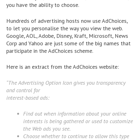
you have the ability to choose.
Hundreds of advertising hosts now use AdChoices,
to let you personalise the way you view the web.
Google, AOL, Adobe, Disney, Kraft, Microsoft, News
Corp and Yahoo are just some of the big names that
participate in the AdChoices scheme.
Here is an extract from the AdChoices website:
“The Advertising Option Icon gives you transparency
and control for
interest-based ads:
Find out when information about your online
interests is being gathered or used to customize
the Web ads you see.
Choose whether to continue to allow this type