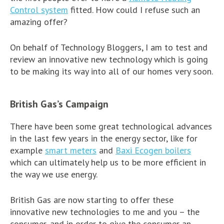
Control system
fitted. How could I refuse such an
amazing offer?
On behalf of Technology Bloggers, I am to test and
review an innovative new technology which is going
to be making its way into all of our homes very soon.
British Gas’s Campaign
There have been some great technological advances
in the last few years in the energy sector, like for
example
smart meters
and
Baxi Ecogen boilers
which can ultimately help us to be more efficient in
the way we use energy.
British Gas are now starting to offer these
innovative new technologies to me and you – the
consumer, and in order to give the consumer an