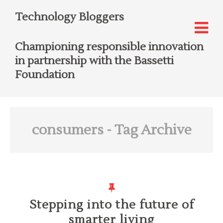
Technology Bloggers
Championing responsible innovation
in partnership with the Bassetti
Foundation
consumers
- Tag Archive
Stepping into the future of
smarter living