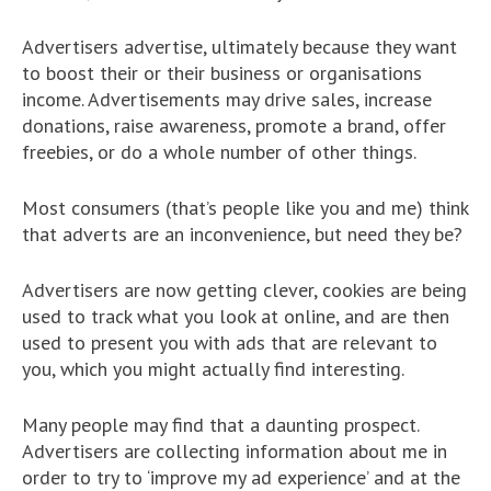
Advertisers advertise, ultimately because they want
to boost their or their business or organisations
income. Advertisements may drive sales, increase
donations, raise awareness, promote a brand, offer
freebies, or do a whole number of other things.
Most consumers (that’s people like you and me) think
that adverts are an inconvenience, but need they be?
Advertisers are now getting clever, cookies are being
used to track what you look at online, and are then
used to present you with ads that are relevant to
you, which you might actually find interesting.
Many people may find that a daunting prospect.
Advertisers are collecting information about me in
order to try to ‘improve my ad experience’ and at the