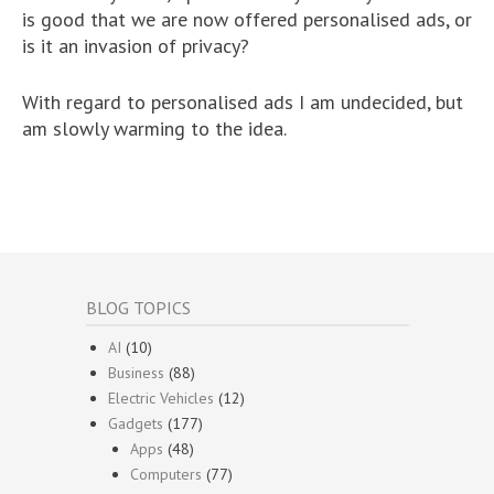
is good that we are now offered personalised ads, or
is it an invasion of privacy?
With regard to personalised ads I am undecided, but
am slowly warming to the idea.
BLOG TOPICS
AI
(10)
Business
(88)
Electric Vehicles
(12)
Gadgets
(177)
Apps
(48)
Computers
(77)