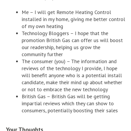
Me – I will get Remote Heating Control
installed in my home, giving me better control
of my own heating
Technology Bloggers – I hope that the
promotion British Gas can offer us will boost
our readership, helping us grow the
community further
The consumer (you) – The information and
reviews of the technology I provide, I hope
will benefit anyone who is a potential install
candidate, make their mind up about whether
or not to embrace the new technology
British Gas – British Gas will be getting
impartial reviews which they can show to
consumers, potentially boosting their sales
Your Thoughts