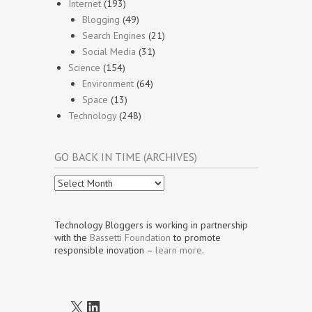
Internet
(193)
Blogging
(49)
Search Engines
(21)
Social Media
(31)
Science
(154)
Environment
(64)
Space
(13)
Technology
(248)
GO BACK IN TIME (ARCHIVES)
Go
Back
In
Time
Technology Bloggers is working in partnership
(Archives)
with the
Bassetti Foundation
to promote
responsible inovation –
learn more
.
X
LinkedIn