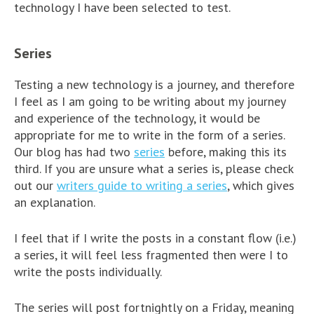
technology I have been selected to test.
Series
Testing a new technology is a journey, and therefore
I feel as I am going to be writing about my journey
and experience of the technology, it would be
appropriate for me to write in the form of a series.
Our blog has had two
series
before, making this its
third. If you are unsure what a series is, please check
out our
writers guide to writing a series
, which gives
an explanation.
I feel that if I write the posts in a constant flow (i.e.)
a series, it will feel less fragmented then were I to
write the posts individually.
The series will post fortnightly on a Friday, meaning