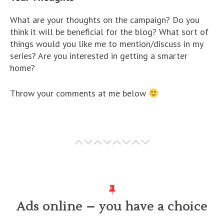
What are your thoughts on the campaign? Do you
think it will be beneficial for the blog? What sort of
things would you like me to mention/discuss in my
series? Are you interested in getting a smarter
home?
Throw your comments at me below
Ads online – you have a choice