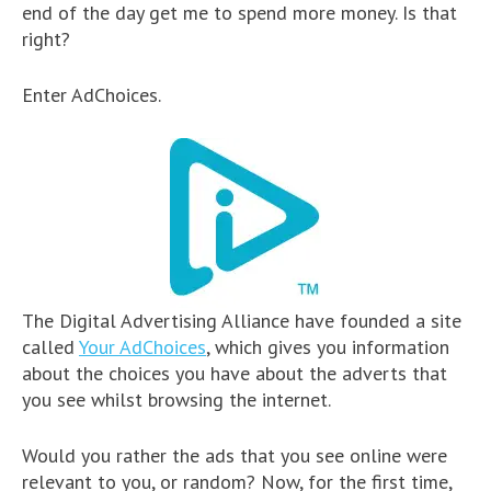
end of the day get me to spend more money. Is that
right?
Enter AdChoices.
The Digital Advertising Alliance have founded a site
called
Your AdChoices
, which gives you information
about the choices you have about the adverts that
you see whilst browsing the internet.
Would you rather the ads that you see online were
relevant to you, or random? Now, for the first time,