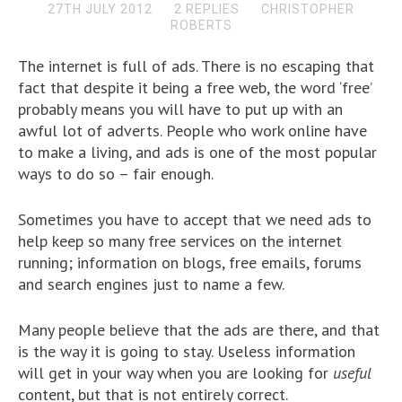
27TH JULY 2012
2 REPLIES
CHRISTOPHER
ROBERTS
The internet is full of ads. There is no escaping that
fact that despite it being a free web, the word ‘free’
probably means you will have to put up with an
awful lot of adverts. People who work online have
to make a living, and ads is one of the most popular
ways to do so – fair enough.
Sometimes you have to accept that we need ads to
help keep so many free services on the internet
running; information on blogs, free emails, forums
and search engines just to name a few.
Many people believe that the ads are there, and that
is the way it is going to stay. Useless information
will get in your way when you are looking for
useful
content, but that is not entirely correct.