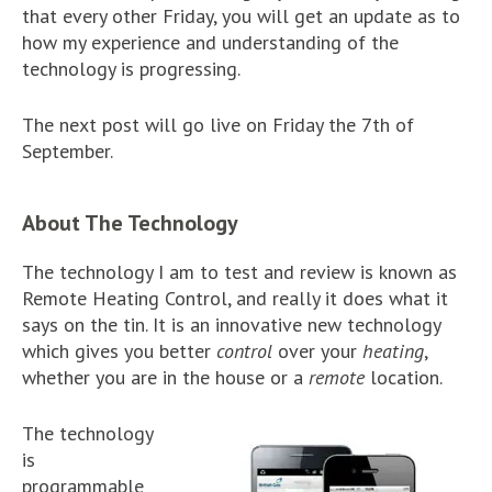
that every other Friday, you will get an update as to
how my experience and understanding of the
technology is progressing.
The next post will go live on Friday the 7th of
September.
About The Technology
The technology I am to test and review is known as
Remote Heating Control, and really it does what it
says on the tin. It is an innovative new technology
which gives you better
control
over your
heating
,
whether you are in the house or a
remote
location.
The technology
is
programmable