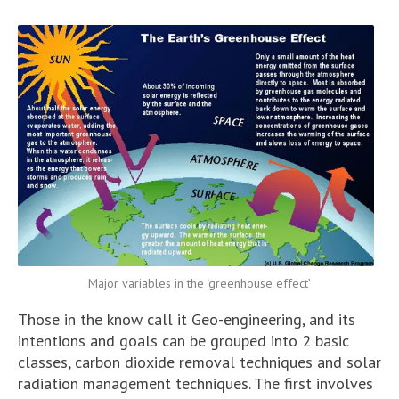
Major variables in the ‘greenhouse effect’
Those in the know call it Geo-engineering, and its
intentions and goals can be grouped into 2 basic
classes, carbon dioxide removal techniques and solar
radiation management techniques. The first involves