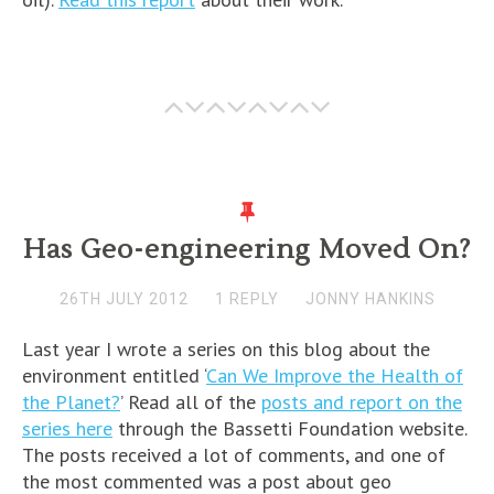
Has Geo-engineering Moved On?
26TH JULY 2012
1 REPLY
JONNY HANKINS
Last year I wrote a series on this blog about the
environment entitled ‘
Can We Improve the Health of
the Planet?
’ Read all of the
posts and report on the
series here
through the Bassetti Foundation website.
The posts received a lot of comments, and one of
the most commented was a post about geo