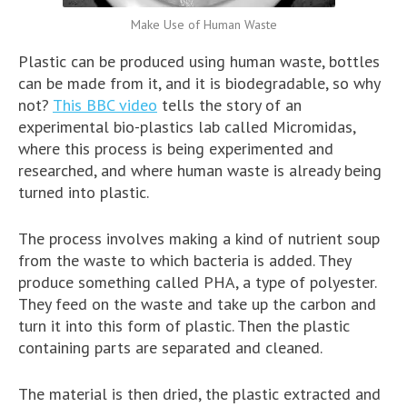
Make Use of Human Waste
Plastic can be produced using human waste, bottles
can be made from it, and it is biodegradable, so why
not?
This BBC video
tells the story of an
experimental bio-plastics lab called Micromidas,
where this process is being experimented and
researched, and where human waste is already being
turned into plastic.
The process involves making a kind of nutrient soup
from the waste to which bacteria is added. They
produce something called PHA, a type of polyester.
They feed on the waste and take up the carbon and
turn it into this form of plastic. Then the plastic
containing parts are separated and cleaned.
The material is then dried, the plastic extracted and