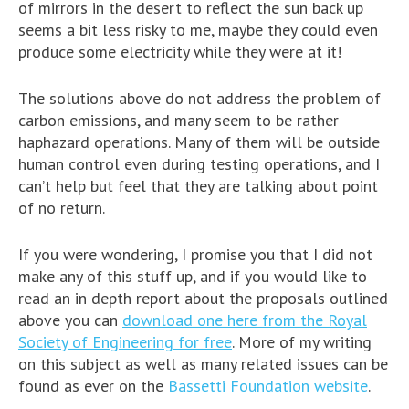
of mirrors in the desert to reflect the sun back up
seems a bit less risky to me, maybe they could even
produce some electricity while they were at it!
The solutions above do not address the problem of
carbon emissions, and many seem to be rather
haphazard operations. Many of them will be outside
human control even during testing operations, and I
can’t help but feel that they are talking about point
of no return.
If you were wondering, I promise you that I did not
make any of this stuff up, and if you would like to
read an in depth report about the proposals outlined
above you can
download one here from the Royal
Society of Engineering for free
. More of my writing
on this subject as well as many related issues can be
found as ever on the
Bassetti Foundation website
.