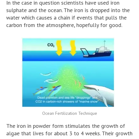
In the case in question scientists have used iron
sulphate and the ocean. The iron is dropped into the
water which causes a chain if events that pulls the
carbon from the atmosphere, hopefully for good.
Ocean Fertilization Technique
The iron in powder form stimulates the growth of
algae that lives for about 3 to 4 weeks. Their growth