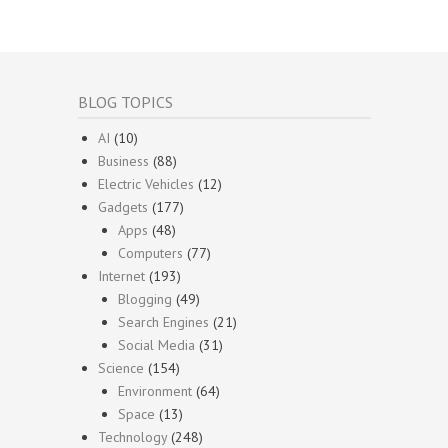
BLOG TOPICS
AI
(10)
Business
(88)
Electric Vehicles
(12)
Gadgets
(177)
Apps
(48)
Computers
(77)
Internet
(193)
Blogging
(49)
Search Engines
(21)
Social Media
(31)
Science
(154)
Environment
(64)
Space
(13)
Technology
(248)