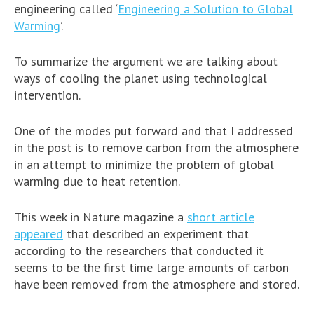
engineering called ‘
Engineering a Solution to Global
Warming
’.
To summarize the argument we are talking about
ways of cooling the planet using technological
intervention.
One of the modes put forward and that I addressed
in the post is to remove carbon from the atmosphere
in an attempt to minimize the problem of global
warming due to heat retention.
This week in Nature magazine a
short article
appeared
that described an experiment that
according to the researchers that conducted it
seems to be the first time large amounts of carbon
have been removed from the atmosphere and stored.