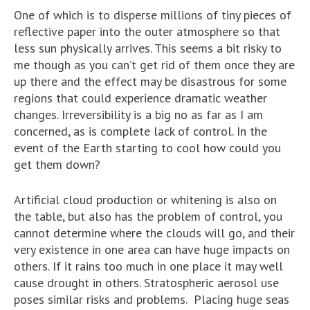
One of which is to disperse millions of tiny pieces of
reflective paper into the outer atmosphere so that
less sun physically arrives. This seems a bit risky to
me though as you can’t get rid of them once they are
up there and the effect may be disastrous for some
regions that could experience dramatic weather
changes. Irreversibility is a big no as far as I am
concerned, as is complete lack of control. In the
event of the Earth starting to cool how could you
get them down?
Artificial cloud production or whitening is also on
the table, but also has the problem of control, you
cannot determine where the clouds will go, and their
very existence in one area can have huge impacts on
others. If it rains too much in one place it may well
cause drought in others. Stratospheric aerosol use
poses similar risks and problems. Placing huge seas