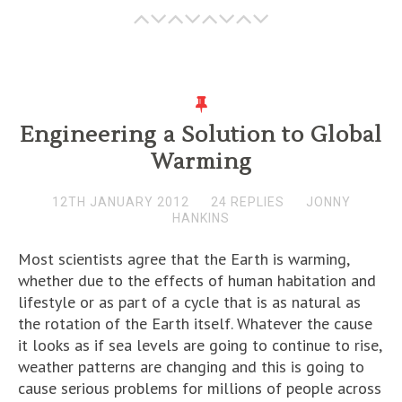
Engineering a Solution to Global
Warming
12TH JANUARY 2012
24 REPLIES
JONNY
HANKINS
Most scientists agree that the Earth is warming,
whether due to the effects of human habitation and
lifestyle or as part of a cycle that is as natural as
the rotation of the Earth itself. Whatever the cause
it looks as if sea levels are going to continue to rise,
weather patterns are changing and this is going to
cause serious problems for millions of people across