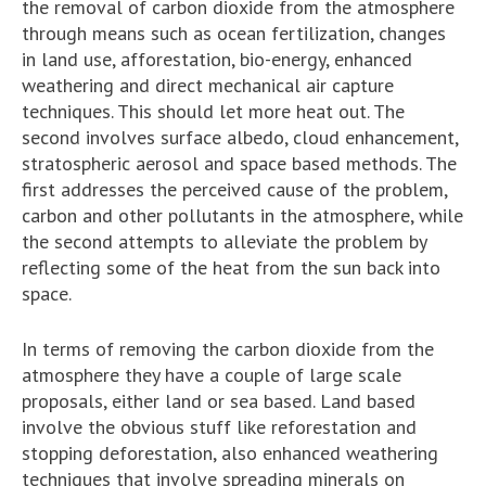
the removal of carbon dioxide from the atmosphere
through means such as ocean fertilization, changes
in land use, afforestation, bio-energy, enhanced
weathering and direct mechanical air capture
techniques. This should let more heat out. The
second involves surface albedo, cloud enhancement,
stratospheric aerosol and space based methods. The
first addresses the perceived cause of the problem,
carbon and other pollutants in the atmosphere, while
the second attempts to alleviate the problem by
reflecting some of the heat from the sun back into
space.
In terms of removing the carbon dioxide from the
atmosphere they have a couple of large scale
proposals, either land or sea based. Land based
involve the obvious stuff like reforestation and
stopping deforestation, also enhanced weathering
techniques that involve spreading minerals on