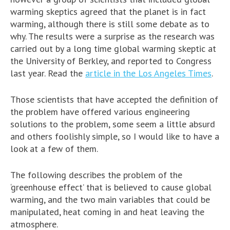
warming skeptics agreed that the planet is in fact
warming, although there is still some debate as to
why. The results were a surprise as the research was
carried out by a long time global warming skeptic at
the University of Berkley, and reported to Congress
last year. Read the
article in the Los Angeles Times
.
Those scientists that have accepted the definition of
the problem have offered various engineering
solutions to the problem, some seem a little absurd
and others foolishly simple, so I would like to have a
look at a few of them.
The following describes the problem of the
‘greenhouse effect’ that is believed to cause global
warming, and the two main variables that could be
manipulated, heat coming in and heat leaving the
atmosphere.