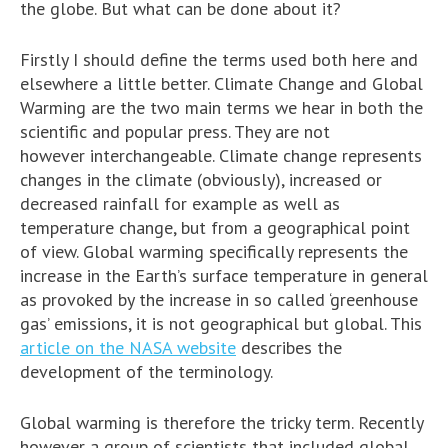
the globe. But what can be done about it?
Firstly I should define the terms used both here and
elsewhere a little better. Climate Change and Global
Warming are the two main terms we hear in both the
scientific and popular press. They are not
however interchangeable. Climate change represents
changes in the climate (obviously), increased or
decreased rainfall for example as well as
temperature change, but from a geographical point
of view. Global warming specifically represents the
increase in the Earth’s surface temperature in general
as provoked by the increase in so called ‘greenhouse
gas’ emissions, it is not geographical but global. This
article on the NASA website
describes the
development of the terminology.
Global warming is therefore the tricky term. Recently
however a group of scientists that included global