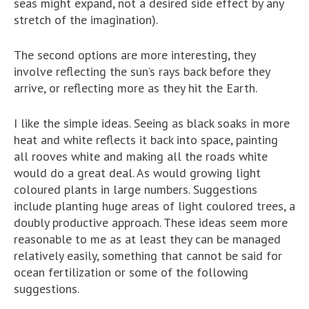
seas might expand, not a desired side effect by any
stretch of the imagination).
The second options are more interesting, they
involve reflecting the sun’s rays back before they
arrive, or reflecting more as they hit the Earth.
I like the simple ideas. Seeing as black soaks in more
heat and white reflects it back into space, painting
all rooves white and making all the roads white
would do a great deal. As would growing light
coloured plants in large numbers. Suggestions
include planting huge areas of light coulored trees, a
doubly productive approach. These ideas seem more
reasonable to me as at least they can be managed
relatively easily, something that cannot be said for
ocean fertilization or some of the following
suggestions.