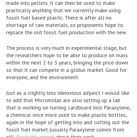
made into pellets. It can then be used to make
practically anything that we currently make using
fossil fuel based plastic. There is after all no
shortage of raw materials, so proponents hope to
replace the old fossil fuel production with the new.
The process is very much in experimental stage, but
the researchers hope to be able to produce on mass
within the next 2 to 3 years, bringing the price down
so that it can compete in a global market. Good for
everyone, and the environment.
Just as a slightly less obnoxious adjunct I would like
to add that Micromidas are also setting up a lab
that is working on turning cardboard into Paraxylene,
a chemical once more used to make plastic bottles,
again in the hope of getting into and cutting out the
fossil fuel market (usually Paraxylene comes from
oil).
Read this report
about their work.