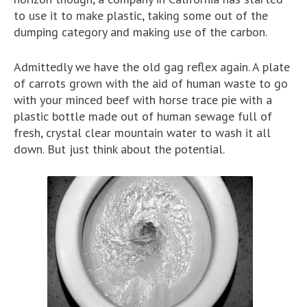
to use it to make plastic, taking some out of the
dumping category and making use of the carbon.
Admittedly we have the old gag reflex again. A plate
of carrots grown with the aid of human waste to go
with your minced beef with horse trace pie with a
plastic bottle made out of human sewage full of
fresh, crystal clear mountain water to wash it all
down. But just think about the potential.