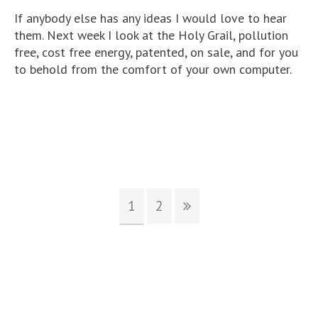
If anybody else has any ideas I would love to hear
them. Next week I look at the Holy Grail, pollution
free, cost free energy, patented, on sale, and for you
to behold from the comfort of your own computer.
1
2