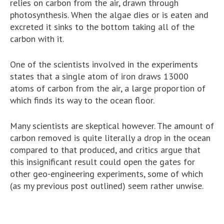
relies on carbon from the air, drawn through
photosynthesis. When the algae dies or is eaten and
excreted it sinks to the bottom taking all of the
carbon with it.
One of the scientists involved in the experiments
states that a single atom of iron draws 13000
atoms of carbon from the air, a large proportion of
which finds its way to the ocean floor.
Many scientists are skeptical however. The amount of
carbon removed is quite literally a drop in the ocean
compared to that produced, and critics argue that
this insignificant result could open the gates for
other geo-engineering experiments, some of which
(as my previous post outlined) seem rather unwise.