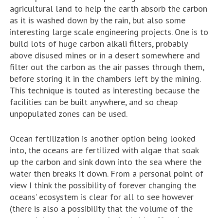
agricultural land to help the earth absorb the carbon
as it is washed down by the rain, but also some
interesting large scale engineering projects. One is to
build lots of huge carbon alkali filters, probably
above disused mines or in a desert somewhere and
filter out the carbon as the air passes through them,
before storing it in the chambers left by the mining.
This technique is touted as interesting because the
facilities can be built anywhere, and so cheap
unpopulated zones can be used.
Ocean fertilization is another option being looked
into, the oceans are fertilized with algae that soak
up the carbon and sink down into the sea where the
water then breaks it down. From a personal point of
view I think the possibility of forever changing the
oceans’ ecosystem is clear for all to see however
(there is also a possibility that the volume of the