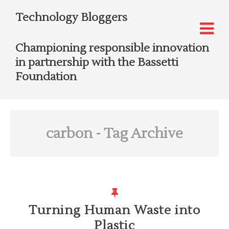
Technology Bloggers
Championing responsible innovation
in partnership with the Bassetti
Foundation
carbon
- Tag Archive
Turning Human Waste into
Plastic