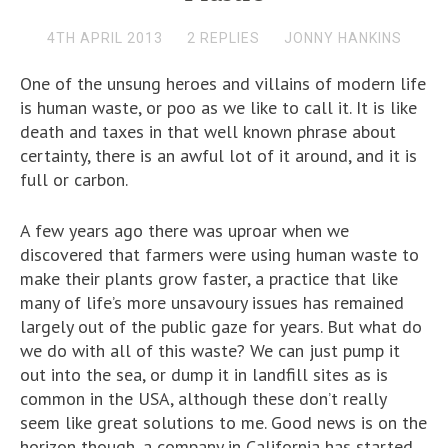
4TH APRIL 2013
2 REPLIES
JONNY HANKINS
One of the unsung heroes and villains of modern life
is human waste, or poo as we like to call it. It is like
death and taxes in that well known phrase about
certainty, there is an awful lot of it around, and it is
full or carbon.
A few years ago there was uproar when we
discovered that farmers were using human waste to
make their plants grow faster, a practice that like
many of life’s more unsavoury issues has remained
largely out of the public gaze for years. But what do
we do with all of this waste? We can just pump it
out into the sea, or dump it in landfill sites as is
common in the USA, although these don’t really
seem like great solutions to me. Good news is on the
horizon though, a company in California has started