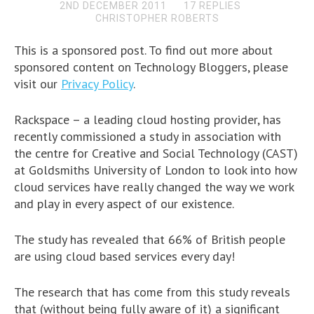
2ND DECEMBER 2011
17 REPLIES
CHRISTOPHER ROBERTS
This is a sponsored post. To find out more about
sponsored content on Technology Bloggers, please
visit our
Privacy Policy
.
Rackspace – a leading cloud hosting provider, has
recently commissioned a study in association with
the centre for Creative and Social Technology (CAST)
at Goldsmiths University of London to look into how
cloud services have really changed the way we work
and play in every aspect of our existence.
The study has revealed that 66% of British people
are using cloud based services every day!
The research that has come from this study reveals
that (without being fully aware of it) a significant