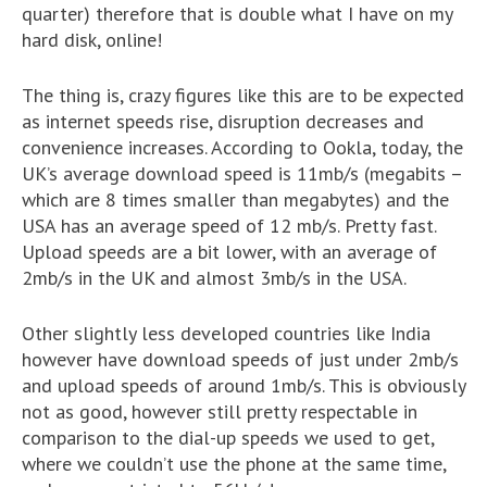
quarter) therefore that is double what I have on my
hard disk, online!
The thing is, crazy figures like this are to be expected
as internet speeds rise, disruption decreases and
convenience increases. According to Ookla, today, the
UK’s average download speed is 11mb/s (megabits –
which are 8 times smaller than megabytes) and the
USA has an average speed of 12 mb/s. Pretty fast.
Upload speeds are a bit lower, with an average of
2mb/s in the UK and almost 3mb/s in the USA.
Other slightly less developed countries like India
however have download speeds of just under 2mb/s
and upload speeds of around 1mb/s. This is obviously
not as good, however still pretty respectable in
comparison to the dial-up speeds we used to get,
where we couldn’t use the phone at the same time,