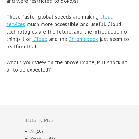
and were restricted to 56kb/s!
These faster global speeds are making
cloud
services
much more accessible and useful. Cloud
technologies are the future, and the introduction of
things like
iCloud
and the
Chromebook
just seem to
reaffirm that.
What’s your view on the above image, is it shocking
or to be expected?
BLOG TOPICS
AI
(10)
Business
(88)