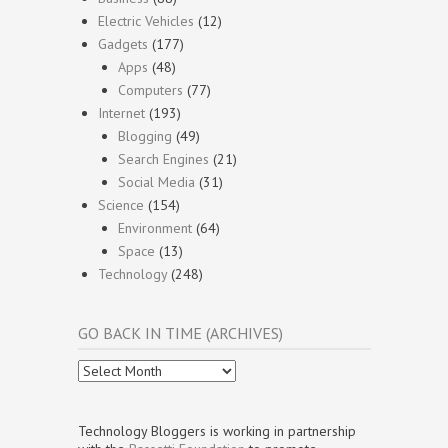
Electric Vehicles
(12)
Gadgets
(177)
Apps
(48)
Computers
(77)
Internet
(193)
Blogging
(49)
Search Engines
(21)
Social Media
(31)
Science
(154)
Environment
(64)
Space
(13)
Technology
(248)
GO BACK IN TIME (ARCHIVES)
Go
Back
In
Time
Technology Bloggers is working in partnership
(Archives)