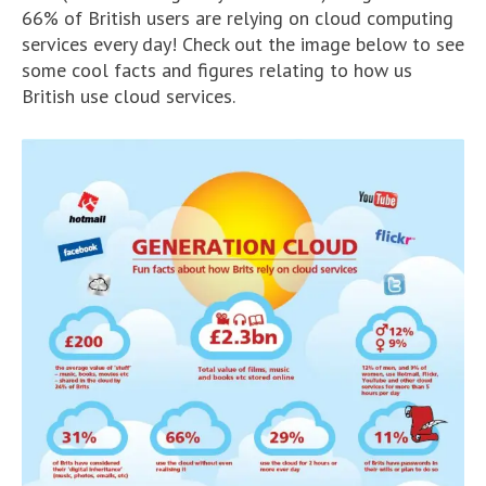
66% of British users are relying on cloud computing
services every day! Check out the image below to see
some cool facts and figures relating to how us
British use cloud services.