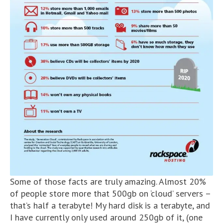
Some of those facts are truly amazing. Almost 20%
of people store more that 500gb on ‘cloud’ servers –
that’s half a terabyte! My hard disk is a terabyte, and
I have currently only used around 250gb of it, (one