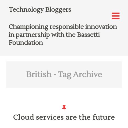
Technology Bloggers
Championing responsible innovation
in partnership with the Bassetti
Foundation
British
- Tag Archive
Cloud services are the future