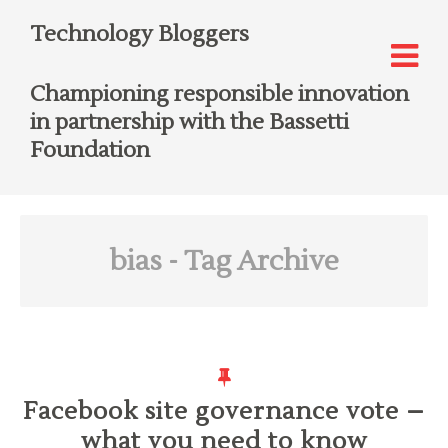
Technology Bloggers
Championing responsible innovation
in partnership with the Bassetti
Foundation
bias
- Tag Archive
Facebook site governance vote –
what you need to know