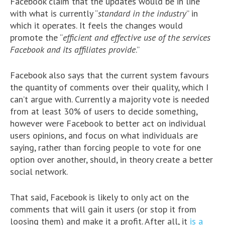
Facebook claim that the updates would be in line
with what is currently “
standard in the industry
” in
which it operates. It feels the changes would
promote the “
efficient and effective use of the services
Facebook and its affiliates provide
.”
Facebook also says that the current system favours
the quantity of comments over their quality, which I
can’t argue with. Currently a majority vote is needed
from at least 30% of users to decide something,
however were Facebook to better act on individual
users opinions, and focus on what individuals are
saying, rather than forcing people to vote for one
option over another, should, in theory create a better
social network.
That said, Facebook is likely to only act on the
comments that will gain it users (or stop it from
loosing them) and make it a profit. After all, it
is a