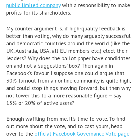
public limited company
with a responsibility to make
profits for its shareholders.
My counter argument is, if high-quality feedback is
better than voting, why do many arguably successful
and democratic countries around the world (like the
UK, Australia, USA, all EU members etc.) elect their
leaders? Why does the ballot paper have candidates
on and not a ‘suggestions’ box? Then again in
Facebook’s favour I suppose one could argue that
30% turnout from an online community is quite high,
and could stop things moving forward, but then why
not lower this to a more reasonable figure – say
15% or 20% of active users?
Enough waffling from me, it’s time to vote. To find
out more about the vote, and to cast yours, head
over to the
official Facebook Governance Vote page
.