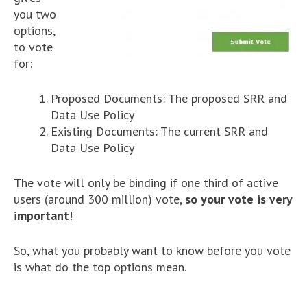
you two
options,
to vote
for:
Proposed Documents: The proposed SRR and
Data Use Policy
Existing Documents: The current SRR and
Data Use Policy
The vote will only be binding if one third of active
users (around 300 million) vote,
so your vote is very
important
!
So, what you probably want to know before you vote
is what do the top options mean.