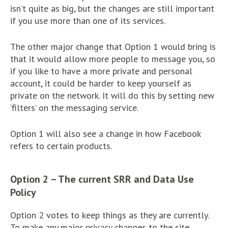
isn’t quite as big, but the changes are still important
if you use more than one of its services.
The other major change that Option 1 would bring is
that it would allow more people to message you, so
if you like to have a more private and personal
account, it could be harder to keep yourself as
private on the network. It will do this by setting new
‘filters’ on the messaging service.
Option 1 will also see a change in how Facebook
refers to certain products.
Option 2 – The current SRR and Data Use
Policy
Option 2 votes to keep things as they are currently.
To make any major privacy changes to the site,