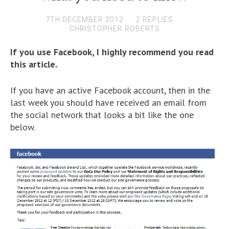
7TH DECEMBER 2012
2 REPLIES
CHRISTOPHER ROBERTS
If you use Facebook, I highly recommend you read
this article.
If you have an active Facebook account, then in the
last week you should have received an email from
the social network that looks a bit like the one
below.