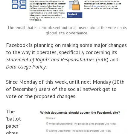
The email that Facebook sent out to all users about the vote on its
global site governance.
Facebook is planning on making some major changes
to the way it operates, specifically concerning its
Statement of Rights and Responsibilities
(SRR) and
Data Usege Policy
.
Since Monday of this week, until next Monday (10th
of December) users of the social network get to
vote on the proposed changes.
The
‘ballot
paper’
gives