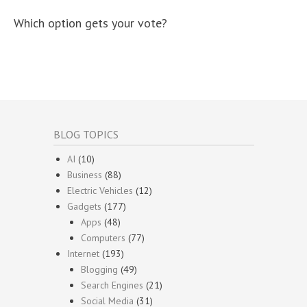
Which option gets your vote?
BLOG TOPICS
AI
(10)
Business
(88)
Electric Vehicles
(12)
Gadgets
(177)
Apps
(48)
Computers
(77)
Internet
(193)
Blogging
(49)
Search Engines
(21)
Social Media
(31)