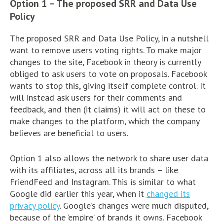
Option 1 – The proposed SRR and Data Use
Policy
The proposed SRR and Data Use Policy, in a nutshell
want to remove users voting rights. To make major
changes to the site, Facebook in theory is currently
obliged to ask users to vote on proposals. Facebook
wants to stop this, giving itself complete control. It
will instead ask users for their comments and
feedback, and then (it claims) it will act on these to
make changes to the platform, which the company
believes are beneficial to users.
Option 1 also allows the network to share user data
with its affiliates, across all its brands – like
FriendFeed and Instagram. This is similar to what
Google did earlier this year, when it
changed its
privacy policy
. Google’s changes were much disputed,
because of the ’empire’ of brands it owns. Facebook