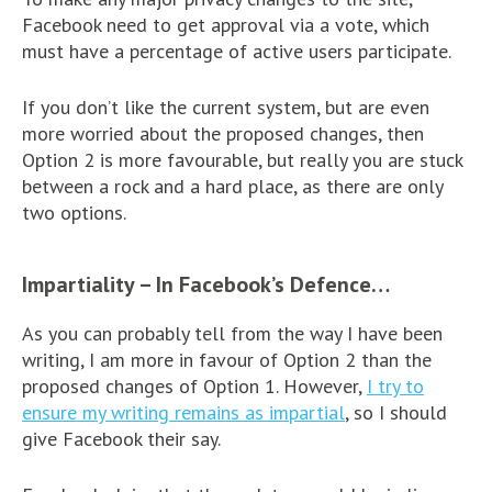
Facebook need to get approval via a vote, which
must have a percentage of active users participate.
If you don’t like the current system, but are even
more worried about the proposed changes, then
Option 2 is more favourable, but really you are stuck
between a rock and a hard place, as there are only
two options.
Impartiality – In Facebook’s Defence…
As you can probably tell from the way I have been
writing, I am more in favour of Option 2 than the
proposed changes of Option 1. However,
I try to
ensure my writing remains as impartial
, so I should
give Facebook their say.