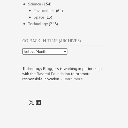
Science
(154)
Environment
(64)
Space
(13)
Technology
(248)
GO BACK IN TIME (ARCHIVES)
Go
Back
In
Time
Technology Bloggers is working in partnership
(Archives)
with the
Bassetti Foundation
to promote
responsible inovation –
learn more
.
X
LinkedIn