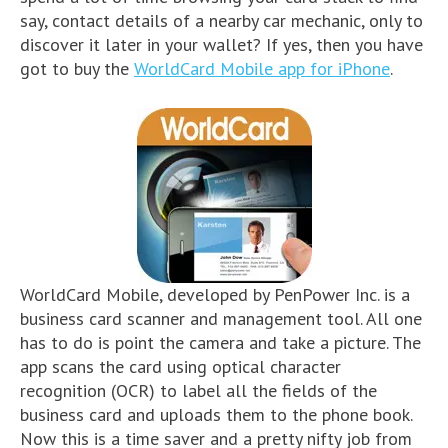
say, contact details of a nearby car mechanic, only to
discover it later in your wallet? If yes, then you have
got to buy the
WorldCard Mobile app for iPhone
.
WorldCard Mobile, developed by PenPower Inc. is a
business card scanner and management tool. All one
has to do is point the camera and take a picture. The
app scans the card using optical character
recognition (OCR) to label all the fields of the
business card and uploads them to the phone book.
Now this is a time saver and a pretty nifty job from