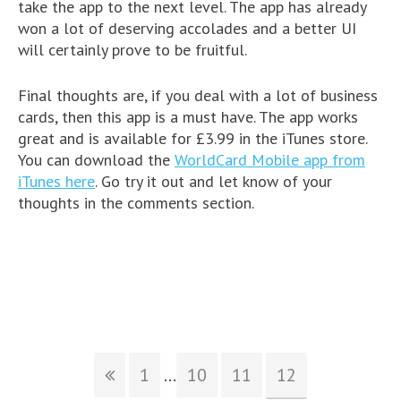
take the app to the next level. The app has already
won a lot of deserving accolades and a better UI
will certainly prove to be fruitful.
Final thoughts are, if you deal with a lot of business
cards, then this app is a must have. The app works
great and is available for £3.99 in the iTunes store.
You can download the
WorldCard Mobile app from
iTunes here
. Go try it out and let know of your
thoughts in the comments section.
1
...
10
11
12