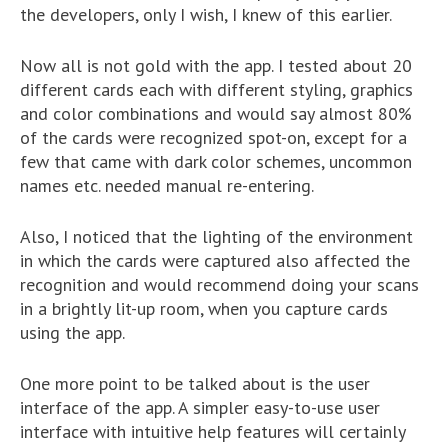
the developers, only I wish, I knew of this earlier.
Now all is not gold with the app. I tested about 20
different cards each with different styling, graphics
and color combinations and would say almost 80%
of the cards were recognized spot-on, except for a
few that came with dark color schemes, uncommon
names etc. needed manual re-entering.
Also, I noticed that the lighting of the environment
in which the cards were captured also affected the
recognition and would recommend doing your scans
in a brightly lit-up room, when you capture cards
using the app.
One more point to be talked about is the user
interface of the app. A simpler easy-to-use user
interface with intuitive help features will certainly