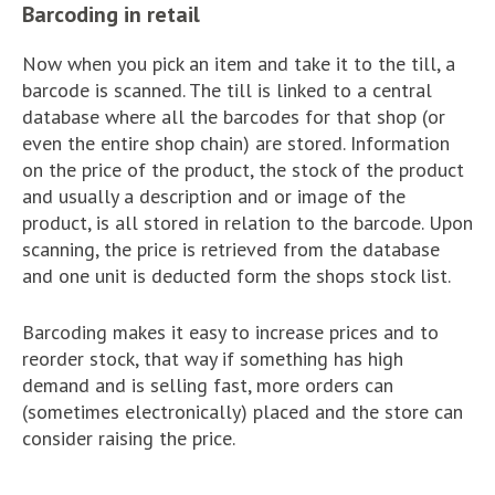
Barcoding in retail
Now when you pick an item and take it to the till, a
barcode is scanned. The till is linked to a central
database where all the barcodes for that shop (or
even the entire shop chain) are stored. Information
on the price of the product, the stock of the product
and usually a description and or image of the
product, is all stored in relation to the barcode. Upon
scanning, the price is retrieved from the database
and one unit is deducted form the shops stock list.
Barcoding makes it easy to increase prices and to
reorder stock, that way if something has high
demand and is selling fast, more orders can
(sometimes electronically) placed and the store can
consider raising the price.