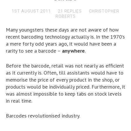
1ST AUGUST 2011
21 REPLIES
CHRISTOPHER
ROBERTS
Many youngsters these days are not aware of how
recent barcoding technology actually is. In the 1970’s
a mere forty odd years ago, it would have been a
rarity to see a barcode –
anywhere
.
Before the barcode, retail was not nearly as efficient
as it currently is. Often, till assistants would have to
memorise the price of every product in the shop, or
products would be individually priced. Furthermore, it
was almost impossible to keep tabs on stock levels
in real time.
Barcodes revolutionised industry.