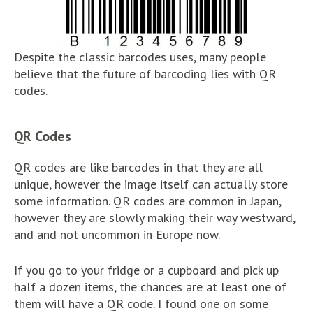
Despite the classic barcodes uses, many people
believe that the future of barcoding lies with QR
codes.
QR Codes
QR codes are like barcodes in that they are all
unique, however the image itself can actually store
some information. QR codes are common in Japan,
however they are slowly making their way westward,
and and not uncommon in Europe now.
If you go to your fridge or a cupboard and pick up
half a dozen items, the chances are at least one of
them will have a QR code. I found one on some