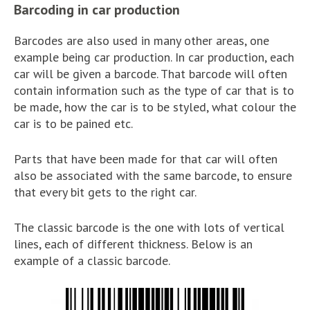
Barcoding in car production
Barcodes are also used in many other areas, one
example being car production. In car production, each
car will be given a barcode. That barcode will often
contain information such as the type of car that is to
be made, how the car is to be styled, what colour the
car is to be pained etc.
Parts that have been made for that car will often
also be associated with the same barcode, to ensure
that every bit gets to the right car.
The classic barcode is the one with lots of vertical
lines, each of different thickness. Below is an
example of a classic barcode.