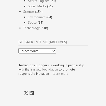
Search Engines
(21)
Social Media
(31)
Science
(154)
Environment
(64)
Space
(13)
Technology
(248)
GO BACK IN TIME (ARCHIVES)
Go
Back
In
Time
Technology Bloggers is working in partnership
(Archives)
with the
Bassetti Foundation
to promote
responsible inovation –
learn more
.
X
LinkedIn