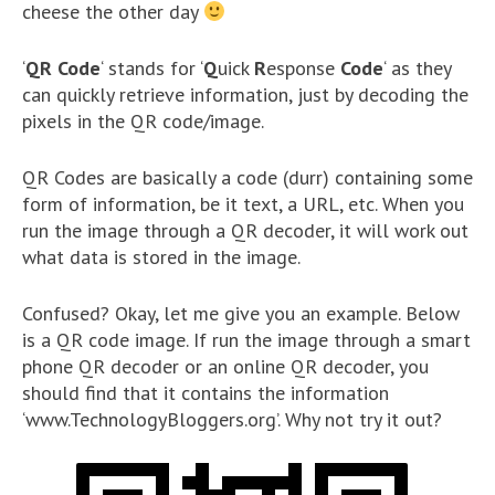
cheese the other day
‘
QR Code
‘ stands for ‘
Q
uick
R
esponse
Code
‘ as they
can quickly retrieve information, just by decoding the
pixels in the QR code/image.
QR Codes are basically a code (durr) containing some
form of information, be it text, a URL, etc. When you
run the image through a QR decoder, it will work out
what data is stored in the image.
Confused? Okay, let me give you an example. Below
is a QR code image. If run the image through a smart
phone QR decoder or an online QR decoder, you
should find that it contains the information
‘www.TechnologyBloggers.org’. Why not try it out?