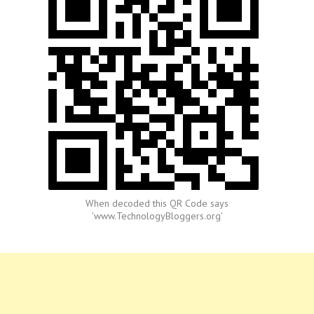
When decoded this QR Code says
'www.TechnologyBloggers.org'