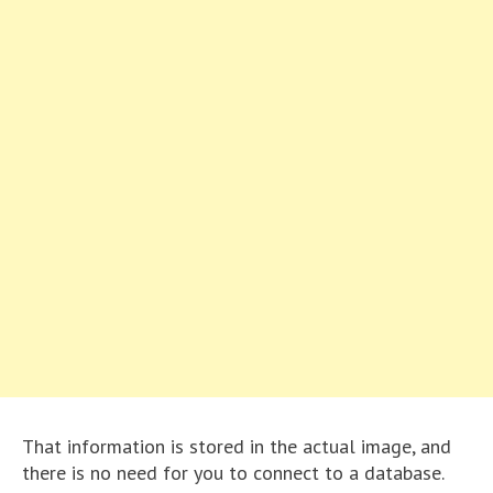
That information is stored in the actual image, and
there is no need for you to connect to a database.