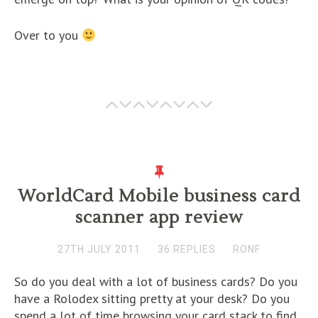
Over to you
WorldCard Mobile business card
scanner app review
27TH JULY 2011
36 REPLIES
RONF
So do you deal with a lot of business cards? Do you
have a Rolodex sitting pretty at your desk? Do you
spend a lot of time browsing your card stack to find