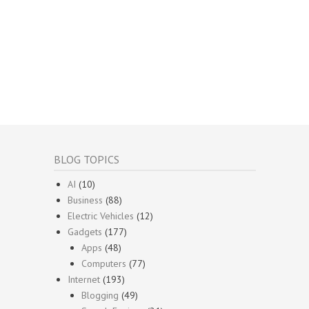
BLOG TOPICS
AI
(10)
Business
(88)
Electric Vehicles
(12)
Gadgets
(177)
Apps
(48)
Computers
(77)
Internet
(193)
Blogging
(49)