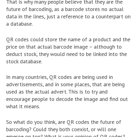
That is why many people believe that they are the
future of barcoding, as a barcode stores no actual
data in the lines, just a reference to a counterpart on
a database.
QR codes could store the name of a product and the
price on that actual barcode image – although to
deduct stock, they would need to be linked into the
stock database.
In many countries, QR codes are being used in
advertisements, and in some places, that are being
used as the actual advert. This is to try and
encourage people to decode the image and find out
what it means.
So what do you think, are QR codes the future of
barcoding? Could they both coexist, or will one
emerge on top? What is your opinion of QR codes?