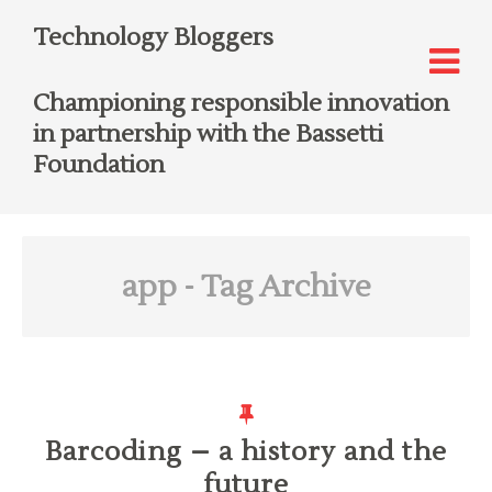
Technology Bloggers
Championing responsible innovation
in partnership with the Bassetti
Foundation
app
- Tag Archive
Barcoding – a history and the
future