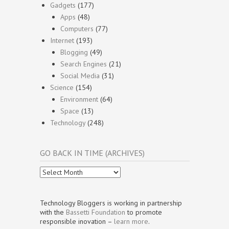
Gadgets
(177)
Apps
(48)
Computers
(77)
Internet
(193)
Blogging
(49)
Search Engines
(21)
Social Media
(31)
Science
(154)
Environment
(64)
Space
(13)
Technology
(248)
GO BACK IN TIME (ARCHIVES)
Go
Back
In
Time
Technology Bloggers is working in partnership
(Archives)
with the
Bassetti Foundation
to promote
responsible inovation –
learn more
.