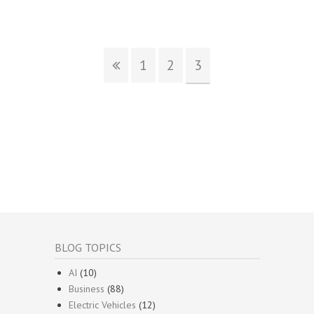
1
2
3
BLOG TOPICS
AI
(10)
Business
(88)
Electric Vehicles
(12)