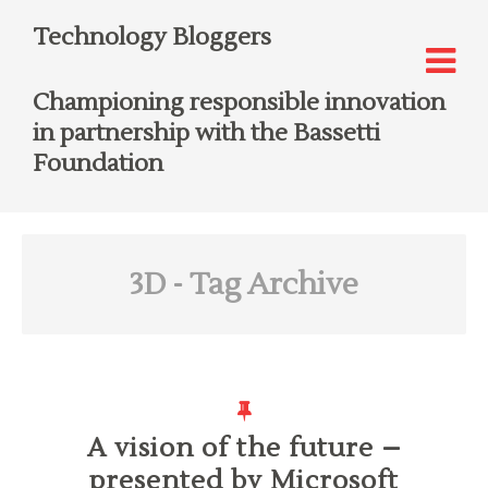
Technology Bloggers
Championing responsible innovation
in partnership with the Bassetti
Foundation
3D
- Tag Archive
A vision of the future –
presented by Microsoft