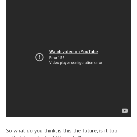
So what do you think, is this the future, is it too