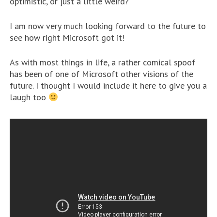
optimistic, or just a little weird?
I am now very much looking forward to the future to
see how right Microsoft got it!
As with most things in life, a rather comical spoof
has been of one of Microsoft other visions of the
future. I thought I would include it here to give you a
laugh too