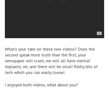
What’s your take on these two videos? Does the
second speak more truth than the first, your
newspaper will crash, we will all have mental
implants, oh, and there will be small fiddly bits of
tech which you can easily loose!
I enjoyed both videos, what about you?