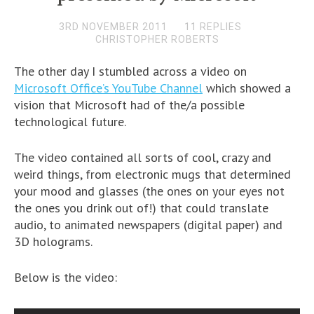
3RD NOVEMBER 2011
11 REPLIES
CHRISTOPHER ROBERTS
The other day I stumbled across a video on
Microsoft Office’s YouTube Channel
which showed a
vision that Microsoft had of the/a possible
technological future.
The video contained all sorts of cool, crazy and
weird things, from electronic mugs that determined
your mood and glasses (the ones on your eyes not
the ones you drink out of!) that could translate
audio, to animated newspapers (digital paper) and
3D holograms.
Below is the video: