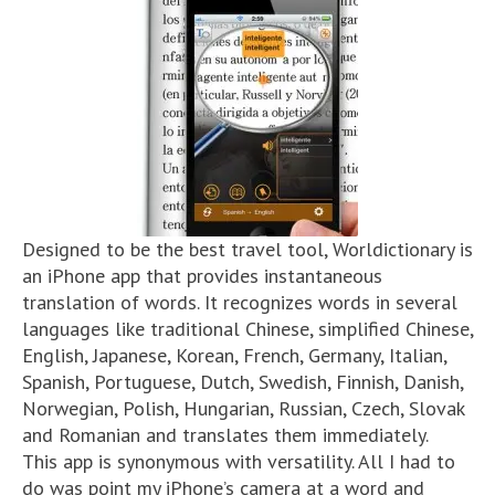
Designed to be the best travel tool, Worldictionary is
an iPhone app that provides instantaneous
translation of words. It recognizes words in several
languages like traditional Chinese, simplified Chinese,
English, Japanese, Korean, French, Germany, Italian,
Spanish, Portuguese, Dutch, Swedish, Finnish, Danish,
Norwegian, Polish, Hungarian, Russian, Czech, Slovak
and Romanian and translates them immediately.
This app is synonymous with versatility. All I had to
do was point my iPhone’s camera at a word and