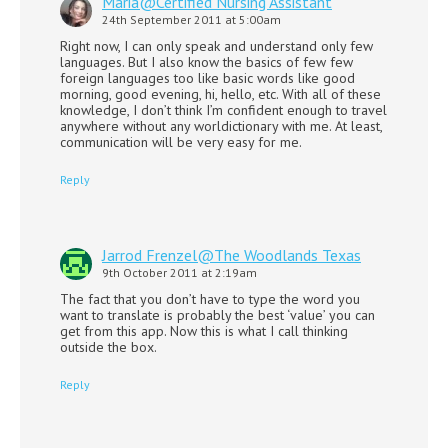
Maria@Certified Nursing Assistant
24th September 2011 at 5:00am
Right now, I can only speak and understand only few
languages. But I also know the basics of few few
foreign languages too like basic words like good
morning, good evening, hi, hello, etc. With all of these
knowledge, I don’t think I’m confident enough to travel
anywhere without any worldictionary with me. At least,
communication will be very easy for me.
Reply
Jarrod Frenzel@The Woodlands Texas
9th October 2011 at 2:19am
The fact that you don’t have to type the word you
want to translate is probably the best ‘value’ you can
get from this app. Now this is what I call thinking
outside the box.
Reply