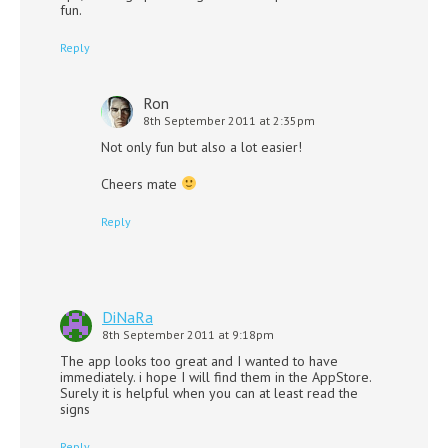
fun.
Reply
Ron
8th September 2011 at 2:35pm
Not only fun but also a lot easier!
Cheers mate
Reply
DiNaRa
8th September 2011 at 9:18pm
The app looks too great and I wanted to have
immediately. i hope I will find them in the AppStore.
Surely it is helpful when you can at least read the
signs
Reply