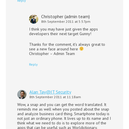
Reply
Christopher (admin team)
8th September 2011 at 5:57pm
I think you may have just given the apps
developers their next target Gunny!
Thanks for the comment, it’s always great to
see a new face around here
Christopher – Admin Team
Reply
Alan Tay@IT Security
8th September 2011 at 11:18am
Wow, a snap and you can get the word translated. It
reminds me as well when you posted about the snap
and analyze business card thing. Smartphone today is
not just an ordinary phone. It lives up to its name and I
think what we need to do is to explore more of the
apps that can be useful such as Worldictionary.