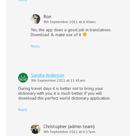
Ron
9th September 2011 at 6:40am
Yes, the app does a good job in translations.
Download & make use of it
Reply
Sandra Anderson
9th September 2011 at 11:41am
During travel days it is better not to bring your
dictionary with you, it is much better if you will
download this perfect world dictionary application.
Reply
Christopher (admin team)
9th September 2011 at 6:17pm