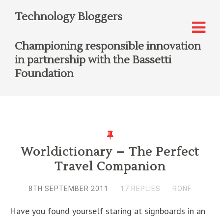
Technology Bloggers
Championing responsible innovation
in partnership with the Bassetti
Foundation
Worldictionary – The Perfect
Travel Companion
8TH SEPTEMBER 2011
17 REPLIES
RONF
Have you found yourself staring at signboards in an