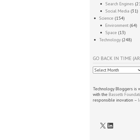
Search Engines
(2
Social Media
(31)
Science
(154)
Environment
(64)
Space
(13)
Technology
(248)
GO BACK IN TIME (AR
Go
Back
In
Time
Technology Bloggers is w
(Archives)
with the
Bassetti Foundat
responsible inovation –
X
LinkedIn