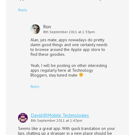
Reply
Ron
8th September 2011 at 2:33pm
Alan, yes mate, apps nowadays do pretty
damn good things and one certainly needs
to browse around the Apple app store to
find these goodies.
Yeah, I will be posting on other interesting
apps regularly here at Technology
Bloggers, stay tuned mate
Reply
David@Mobile Technologies
8th September 2011 at 1:47pm
Seems like a great app. With quick translation on your
tips, chatting up a stranger in a new place should be