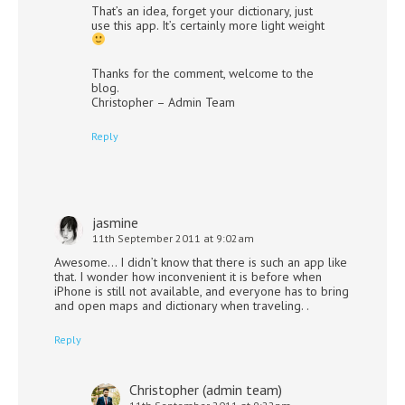
That’s an idea, forget your dictionary, just
use this app. It’s certainly more light weight
Thanks for the comment, welcome to the
blog.
Christopher – Admin Team
Reply
jasmine
11th September 2011 at 9:02am
Awesome… I didn’t know that there is such an app like
that. I wonder how inconvenient it is before when
iPhone is still not available, and everyone has to bring
and open maps and dictionary when traveling. .
Reply
Christopher (admin team)