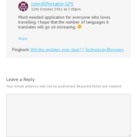
John@Portable GPS
12th October 2011 at 2:00pm
Much needed application for everyone who loves
travelling. I hope that the number of languages it
translates will go on increasing.
Reply
Pingback:
Will the updates ever stop? | Technology Bloggers
Leave a Reply
Your email address will not be published.
Required fields are marked