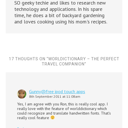
SO geeky techie and likes to research new
technology and applications. In his spare
time, he does a bit of backyard gardening
and loves cooking using his mom's recipes.
17 THOUGHTS ON “
WORLDICTIONARY – THE PERFECT
TRAVEL COMPANION
”
Gunny@free ipod touch apps
8th September 2011 at 11:08am
Yes, I am agree with you Ron, this is really cool app. I
really love with the feature of worlddictionary which
could recognize and translate handwritten fonts. That’s
really cool feature