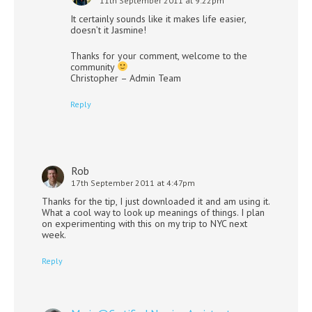
11th September 2011 at 9:22pm
It certainly sounds like it makes life easier,
doesn’t it Jasmine!
Thanks for your comment, welcome to the
community
Christopher – Admin Team
Reply
Rob
17th September 2011 at 4:47pm
Thanks for the tip, I just downloaded it and am using it.
What a cool way to look up meanings of things. I plan
on experimenting with this on my trip to NYC next
week.
Reply