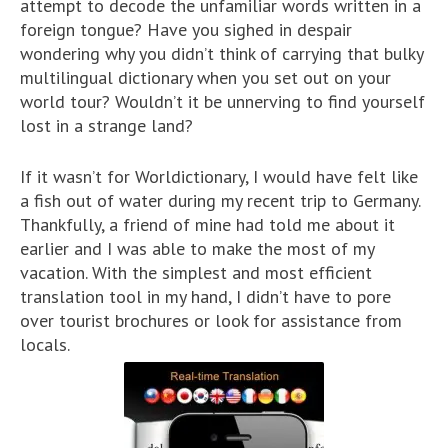
attempt to decode the unfamiliar words written in a
foreign tongue? Have you sighed in despair
wondering why you didn’t think of carrying that bulky
multilingual dictionary when you set out on your
world tour? Wouldn’t it be unnerving to find yourself
lost in a strange land?
If it wasn’t for Worldictionary, I would have felt like
a fish out of water during my recent trip to Germany.
Thankfully, a friend of mine had told me about it
earlier and I was able to make the most of my
vacation. With the simplest and most efficient
translation tool in my hand, I didn’t have to pore
over tourist brochures or look for assistance from
locals.