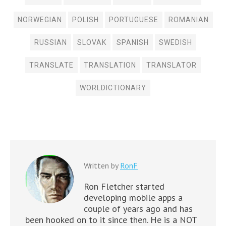
NORWEGIAN
POLISH
PORTUGUESE
ROMANIAN
RUSSIAN
SLOVAK
SPANISH
SWEDISH
TRANSLATE
TRANSLATION
TRANSLATOR
WORLDICTIONARY
Written by
RonF
Ron Fletcher started
developing mobile apps a
couple of years ago and has
been hooked on to it since then. He is a NOT