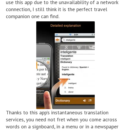
use this app due to the unavailability of a network
connection, I still think it is the perfect travel
companion one can find.
Thanks to this app’s instantaneous translation
services, you need not fret when you come across
words on a signboard, in a menu or in a newspaper