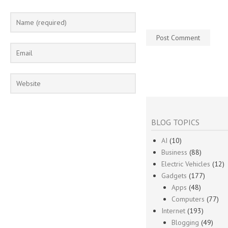
BLOG TOPICS
AI
(10)
Business
(88)
Electric Vehicles
(12)
Gadgets
(177)
Apps
(48)
Computers
(77)
Internet
(193)
Blogging
(49)