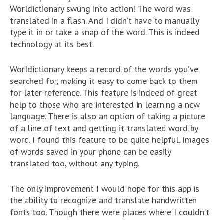
Worldictionary swung into action! The word was
translated in a flash. And I didn’t have to manually
type it in or take a snap of the word. This is indeed
technology at its best.
Worldictionary keeps a record of the words you’ve
searched for, making it easy to come back to them
for later reference. This feature is indeed of great
help to those who are interested in learning a new
language. There is also an option of taking a picture
of a line of text and getting it translated word by
word. I found this feature to be quite helpful. Images
of words saved in your phone can be easily
translated too, without any typing.
The only improvement I would hope for this app is
the ability to recognize and translate handwritten
fonts too. Though there were places where I couldn’t