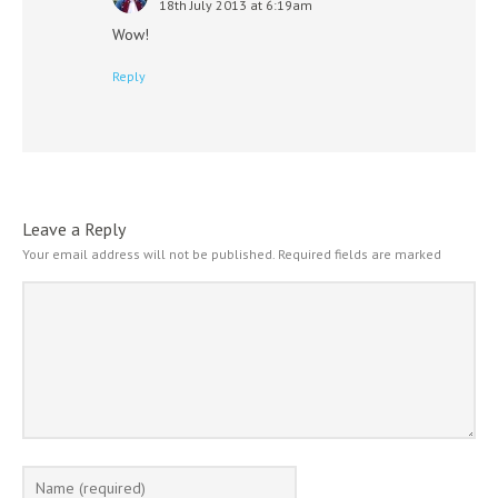
18th July 2013 at 6:19am
Wow!
Reply
Leave a Reply
Your email address will not be published.
Required fields are marked