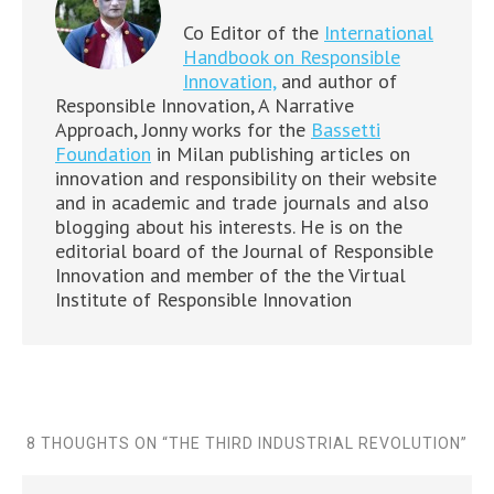
Co Editor of the
International
Handbook on Responsible
Innovation,
and author of
Responsible Innovation, A Narrative
Approach, Jonny works for the
Bassetti
Foundation
in Milan publishing articles on
innovation and responsibility on their website
and in academic and trade journals and also
blogging about his interests. He is on the
editorial board of the Journal of Responsible
Innovation and member of the the Virtual
Institute of Responsible Innovation
8 THOUGHTS ON “
THE THIRD INDUSTRIAL REVOLUTION
”