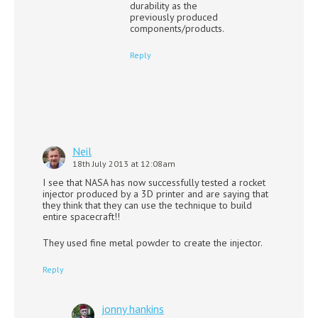
durability as the
previously produced
components/products.
Reply
Neil
18th July 2013 at 12:08am
I see that NASA has now successfully tested a rocket
injector produced by a 3D printer and are saying that
they think that they can use the technique to build
entire spacecraft!!
They used fine metal powder to create the injector.
Reply
jonny hankins