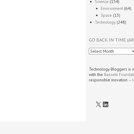
Science
(154)
Environment
(64)
Space
(13)
Technology
(248)
GO BACK IN TIME (AR
Go
Back
In
Time
Technology Bloggers is w
(Archives)
with the
Bassetti Foundat
responsible inovation –
X
LinkedIn