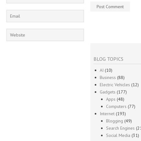
BLOG TOPICS
AI
(10)
Business
(88)
Electric Vehicles
(12)
Gadgets
(177)
Apps
(48)
Computers
(77)
Internet
(193)
Blogging
(49)
Search Engines
(2
Social Media
(31)