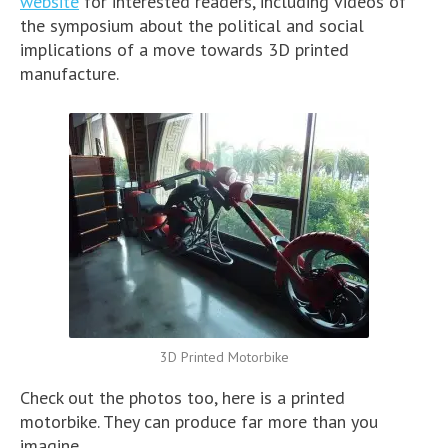
website
for interested readers, including videos of
the symposium about the political and social
implications of a move towards 3D printed
manufacture.
3D Printed Motorbike
Check out the photos too, here is a printed
motorbike. They can produce far more than you
imagine.