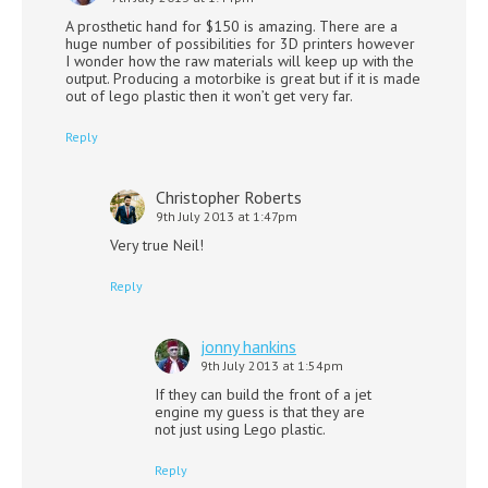
A prosthetic hand for $150 is amazing. There are a
huge number of possibilities for 3D printers however
I wonder how the raw materials will keep up with the
output. Producing a motorbike is great but if it is made
out of lego plastic then it won’t get very far.
Reply
Christopher Roberts
9th July 2013 at 1:47pm
Very true Neil!
Reply
jonny hankins
9th July 2013 at 1:54pm
If they can build the front of a jet
engine my guess is that they are
not just using Lego plastic.
Reply