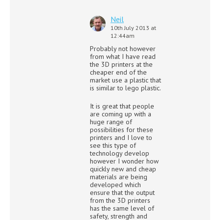
Neil
10th July 2013 at
12:44am
Probably not however
from what I have read
the 3D printers at the
cheaper end of the
market use a plastic that
is similar to lego plastic.
It is great that people
are coming up with a
huge range of
possibilities for these
printers and I love to
see this type of
technology develop
however I wonder how
quickly new and cheap
materials are being
developed which
ensure that the output
from the 3D printers
has the same level of
safety, strength and