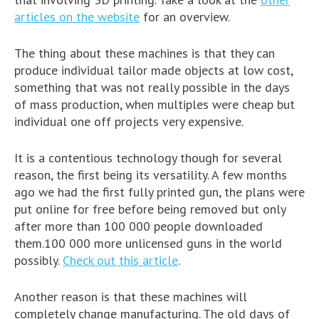
articles on the website
for an overview.
The thing about these machines is that they can
produce individual tailor made objects at low cost,
something that was not really possible in the days
of mass production, when multiples were cheap but
individual one off projects very expensive.
It is a contentious technology though for several
reason, the first being its versatility. A few months
ago we had the first fully printed gun, the plans were
put online for free before being removed but only
after more than 100 000 people downloaded
them.100 000 more unlicensed guns in the world
possibly.
Check out this article
.
Another reason is that these machines will
completely change manufacturing. The old days of