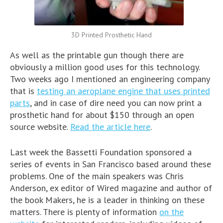
3D Printed Prosthetic Hand
As well as the printable gun though there are
obviously a million good uses for this technology.
Two weeks ago I mentioned an engineering company
that is
testing an aeroplane engine that uses printed
parts
, and in case of dire need you can now print a
prosthetic hand for about $150 through an open
source website.
Read the article here
.
Last week the Bassetti Foundation sponsored a
series of events in San Francisco based around these
problems. One of the main speakers was Chris
Anderson, ex editor of Wired magazine and author of
the book Makers, he is a leader in thinking on these
matters. There is plenty of information
on the