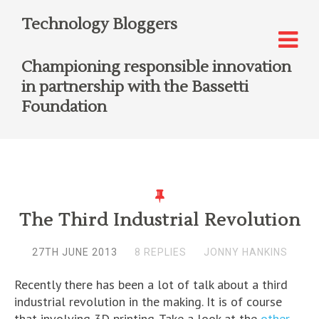
Technology Bloggers
Championing responsible innovation
in partnership with the Bassetti
Foundation
The Third Industrial Revolution
27TH JUNE 2013
8 REPLIES
JONNY HANKINS
Recently there has been a lot of talk about a third
industrial revolution in the making. It is of course
that involving 3D printing. Take a look at the
other