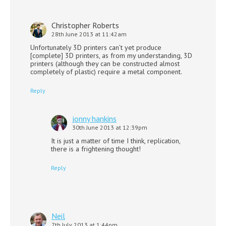
Christopher Roberts
28th June 2013 at 11:42am
Unfortunately 3D printers can’t yet produce
[complete] 3D printers, as from my understanding, 3D
printers (although they can be constructed almost
completely of plastic) require a metal component.
Reply
jonny hankins
30th June 2013 at 12:39pm
It is just a matter of time I think, replication,
there is a frightening thought!
Reply
Neil
7th July 2013 at 1:44pm