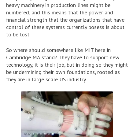
heavy machinery in production lines might be
numbered, and this means that the power and
financial strength that the organizations that have
control of these systems currently posess is about
to be lost.
So where should somewhere like MIT here in
Cambridge MA stand? They have to support new
technology, it is their job, but in doing so they might
be undermining their own foundations, rooted as
they are in large scale US industry.