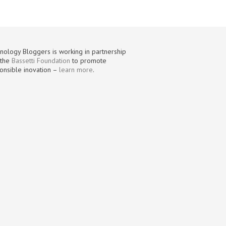
nology Bloggers is working in partnership
 the
Bassetti Foundation
to promote
onsible inovation –
learn more
.