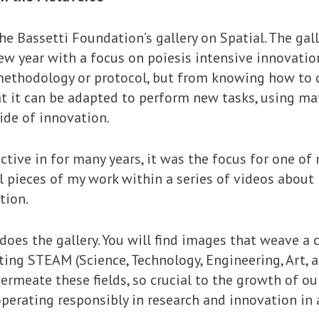
 Bassetti Foundation’s gallery on Spatial. The gall
new year with a focus on poiesis intensive innovatio
methodology or protocol, but from knowing how to d
t it can be adapted to perform new tasks, using mat
de of innovation.
active in for many years, it was the focus for one of 
l pieces of my work within a series of videos about
tion.
 does the gallery. You will find images that weave
ecting STEAM (Science, Technology, Engineering, Art,
ermeate these fields, so crucial to the growth of our
perating responsibly in research and innovation in 