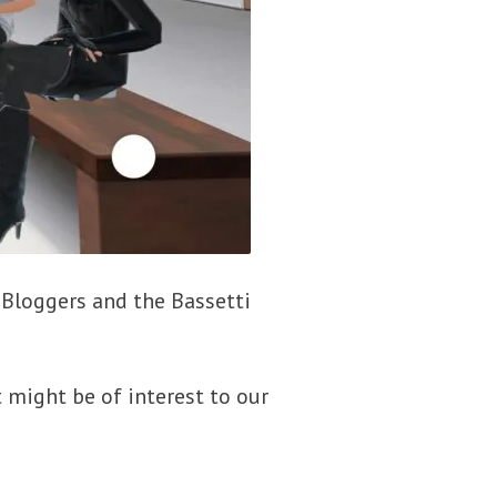
y Bloggers and the Bassetti
 might be of interest to our