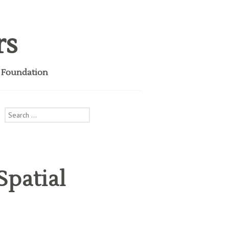
rs
i Foundation
Search
for:
Spatial