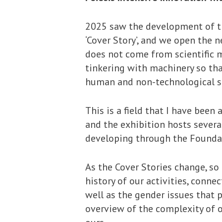
2025 saw the development of the
‘Cover Story’, and we open the 
does not come from scientific 
tinkering with machinery so tha
human and non-technological si
This is a field that I have been 
and the exhibition hosts severa
developing through the Founda
As the Cover Stories change, so
history of our activities, conn
well as the gender issues that p
overview of the complexity of o