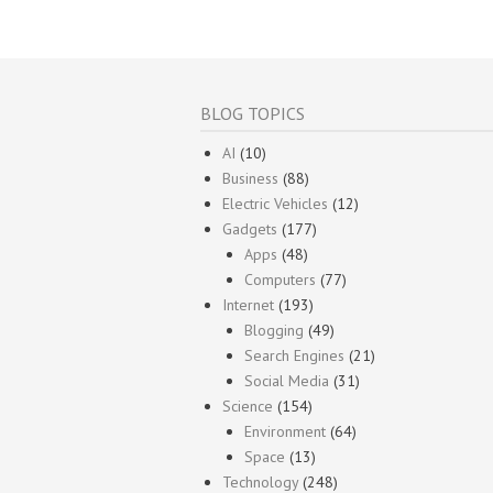
BLOG TOPICS
AI
(10)
Business
(88)
Electric Vehicles
(12)
Gadgets
(177)
Apps
(48)
Computers
(77)
Internet
(193)
Blogging
(49)
Search Engines
(21)
Social Media
(31)
Science
(154)
Environment
(64)
Space
(13)
Technology
(248)