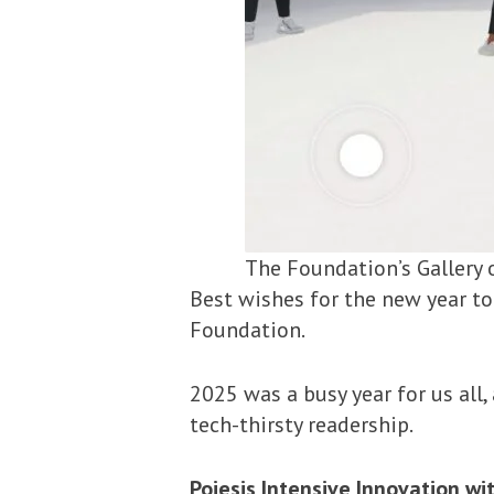
The Foundation’s Gallery 
Best wishes for the new year to
Foundation.
2025 was a busy year for us all
tech-thirsty readership.
Poiesis Intensive Innovation w