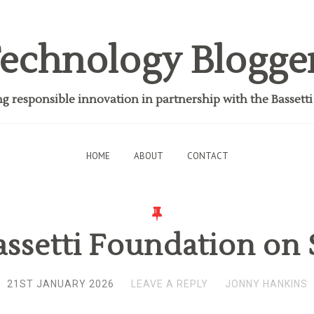
echnology Blogge
 responsible innovation in partnership with the Bassett
HOME
ABOUT
CONTACT
ssetti Foundation on 
21ST JANUARY 2026
LEAVE A REPLY
JONNY HANKINS