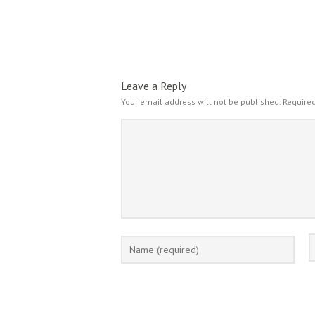
Leave a Reply
Your email address will not be published.
Required