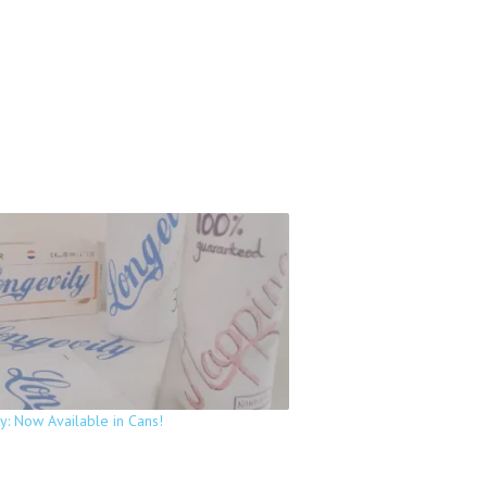
y: Now Available in Cans!