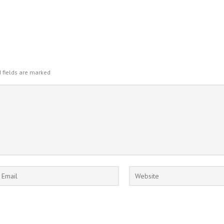
 fields are marked