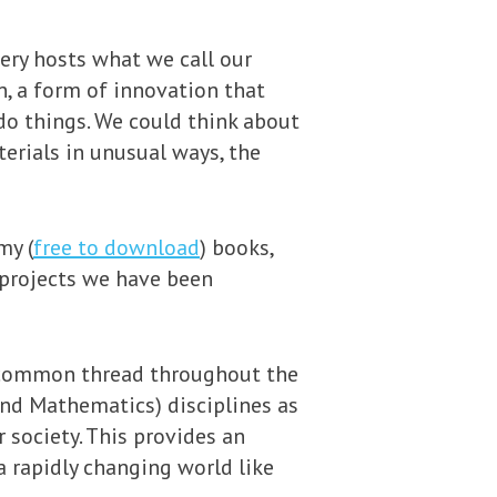
ery hosts what we call our
n, a form of innovation that
o things. We could think about
erials in unusual ways, the
my (
free to download
) books,
 projects we have been
 a common thread throughout the
 and Mathematics) disciplines as
 society. This provides an
a rapidly changing world like