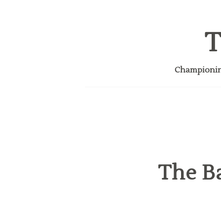
T
Championing
The Ba