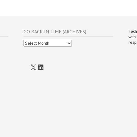
GO BACK IN TIME (ARCHIVES)
Tech
with
Go
resp
Back
In
Time
(Archives)
X
LinkedIn