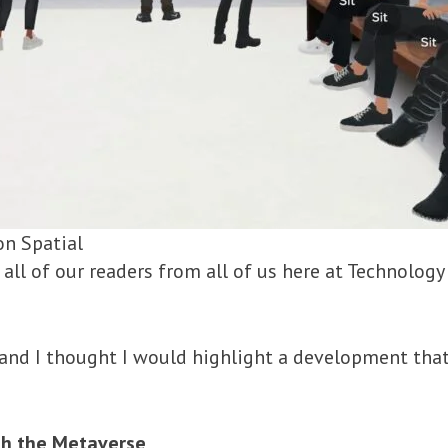
on Spatial
 all of our readers from all of us here at Technolog
, and I thought I would highlight a development that
ith the Metaverse