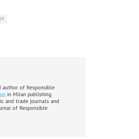
GY
 author of Responsible
ion
in Milan publishing
mic and trade journals and
ournal of Responsible