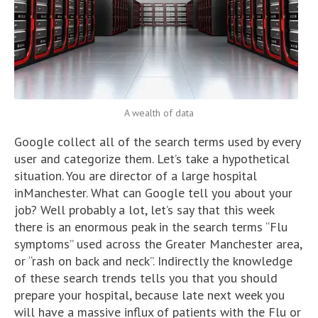
A wealth of data
Google collect all of the search terms used by every
user and categorize them. Let’s take a hypothetical
situation. You are director of a large hospital
inManchester. What can Google tell you about your
job? Well probably a lot, let’s say that this week
there is an enormous peak in the search terms “Flu
symptoms” used across the Greater Manchester area,
or “rash on back and neck”. Indirectly the knowledge
of these search trends tells you that you should
prepare your hospital, because late next week you
will have a massive influx of patients with the Flu or