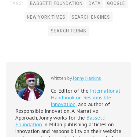
TAGS:
BASSETTI FOUNDATION
DATA
GOOGLE
NEW YORK TIMES
SEARCH ENGINES
SEARCH TERMS
Written by
Jonny Hankins
Co Editor of the
International
Handbook on Responsible
Innovation,
and author of
Responsible Innovation, A Narrative
Approach, Jonny works for the
Bassetti
Foundation
in Milan publishing articles on
innovation and responsibility on their website