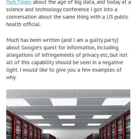
York Times
about the age of big data, and today at a
science and technology conference I got into a
conversation about the same thing with a US public
health official.
Much has been written (and I am a guilty party)
about Google’s quest for information, including
allegations of infringements of privacy etc, but not
all of this capability should be seen in a negative
light. I would like to give you a few examples of
why.