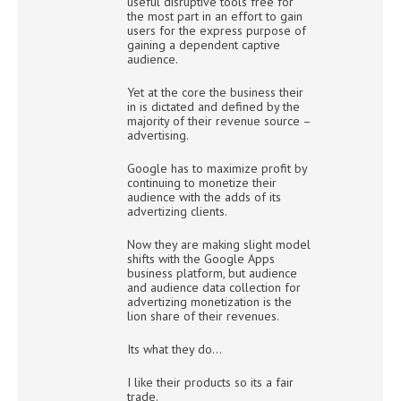
useful disruptive tools free for
the most part in an effort to gain
users for the express purpose of
gaining a dependent captive
audience.
Yet at the core the business their
in is dictated and defined by the
majority of their revenue source –
advertising.
Google has to maximize profit by
continuing to monetize their
audience with the adds of its
advertizing clients.
Now they are making slight model
shifts with the Google Apps
business platform, but audience
and audience data collection for
advertizing monetization is the
lion share of their revenues.
Its what they do…
I like their products so its a fair
trade.