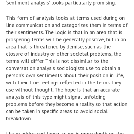
‘sentiment analysis’ looks particularly promising.
This form of analysis looks at terms used during on
line communication and categorizes them in terms of
their sentiments. The logic is that in an area that is
prospering terms will be generally positive, but in an
area that is threatened by demise, such as the
closure of industry or other societal problems, the
terms will differ. This is not dissimilar to the
conversation analysis sociologists use to obtain a
person’s own sentiments about their position in life,
with their true feelings reflected in the terms they
use without thought. The hope is that an accurate
analysis of this type might signal unfolding
problems before they become a reality so that action
can be taken in specific areas to avoid social
breakdown.
I have addressed these issues in more depth on the