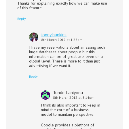
Thanks for explaining exactly how we can make use
of this feature.
Reply
jonny hankins
8th March 2012 at 1:28pm
I have my reservations about amassing such
huge databases about people but this
information can be of great use, even on a
global level. There is more to it than just
advertising if we want it.
Reply
Tunde Laniyonu
8th March 2012 at 6:14pm
I think its also important to keep in
mind the core of a business’
model to maintain perspective.
Google provides a plethora of