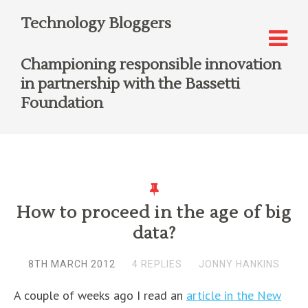
Technology Bloggers
Championing responsible innovation
in partnership with the Bassetti
Foundation
How to proceed in the age of big
data?
8TH MARCH 2012
4 REPLIES
JONNY HANKINS
A couple of weeks ago I read an
article in the New