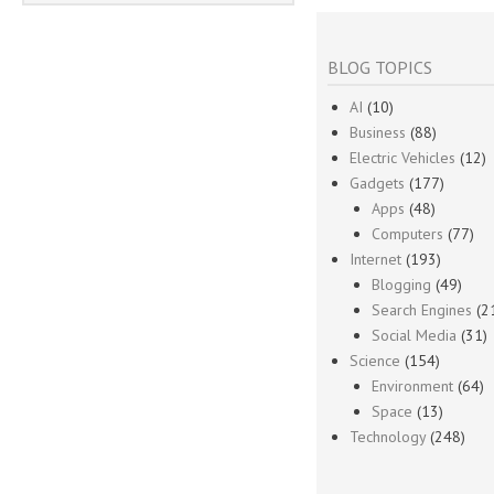
BLOG TOPICS
AI
(10)
Business
(88)
Electric Vehicles
(12)
Gadgets
(177)
Apps
(48)
Computers
(77)
Internet
(193)
Blogging
(49)
Search Engines
(2
Social Media
(31)
Science
(154)
Environment
(64)
Space
(13)
Technology
(248)