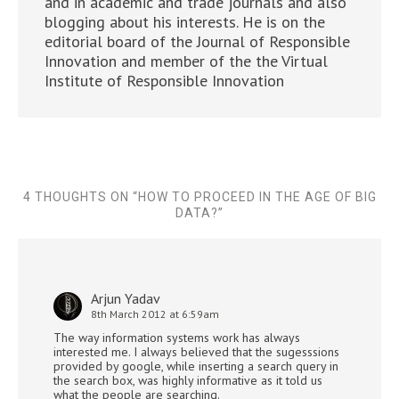
and in academic and trade journals and also
blogging about his interests. He is on the
editorial board of the Journal of Responsible
Innovation and member of the the Virtual
Institute of Responsible Innovation
4 THOUGHTS ON “
HOW TO PROCEED IN THE AGE OF BIG
DATA?
”
Arjun Yadav
8th March 2012 at 6:59am
The way information systems work has always
interested me. I always believed that the sugesssions
provided by google, while inserting a search query in
the search box, was highly informative as it told us
what the people are searching.