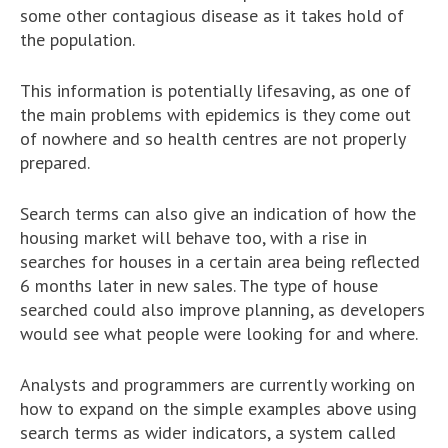
some other contagious disease as it takes hold of
the population.
This information is potentially lifesaving, as one of
the main problems with epidemics is they come out
of nowhere and so health centres are not properly
prepared.
Search terms can also give an indication of how the
housing market will behave too, with a rise in
searches for houses in a certain area being reflected
6 months later in new sales. The type of house
searched could also improve planning, as developers
would see what people were looking for and where.
Analysts and programmers are currently working on
how to expand on the simple examples above using
search terms as wider indicators, a system called