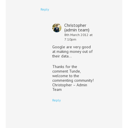
Reply
Christopher
(admin team)
8th March 2012 at
7:10pm
Google are very good
at making money out of
their data…
Thanks for the
comment Tunde,
welcome to the
commenting community!
Christopher – Admin
Team
Reply