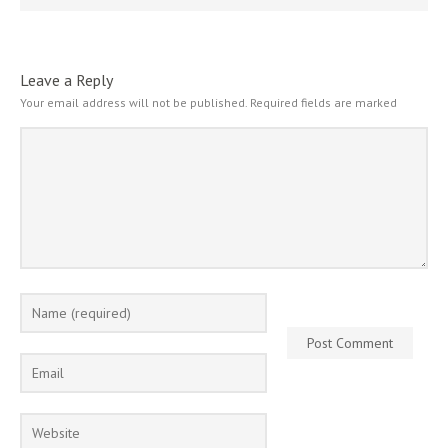
Leave a Reply
Your email address will not be published.
Required fields are marked