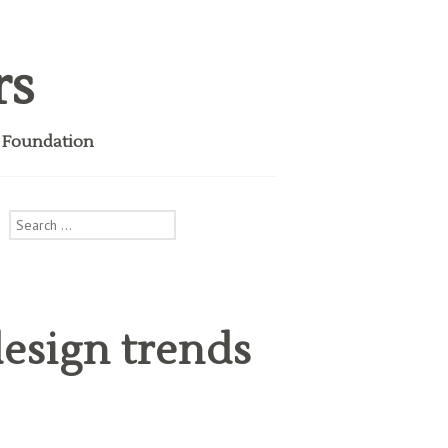
rs
i Foundation
Search
for:
esign trends