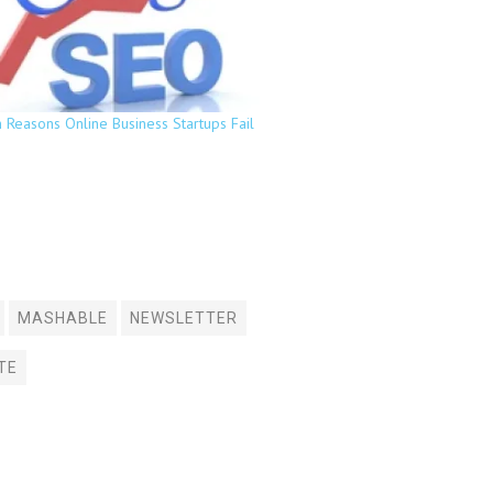
Reasons Online Business Startups Fail
MASHABLE
NEWSLETTER
TE