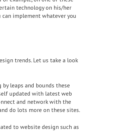
ertain technology on his/her
you can implement whatever you
sign trends. Let us take a look
ng by leaps and bounds these
rself updated with latest web
connect and network with the
and do lots more on these sites.
cated to website design such as