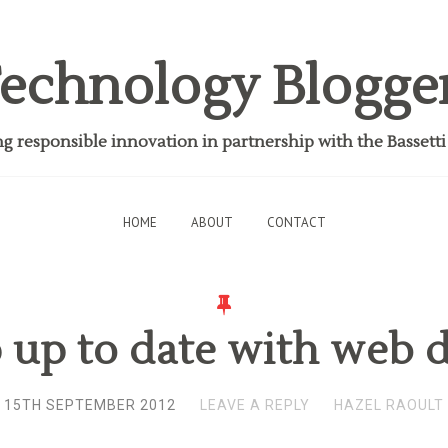
echnology Blogge
 responsible innovation in partnership with the Bassett
HOME
ABOUT
CONTACT
 up to date with web d
15TH SEPTEMBER 2012
LEAVE A REPLY
HAZEL RAOULT