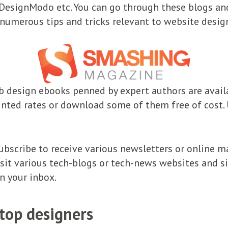
esignModo etc. You can go through these blogs and
numerous tips and tricks relevant to website desig
 design ebooks penned by expert authors are availa
nted rates or download some of them free of cost. 
ubscribe to receive various newsletters or online m
isit various tech-blogs or tech-news websites and si
n your inbox.
top designers