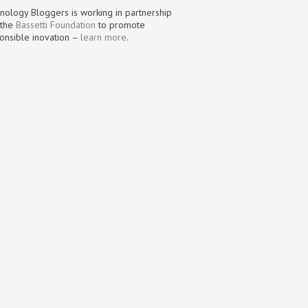
nology Bloggers is working in partnership
 the
Bassetti Foundation
to promote
onsible inovation –
learn more
.