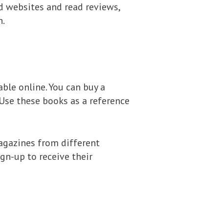
 websites and read reviews,
n.
ble online. You can buy a
Use these books as a reference
agazines from different
gn-up to receive their