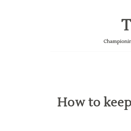
T
Championing
How to keep