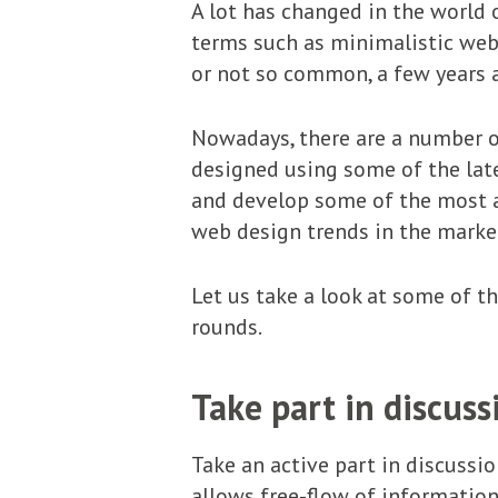
A lot has changed in the world o
terms such as minimalistic web 
or not so common, a few years 
Nowadays, there are a number o
designed using some of the late
and develop some of the most a
web design trends in the marke
Let us take a look at some of 
rounds.
Take part in discuss
Take an active part in discussi
allows free-flow of information