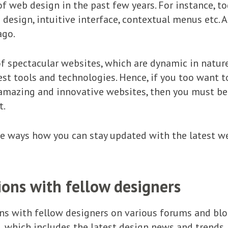
f web design in the past few years. For instance, to
design, intuitive interface, contextual menus etc. 
ago.
f spectacular websites, which are dynamic in nature
st tools and technologies. Hence, if you too want t
mazing and innovative websites, then you must be 
t.
the ways how you can stay updated with the latest w
ions with fellow designers
ons with fellow designers on various forums and blog
, which includes the latest design news and trends.