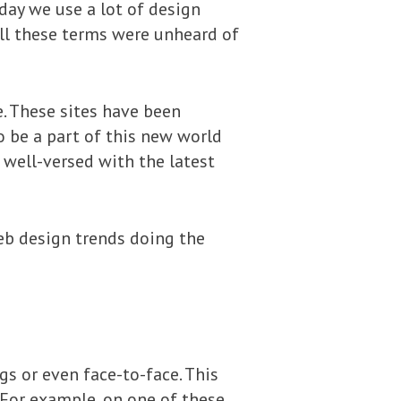
day we use a lot of design
All these terms were unheard of
. These sites have been
o be a part of this new world
well-versed with the latest
eb design trends doing the
s or even face-to-face. This
 For example, on one of these