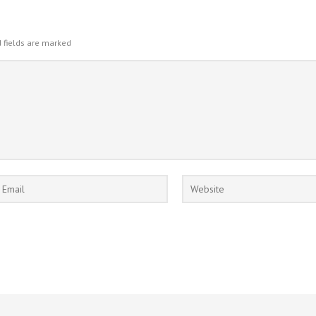
 fields are marked