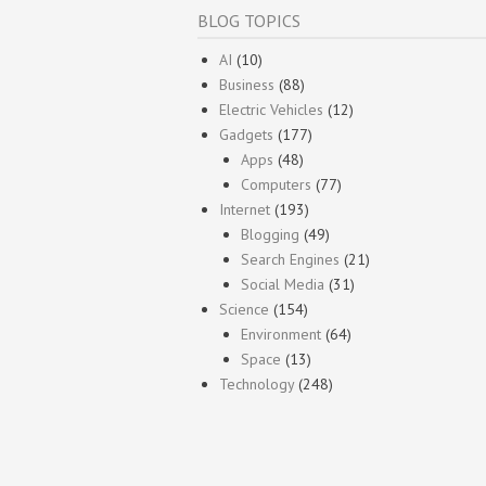
BLOG TOPICS
AI
(10)
Business
(88)
Electric Vehicles
(12)
Gadgets
(177)
Apps
(48)
Computers
(77)
Internet
(193)
Blogging
(49)
Search Engines
(21)
Social Media
(31)
Science
(154)
Environment
(64)
Space
(13)
Technology
(248)