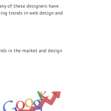
any of these designers have
going trends in web design and
nds in the market and design