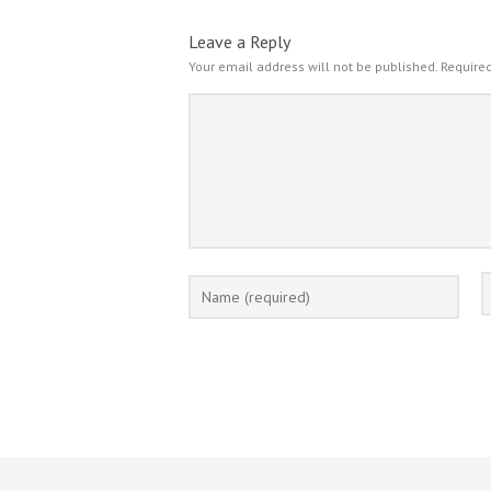
Leave a Reply
Your email address will not be published.
Required