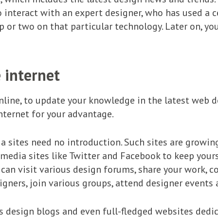
 interact with an expert designer, who has used a c
p or two on that particular technology. Later on, 
 internet
nline, to update your knowledge in the latest web de
nternet for your advantage.
a sites need no introduction. Such sites are growi
l media sites like Twitter and Facebook to keep you
u can visit various design forums, share your work, 
igners, join various groups, attend designer events 
s design blogs and even full-fledged websites dedi