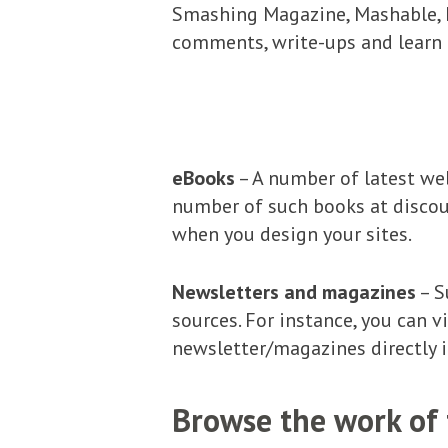
Smashing Magazine, Mashable, D
comments, write-ups and learn 
eBooks
– A number of latest web
number of such books at discou
when you design your sites.
Newsletters and magazines
– S
sources. For instance, you can v
newsletter/magazines directly i
Browse the work of 