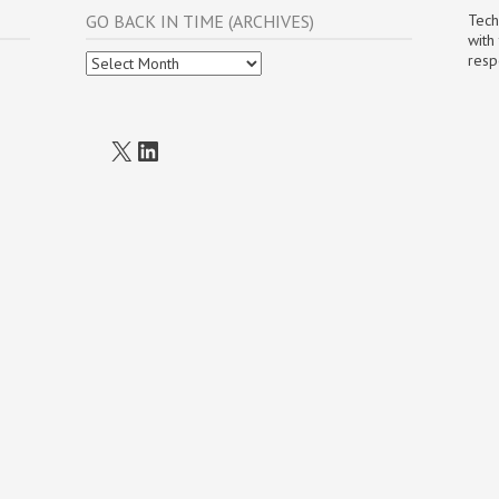
GO BACK IN TIME (ARCHIVES)
Tech
with
Go
resp
Back
In
Time
(Archives)
X
LinkedIn