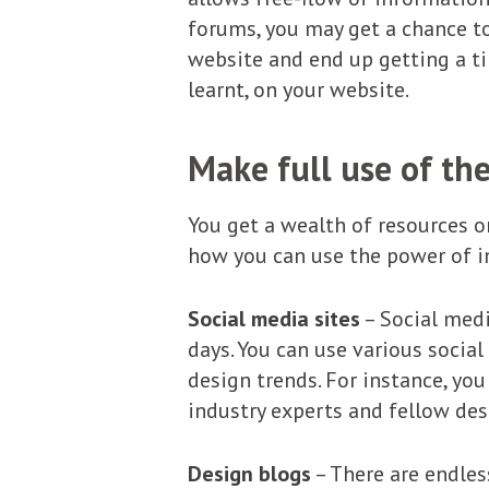
forums, you may get a chance to
website and end up getting a ti
learnt, on your website.
Make full use of the
You get a wealth of resources o
how you can use the power of i
Social media sites
– Social medi
days. You can use various socia
design trends. For instance, yo
industry experts and fellow des
Design blogs
– There are endles