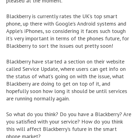
pleased at the moment.
Blackberry is currently rates the UK’s top smart
phone, up there with Google’s Android systems and
Apple’s iPhones, so considering it faces such tough
it’s very important in terms of the phones future, for
Blackberry to sort the issues out pretty soon!
Blackberry have started a section on their website
called Service Update, where users can get info on
the status of what’s going on with the issue, what
Blackberry are doing to get on top of it, and
hopefully soon how long it should be until services
are running normally again.
So what do you think? Do you have a Blackberry? Are
you satisfied with your service? How do you think
this will affect Blackberry’s future in the smart
phone market?