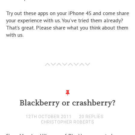
Try out these apps on your iPhone 4S and come share
your experience with us. You’ve tried them already?
That’s great. Please share what you think about them
with us.
Blackberry or crashberry?
12TH OCTOBER 2011
20 REPLIES
CHRISTOPHER ROBERTS