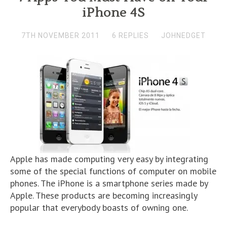
iPhone 4S
7TH NOVEMBER 2011
6 REPLIES
JOHNEDGET
Apple has made computing very easy by integrating
some of the special functions of computer on mobile
phones. The iPhone is a smartphone series made by
Apple. These products are becoming increasingly
popular that everybody boasts of owning one.