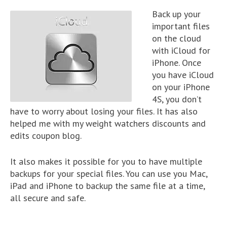
Back up your
important files
on the cloud
with iCloud for
iPhone. Once
you have iCloud
on your iPhone
4S, you don’t
have to worry about losing your files. It has also
helped me with my weight watchers discounts and
edits coupon blog.
It also makes it possible for you to have multiple
backups for your special files. You can use you Mac,
iPad and iPhone to backup the same file at a time,
all secure and safe.