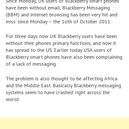
Since Monday, UK users of Blackberry smart phones
have been without email, Blackberry Messaging
(BBM) and internet browsing has been very ‘hit and
miss’ since Monday – the 1oth of October 2011.
For three days now UK Blackberry users have been
without their phones primary functions, and now it
has spread to the US. Earlier today USA users of
Blackberry smart phones have also been complaining
of a lack of messaging.
The problem is also thought to be affecting Africa
and the Middle East. Basically Blackberry messaging
systems seem to have ‘crashed’ right across the
world.