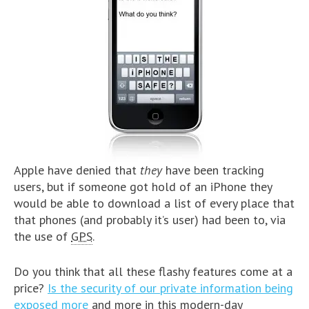
Apple have denied that
they
have been tracking
users, but if someone got hold of an iPhone they
would be able to download a list of every place that
that phones (and probably it’s user) had been to, via
the use of
GPS
.
Do you think that all these flashy features come at a
price?
Is the security of our private information being
exposed more
and more in this modern-day