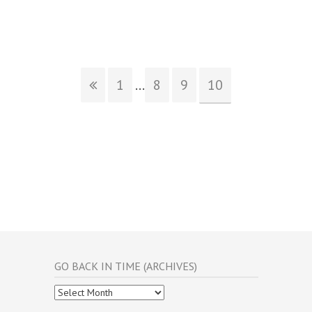
1
...
8
9
10
GO BACK IN TIME (ARCHIVES)
Go
Back