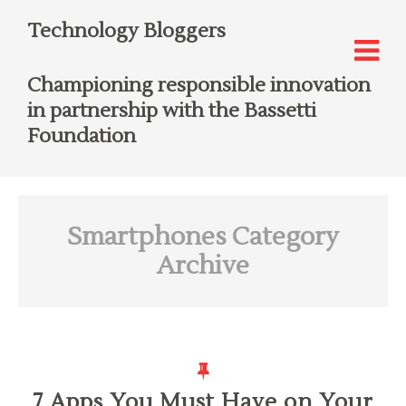
Technology Bloggers
Championing responsible innovation
in partnership with the Bassetti
Foundation
Smartphones
Category
Archive
7 Apps You Must Have on Your