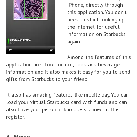
iPhone, directly through
this application. You don’t
need to start looking up
the internet for useful
information on Starbucks
again.
Among the features of this
application are store locator, food and beverage
information and it also makes it easy for you to send
gifts from Starbucks to your friend.
It also has amazing features like mobile pay. You can
load your virtual Starbucks card with funds and can
also have your personal barcode scanned at the
register.
4. iMovie