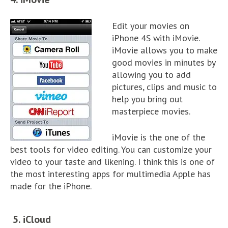
Edit your movies on
iPhone 4S with iMovie.
iMovie allows you to make
good movies in minutes by
allowing you to add
pictures, clips and music to
help you bring out
masterpiece movies.
iMovie is the one of the
best tools for video editing. You can customize your
video to your taste and likening. I think this is one of
the most interesting apps for multimedia Apple has
made for the iPhone.
5. iCloud