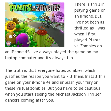
There is thrill in
playing game on
an iPhone. But,
I’ve not been as
thrilled as I was
when I first
played Plants
vs. Zombies on
an iPhone 4S. I’ve always played the game on my
laptop computer and it’s always fun.
The truth is that everyone hates zombies, which
justifies the reason you want to kill them. Install this
game on your iPhone 4s and unleash your fury on
these virtual zombies. But you have to be cautious
when you start seeing the Michael Jackson Thriller
dancers coming after you.