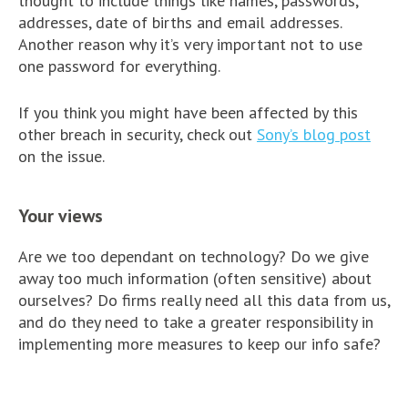
thought to include things like names, passwords,
addresses, date of births and email addresses.
Another reason why it’s very important not to use
one password for everything.
If you think you might have been affected by this
other breach in security, check out
Sony’s blog post
on the issue.
Your views
Are we too dependant on technology? Do we give
away too much information (often sensitive) about
ourselves? Do firms really need all this data from us,
and do they need to take a greater responsibility in
implementing more measures to keep our info safe?