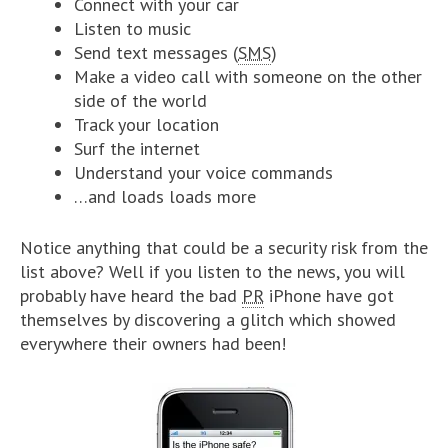
Connect with your car
Listen to music
Send text messages (
SMS
)
Make a video call with someone on the other
side of the world
Track your location
Surf the internet
Understand your voice commands
…and loads loads more
Notice anything that could be a security risk from the
list above? Well if you listen to the news, you will
probably have heard the bad
PR
iPhone have got
themselves by discovering a glitch which showed
everywhere their owners had been!