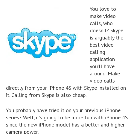
You love to
make video
calls, who
doesn’t? Skype
is arguably the
best video
calling
application
you’ll have
around. Make
video calls
directly from your iPhone 4S with Skype installed on
it. Calling from Skype is also cheap.
You probably have tried it on your previous iPhone
series? Well, it’s going to be more fun with iPhone 4S
since the new iPhone model has a better and higher
camera power.