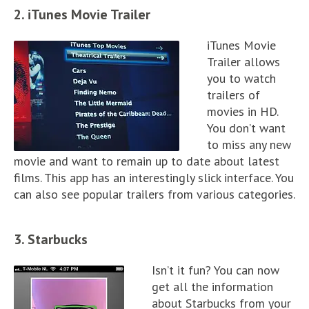
2. iTunes Movie Trailer
iTunes Movie
Trailer allows
you to watch
trailers of
movies in HD.
You don’t want
to miss any new
movie and want to remain up to date about latest
films. This app has an interestingly slick interface. You
can also see popular trailers from various categories.
3. Starbucks
Isn’t it fun? You can now
get all the information
about Starbucks from your