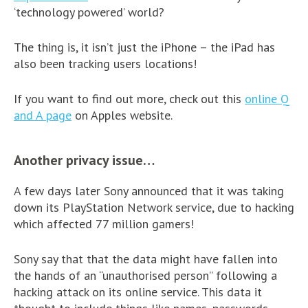
‘technology powered’ world?
The thing is, it isn’t just the iPhone – the iPad has
also been tracking users locations!
If you want to find out more, check out this
online Q
and A page
on Apples website.
Another privacy issue…
A few days later Sony announced that it was taking
down its PlayStation Network service, due to hacking
which affected 77 million gamers!
Sony say that that the data might have fallen into
the hands of an “unauthorised person” following a
hacking attack on its online service. This data it