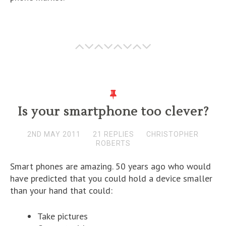
Is your smartphone too clever?
2ND MAY 2011
21 REPLIES
CHRISTOPHER
ROBERTS
Smart phones are amazing. 50 years ago who would
have predicted that you could hold a device smaller
than your hand that could:
Take pictures