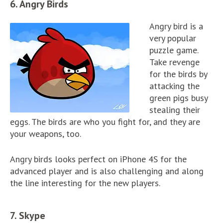
6. Angry Birds
Angry bird is a
very popular
puzzle game.
Take revenge
for the birds by
attacking the
green pigs busy
stealing their
eggs. The birds are who you fight for, and they are
your weapons, too.
Angry birds looks perfect on iPhone 4S for the
advanced player and is also challenging and along
the line interesting for the new players.
7. Skype