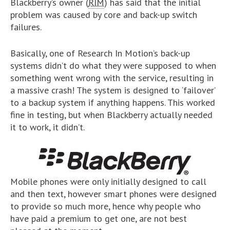
Blackberry’s owner (
RIM
) has said that the initial
problem was caused by core and back-up switch
failures.
Basically, one of Research In Motion’s back-up
systems didn’t do what they were supposed to when
something went wrong with the service, resulting in
a massive crash! The system is designed to ‘failover’
to a backup system if anything happens. This worked
fine in testing, but when Blackberry actually needed
it to work, it didn’t.
Mobile phones were only initially designed to call
and then text, however smart phones were designed
to provide so much more, hence why people who
have paid a premium to get one, are not best