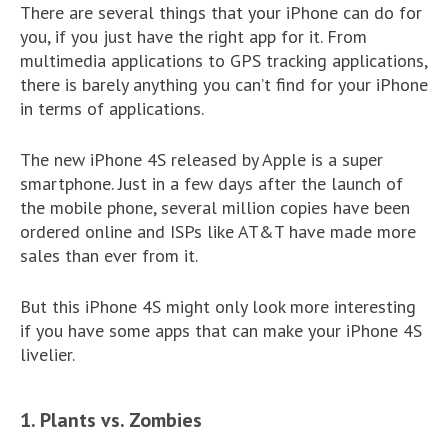
There are several things that your iPhone can do for
you, if you just have the right app for it. From
multimedia applications to GPS tracking applications,
there is barely anything you can’t find for your iPhone
in terms of applications.
The new iPhone 4S released by Apple is a super
smartphone. Just in a few days after the launch of
the mobile phone, several million copies have been
ordered online and ISPs like AT&T have made more
sales than ever from it.
But this iPhone 4S might only look more interesting
if you have some apps that can make your iPhone 4S
livelier.
1. Plants vs. Zombies