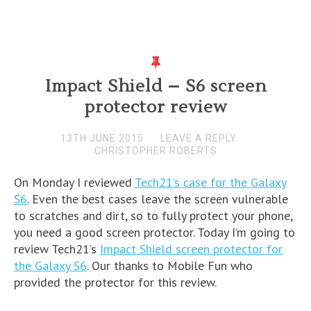
Impact Shield – S6 screen
protector review
13TH JUNE 2015
LEAVE A REPLY
CHRISTOPHER ROBERTS
On Monday I reviewed
Tech21’s case for the Galaxy
S6
. Even the best cases leave the screen vulnerable
to scratches and dirt, so to fully protect your phone,
you need a good screen protector. Today I’m going to
review Tech21’s
Impact Shield screen protector for
the Galaxy S6
. Our thanks to Mobile Fun who
provided the protector for this review.