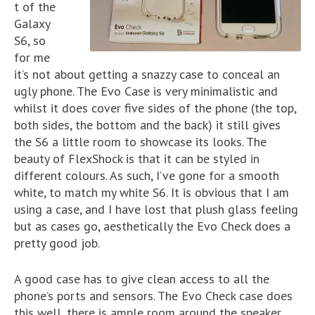
t of the
Galaxy
S6, so
for me
it’s not about getting a snazzy case to conceal an
ugly phone. The Evo Case is very minimalistic and
whilst it does cover five sides of the phone (the top,
both sides, the bottom and the back) it still gives
the S6 a little room to showcase its looks. The
beauty of FlexShock is that it can be styled in
different colours. As such, I’ve gone for a smooth
white, to match my white S6. It is obvious that I am
using a case, and I have lost that plush glass feeling
but as cases go, aesthetically the Evo Check does a
pretty good job.
A good case has to give clean access to all the
phone’s ports and sensors. The Evo Check case does
this well, there is ample room around the speaker,