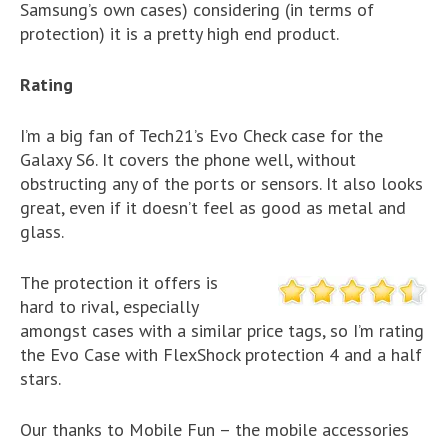
Samsung’s own cases) considering (in terms of
protection) it is a pretty high end product.
Rating
I’m a big fan of Tech21’s Evo Check case for the
Galaxy S6. It covers the phone well, without
obstructing any of the ports or sensors. It also looks
great, even if it doesn’t feel as good as metal and
glass.
The protection it offers is
hard to rival, especially
amongst cases with a similar price tags, so I’m rating
the Evo Case with FlexShock protection 4 and a half
stars.
Our thanks to Mobile Fun – the mobile accessories