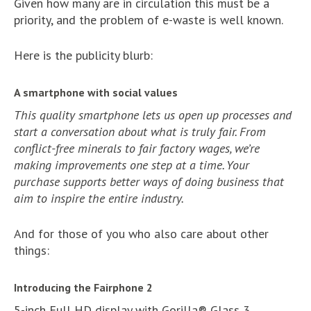
Given how many are in circulation this must be a
priority, and the problem of e-waste is well known.
Here is the publicity blurb:
A smartphone with social values
This quality smartphone lets us open up processes and
start a conversation about what is truly fair. From
conflict-free minerals to fair factory wages, we’re
making improvements one step at a time. Your
purchase supports better ways of doing business that
aim to inspire the entire industry.
And for those of you who also care about other
things:
Introducing the Fairphone 2
5-inch Full HD display with Gorilla® Glass 3