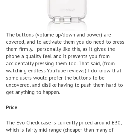
The buttons (volume up/down and power) are
covered, and to activate them you do need to press
them firmly. I personally like this, as it gives the
phone a quality feel and it prevents you from
accidentally pressing them too. That said, (from
watching endless YouTube reviews) I do know that
some users would prefer the buttons to be
uncovered, and dislike having to push them hard to
get anything to happen.
Price
The Evo Check case is currently priced around £30,
which is fairly mid-range (cheaper than many of