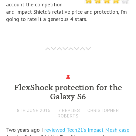
account the competition
and Impact Shield’s relative price and protection, I’m
going to rate it a generous 4 stars.
FlexShock protection for the
Galaxy S6
8TH JUNE 2015
7 REPLIES
CHRISTOPHER
ROBERTS
Two years ago I
reviewed Tech21’s Impact Mesh case