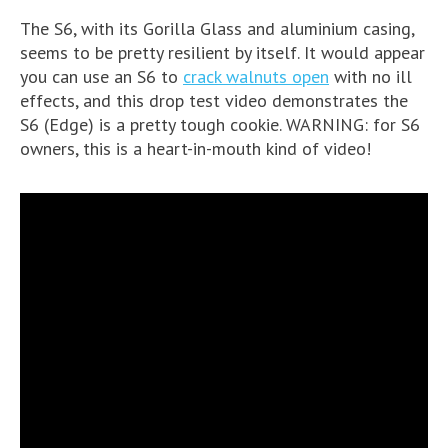
The S6, with its Gorilla Glass and aluminium casing,
seems to be pretty resilient by itself. It would appear
you can use an S6 to
crack walnuts open
with no ill
effects, and this drop test video demonstrates the
S6 (Edge) is a pretty tough cookie. WARNING: for S6
owners, this is a heart-in-mouth kind of video!