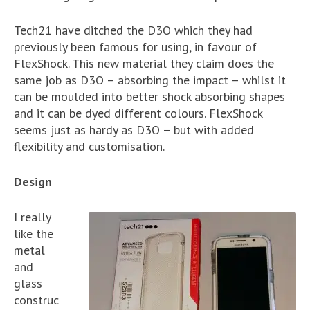
Tech21 have ditched the D3O which they had
previously been famous for using, in favour of
FlexShock. This new material they claim does the
same job as D3O – absorbing the impact – whilst it
can be moulded into better shock absorbing shapes
and it can be dyed different colours. FlexShock
seems just as hardy as D3O – but with added
flexibility and customisation.
Design
I really
like the
metal
and
glass
construc