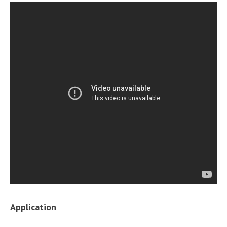
Application