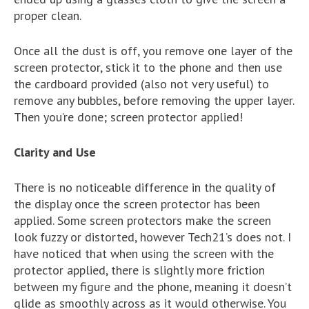
proper clean.
Once all the dust is off, you remove one layer of the
screen protector, stick it to the phone and then use
the cardboard provided (also not very useful) to
remove any bubbles, before removing the upper layer.
Then you’re done; screen protector applied!
Clarity and Use
There is no noticeable difference in the quality of
the display once the screen protector has been
applied. Some screen protectors make the screen
look fuzzy or distorted, however Tech21’s does not. I
have noticed that when using the screen with the
protector applied, there is slightly more friction
between my figure and the phone, meaning it doesn’t
glide as smoothly across as it would otherwise. You