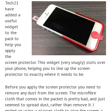
Tech21
have
added a
useful
widget
to the
pack to
help you
apply
the
screen protector. This widget (very snugly) slots over
your phone, helping you to line up the screen
protector to exactly where it needs to be.
Before you apply the screen protector you need to
remove any dust from the screen. The microfibre
cloth that comes in the packet is pretty bad, and just
seemed to spread dust, rather than remove it. I
ended up using a glasses cloth to give the screen a