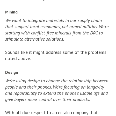
Mining
We want to integrate materials in our supply chain
that support local economies, not armed militias. We’re
starting with conflict-free minerals from the DRC to
stimulate alternative solutions.
Sounds like it might address some of the problems
noted above.
Design
We’re using design to change the relationship between
people and their phones. We’re focusing on longevity
and repairability to extend the phone’s usable life and
give buyers more control over their products.
With all due respect to a certain company that