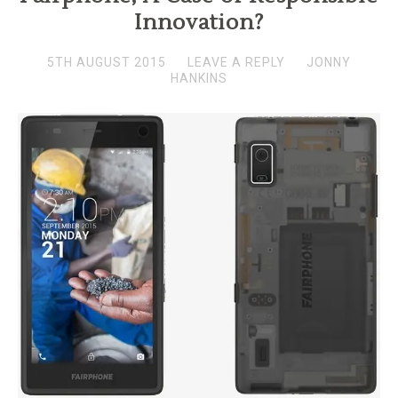
Innovation?
5TH AUGUST 2015
LEAVE A REPLY
JONNY
HANKINS