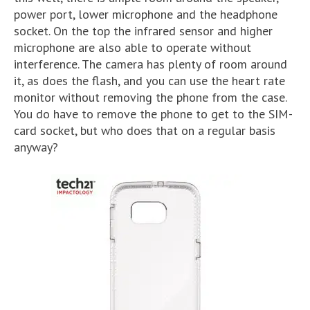
power port, lower microphone and the headphone
socket. On the top the infrared sensor and higher
microphone are also able to operate without
interference. The camera has plenty of room around
it, as does the flash, and you can use the heart rate
monitor without removing the phone from the case.
You do have to remove the phone to get to the SIM-
card socket, but who does that on a regular basis
anyway?