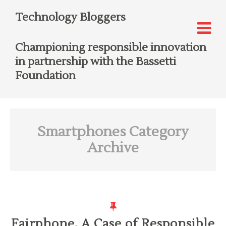
Technology Bloggers
Championing responsible innovation
in partnership with the Bassetti
Foundation
Smartphones
Category
Archive
Fairphone, A Case of Responsible