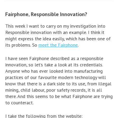
Fairphone, Responsible Innovation?
This week I want to carry on my investigation into
Responsible innovation with an example. I think it
might express the idea easily, which has been one of
its problems. So
meet the Fairphone
.
I have seen Fairphone described as a responsible
innovation, so let’s take a look at its credentials.
Anyone who has ever looked into manufacturing
practices of our favourite modern technology will
know that there is a dark side to its use, from illegal
mining, child labour, poor safety records, it is all
there. And this seems to be what Fairphone are trying
to counteract.
I take the following from the website: