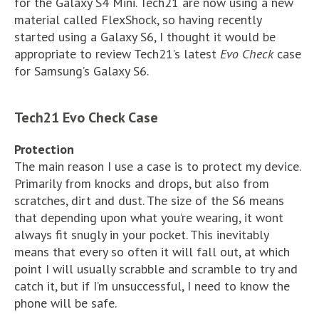
for the Galaxy S4 Mini. Tech21 are now using a new
material called FlexShock, so having recently
started using a Galaxy S6, I thought it would be
appropriate to review Tech21’s latest
Evo Check
case
for Samsung’s Galaxy S6.
Tech21 Evo Check Case
Protection
The main reason I use a case is to protect my device.
Primarily from knocks and drops, but also from
scratches, dirt and dust. The size of the S6 means
that depending upon what you’re wearing, it wont
always fit snugly in your pocket. This inevitably
means that every so often it will fall out, at which
point I will usually scrabble and scramble to try and
catch it, but if I’m unsuccessful, I need to know the
phone will be safe.