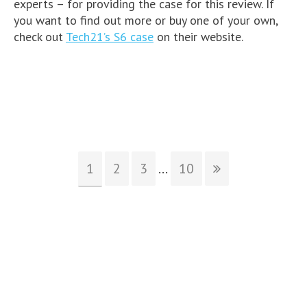
experts – for providing the case for this review. If
you want to find out more or buy one of your own,
check out
Tech21’s S6 case
on their website.
1
2
3
...
10