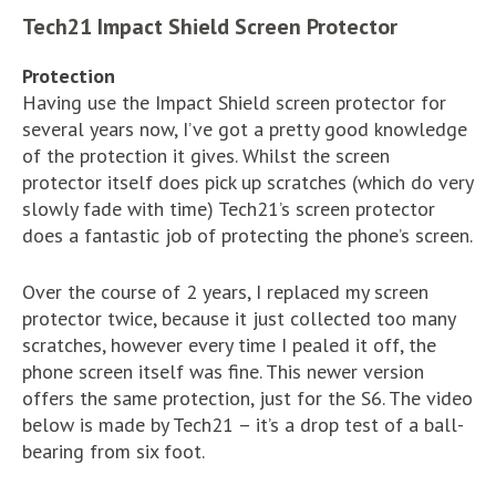
Tech21 Impact Shield Screen Protector
Protection
Having use the Impact Shield screen protector for
several years now, I’ve got a pretty good knowledge
of the protection it gives. Whilst the screen
protector itself does pick up scratches (which do very
slowly fade with time) Tech21’s screen protector
does a fantastic job of protecting the phone’s screen.
Over the course of 2 years, I replaced my screen
protector twice, because it just collected too many
scratches, however every time I pealed it off, the
phone screen itself was fine. This newer version
offers the same protection, just for the S6. The video
below is made by Tech21 – it’s a drop test of a ball-
bearing from six foot.