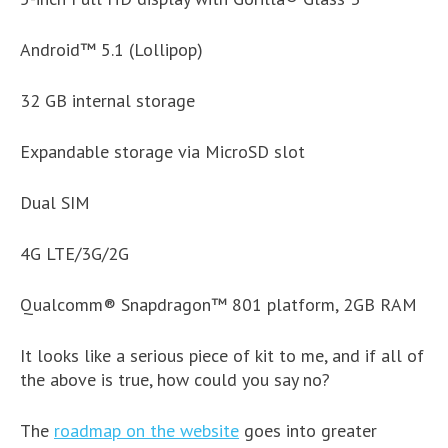
Android​​™​ 5.1 (​Lollipop)
32 GB internal storage​
Expandable storage via MicroSD slot​
Dual SIM
4G LTE/3G/2G
Qualcomm® Snapdragon™ 801 platform,​ 2GB RAM​
It looks like a serious piece of kit to me, and if all of
the above is true, how could you say no?
The
roadmap on the website
goes into greater