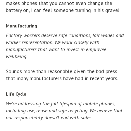
makes phones that you cannot even change the
battery on, I can feel someone turning in his grave!
Manufacturing
Factory workers deserve safe conditions, fair wages and
worker representation. We work closely with
manufacturers that want to invest in employee
wellbeing.
Sounds more than reasonable given the bad press
that many manufacturers have had in recent years.
Life Cycle
We’re addressing the full lifespan of mobile phones,
including use, reuse and safe recycling. We believe that
our responsibility doesn’t end with sales.