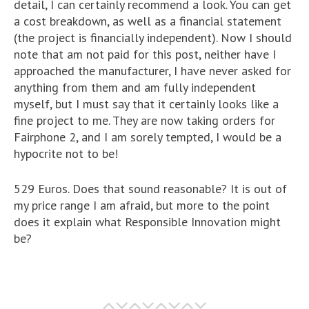
detail, I can certainly recommend a look. You can get
a cost breakdown, as well as a financial statement
(the project is financially independent). Now I should
note that am not paid for this post, neither have I
approached the manufacturer, I have never asked for
anything from them and am fully independent
myself, but I must say that it certainly looks like a
fine project to me. They are now taking orders for
Fairphone 2, and I am sorely tempted, I would be a
hypocrite not to be!
529 Euros. Does that sound reasonable? It is out of
my price range I am afraid, but more to the point
does it explain what Responsible Innovation might
be?