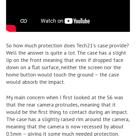
So how much protection does Tech21’s case provide?
Well the answer is quite a lot. The case has a slight
lip on the front meaning that even if dropped face
down on a flat surface, neither the screen nor the
home button would touch the ground – the case
would absorb the impact.
My main concern when I first looked at the S6 was
that the rear camera protrudes, meaning that it
would be the first thing to contact during an impact.
The case has a slightly raised rim around the camera,
meaning that the camera is now recessed by about
0.5mm – giving it some much needed protection.