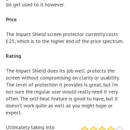
do get used to it however.
Price
The Impact Shield screen protector currently costs
£25, which is to the higher end of the price spectrum.
Rating
The Impact Shield does its job well: protects the
screen without compromising on clarity or usability.
The level of protection it provides is great, but I’m
not sure the regular user would really need it very
often. The self-heal feature is good to have, but it
doesn’t work quite as well as you might hope or
expect.
Ultimately taking into