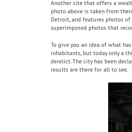
Another site that offers a wealt
photo above is taken from thei
Detroit, and features photos of 
superimposed photos that recount
To give you an idea of what has 
inhabitants, but today only a t
derelict. The city has been decl
results are there for all to see.