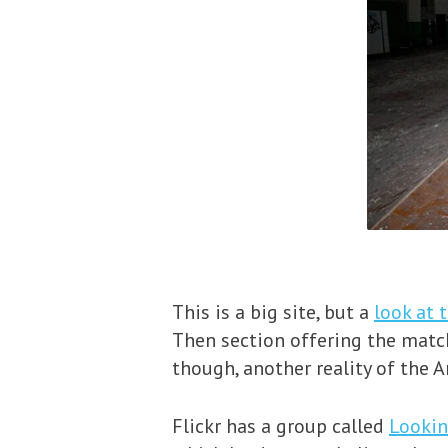
This is a big site, but a
look at 
Then section offering the matc
though, another reality of the 
Flickr has a group called
Lookin