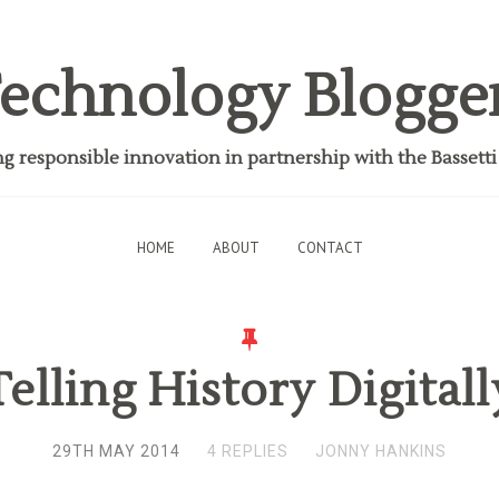
echnology Blogge
 responsible innovation in partnership with the Bassett
HOME
ABOUT
CONTACT
Telling History Digitall
29TH MAY 2014
4 REPLIES
JONNY HANKINS