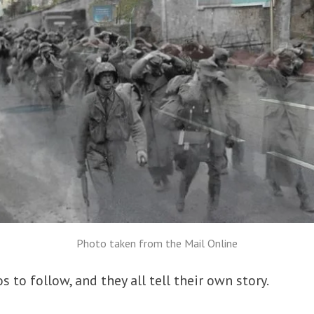
Photo taken from the Mail Online
 to follow, and they all tell their own story.