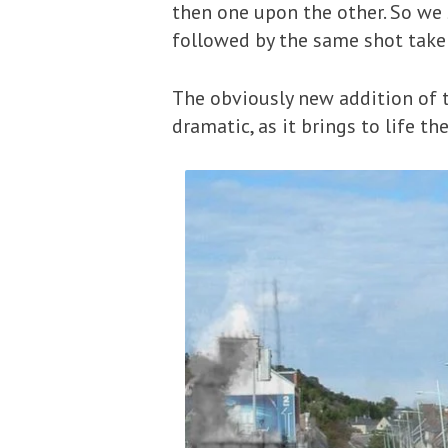
then one upon the other. So we 
followed by the same shot take
The obviously new addition of
dramatic, as it brings to life t