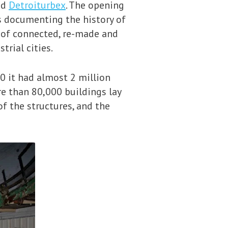
ed
Detroiturbex
. The opening
s documenting the history of
n of connected, re-made and
trial cities.
50 it had almost 2 million
re than 80,000 buildings lay
of the structures, and the