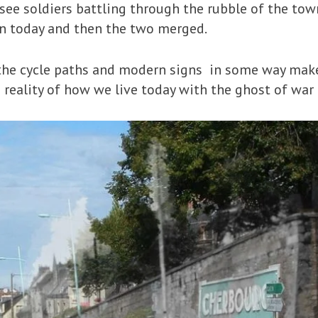
see soldiers battling through the rubble of the tow
n today and then the two merged.
 the cycle paths and modern signs in some way mak
he reality of how we live today with the ghost of war