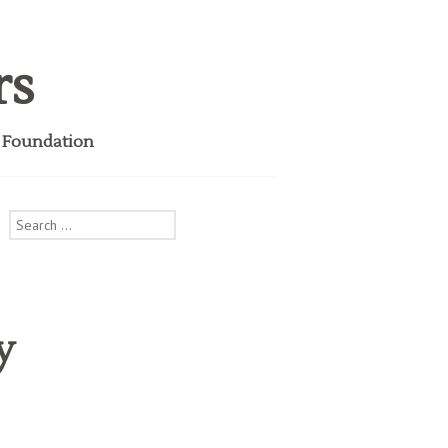
rs
i Foundation
Search
for:
y