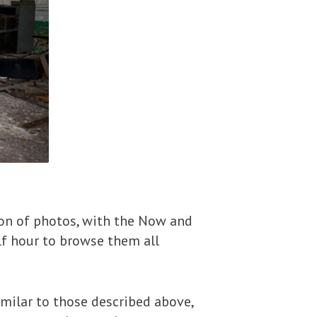
ion of photos, with the Now and
lf hour to browse them all
milar to those described above,