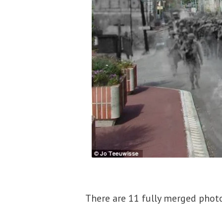
There are 11 fully merged photos