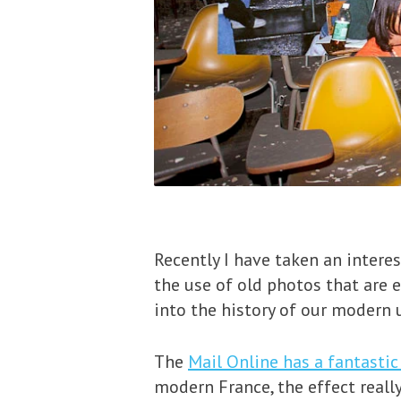
Recently I have taken an intere
the use of old photos that are 
into the history of our modern 
The
Mail Online has a fantasti
modern France, the effect reall