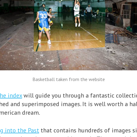
Basketball taken from the website
the index
will guide you through a fantastic collect
hed and superimposed images. It is well worth a ha
American dream.
g into the Past
that contains hundreds of images si