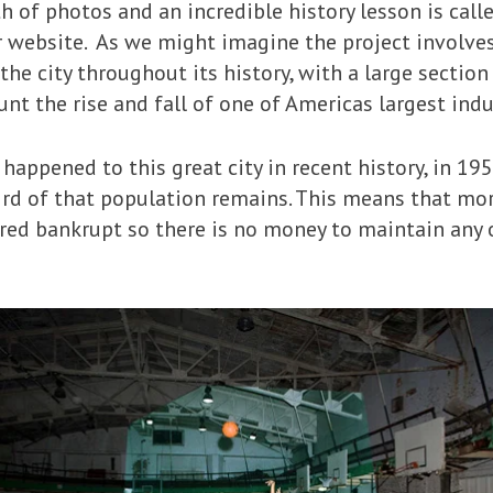
h of photos and an incredible history lesson is call
r website. As we might imagine the project involve
the city throughout its history, with a large sectio
 the rise and fall of one of Americas largest indus
happened to this great city in recent history, in 19
hird of that population remains. This means that mo
ared bankrupt so there is no money to maintain any 