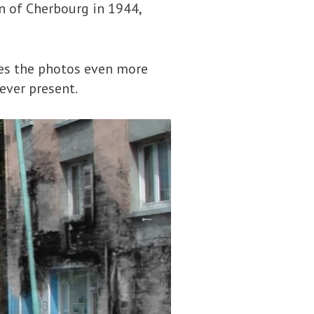
n of Cherbourg in 1944,
es the photos even more
 ever present.