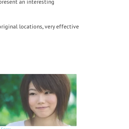
present an interesting
riginal locations, very effective