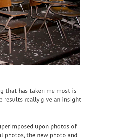
ing that has taken me most is
 results really give an insight
uperimposed upon photos of
nal photos, the new photo and