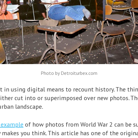
Photo by Detroiturbex.com
st in using digital means to recount history. The th
either cut into or superimposed over new photos. The
urban landscape.
c example
of how photos from World War 2 can be s
y makes you think. This article has one of the origi