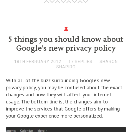
5 things you should know about
Google’s new privacy policy
18TH FEBRUARY 2012
17 REPLIES
SHARON
SHAPIRO
With all of the buzz surrounding Google’s new
privacy policy, you may be confused about the exact
changes and how they will affect your internet
usage. The bottom line is, the changes aim to
improve the services that Google offers by making
your Google experience more personalized.