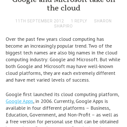
the cloud
11TH SEPTEMBER 2012
1 REPLY
SHARON
SHAPIRO
Over the past few years cloud computing has
become an increasingly popular trend. Two of the
biggest tech names are also big names in the cloud
computing industry: Google and Microsoft. But while
both Google and Microsoft may have well-known
cloud platforms, they are each extremely different
and have met varied levels of success.
Google first launched its cloud computing platform,
Google Apps
, in 2006. Currently, Google Apps is
available in four different platforms – Business,
Education, Government, and Non-Profit – as well as
a free version for personal use that can be obtained