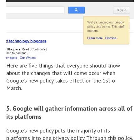
Here are five things that everyone should know
about the changes that will come occur when
Google’s new policy takes effect on the 1st of
March.
5. Google will gather information across all of
its platforms
Google’s new policy puts the majority of its
platforms into one privacy policy. Through this policy,