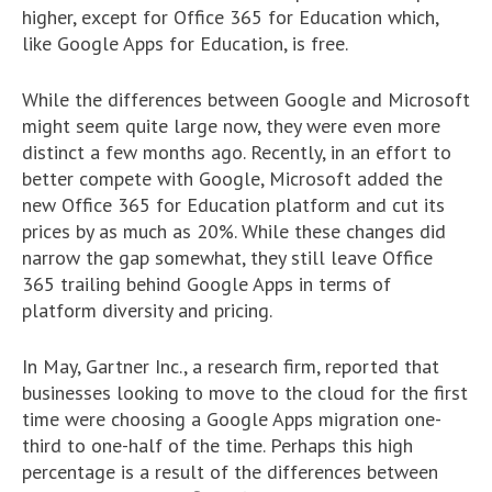
higher, except for Office 365 for Education which,
like Google Apps for Education, is free.
While the differences between Google and Microsoft
might seem quite large now, they were even more
distinct a few months ago. Recently, in an effort to
better compete with Google, Microsoft added the
new Office 365 for Education platform and cut its
prices by as much as 20%. While these changes did
narrow the gap somewhat, they still leave Office
365 trailing behind Google Apps in terms of
platform diversity and pricing.
In May, Gartner Inc., a research firm, reported that
businesses looking to move to the cloud for the first
time were choosing a Google Apps migration one-
third to one-half of the time. Perhaps this high
percentage is a result of the differences between