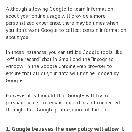
Although allowing Google to learn information
about your online usage will provide a more
personalized experience, there may be times when
you don’t want Google to collect certain information
about you.
In these instances, you can utilize Google tools like
“off the record” chat in Gmail and the “incognito
window” in the Google Chrome web browser to
ensure that all of your data will not be logged by
Google.
However it is thought that Google will try to
persuade users to remain logged in and connected
through their Google profile, more of the time.
1. Google believes the new policy will allow it