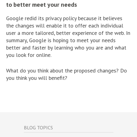
to better meet your needs
Google redid its privacy policy because it believes
the changes will enable it to offer each individual
user a more tailored, better experience of the web. In
summary, Google is hoping to meet your needs
better and faster by learning who you are and what
you look for online.
What do you think about the proposed changes? Do
you think you will benefit?
BLOG TOPICS