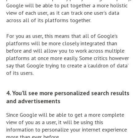
Google will be able to put together a more holistic
view of each user, as it can track one user’s data
across all of its platforms together.
For you as user, this means that all of Google’s
platforms will be more closely integrated than
before and will allow you to work across multiple
platforms at once more easily. Some critics however
say that Google trying to create a ‘cauldron of data’
of its users.
4. You’ll see more personalized search results
and advertisements
Since Google will be able to get a more complete
view of you as a user, it will be using this
information to personalize your internet experience
more than ever before.