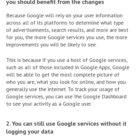
you should benefit from the changes
Because Google will rely on your user information
across all of its platforms to determine what type
of advertisements, search results, and more are best
for you, the more Google services you use, the more
improvements you will be likely to see.
This is because if you use a host of Google services,
such as all of those included in Google Apps, Google
will be able to get the most complete picture of
who you are, what you look for online, and how you
generally use the internet. To track your usage of
Google services, you can use the Google Dashboard
to see your activity as a Google user.
2. You can still use Google services without it
logging your data