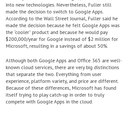
into new technologies. Nevertheless, Fuller still
made the decision to switch to Google Apps.
According to the Wall Street Journal, Fuller said he
made the decision because he felt Google Apps was
the “cooler” product and because he would pay
$200,000/year for Google instead of $2 million for
Microsoft, resulting in a savings of about 50%.
Although both Google Apps and Office 365 are well-
known cloud services, there are very big distinctions
that separate the two. Everything from user
experience, platform variety, and price are different.
Because of these differences, Microsoft has found
itself trying to play catch-up in order to truly
compete with Google Apps in the cloud.