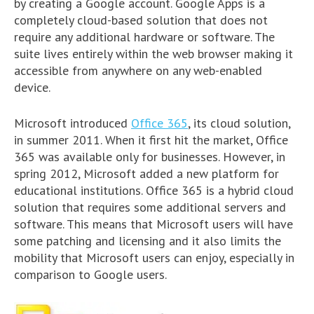
by creating a Google account. Google Apps is a
completely cloud-based solution that does not
require any additional hardware or software. The
suite lives entirely within the web browser making it
accessible from anywhere on any web-enabled
device.
Microsoft introduced
Office 365
, its cloud solution,
in summer 2011. When it first hit the market, Office
365 was available only for businesses. However, in
spring 2012, Microsoft added a new platform for
educational institutions. Office 365 is a hybrid cloud
solution that requires some additional servers and
software. This means that Microsoft users will have
some patching and licensing and it also limits the
mobility that Microsoft users can enjoy, especially in
comparison to Google users.