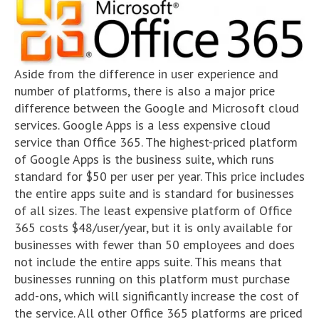
Aside from the difference in user experience and
number of platforms, there is also a major price
difference between the Google and Microsoft cloud
services. Google Apps is a less expensive cloud
service than Office 365. The highest-priced platform
of Google Apps is the business suite, which runs
standard for $50 per user per year. This price includes
the entire apps suite and is standard for businesses
of all sizes. The least expensive platform of Office
365 costs $48/user/year, but it is only available for
businesses with fewer than 50 employees and does
not include the entire apps suite. This means that
businesses running on this platform must purchase
add-ons, which will significantly increase the cost of
the service. All other Office 365 platforms are priced