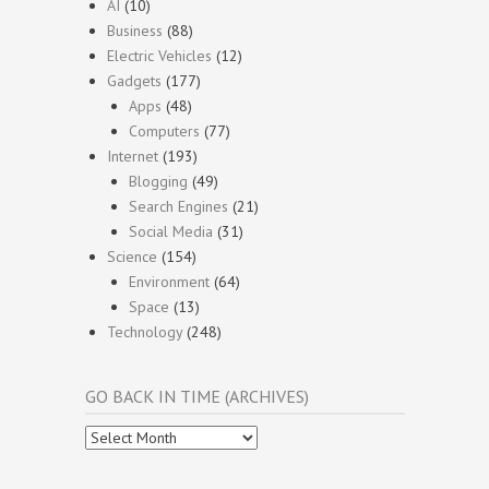
AI
(10)
Business
(88)
Electric Vehicles
(12)
Gadgets
(177)
Apps
(48)
Computers
(77)
Internet
(193)
Blogging
(49)
Search Engines
(21)
Social Media
(31)
Science
(154)
Environment
(64)
Space
(13)
Technology
(248)
GO BACK IN TIME (ARCHIVES)
Go
Back
In