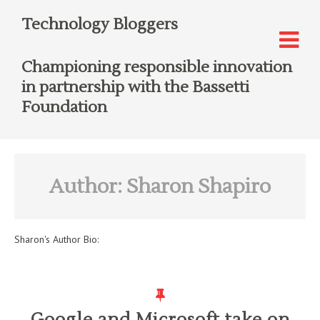
Technology Bloggers
Championing responsible innovation
in partnership with the Bassetti
Foundation
Author:
Sharon Shapiro
Sharon
's Author Bio:
Google and Microsoft take on