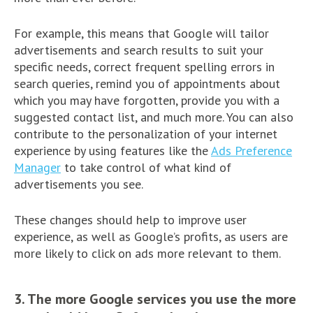
For example, this means that Google will tailor
advertisements and search results to suit your
specific needs, correct frequent spelling errors in
search queries, remind you of appointments about
which you may have forgotten, provide you with a
suggested contact list, and much more. You can also
contribute to the personalization of your internet
experience by using features like the
Ads Preference
Manager
to take control of what kind of
advertisements you see.
These changes should help to improve user
experience, as well as Google’s profits, as users are
more likely to click on ads more relevant to them.
3. The more Google services you use the more