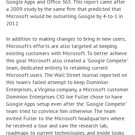
Google Apps and Office 365. This report came after
a 2009 study by the same firm that predicted that
Microsoft would be outselling Google by 4-to-1 in
2012.
In addition to making changes to bring in new users,
Microsoft’s efforts are also targeted at keeping
existing customers with Microsoft. To better achieve
this goal Microsoft also created a “Google Compete”
team, dedicated entirely to retaining current
Microsoft users. The Wall Street Journal reported on
this team’s failed attempt to keep Dominion
Enterprises, a Virginia company, a Microsoft customer.
Dominion Enterprises CIO Joe Fuller chose to have
Google Apps setup even after the “Google Compete”
team tried to convince him otherwise. The team
invited Fuller to the Microsoft headquarters where
he received a tour and saw the research lab,
roadmaps to current technologies, and inside looks