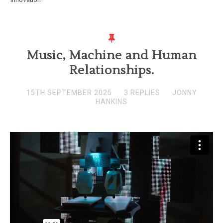
Music, Machine and Human
Relationships.
15TH SEPTEMBER 2025
3 REPLIES
JONNY
HANKINS