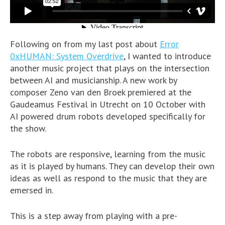
Following on from my last post about
Error
0xHUMAN: System Overdrive
, I wanted to introduce
another music project that plays on the intersection
between AI and musicianship. A new work by
composer Zeno van den Broek premiered at the
Gaudeamus Festival in Utrecht on 10 October with
AI powered drum robots developed specifically for
the show.
The robots are responsive, learning from the music
as it is played by humans. They can develop their own
ideas as well as respond to the music that they are
emersed in.
This is a step away from playing with a pre-