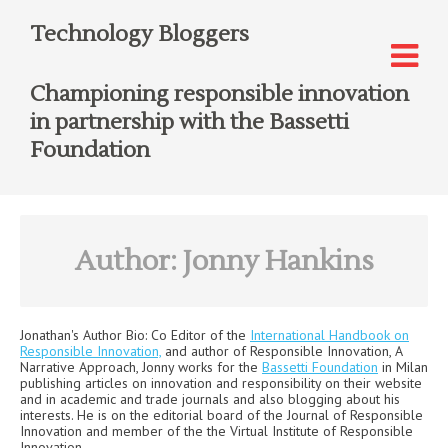
Technology Bloggers
Championing responsible innovation
in partnership with the Bassetti
Foundation
Author:
Jonny Hankins
Jonathan
's Author Bio:
Co Editor of the
International Handbook on
Responsible Innovation,
and author of Responsible Innovation, A
Narrative Approach, Jonny works for the
Bassetti Foundation
in Milan
publishing articles on innovation and responsibility on their website
and in academic and trade journals and also blogging about his
interests. He is on the editorial board of the Journal of Responsible
Innovation and member of the the Virtual Institute of Responsible
Innovation