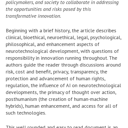
policymakers, and society to collaborate in addressing
the opportunities and risks posed by this
transformative innovation.
Beginning with a brief history, the article describes
clinical, bioethical, neuroethical, legal, psychological,
philosophical, and enhancement aspects of
neurotechnological development, with questions of
responsibility in innovation running throughout. The
authors guide the reader through discussions around
risk, cost and benefit, privacy, transparency, the
protection and advancement of human rights,
regulation, the influence of AI on neurotechnological
developments, the primacy of thought over action,
posthumanism (the creation of human-machine
hybrids), human enhancement, and access for all of
such technologies.
This well rounded and easy to read document is an