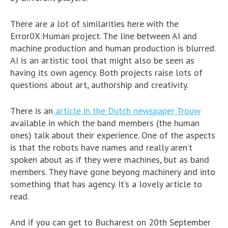
There are a lot of similarities here with the
Error0X:Human project. The line between AI and
machine production and human production is blurred.
AI is an artistic tool that might also be seen as
having its own agency. Both projects raise lots of
questions about art, authorship and creativity.
There is an
article in the Dutch newspaper Trouw
available in which the band members (the human
ones) talk about their experience. One of the aspects
is that the robots have names and really aren’t
spoken about as if they were machines, but as band
members. They have gone beyong machinery and into
something that has agency. It’s a lovely article to
read.
And if you can get to Bucharest on 20th September