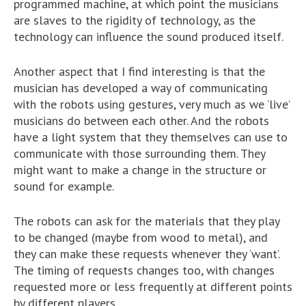
programmed machine, at which point the musicians
are slaves to the rigidity of technology, as the
technology can influence the sound produced itself.
Another aspect that I find interesting is that the
musician has developed a way of communicating
with the robots using gestures, very much as we ‘live’
musicians do between each other. And the robots
have a light system that they themselves can use to
communicate with those surrounding them. They
might want to make a change in the structure or
sound for example.
The robots can ask for the materials that they play
to be changed (maybe from wood to metal), and
they can make these requests whenever they ‘want’.
The timing of requests changes too, with changes
requested more or less frequently at different points
by different players.