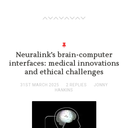
Neuralink’s brain-computer
interfaces: medical innovations
and ethical challenges
31ST MARCH 2025
2 REPLIES
JONNY
HANKINS