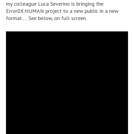
my colleague Luca Severino is bringing the
Error0X:HUMAN project to a new public in a new
format…. See below, on full screen.