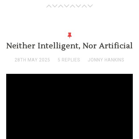
Neither Intelligent, Nor Artificial
28TH MAY 2025
5 REPLIES
JONNY HANKINS