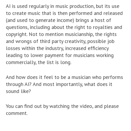
AI is used regularly in music production, but its use
to create music that is then performed and released
(and used to generate income) brings a host of
questions, including about the right to royalties and
copyright. Not to mention musicianship, the rights
and wrongs of third party creativity, possible job
losses within the industry, increased efficiency
leading to lower payment for musicians working
commercially, the list is long.
And how does it feel to be a musician who performs
through AI? And most importantly, what does it
sound like?
You can find out by watching the video, and please
comment.