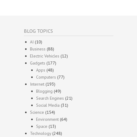
BLOG TOPICS
AI
(10)
Business
(88)
Electric Vehicles
(12)
Gadgets
(177)
Apps
(48)
Computers
(77)
Internet
(193)
Blogging
(49)
Search Engines
(21)
Social Media
(31)
Science
(154)
Environment
(64)
Space
(13)
Technology
(248)