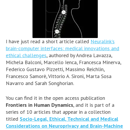
I have just read a short article called
Neuralink’s
brain-computer interfaces: medical innovations and
ethical challenges
, authored by Andrea Lavazza,
Michela Balconi, Marcello Ienca, Francesca Minerva,
Federico Gustavo Pizzetti, Massimo Reichlin,
Francesco Samorè, Vittorio A. Sironi, Marta Sosa
Navarro and Sarah Songhorian.
You can find it in the open access publication
Frontiers in Human Dynamics
, and it is part of a
series of 10 articles that appear in a collection
titled
Socio-Legal, Ethical, Technical and Medical
Considerations on Neuroprivacy and Brain-Machine