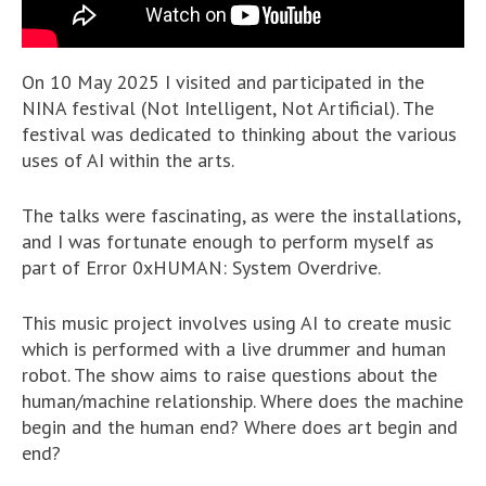
On 10 May 2025 I visited and participated in the
NINA festival (Not Intelligent, Not Artificial). The
festival was dedicated to thinking about the various
uses of AI within the arts.
The talks were fascinating, as were the installations,
and I was fortunate enough to perform myself as
part of Error 0xHUMAN: System Overdrive.
This music project involves using AI to create music
which is performed with a live drummer and human
robot. The show aims to raise questions about the
human/machine relationship. Where does the machine
begin and the human end? Where does art begin and
end?