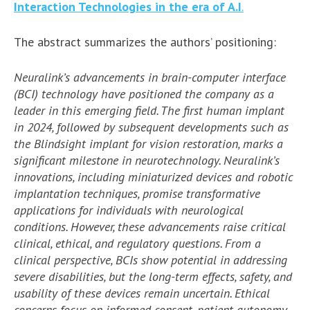
Interaction Technologies in the era of A.I
.
The abstract summarizes the authors’ positioning:
Neuralink’s advancements in brain-computer interface
(BCI) technology have positioned the company as a
leader in this emerging field. The first human implant
in 2024, followed by subsequent developments such as
the Blindsight implant for vision restoration, marks a
significant milestone in neurotechnology. Neuralink’s
innovations, including miniaturized devices and robotic
implantation techniques, promise transformative
applications for individuals with neurological
conditions. However, these advancements raise critical
clinical, ethical, and regulatory questions. From a
clinical perspective, BCIs show potential in addressing
severe disabilities, but the long-term effects, safety, and
usability of these devices remain uncertain. Ethical
concerns focus on informed consent, patient autonomy,