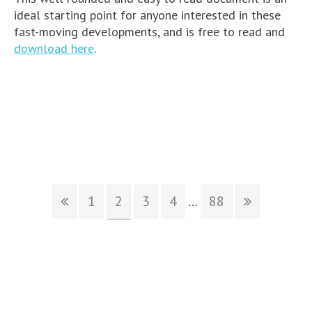
ideal starting point for anyone interested in these
fast-moving developments, and is free to read and
download here
.
1
2
3
4
...
88