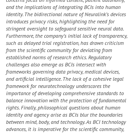
and the implications of integrating BCIs into human
identity. The bidirectional nature of Neuralink’s devices
introduces privacy risks, highlighting the need for
stringent oversight to safeguard sensitive neural data.
Furthermore, the company’s initial lack of transparency,
such as delayed trial registration, has drawn criticism
from the scientific community for deviating from
established norms of research ethics. Regulatory
challenges also emerge as BCIs intersect with
frameworks governing data privacy, medical devices,
and artificial intelligence. The lack of a cohesive legal
framework for neurotechnology underscores the
importance of developing comprehensive standards to
balance innovation with the protection of fundamental
rights. Finally, philosophical questions about human
identity and agency arise as BCIs blur the boundaries
between mind, body, and technology. As BCI technology
advances, it is imperative for the scientific community,