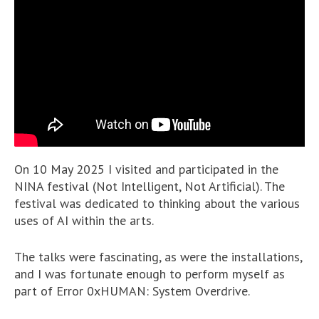
On 10 May 2025 I visited and participated in the
NINA festival (Not Intelligent, Not Artificial). The
festival was dedicated to thinking about the various
uses of AI within the arts.
The talks were fascinating, as were the installations,
and I was fortunate enough to perform myself as
part of Error 0xHUMAN: System Overdrive.