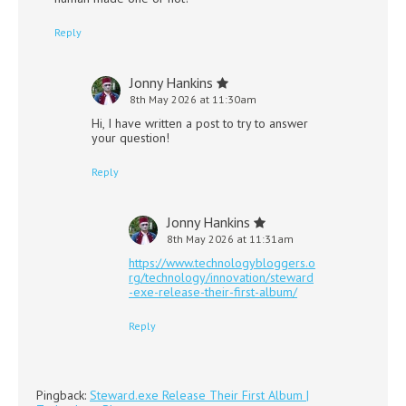
Reply
Jonny Hankins
8th May 2026 at 11:30am
Hi, I have written a post to try to answer
your question!
Reply
Jonny Hankins
8th May 2026 at 11:31am
https://www.technologybloggers.o
rg/technology/innovation/steward
-exe-release-their-first-album/
Reply
Pingback:
Steward.exe Release Their First Album |