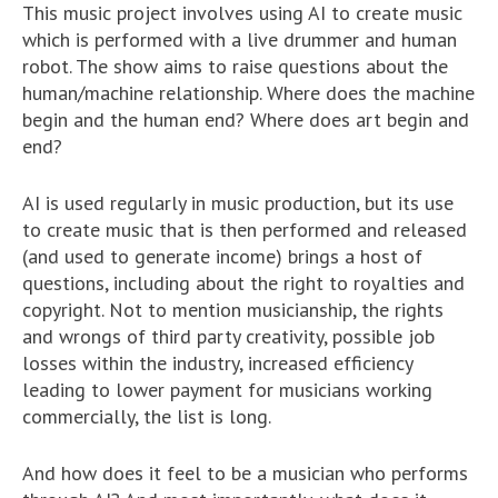
This music project involves using AI to create music
which is performed with a live drummer and human
robot. The show aims to raise questions about the
human/machine relationship. Where does the machine
begin and the human end? Where does art begin and
end?
AI is used regularly in music production, but its use
to create music that is then performed and released
(and used to generate income) brings a host of
questions, including about the right to royalties and
copyright. Not to mention musicianship, the rights
and wrongs of third party creativity, possible job
losses within the industry, increased efficiency
leading to lower payment for musicians working
commercially, the list is long.
And how does it feel to be a musician who performs