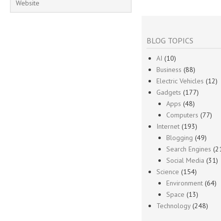
BLOG TOPICS
AI
(10)
Business
(88)
Electric Vehicles
(12)
Gadgets
(177)
Apps
(48)
Computers
(77)
Internet
(193)
Blogging
(49)
Search Engines
(2
Social Media
(31)
Science
(154)
Environment
(64)
Space
(13)
Technology
(248)