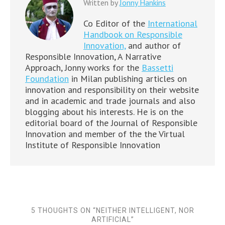
Written by
Jonny Hankins
Co Editor of the
International
Handbook on Responsible
Innovation,
and author of
Responsible Innovation, A Narrative
Approach, Jonny works for the
Bassetti
Foundation
in Milan publishing articles on
innovation and responsibility on their website
and in academic and trade journals and also
blogging about his interests. He is on the
editorial board of the Journal of Responsible
Innovation and member of the the Virtual
Institute of Responsible Innovation
5 THOUGHTS ON “
NEITHER INTELLIGENT, NOR
ARTIFICIAL
”