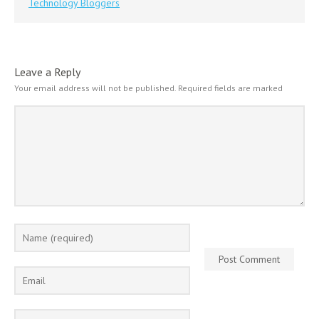
Technology Bloggers
Leave a Reply
Your email address will not be published.
Required fields are marked