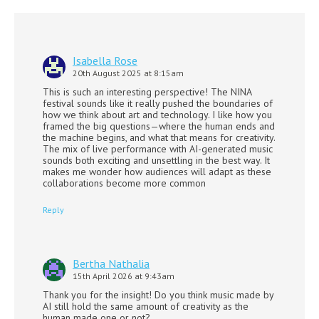
Isabella Rose
20th August 2025 at 8:15am
This is such an interesting perspective! The NINA
festival sounds like it really pushed the boundaries of
how we think about art and technology. I like how you
framed the big questions—where the human ends and
the machine begins, and what that means for creativity.
The mix of live performance with AI-generated music
sounds both exciting and unsettling in the best way. It
makes me wonder how audiences will adapt as these
collaborations become more common
Reply
Bertha Nathalia
15th April 2026 at 9:43am
Thank you for the insight! Do you think music made by
AI still hold the same amount of creativity as the
human made one or not?