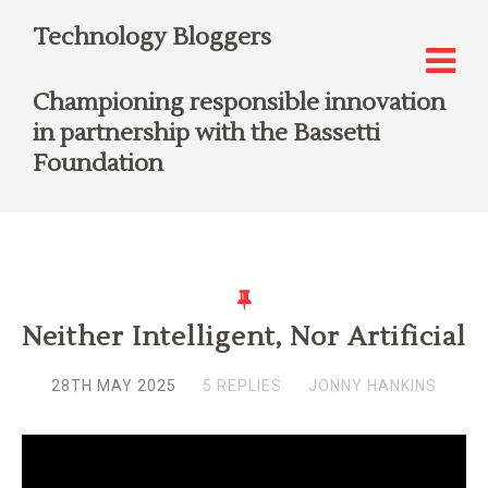
Technology Bloggers
Championing responsible innovation
in partnership with the Bassetti
Foundation
Neither Intelligent, Nor Artificial
28TH MAY 2025
5 REPLIES
JONNY HANKINS