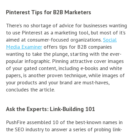
Pinterest Tips for B2B Marketers
There’s no shortage of advice for businesses wanting
to use Pinterest as a marketing tool, but most of it’s
aimed at consumer-focused organizations.
Social
Media Examiner
offers tips for B2B companies
wanting to take the plunge, starting with the ever-
popular infographic. Pinning attractive cover images
of your gated content, including e-books and white
papers, is another proven technique, while images of
your products and your brand are must-haves,
concludes the article.
Ask the Experts: Link-Building 101
PushFire assembled 10 of the best-known names in
the SEO industry to answer a series of probing link-