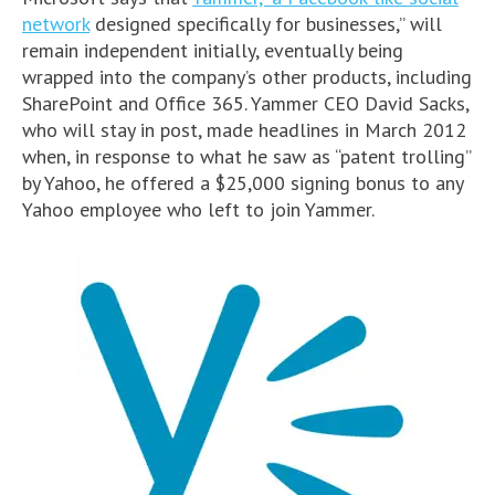
network
designed specifically for businesses,” will
remain independent initially, eventually being
wrapped into the company’s other products, including
SharePoint and Office 365. Yammer CEO David Sacks,
who will stay in post, made headlines in March 2012
when, in response to what he saw as “patent trolling”
by Yahoo, he offered a $25,000 signing bonus to any
Yahoo employee who left to join Yammer.