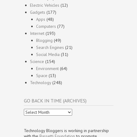
Electric Vehicles
(12)
Gadgets
(177)
Apps
(48)
Computers
(77)
Internet
(193)
Blogging
(49)
Search Engines
(21)
Social Media
(31)
Science
(154)
Environment
(64)
Space
(13)
Technology
(248)
GO BACK IN TIME (ARCHIVES)
Go
Back
In
Time
Technology Bloggers is working in partnership
(Archives)
with the
Bassetti Foundation
to promote