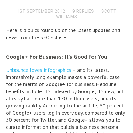
1ST SEPTEMBER 2012
9 REPLIES
SCOTT
WILLIAMS
Here is a quick round up of the latest updates and
news from the SEO sphere!
Google+ For Business: It’s Good for You
Unbounce loves infographics
– and its latest,
impressively long example makes a powerful case
for the merits of Google+ for business. Headline
benefits include: it’s indexed by Google; it’s new, but
already has more than 170 million users; and it’s
growing rapidly. According to the article, 60 percent
of Google+ users log in every day, compared to only
50 percent for Twitter, and Google+ allows you to
curate information that builds a business persona