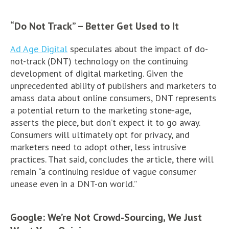
“Do Not Track” – Better Get Used to It
Ad Age Digital
speculates about the impact of do-
not-track (DNT) technology on the continuing
development of digital marketing. Given the
unprecedented ability of publishers and marketers to
amass data about online consumers, DNT represents
a potential return to the marketing stone-age,
asserts the piece, but don’t expect it to go away.
Consumers will ultimately opt for privacy, and
marketers need to adopt other, less intrusive
practices. That said, concludes the article, there will
remain “a continuing residue of vague consumer
unease even in a DNT-on world.”
Google: We’re Not Crowd-Sourcing, We Just