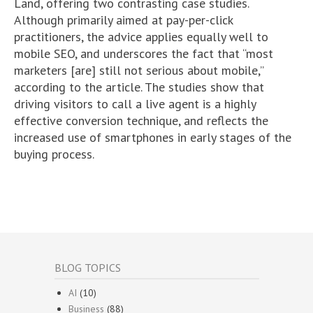
Land, offering two contrasting case studies.
Although primarily aimed at pay-per-click
practitioners, the advice applies equally well to
mobile SEO, and underscores the fact that “most
marketers [are] still not serious about mobile,”
according to the article. The studies show that
driving visitors to call a live agent is a highly
effective conversion technique, and reflects the
increased use of smartphones in early stages of the
buying process.
BLOG TOPICS
AI
(10)
Business
(88)