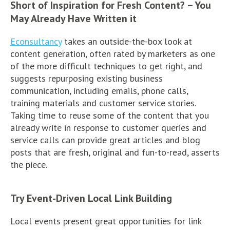
Short of Inspiration for Fresh Content? – You
May Already Have Written it
Econsultancy
takes an outside-the-box look at
content generation, often rated by marketers as one
of the more difficult techniques to get right, and
suggests repurposing existing business
communication, including emails, phone calls,
training materials and customer service stories.
Taking time to reuse some of the content that you
already write in response to customer queries and
service calls can provide great articles and blog
posts that are fresh, original and fun-to-read, asserts
the piece.
Try Event-Driven Local Link Building
Local events present great opportunities for link