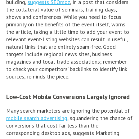
building,
suggests SEOmoz
, in a post that considers
the collateral value of seminars, training days,
shows and conferences. While you need to focus
primarily on the benefits of the event itself, warns
the article, taking a little time to add your event to
relevant event-listing websites can result in useful,
natural links that are entirely spam-free. Good
targets include regional news sites, business
magazines and local trade associations; remember
to check your competitors’ backlinks to identify link
sources, reminds the piece.
Low-Cost Mobile Conversions Largely Ignored
Many search marketers are ignoring the potential of
mobile search advertising
, squandering the chance of
conversions that cost far less than the
corresponding desktop ads, suggests Marketing