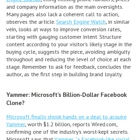
and company information as the main oversights.
Many pages also lack a coherent call to action,
observes the article.
Search Engine Watch
, in similar
vein, looks at ways to improve conversion rates,
starting with gauging customer intent. Structure
content according to your visitor’s likely stage in the
buying cycle, suggests the piece, avoiding ambiguity
throughout and reducing the level of choice at each
stage. Remember to ask for feedback, concludes the
author, as the first step in building brand loyalty.
Yammer: Microsoft’s Billion-Dollar Facebook
Clone?
Microsoft finally shook hands on a deal to acquire
Yammer
, worth $1.2 billion, reports Wired.com,
confirming one of the industry’s worst-kept secrets.
Microsoft says that
Yammer, “a Facebook-like social