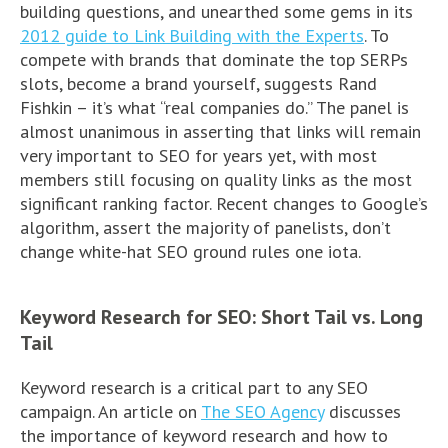
building questions, and unearthed some gems in its
2012 guide to Link Building with the Experts
. To
compete with brands that dominate the top SERPs
slots, become a brand yourself, suggests Rand
Fishkin – it’s what “real companies do.” The panel is
almost unanimous in asserting that links will remain
very important to SEO for years yet, with most
members still focusing on quality links as the most
significant ranking factor. Recent changes to Google’s
algorithm, assert the majority of panelists, don’t
change white-hat SEO ground rules one iota.
Keyword Research for SEO: Short Tail vs. Long
Tail
Keyword research is a critical part to any SEO
campaign. An article on
The SEO Agency
discusses
the importance of keyword research and how to