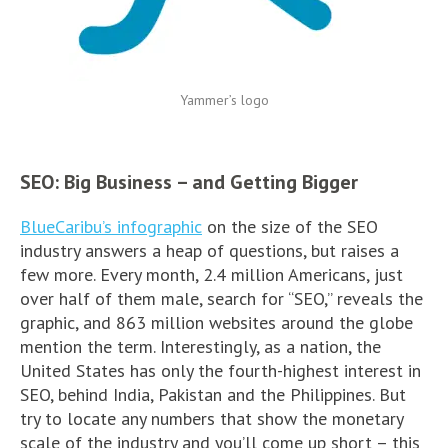
Yammer’s logo
SEO: Big Business – and Getting Bigger
BlueCaribu’s infographic
on the size of the SEO
industry answers a heap of questions, but raises a
few more. Every month, 2.4 million Americans, just
over half of them male, search for “SEO,” reveals the
graphic, and 863 million websites around the globe
mention the term. Interestingly, as a nation, the
United States has only the fourth-highest interest in
SEO, behind India, Pakistan and the Philippines. But
try to locate any numbers that show the monetary
scale of the industry and you’ll come up short – this