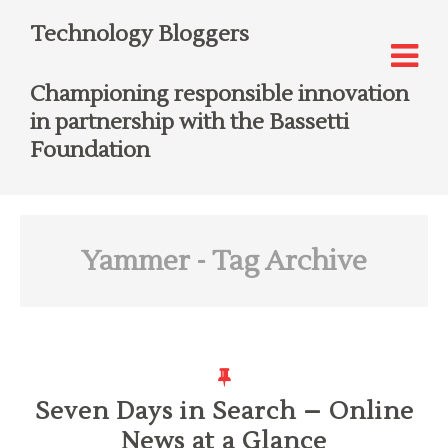
Technology Bloggers
Championing responsible innovation
in partnership with the Bassetti
Foundation
Yammer
- Tag Archive
Seven Days in Search – Online
News at a Glance