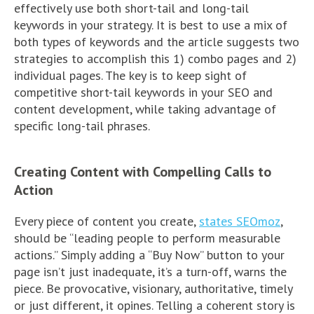
effectively use both short-tail and long-tail
keywords in your strategy. It is best to use a mix of
both types of keywords and the article suggests two
strategies to accomplish this 1) combo pages and 2)
individual pages. The key is to keep sight of
competitive short-tail keywords in your SEO and
content development, while taking advantage of
specific long-tail phrases.
Creating Content with Compelling Calls to
Action
Every piece of content you create,
states SEOmoz
,
should be “leading people to perform measurable
actions.” Simply adding a “Buy Now” button to your
page isn’t just inadequate, it’s a turn-off, warns the
piece. Be provocative, visionary, authoritative, timely
or just different, it opines. Telling a coherent story is