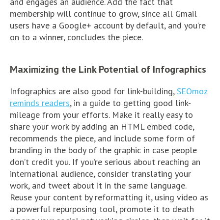
and engages an audience. Add the fact that
membership will continue to grow, since all Gmail
users have a Google+ account by default, and you’re
on to a winner, concludes the piece.
Maximizing the Link Potential of Infographics
Infographics are also good for link-building,
SEOmoz
reminds readers
, in a guide to getting good link-
mileage from your efforts. Make it really easy to
share your work by adding an HTML embed code,
recommends the piece, and include some form of
branding in the body of the graphic in case people
don’t credit you. If you’re serious about reaching an
international audience, consider translating your
work, and tweet about it in the same language.
Reuse your content by reformatting it, using video as
a powerful repurposing tool, promote it to death