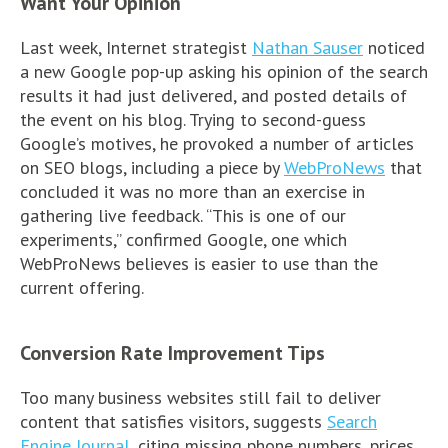
Want Your Opinion
Last week, Internet strategist
Nathan Sauser
noticed
a new Google pop-up asking his opinion of the search
results it had just delivered, and posted details of
the event on his blog. Trying to second-guess
Google’s motives, he provoked a number of articles
on SEO blogs, including a piece by
WebProNews
that
concluded it was no more than an exercise in
gathering live feedback. “This is one of our
experiments,” confirmed Google, one which
WebProNews believes is easier to use than the
current offering.
Conversion Rate Improvement Tips
Too many business websites still fail to deliver
content that satisfies visitors, suggests
Search
Engine Journal
, citing missing phone numbers, prices