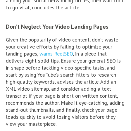
among your social networking circles, then wait for it
to go viral, concludes the article.
Don’t Neglect Your Video Landing Pages
Given the popularity of video content, don’t waste
your creative efforts by failing to optimize your
landing pages,
warns ReelSEO
, in a piece that
delivers eight solid tips. Ensure your general SEO is
in shape before tackling video-specific tasks, and
start by using YouTube’s search filters to research
high-quality keywords, advises the article. Add an
XML video sitemap, and consider adding a text
transcript if your page is short on written content,
recommends the author. Make it eye-catching, adding
stand-out thumbnails, and finally, check your page
loads quickly to avoid losing visitors before they
view your masterpiece.