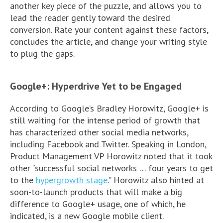
another key piece of the puzzle, and allows you to
lead the reader gently toward the desired
conversion. Rate your content against these factors,
concludes the article, and change your writing style
to plug the gaps.
Google+: Hyperdrive Yet to be Engaged
According to Google’s Bradley Horowitz, Google+ is
still waiting for the intense period of growth that
has characterized other social media networks,
including Facebook and Twitter. Speaking in London,
Product Management VP Horowitz noted that it took
other “successful social networks … four years to get
to the
hypergrowth stage
.” Horowitz also hinted at
soon-to-launch products that will make a big
difference to Google+ usage, one of which, he
indicated, is a new Google mobile client.