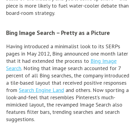
piece is more likely to fuel water-cooler debate than
board-room strategy.
Bing Image Search – Pretty as a Picture
Having introduced a minimalist look to its SERPs
pages in May 2012, Bing announced one month later
that it had extended the process to
Bing Image
Search
. Noting that image search accounted for 7
percent of all Bing searches, the company introduced
a tile-based layout that received positive responses
from
Search Engine Land
and others. Now sporting a
look-and-feel that resembles Pinterest’s much-
mimicked layout, the revamped Image Search also
features filter bars, trending searches and search
suggestions.