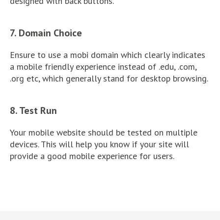
designed with back buttons.
7. Domain Choice
Ensure to use a mobi domain which clearly indicates
a mobile friendly experience instead of .edu, .com,
.org etc, which generally stand for desktop browsing.
8. Test Run
Your mobile website should be tested on multiple
devices. This will help you know if your site will
provide a good mobile experience for users.