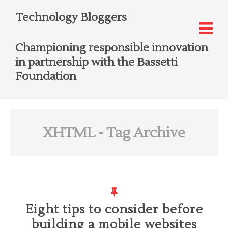
Technology Bloggers
Championing responsible innovation
in partnership with the Bassetti
Foundation
XHTML
- Tag Archive
Eight tips to consider before
building a mobile websites