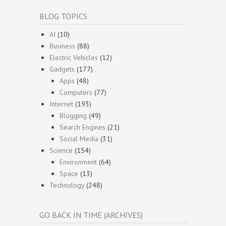
BLOG TOPICS
AI
(10)
Business
(88)
Electric Vehicles
(12)
Gadgets
(177)
Apps
(48)
Computers
(77)
Internet
(193)
Blogging
(49)
Search Engines
(21)
Social Media
(31)
Science
(154)
Environment
(64)
Space
(13)
Technology
(248)
GO BACK IN TIME (ARCHIVES)