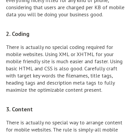
everything nicely fitted for any kind of phone,
considering that users are charged per KB of mobile
data you will be doing your business good.
2. Coding
There is actually no special coding required for
mobile websites. Using XML or XHTML for your
mobile friendly site is much easier and faster. Using
basic HTML and CSS is also good. Carefully craft
with target key words the filenames, title tags,
heading tags and description meta tags to fully
maximize the optimizable content present.
3. Content
There is actually no special way to arrange content
for mobile websites. The rule is simply-all mobile