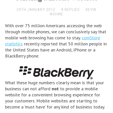
24TH JANUARY 2012
8 REPLIES
KEVIN
ASHWE
With over 75 million Americans accessing the web
through mobile phones, we can conclusively say that
mobile web browsing has come to stay.
comStore
statistics
recently reported that 50 million people in
the United States have an Android, iPhone or a
BlackBerry phone.
What these huge numbers clearly mean is that your
business can not afford
not
to provide a mobile
website for a convenient browsing experience for
your customers. Mobile websites are starting to
become a ‘must have’ for any kind of business today.