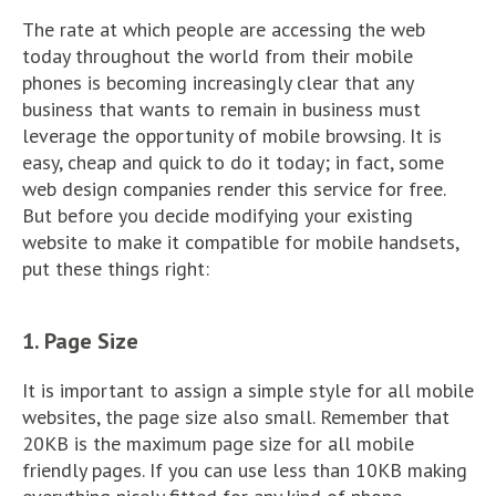
The rate at which people are accessing the web
today throughout the world from their mobile
phones is becoming increasingly clear that any
business that wants to remain in business must
leverage the opportunity of mobile browsing. It is
easy, cheap and quick to do it today; in fact, some
web design companies render this service for free.
But before you decide modifying your existing
website to make it compatible for mobile handsets,
put these things right:
1. Page Size
It is important to assign a simple style for all mobile
websites, the page size also small. Remember that
20KB is the maximum page size for all mobile
friendly pages. If you can use less than 10KB making