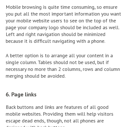
Mobile browsing is quite time consuming, so ensure
you put all the most important information you want
your mobile website users to see on the top of the
page your company logo should be included as well.
Left and right navigation should be minimized
because it is difficult navigating with a phone.
A better option is to arrange all your content in a
single column. Tables should not be used, but if
necessary no more than 2 columns, rows and column
merging should be avoided.
6. Page links
Back buttons and links are features of all good
mobile websites. Providing them will help visitors
escape dead ends, though, not all phones are