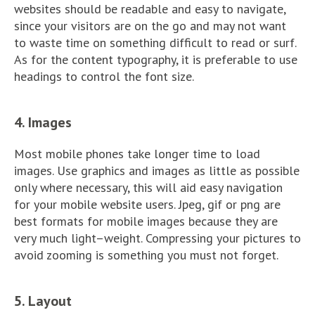
websites should be readable and easy to navigate,
since your visitors are on the go and may not want
to waste time on something difficult to read or surf.
As for the content typography, it is preferable to use
headings to control the font size.
4. Images
Most mobile phones take longer time to load
images. Use graphics and images as little as possible
only where necessary, this will aid easy navigation
for your mobile website users. Jpeg, gif or png are
best formats for mobile images because they are
very much light–weight. Compressing your pictures to
avoid zooming is something you must not forget.
5. Layout